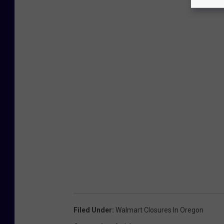
Filed Under
:
Walmart Closures In Oregon