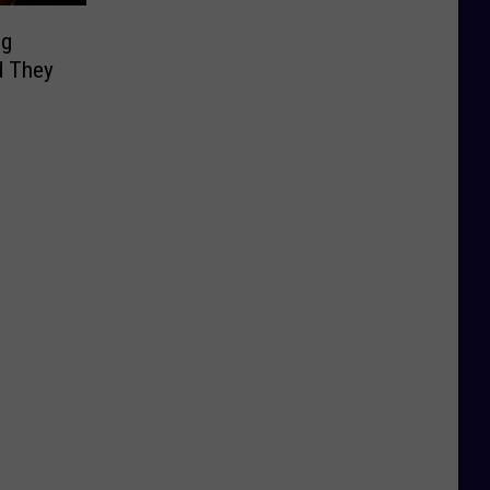
ng
d They