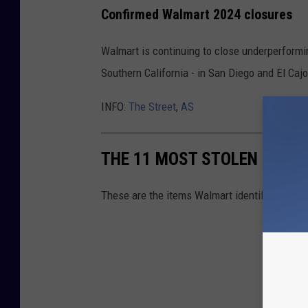
Confirmed Walmart 2024 closures
Walmart is continuing to close underperformin
Southern California - in San Diego and El Cajo
INFO:
The Street
,
AS
THE 11 MOST STOLEN ITEM
These are the items Walmart identifies as the 