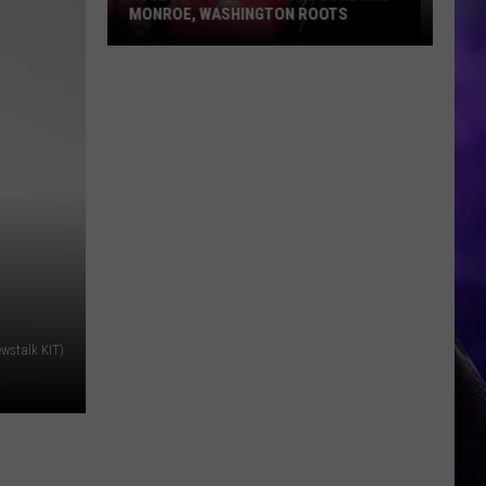
MONROE, WASHINGTON ROOTS
Huge
Pop
Star
Benson
Boone
Has
Monroe,
Washington
Roots
wstalk KIT)