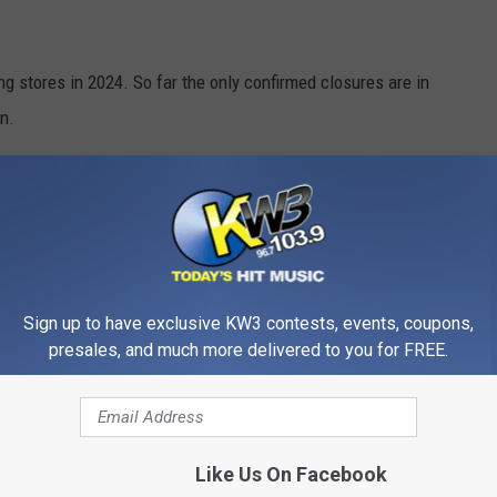
g stores in 2024. So far the only confirmed closures are in
n.
S FROM WALMART STORES
most frequently stolen in their stores.
Sign up to have exclusive KW3 contests, events, coupons,
presales, and much more delivered to you for FREE.
Like Us On Facebook