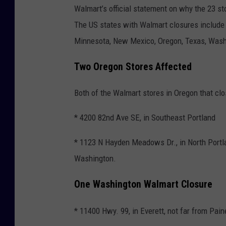
Walmart’s official statement on why the 23 
The US states with Walmart closures include A
Minnesota, New Mexico, Oregon, Texas, Washi
Two Oregon Stores Affected
Both of the Walmart stores in Oregon that cl
* 4200 82nd Ave SE, in Southeast Portland
* 1123 N Hayden Meadows Dr., in North Portla
Washington.
One Washington Walmart Closure
* 11400 Hwy. 99, in Everett, not far from Pai