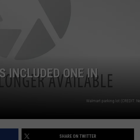
 INCLUDED ONE IN
Walmart parking lot (CREDIT: Ne
SHARE ON TWITTER