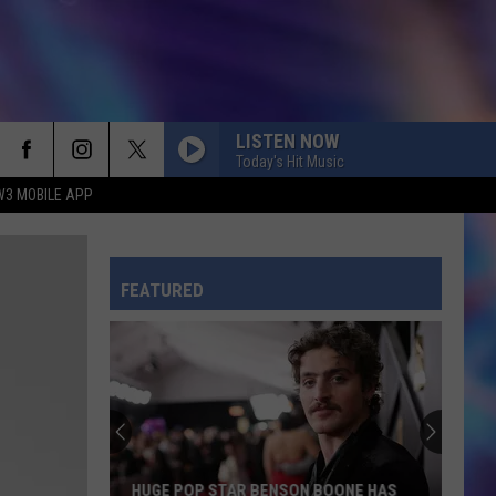
LISTEN NOW
Today's Hit Music
W3 MOBILE APP
FEATURED
HUGE POP STAR BENSON BOONE HAS