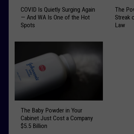
C
T
COVID Is Quietly Surging Again
The Pow
O
h
— And WA Is One of the Hot
Streak 
V
e
Spots
Law
I
P
D
o
I
w
s
e
Q
r
u
b
i
a
e
l
t
l
l
W
y
i
T
S
n
The Baby Powder in Your
h
u
n
Cabinet Just Cost a Company
e
r
e
$5.5 Billion
B
g
r
a