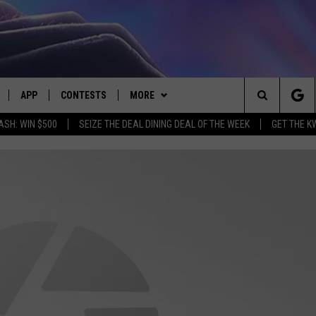
APP
CONTESTS
MORE
Search
ASH: WIN $500
SEIZE THE DEAL DINING DEAL OF THE WEEK
GET THE K
LIVE
DOWNLOAD IOS
CONTEST RULES
CONTACT US
HELP & CONTACT INFO
The
LY PLAYED
DOWNLOAD ANDROID
CONTEST SUPPORT
EVENTS
SEND FEEDBACK
Site
ADVERTISE