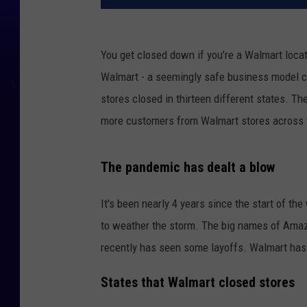
You get closed down if you’re a Walmart locatio
Walmart - a seemingly safe business model c
stores closed in thirteen different states.
The
more customers from Walmart stores across 
The pandemic has dealt a blow
It's been nearly 4 years since the start of th
to weather the storm. The big names of Am
recently has seen some layoffs. Walmart has 
States that Walmart closed stores