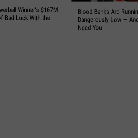
B
erball Winner’s $167M
Blood Banks Are Runni
l
of Bad Luck With the
Dangerously Low — An
o
Need You
o
d
B
a
n
k
s
A
r
e
R
u
n
n
i