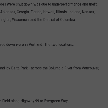
stores were shut down was due to
underperformance and theft.
rkansas, Georgia, Florida, Hawaii, Illinois, Indiana, Kansas,
ngton, Wisconsin, and the District of Columbia.
osed down were in Portland. The two locations:
nd, by Delta Park - across the Columbia River from Vancouver,
ne Field along Highway 99 or Evergreen Way.