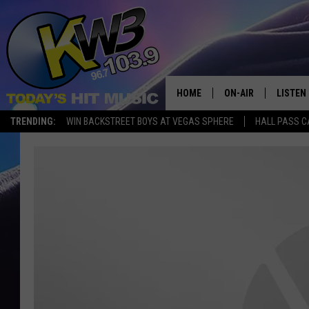
HOME
ON-AIR
LISTEN
TRENDING:
WIN BACKSTREET BOYS AT VEGAS SPHERE
HALL PASS C
ALL DJS
LISTEN 
SHOWS
RECENT