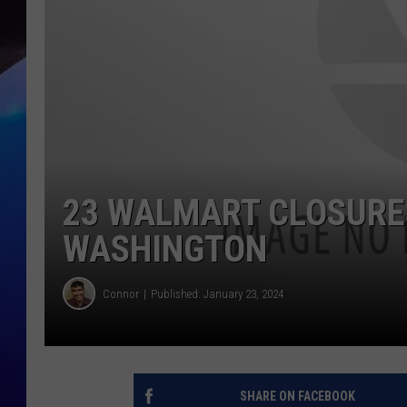
23 WALMART CLOSURES
WASHINGTON
Connor
Published: January 23, 2024
SHARE ON FACEBOOK