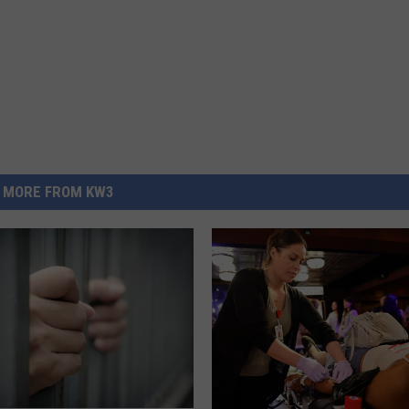
MORE FROM KW3