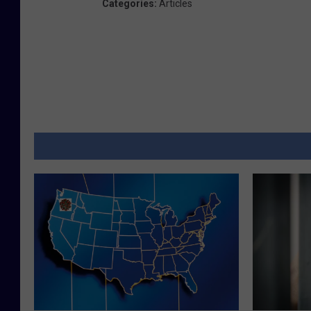
Categories
:
Articles