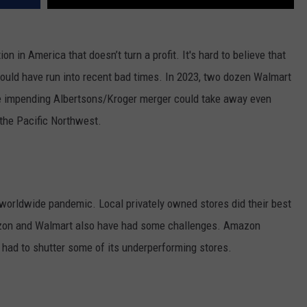
n in America that doesn’t turn a profit. It's hard to believe that
ould have run into recent bad times.
In 2023, two dozen Walmart
 impending Albertsons/Kroger merger could take away even
the Pacific Northwest.
e worldwide pandemic. Local privately owned stores did their best
azon and Walmart also have had some challenges. Amazon
had to shutter some of its underperforming stores.