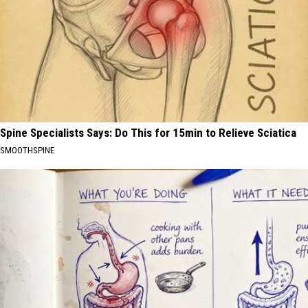
Spine Specialists Says: Do This for 15min to Relieve Sciatica
SMOOTHSPINE