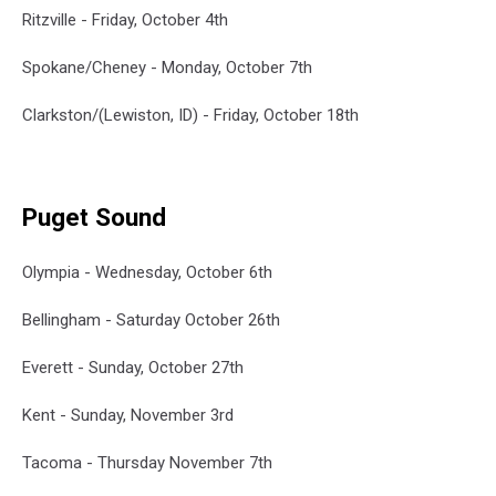
Ritzville - Friday, October 4th
Spokane/Cheney - Monday, October 7th
Clarkston/(Lewiston, ID) - Friday, October 18th
Puget Sound
Olympia - Wednesday, October 6th
Bellingham - Saturday October 26th
Everett - Sunday, October 27th
Kent - Sunday, November 3rd
Tacoma - Thursday November 7th