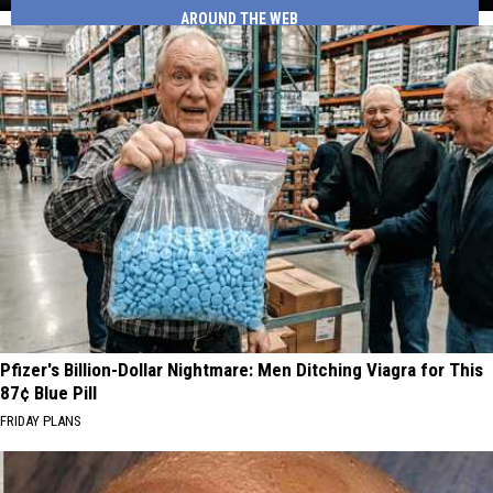
Gas
AROUND THE WEB
Drivers
Station
Pick
Their
Favorite
Gas
Station
Pfizer's Billion-Dollar Nightmare: Men Ditching Viagra for This
87¢ Blue Pill
FRIDAY PLANS