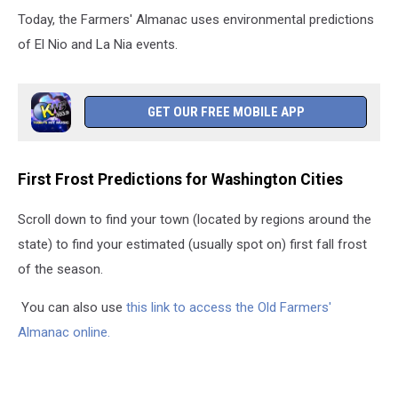
Today, the Farmers' Almanac uses environmental predictions
of El Nio and La Nia events.
GET OUR FREE MOBILE APP
First Frost Predictions for Washington Cities
Scroll down to find your town (located by regions around the
state) to find your estimated (usually spot on) first fall frost
of the season.
You can also use
this link to access
the Old Farmers'
Almanac online.