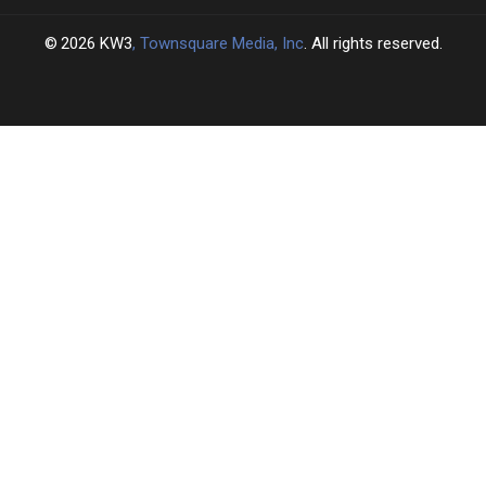
2026
KW3
, Townsquare Media, Inc
. All rights reserved.