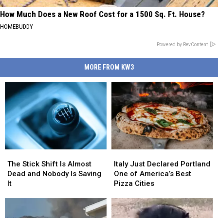
How Much Does a New Roof Cost for a 1500 Sq. Ft. House?
HOMEBUDDY
Powered by RevContent
MORE FROM KW3
The
The
Italy
Italy
Stick
Stick
Just
Just
The Stick Shift Is Almost
Italy Just Declared Portland
Shift
Shift
Declared
Declared
Dead and Nobody Is Saving
One of America’s Best
Is
Is
Portland
Portland
It
Pizza Cities
Almost
Almost
One
One
Dead
Dead
of
of
and
and
America’s
America’s