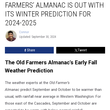
FARMERS’ ALMANAC IS OUT WITH
Almanac
is
ITS WINTER PREDICTION FOR
out
with
2024-2025
its
winter
Connor
Connor
prediction
Updated: September 30, 2024
for
2024-
Share
Tweet
2025
The Old Farmers Almanac's Early Fall
Weather Prediction
The weather experts at the
Old Farmer’s
Almanac
predict
September and October to be warmer than
usual, with rainfall near average in
Western Washington. For
those east of the Cascades,
September and October are