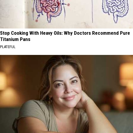
Stop Cooking With Heavy Oils: Why Doctors Recommend Pure
Titanium Pans
PLATEFUL