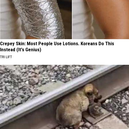
Crepey Skin: Most People Use Lotions. Koreans Do This
Instead (It's Genius)
TRI LIFT