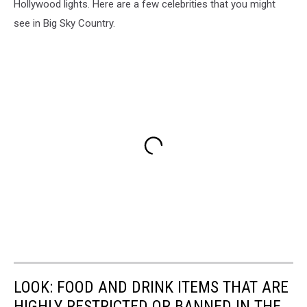
Hollywood lights. Here are a few celebrities that you might
see in Big Sky Country.
LOOK: FOOD AND DRINK ITEMS THAT ARE
HIGHLY RESTRICTED OR BANNED IN THE