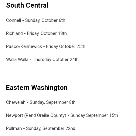
South Central
Connell - Sunday, October 6th
Richland - Friday, October 18th
Pasco/Kennewick - Friday October 25th
Walla Walla - Thursday October 24th
Eastern Washington
Chewelah - Sunday, September 8th
Newport (Pend Oreille County) - Sunday September 15th
Pullman - Sunday, September 22nd