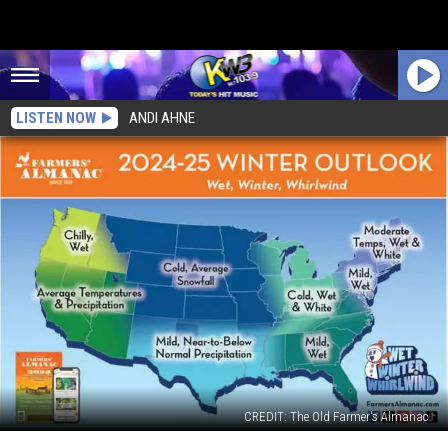
LISTEN NOW
ANDI AHNE
CREDIT: The Old Farmer's Almanac
Farmers’