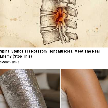
Spinal Stenosis is Not From Tight Muscles. Meet The Real
Enemy (Stop This)
SMOOTHSPINE