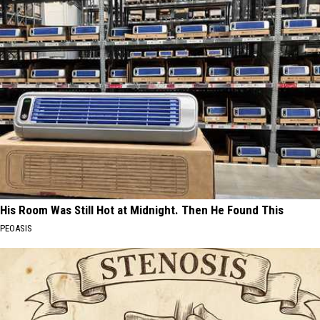
His Room Was Still Hot at Midnight. Then He Found This
PEOASIS