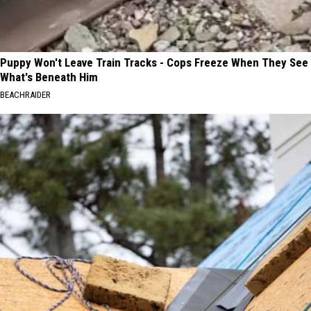
Puppy Won't Leave Train Tracks - Cops Freeze When They See
What's Beneath Him
BEACHRAIDER