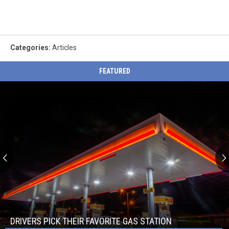
Categories
:
Articles
FEATURED
Drivers
Pick
Their
Favorite
DRIVERS PICK THEIR FAVORITE GAS STATION