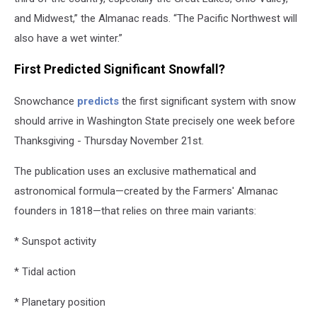
and Midwest,” the Almanac reads. “The Pacific Northwest will
also have a wet winter.”
First Predicted Significant Snowfall?
Snowchance
predicts
the first significant system with snow
should arrive in Washington State precisely one week before
Thanksgiving - Thursday November 21st.
The publication uses an exclusive mathematical and
astronomical formula—created by the Farmers' Almanac
founders in 1818—that relies on three main variants:
* Sunspot activity
* Tidal action
* Planetary position