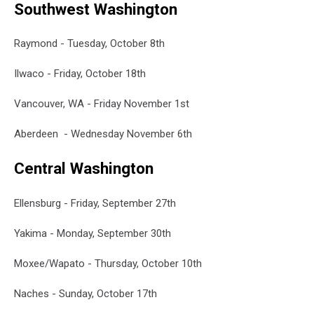
Southwest Washington
Raymond - Tuesday, October 8th
Ilwaco - Friday, October 18th
Vancouver, WA - Friday November 1st
Aberdeen - Wednesday November 6th
Central Washington
Ellensburg - Friday, September 27th
Yakima - Monday, September 30th
Moxee/Wapato - Thursday, October 10th
Naches - Sunday, October 17th