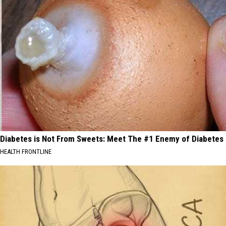
Diabetes is Not From Sweets: Meet The #1 Enemy of Diabetes
HEALTH FRONTLINE