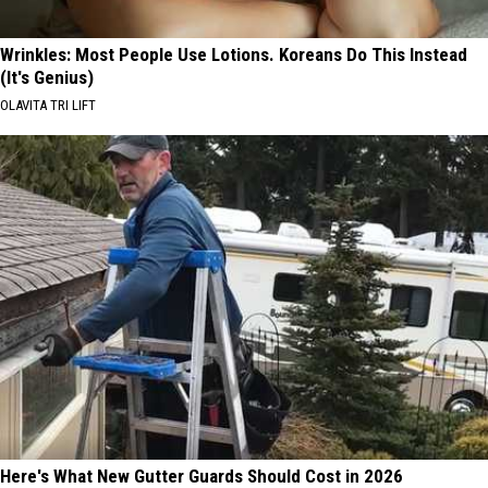
Wrinkles: Most People Use Lotions. Koreans Do This Instead
(It's Genius)
OLAVITA TRI LIFT
Here's What New Gutter Guards Should Cost in 2026