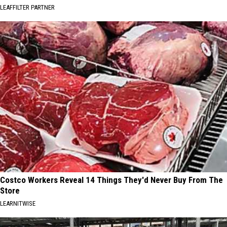
LEAFFILTER PARTNER
Costco Workers Reveal 14 Things They'd Never Buy From The
Store
LEARNITWISE