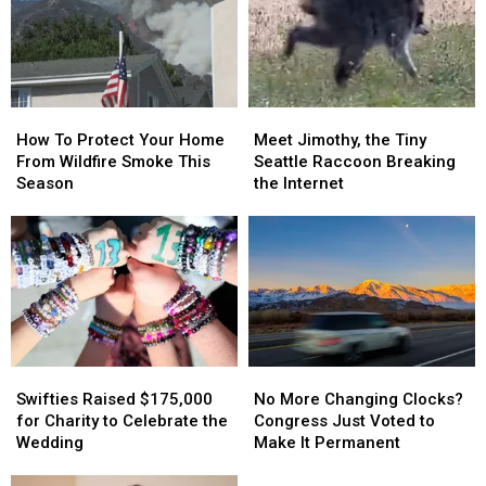
Nobody
Nobody
Best
Best
Is
Is
Pizza
Pizza
Saving
Saving
Cities
Cities
It
It
How
How
Meet
Meet
To
To
Jimothy,
Jimothy,
How To Protect Your Home
Meet Jimothy, the Tiny
Protect
Protect
the
the
From Wildfire Smoke This
Seattle Raccoon Breaking
Your
Your
Tiny
Tiny
Season
the Internet
Home
Home
Seattle
Seattle
From
From
Raccoon
Raccoon
Wildfire
Wildfire
Breaking
Breaking
Smoke
Smoke
the
the
This
This
Internet
Internet
Season
Season
Swifties
Swifties
No
No
Raised
Raised
More
More
Swifties Raised $175,000
No More Changing Clocks?
$175,000
$175,000
Changing
Changing
for Charity to Celebrate the
Congress Just Voted to
for
for
Clocks?
Clocks?
Wedding
Make It Permanent
Charity
Charity
Congress
Congress
to
to
Just
Just