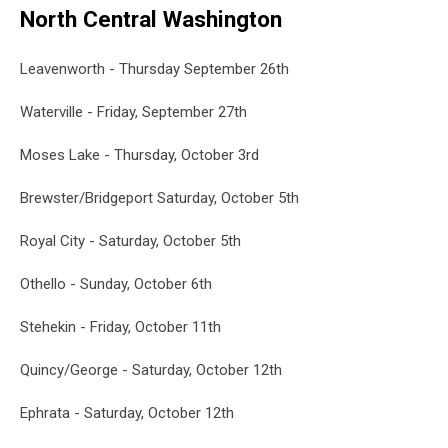
North Central Washington
Leavenworth - Thursday September 26th
Waterville - Friday, September 27th
Moses Lake - Thursday, October 3rd
Brewster/Bridgeport Saturday, October 5th
Royal City - Saturday, October 5th
Othello - Sunday, October 6th
Stehekin - Friday, October 11th
Quincy/George - Saturday, October 12th
Ephrata - Saturday, October 12th