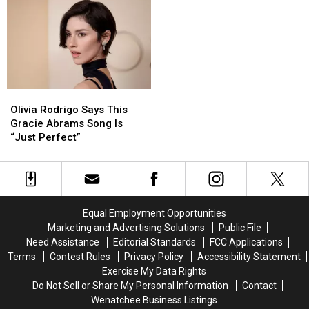
Celebrate
Celebrate
Voted
Voted
the
the
to
to
Wedding
Wedding
Make
Make
It
It
Permanent
Permanent
Olivia
Olivia
Rodrigo
Rodrigo
Olivia Rodrigo Says This
Says
Says
Gracie Abrams Song Is
This
This
“Just Perfect”
Gracie
Gracie
Abrams
Abrams
Song
Song
Is
Is
“Just
“Just
Equal Employment Opportunities
Perfect”
Perfect”
Marketing and Advertising Solutions
Public File
Need Assistance
Editorial Standards
FCC Applications
Terms
Contest Rules
Privacy Policy
Accessibility Statement
Exercise My Data Rights
Do Not Sell or Share My Personal Information
Contact
Wenatchee Business Listings