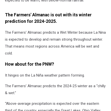
expected
to be warm, with below-normal rainfall.
The Farmers' Almanac is out with its winter
prediction for 2024-2025.
The Farmers' Almanac predicts a Wet Winter because La Nina
is expected to develop and remain strong throughout winter.
That means most regions across America will be wet and
cold.
How about for the PNW?
It hinges on the La Niña weather pattern forming.
The Farmers’ Almanac predicts the 2024-25 winter as a “chilly
& wet."
“Above-average precipitation is expected over the eastern
third of the country, especially the Great Lakes, Ohio Valley,