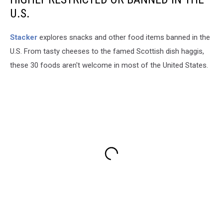
U.S.
Stacker
explores snacks and other food items banned in the
U.S. From tasty cheeses to the famed Scottish dish haggis,
these 30 foods aren't welcome in most of the United States.