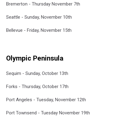
Bremerton - Thursday November 7th
Seattle - Sunday, November 10th
Bellevue - Friday, November 15th
Olympic Peninsula
Sequim - Sunday, October 13th
Forks - Thursday, October 17th
Port Angeles - Tuesday, November 12th
Port Townsend - Tuesday November 19th