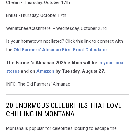
Chelan - Thursday, October 17th
Entiat -Thursday, October 17th
Wenatchee/Cashmere - Wednesday, October 23rd
Is your hometown not listed? Click this link to connect with
the
Old Farmers' Almanac First Frost Calculator
.
The Farmer’s Almanac 2025 edition will be
in your local
stores
and on
Amazon
by Tuesday, August 27.
INFO: The Old Farmers' Almanac
20 ENORMOUS CELEBRITIES THAT LOVE
CHILLING IN MONTANA
Montana is popular for celebrities looking to escape the