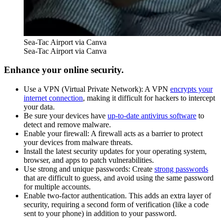
Sea-Tac Airport via Canva
Sea-Tac Airport via Canva
Enhance your online security.
Use a VPN (Virtual Private Network): A VPN
encrypts your
internet connection
, making it difficult for hackers to intercept
your data.
Be sure your devices have
up-to-date antivirus software
to
detect and remove malware.
Enable your firewall: A firewall acts as a barrier to protect
your devices from malware threats.
Install the latest security updates for your operating system,
browser, and apps to patch vulnerabilities.
Use strong and unique passwords: Create
strong passwords
that are difficult to guess, and avoid using the same password
for multiple accounts.
Enable two-factor authentication. This adds an extra layer of
security, requiring a second form of verification (like a code
sent to your phone) in addition to your password.