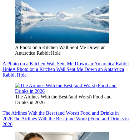
A Photo on a Kitchen Wall Sent Me Down an
Antarctica Rabbit Hole
A Photo on a Kitchen Wall Sent Me Down an Antarctica Rabbit
Hole
A Photo on a Kitchen Wall Sent Me Down an Antarctica
Rabbit Hole
The Airlines With the Best (and Worst) Food and
Drinks in 2026
The Airlines With the Best (and Worst) Food and Drinks in
2026
The Airlines With the Best (and Worst) Food and Drinks in
2026