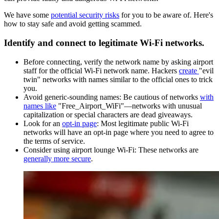
We have some
potential security risks
for you to be aware of.
Here's
how to stay safe and avoid getting scammed.
Identify and connect to legitimate Wi-Fi networks.
Before connecting, verify the network name by asking airport
staff for the official Wi-Fi network name. Hackers
create
"evil
twin" networks with names similar to the official ones to trick
you.
Avoid generic-sounding names: Be cautious of networks
with
names like
"Free_Airport_WiFi"—networks with unusual
capitalization or special characters are dead giveaways.
Look for an
opt-in page
: Most legitimate public Wi-Fi
networks will have an opt-in page where you need to agree to
the terms of service.
Consider using airport lounge Wi-Fi: These networks are
generally more secure
.