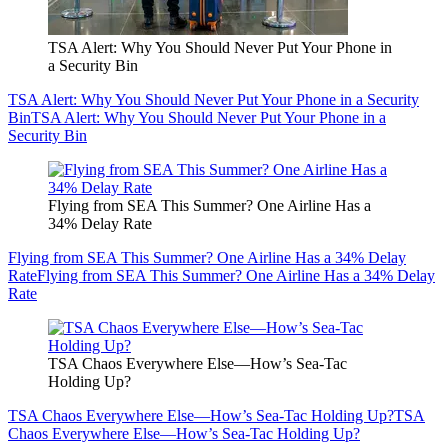
TSA Alert: Why You Should Never Put Your Phone in
a Security Bin
TSA Alert: Why You Should Never Put Your Phone in a Security
Bin
TSA Alert: Why You Should Never Put Your Phone in a
Security Bin
Flying from SEA This Summer? One Airline Has a
34% Delay Rate
Flying from SEA This Summer? One Airline Has a 34% Delay
Rate
Flying from SEA This Summer? One Airline Has a 34% Delay
Rate
TSA Chaos Everywhere Else—How’s Sea-Tac
Holding Up?
TSA Chaos Everywhere Else—How’s Sea-Tac Holding Up?
TSA
Chaos Everywhere Else—How’s Sea-Tac Holding Up?