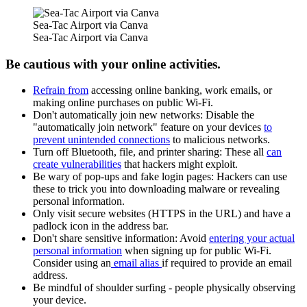
Sea-Tac Airport via Canva
Sea-Tac Airport via Canva
Be cautious with your online activities.
Refrain from
accessing online banking, work emails, or
making online purchases on public Wi-Fi.
Don't automatically join new networks: Disable the
"automatically join network" feature on your devices
to
prevent unintended connections
to malicious networks.
Turn off Bluetooth, file, and printer sharing: These all
can
create vulnerabilities
that hackers might exploit.
Be wary of pop-ups and fake login pages: Hackers can use
these to trick you into downloading malware or revealing
personal information.
Only visit secure websites (HTTPS in the URL) and have a
padlock icon in the address bar.
Don't share sensitive information: Avoid
entering your actual
personal information
when signing up for public Wi-Fi.
Consider using an
email alias
if required to provide an email
address.
Be mindful of shoulder surfing - people physically observing
your device.