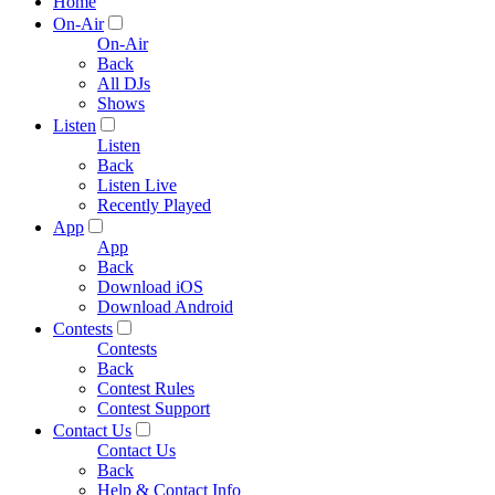
Home
On-Air
On-Air
Back
All DJs
Shows
Listen
Listen
Back
Listen Live
Recently Played
App
App
Back
Download iOS
Download Android
Contests
Contests
Back
Contest Rules
Contest Support
Contact Us
Contact Us
Back
Help & Contact Info