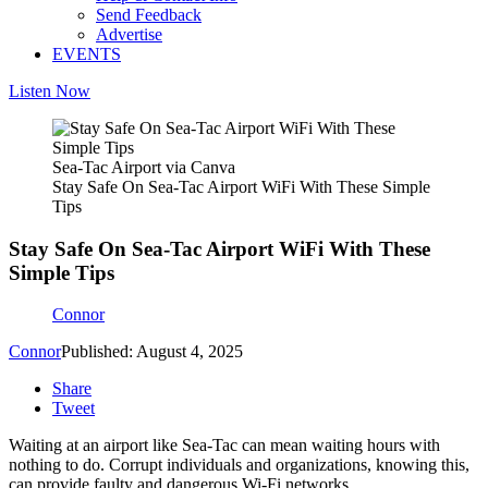
Send Feedback
Advertise
EVENTS
Listen Now
Sea-Tac Airport via Canva
Stay Safe On Sea-Tac Airport WiFi With These Simple
Tips
Stay Safe On Sea-Tac Airport WiFi With These
Simple Tips
Connor
Connor
Published: August 4, 2025
Share
Tweet
Waiting at an airport like Sea-Tac can mean waiting hours with
nothing to do.
Corrupt individuals and organizations, knowing this,
can provide faulty and dangerous Wi-Fi networks.