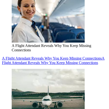
A Flight Attendant Reveals Why You Keep Missing
Connections
A Flight Attendant Reveals Why You Keep Missing Connections
A
Flight Attendant Reveals Why You Keep Missing Connections