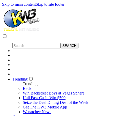
Skip to main content
Skip to site footer
Trending:
Trending:
Back
Win Backstreet Boys at Vegas Sphere
Hall Pass Cash: Win $500
Seize the Deal Dining Deal of the Week
Get The KW3 Mobile App
Wenatchee News