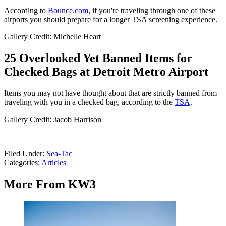
According to
Bounce.com
, if you're traveling through one of these
airports you should prepare for a longer TSA screening experience.
Gallery Credit: Michelle Heart
25 Overlooked Yet Banned Items for
Checked Bags at Detroit Metro Airport
Items you may not have thought about that are strictly banned from
traveling with you in a checked bag, according to the
TSA
.
Gallery Credit: Jacob Harrison
Filed Under
:
Sea-Tac
Categories
:
Articles
More From KW3