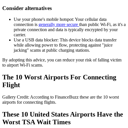
Consider alternatives
Use your phone's mobile hotspot: Your cellular data
connection is
generally more secure
than public Wi-Fi, as it's a
private connection and data is typically encrypted by your
carrier.
Use a USB data blocker: This device blocks data transfer
while allowing power to flow, protecting against "juice
jacking" scams at public charging stations.
By adopting this advice, you can reduce your risk of falling victim
to airport Wi-Fi scams.
The 10 Worst Airports For Connecting
Flight
Gallery Credit: According to FinanceBuzz these are the 10 worst
airports for connecting flights.
These 10 United States Airports Have the
Worst TSA Wait Times