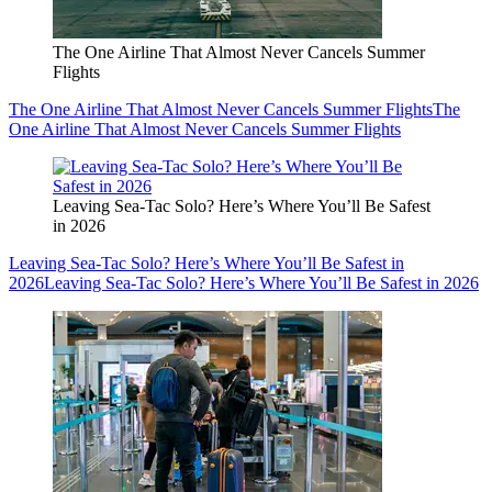
The One Airline That Almost Never Cancels Summer
Flights
The One Airline That Almost Never Cancels Summer Flights
The
One Airline That Almost Never Cancels Summer Flights
Leaving Sea-Tac Solo? Here’s Where You’ll Be Safest
in 2026
Leaving Sea-Tac Solo? Here’s Where You’ll Be Safest in
2026
Leaving Sea-Tac Solo? Here’s Where You’ll Be Safest in 2026