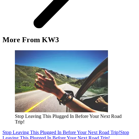
More From KW3
Stop Leaving This Plugged In Before Your Next Road
Trip!
Stop Leaving This Plugged In Before Your Next Road Trip!
Stop
Leaving This Plugged In Before Your Next Road Trip!