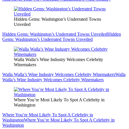
Hidden Gems: Washington’s Underrated Towns
Unveiled
Hidden Gems: Washington’s Underrated Towns Unveiled
Hidden
Gems: Washington’s Underrated Towns Unveiled
Walla Walla’s Wine Industry Welcomes Celebrity
Winemakers
Walla Walla’s Wine Industry Welcomes Celebrity Winemakers
Walla
Walla’s Wine Industry Welcomes Celebrity Winemakers
Where You’re Most Likely To Spot A Celebrity in
Washington
Where You’re Most Likely To Spot A Celebrity in
Washington
Where You’re Most Likely To Spot A Celebrity in
Washington