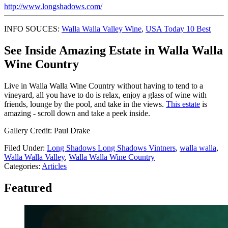
http://www.longshadows.com/
INFO SOUCES:
Walla Walla Valley Wine
,
USA Today 10 Best
See Inside Amazing Estate in Walla Walla
Wine Country
Live in Walla Walla Wine Country without having to tend to a
vineyard, all you have to do is relax, enjoy a glass of wine with
friends, lounge by the pool, and take in the views.
This estate
is
amazing - scroll down and take a peek inside.
Gallery Credit: Paul Drake
Filed Under
:
Long Shadows Long Shadows Vintners
,
walla walla
,
Walla Walla Valley
,
Walla Walla Wine Country
Categories
:
Articles
Featured