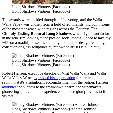
Long Shadows Vintners (Facebook)
Long Shadows Vintners (Facebook)
The awards were decided through public voting, and the Walla
Walla Valley was chosen from a field of 20 finalists, including some
of the most renowned wine regions across the Country.
The
Chihuly Tasting Room at Long Shadows
was a significant factor
in the win. I’m looking at the pics on social media. I need to take my
wife on a roadtrip to see its stunning and unique design featuring a
collection of glass sculptures by renowned artist Dale Chihuly.
Long Shadows Vintners (Facebook)
Long Shadows Vintners (Facebook)
Robert Hansen, executive director of Visit Walla Walla and Walla
Walla Valley Wine,
expressed his appreciation
for the recognition,
saying that it's a significant accomplishment for the region. Hansen
attributes
the success to the small-town charm, the winemakers'
pioneering spirit, and the experience that the region provides to its
visitors.
Long Shadows Vintners (Facebook) Andrea Johnson