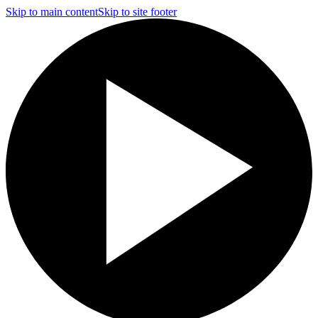
Skip to main content
Skip to site footer