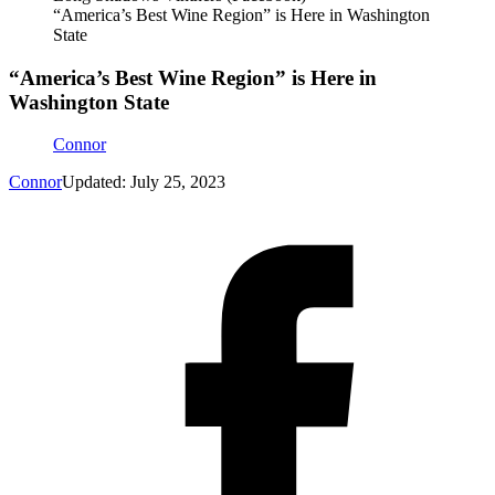
“America’s Best Wine Region” is Here in Washington
State
“America’s Best Wine Region” is Here in
Washington State
Connor
Connor
Updated: July 25, 2023