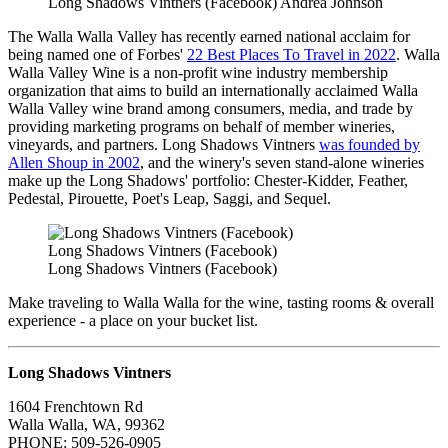
Long Shadows Vintners (Facebook) Andrea Johnson
The Walla Walla Valley has recently earned national acclaim for
being named one of Forbes'
22 Best Places To Travel in 2022
. Walla
Walla Valley Wine is a non-profit wine industry membership
organization that aims to build an internationally acclaimed Walla
Walla Valley wine brand among consumers, media, and trade by
providing marketing programs on behalf of member wineries,
vineyards, and partners. Long Shadows Vintners
was founded by
Allen Shoup in 2002
, and the winery's seven stand-alone wineries
make up the Long Shadows' portfolio: Chester-Kidder, Feather,
Pedestal, Pirouette, Poet's Leap, Saggi, and Sequel.
Long Shadows Vintners (Facebook)
Long Shadows Vintners (Facebook)
Make traveling to Walla Walla for the wine, tasting rooms & overall
experience - a place on your bucket list.
Long Shadows Vintners
1604 Frenchtown Rd
Walla Walla, WA, 99362
PHONE: 509-526-0905