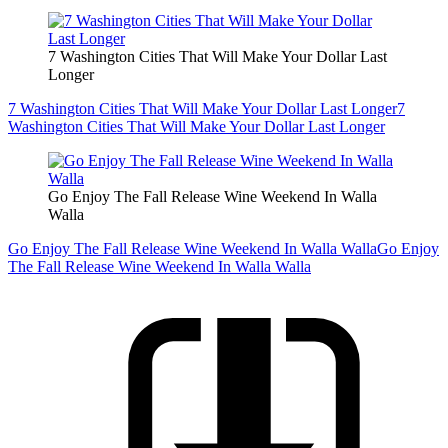
7 Washington Cities That Will Make Your Dollar Last
Longer
7 Washington Cities That Will Make Your Dollar Last Longer
7
Washington Cities That Will Make Your Dollar Last Longer
Go Enjoy The Fall Release Wine Weekend In Walla
Walla
Go Enjoy The Fall Release Wine Weekend In Walla Walla
Go Enjoy
The Fall Release Wine Weekend In Walla Walla