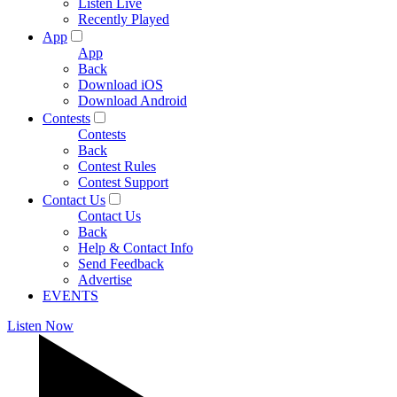
Listen Live
Recently Played
App
App
Back
Download iOS
Download Android
Contests
Contests
Back
Contest Rules
Contest Support
Contact Us
Contact Us
Back
Help & Contact Info
Send Feedback
Advertise
EVENTS
Listen Now