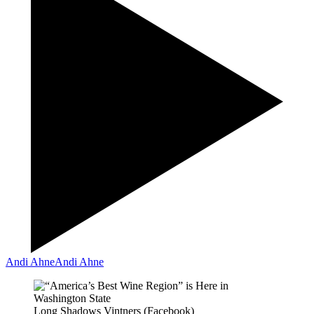
Andi Ahne
Andi Ahne
Long Shadows Vintners (Facebook)