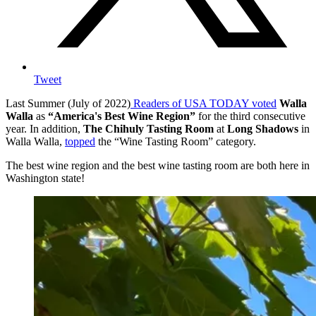
Tweet
Last Summer (July of 2022)
Readers of USA TODAY voted
Walla
Walla
as
“America's Best Wine Region”
for the third consecutive
year. In addition,
The Chihuly Tasting Room
at
Long Shadows
in
Walla Walla,
topped
the “Wine Tasting Room” category.
The best wine region and the best wine tasting room are both here in
Washington state!