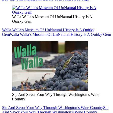
Walla Walla’s Museum Of UnNatural History Is A
Quirky Gem
Walla Walla’s Museum Of UnNatural History Is A Quirky
Gem
Walla Walla’s Museum Of UnNatural History Is A Quirky Gem
Sip And Savor Your Way Through Washington’s Wine
Country
Sip And Savor Your Way Through Washington’s Wine Country
Sip
And Savor Your Way Through Washington’s Wine Country