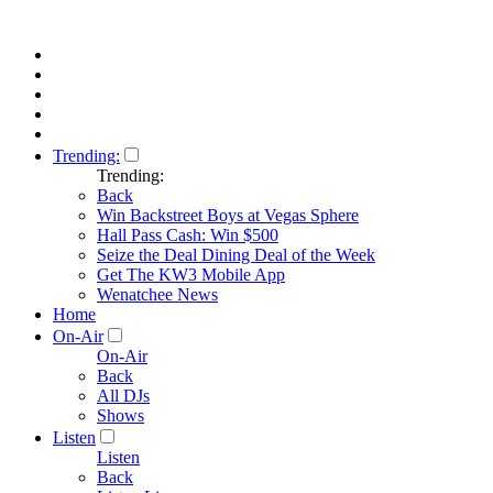
Trending:
Trending:
Back
Win Backstreet Boys at Vegas Sphere
Hall Pass Cash: Win $500
Seize the Deal Dining Deal of the Week
Get The KW3 Mobile App
Wenatchee News
Home
On-Air
On-Air
Back
All DJs
Shows
Listen
Listen
Back