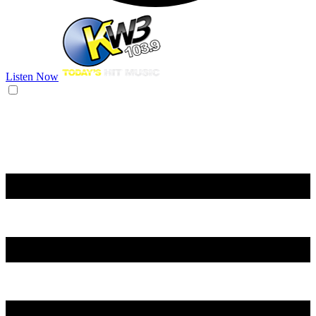
Listen Now