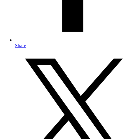
Share