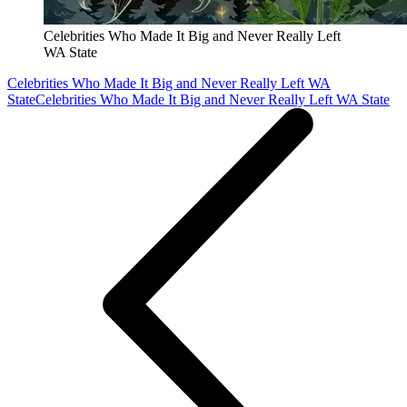
Celebrities Who Made It Big and Never Really Left
WA State
Celebrities Who Made It Big and Never Really Left WA
State
Celebrities Who Made It Big and Never Really Left WA State