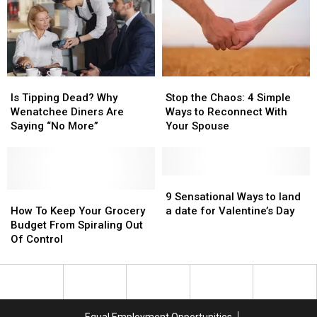
New
New
Secret
Secret
2026
2026
“Sunday
“Sunday
Tipping
Tipping
Rule”!
Rule”!
Rules
Rules
Is
Is
Stop
Stop
Tipping
Tipping
the
the
Is Tipping Dead? Why
Stop the Chaos: 4 Simple
Dead?
Dead?
Chaos:
Chaos:
Wenatchee Diners Are
Ways to Reconnect With
Why
Why
4
4
Saying “No More”
Your Spouse
Wenatchee
Wenatchee
Simple
Simple
Diners
Diners
Ways
Ways
Are
Are
to
to
Saying
Saying
Reconnect
Reconnect
9
9
“No
“No
How
How
With
With
Sensational
Sensational
9 Sensational Ways to land
More”
More”
To
To
Your
Your
Ways
Ways
How To Keep Your Grocery
a date for Valentine’s Day
Keep
Keep
Spouse
Spouse
to
to
Budget From Spiraling Out
Your
Your
land
land
Of Control
Grocery
Grocery
a
a
Budget
Budget
date
date
From
From
for
for
Spiraling
Spiraling
Valentine’s
Valentine’s
Out
Out
Day
Day