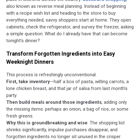
also known as reverse meal planning. Instead of beginning
with a recipe wish list and heading to the store to buy
everything needed, savvy shoppers start at home. They open
cabinets, check the refrigerator, and survey the freezer, asking
a simple question: What do I already have that can become
tonight’s dinner?
Transform Forgotten Ingredients into Easy
Weeknight Dinners
This process is refreshingly unconventional.
First, take inventory
—half a box of pasta, wilting carrots, a
lone chicken breast, and that jar of salsa from last month’s
party.
Then build meals around those ingredients
, adding only
the missing items: perhaps an onion, a bag of rice, or some
fresh greens.
Why this is groundbreaking and wise
: The shopping list
shrinks significantly, impulse purchases disappear, and
forgotten ingredients no longer sit unused in the crisper