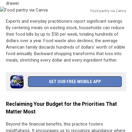
drawer.
Food pantry via Canva
Food
Experts and everyday practitioners report significant savings.
pantry
By centering meals on existing stock, households can reduce
via
their food bills by up to $50 per week, totaling hundreds of
Canva
dollars over a year. Food waste also declines; the average
American family discards hundreds of dollars' worth of edible
food annually. Backward shopping transforms that loss into
meals, stretching every dollar and every ingredient further.
GET OUR FREE MOBILE APP
Reclaiming Your Budget for the Priorities That
Matter Most
Beyond the financial benefits, this practice fosters
mindfulness. It encourages us to recognize abundance where