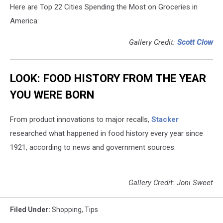
Here are Top 22 Cities Spending the Most on Groceries in
America:
Gallery Credit:
Scott Clow
LOOK: FOOD HISTORY FROM THE YEAR
YOU WERE BORN
From product innovations to major recalls,
Stacker
researched what happened in food history every year since
1921, according to news and government sources.
Gallery Credit: Joni Sweet
Filed Under
:
Shopping
,
Tips