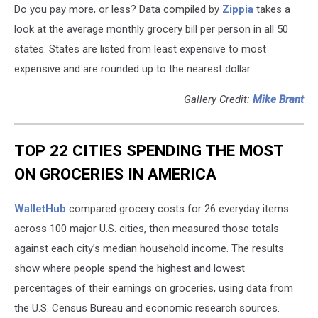
Do you pay more, or less? Data compiled by
Zippia
takes a
look at the average monthly grocery bill per person in all 50
states. States are listed from least expensive to most
expensive and are rounded up to the nearest dollar.
Gallery Credit:
Mike Brant
TOP 22 CITIES SPENDING THE MOST
ON GROCERIES IN AMERICA
WalletHub
compared grocery costs for 26 everyday items
across 100 major U.S. cities, then measured those totals
against each city’s median household income. The results
show where people spend the highest and lowest
percentages of their earnings on groceries, using data from
the U.S. Census Bureau and economic research sources.