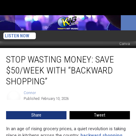
LISTEN NOW
Canva
Stop
STOP WASTING MONEY: SAVE
Wasting
Money:
$50/WEEK WITH “BACKWARD
Save
$50/Week
SHOPPING”
With
“Backward
Connor
Connor
Shopping”
Published: February 10, 2026
Share
Tweet
In an age of rising grocery prices, a quiet revolution is taking
place in kitchens across the country:
backward shopping
,