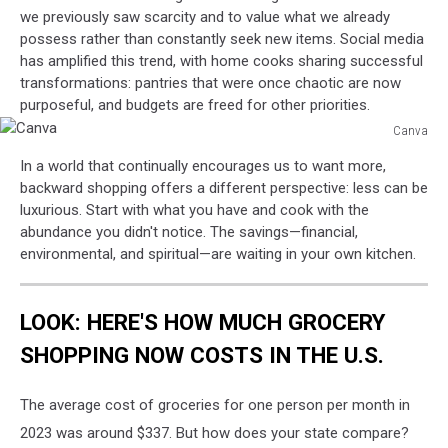
we previously saw scarcity and to value what we already
possess rather than constantly seek new items. Social media
has amplified this trend, with home cooks sharing successful
transformations: pantries that were once chaotic are now
purposeful, and budgets are freed for other priorities.
Canva
Canva
In a world that continually encourages us to want more,
backward shopping offers a different perspective: less can be
luxurious. Start with what you have and cook with the
abundance you didn't notice. The savings—financial,
environmental, and spiritual—are waiting in your own kitchen.
LOOK: HERE'S HOW MUCH GROCERY
SHOPPING NOW COSTS IN THE U.S.
The average cost of groceries for one person per month in
2023 was around $337. But how does your state compare?