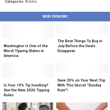
Categories
:
Articles
MORE FROM KW3
The
The
Washington
Washington
Best
Best
The Best Things To Buy in
Is
Is
Things
Things
Washington Is One of the
July Before the Deals
One
One
To
To
Worst Tipping States in
Disappear
of
of
Buy
Buy
America
the
the
in
in
Worst
Worst
July
July
Tipping
Tipping
Before
Before
States
States
the
the
Save
Save
in
in
Is
Is
Deals
Deals
20%
20%
Save 20% on Your Next Trip
America
America
Your
Your
Disappear
Disappear
on
on
Is Your 10% Tip Insulting?
With This Secret “Sunday
10%
10%
Your
Your
See the New 2026 Tipping
Rule”!
Tip
Tip
Next
Next
Rules
Insulting?
Insulting?
Trip
Trip
See
See
With
With
the
the
This
This