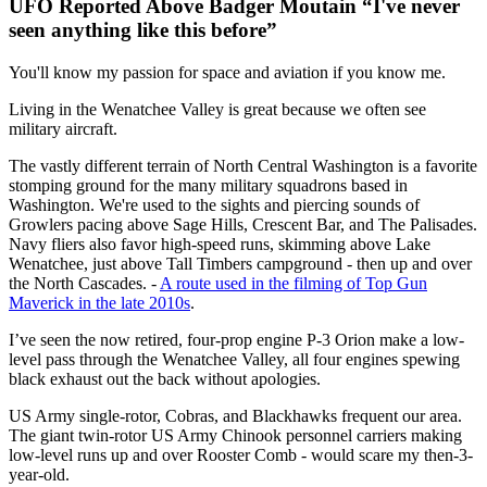
UFO Reported Above Badger Moutain “I've never
seen anything like this before”
You'll know my passion for space and aviation if you know me.
Living in the Wenatchee Valley is great because we often see
military aircraft.
The vastly different terrain of North Central Washington is a favorite
stomping ground for the many military squadrons based in
Washington. We're used to the sights and piercing sounds of
Growlers pacing above Sage Hills, Crescent Bar, and The Palisades.
Navy fliers also favor high-speed runs, skimming above Lake
Wenatchee, just above Tall Timbers campground - then up and over
the North Cascades. -
A route used in the filming of Top Gun
Maverick in the late 2010s
.
I’ve seen the now retired, four-prop engine P-3 Orion make a low-
level pass through the Wenatchee Valley, all four engines spewing
black exhaust out the back without apologies.
US Army single-rotor, Cobras, and Blackhawks frequent our area.
The giant twin-rotor US Army Chinook personnel carriers making
low-level runs up and over Rooster Comb - would scare my then-3-
year-old.