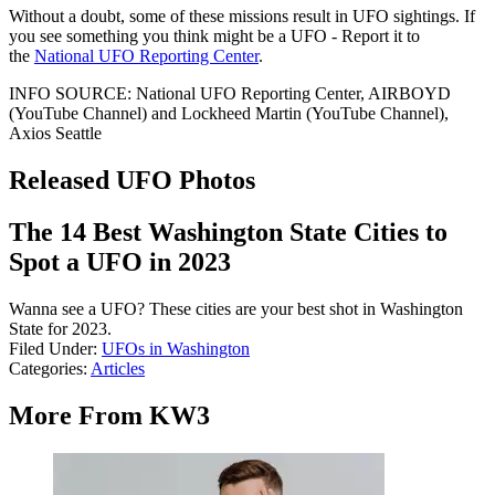
Without a doubt, some of these missions result in UFO sightings. If
you see something you think might be a UFO - Report it to
the
National UFO Reporting Center
.
INFO SOURCE: National UFO Reporting Center, AIRBOYD
(YouTube Channel) and Lockheed Martin (YouTube Channel),
Axios Seattle
Released UFO Photos
The 14 Best Washington State Cities to
Spot a UFO in 2023
Wanna see a UFO? These cities are your best shot in Washington
State for 2023.
Filed Under
:
UFOs in Washington
Categories
:
Articles
More From KW3