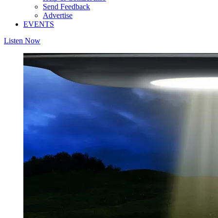
Send Feedback
Advertise
EVENTS
Listen Now