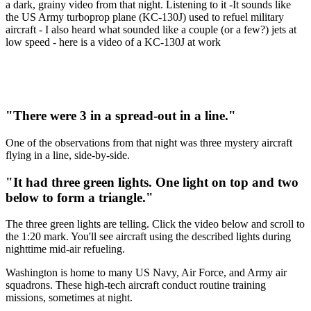
a dark, grainy video from that night. Listening to it -It sounds like
the US Army turboprop plane (KC-130J) used to refuel military
aircraft - I also heard what sounded like a couple (or a few?) jets at
low speed - here is a video of a KC-130J at work
"There were 3 in a spread-out in a line."
One of the observations from that night was three mystery aircraft
flying in a line, side-by-side.
"It had three green lights. One light on top and two
below to form a triangle."
The three green lights are telling. Click the video below and scroll to
the 1:20 mark. You'll see aircraft using the described lights during
nighttime mid-air refueling.
Washington is home to many US Navy, Air Force, and Army air
squadrons. These high-tech aircraft conduct routine training
missions, sometimes at night.