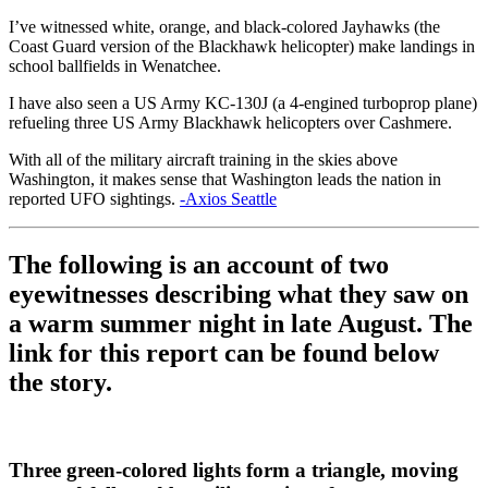
I’ve witnessed white, orange, and black-colored Jayhawks (the
Coast Guard version of the Blackhawk helicopter) make landings in
school ballfields in Wenatchee.
I have also seen a US Army KC-130J (a 4-engined turboprop plane)
refueling three US Army Blackhawk helicopters over Cashmere.
With all of the military aircraft training in the skies above
Washington, it makes sense that Washington leads the nation in
reported UFO sightings.
-Axios Seattle
The following is an account of two
eyewitnesses describing what they saw on
a warm summer night in late August. The
link for this report can be found below
the story.
Three green-colored lights form a triangle, moving