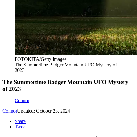
FOTOKITA/Getty Images
The Summertime Badger Mountain UFO Mystery of
2023
The Summertime Badger Mountain UFO Mystery
of 2023
Connor
Connor
Updated: October 23, 2024
Share
Tweet