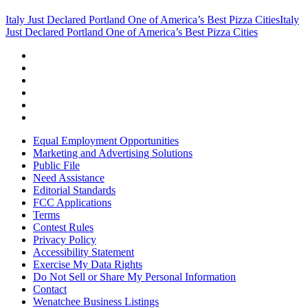
Italy Just Declared Portland One of America’s Best Pizza Cities
Italy
Just Declared Portland One of America’s Best Pizza Cities
Equal Employment Opportunities
Marketing and Advertising Solutions
Public File
Need Assistance
Editorial Standards
FCC Applications
Terms
Contest Rules
Privacy Policy
Accessibility Statement
Exercise My Data Rights
Do Not Sell or Share My Personal Information
Contact
Wenatchee Business Listings