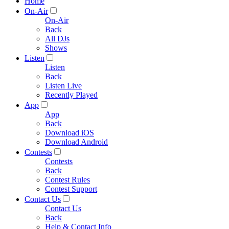
Home
On-Air
On-Air
Back
All DJs
Shows
Listen
Listen
Back
Listen Live
Recently Played
App
App
Back
Download iOS
Download Android
Contests
Contests
Back
Contest Rules
Contest Support
Contact Us
Contact Us
Back
Help & Contact Info