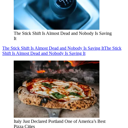
The Stick Shift Is Almost Dead and Nobody Is Saving
It
The Stick Shift Is Almost Dead and Nobody Is Saving It
The Stick
Shift Is Almost Dead and Nobody Is Saving It
Italy Just Declared Portland One of America’s Best
Pizza Cities