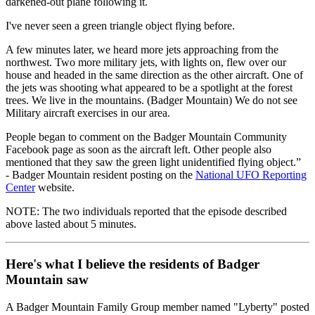
darkened-out plane following it.
I've never seen a green triangle object flying before.
A few minutes later, we heard more jets approaching from the
northwest. Two more military jets, with lights on, flew over our
house and headed in the same direction as the other aircraft. One of
the jets was shooting what appeared to be a spotlight at the forest
trees. We live in the mountains. (Badger Mountain) We do not see
Military aircraft exercises in our area.
People began to comment on the Badger Mountain Community
Facebook page as soon as the aircraft left. Other people also
mentioned that they saw the green light unidentified flying object.”
- Badger Mountain resident posting on the
National UFO Reporting
Center
website.
NOTE: The two individuals reported that the episode described
above lasted about 5 minutes.
Here's what I believe the residents of Badger
Mountain saw
A Badger Mountain Family Group member named "Lyberty" posted