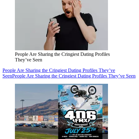
People Are Sharing the Cringiest Dating Profiles
They’ve Seen
People Are Sharing the Cringiest Dating Profiles They’ve
Seen
People Are Sharing the Cringiest Dating Profiles They’ve Seen