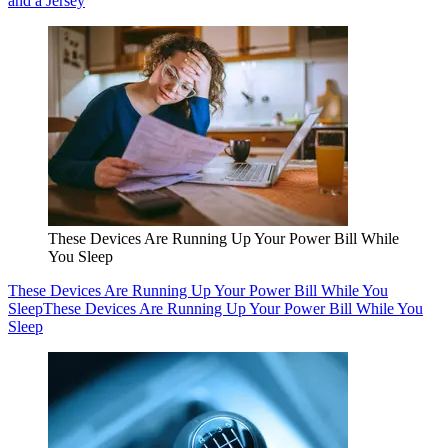
and a Jersey
These Devices Are Running Up Your Power Bill While
You Sleep
These Devices Are Running Up Your Power Bill While You
Sleep
These Devices Are Running Up Your Power Bill While You
Sleep