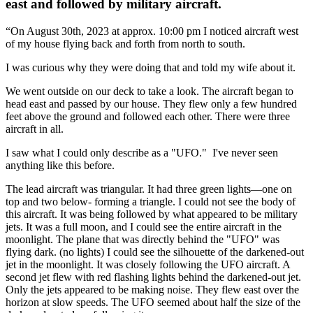
east and followed by military aircraft.
“On August 30th, 2023 at approx. 10:00 pm I noticed aircraft west
of my house flying back and forth from north to south.
I was curious why they were doing that and told my wife about it.
We went outside on our deck to take a look. The aircraft began to
head east and passed by our house. They flew only a few hundred
feet above the ground and followed each other. There were three
aircraft in all.
I saw what I could only describe as a "UFO." I've never seen
anything like this before.
The lead aircraft was triangular. It had three green lights—one on
top and two below- forming a triangle. I could not see the body of
this aircraft. It was being followed by what appeared to be military
jets. It was a full moon, and I could see the entire aircraft in the
moonlight. The plane that was directly behind the "UFO" was
flying dark. (no lights) I could see the silhouette of the darkened-out
jet in the moonlight. It was closely following the UFO aircraft. A
second jet flew with red flashing lights behind the darkened-out jet.
Only the jets appeared to be making noise. They flew east over the
horizon at slow speeds. The UFO seemed about half the size of the