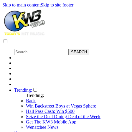
Skip to main content
Skip to site footer
Trending:
Trending:
Back
Win Backstreet Boys at Vegas Sphere
Hall Pass Cash: Win $500
Seize the Deal Dining Deal of the Week
Get The KW3 Mobile App
Wenatchee News