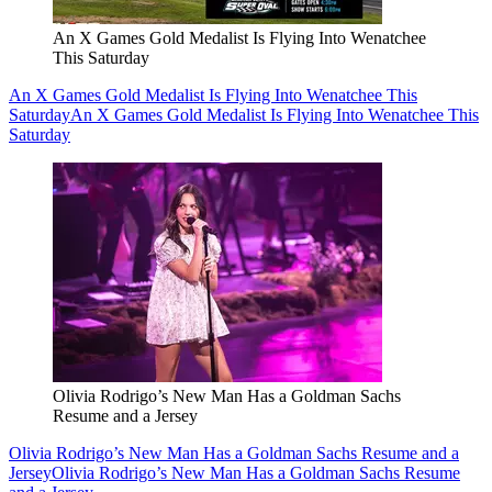
An X Games Gold Medalist Is Flying Into Wenatchee
This Saturday
An X Games Gold Medalist Is Flying Into Wenatchee This
Saturday
An X Games Gold Medalist Is Flying Into Wenatchee This
Saturday
Olivia Rodrigo’s New Man Has a Goldman Sachs
Resume and a Jersey
Olivia Rodrigo’s New Man Has a Goldman Sachs Resume and a
Jersey
Olivia Rodrigo’s New Man Has a Goldman Sachs Resume