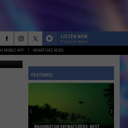
LISTEN NOW
PopCrush Nights
W3 MOBILE APP
WENATCHEE NEWS
van Images
FEATURED
WASHINGTON SKYWATCHERS: BEST