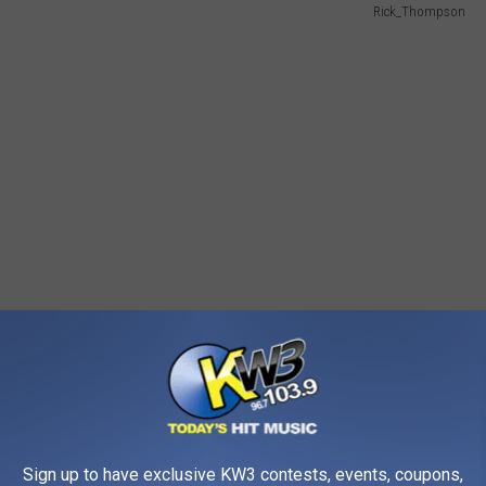
Rick_Thompson
llegal to own animals that can infect people with
Sign up to have exclusive KW3 contests, events, coupons,