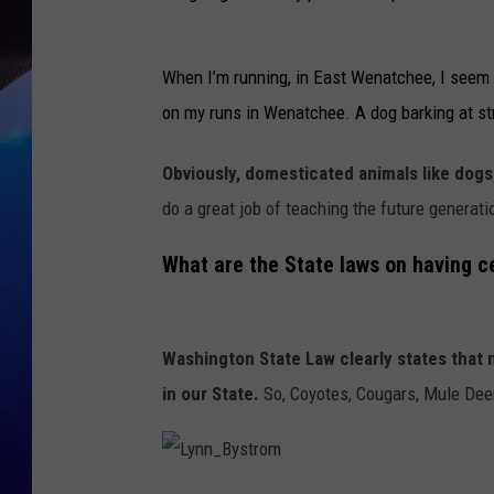
When I’m running, in East Wenatchee, I seem t
on my runs in Wenatchee. A dog barking at st
Obviously, domesticated animals like dogs 
do a great job of teaching the future generat
What are the State laws on having c
Washington State Law clearly states that n
in our State.
So, Coyotes, Cougars, Mule Deer