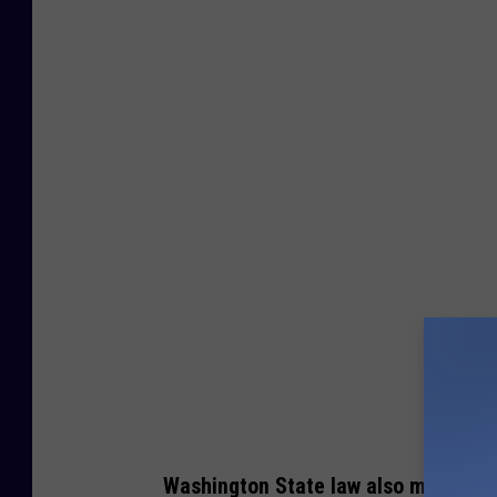
4
9
3
9
1
5
3
0
0
Washington State law also makes it i