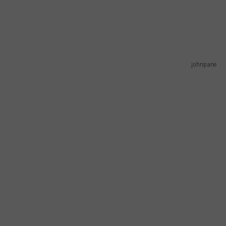
johnpane