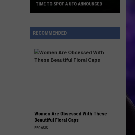
TIME TO SPOT A UFO ANNOUNCED
Washington
Skywatchers:
RECOMMENDED
Best
Time
to
Spot
a
UFO
Announced
Women Are Obsessed With These
Beautiful Floral Caps
PEOASIS