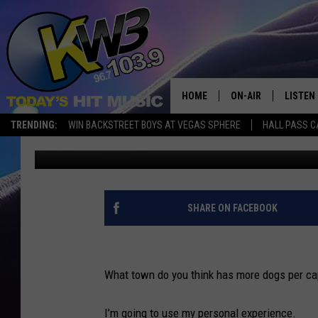
HERE ARE THE PETS B
HOME
ON-AIR
LISTEN
TRENDING:
WIN BACKSTREET BOYS AT VEGAS SPHERE
HALL PASS C
Connor
Published: February 24, 2023
ALL DJS
LISTEN 
SHOWS
RECENT
SHARE ON FACEBOOK
What town do you think has more dogs per c
I’m going to use my personal experience.