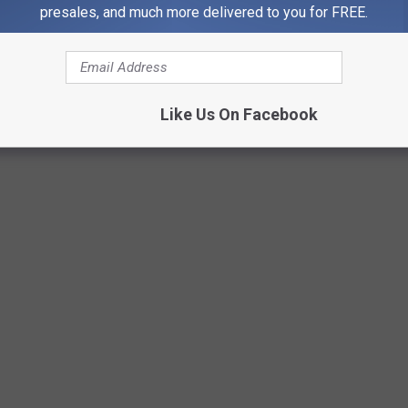
presales, and much more delivered to you for FREE.
s & foxes.
ivkuzmin
Like Us On Facebook