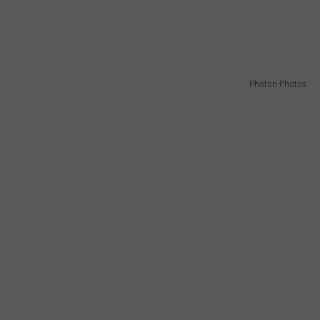
Photon-Photos