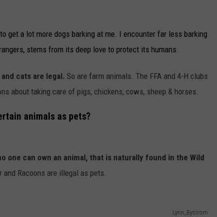
o get a lot more dogs barking at me. I encounter far less barking
rangers, stems from its deep love to protect its humans.
and cats are legal.
So are farm animals. The FFA and 4-H clubs
ions about taking care of pigs, chickens, cows, sheep & horses.
ertain animals as pets?
o one can own an animal, that is naturally found in the Wild
 and Racoons are illegal as pets.
Lynn_Bystrom