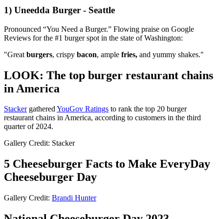
1) Uneedda Burger - Seattle
Pronounced “You Need a Burger.” Flowing praise on Google
Reviews for the #1 burger spot in the state of Washington:
"Great
burgers
, crispy
bacon
, ample
fries,
and yummy shakes."
LOOK: The top burger restaurant chains
in America
Stacker
gathered
YouGov Ratings
to rank the top 20 burger
restaurant chains in America, according to customers in the third
quarter of 2024.
Gallery Credit: Stacker
5 Cheeseburger Facts to Make EveryDay
Cheeseburger Day
Gallery Credit:
Brandi Hunter
National Cheeseburger Day 2023