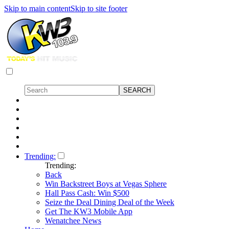
Skip to main content
Skip to site footer
Trending:
Trending:
Back
Win Backstreet Boys at Vegas Sphere
Hall Pass Cash: Win $500
Seize the Deal Dining Deal of the Week
Get The KW3 Mobile App
Wenatchee News