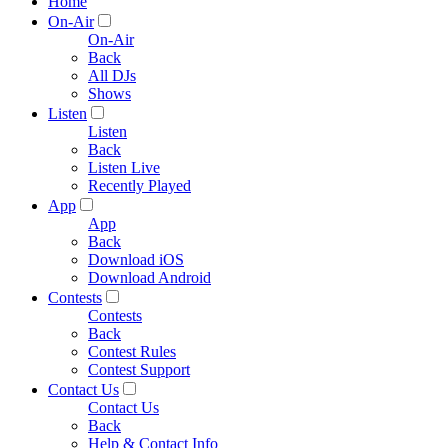
Home
On-Air
On-Air
Back
All DJs
Shows
Listen
Listen
Back
Listen Live
Recently Played
App
App
Back
Download iOS
Download Android
Contests
Contests
Back
Contest Rules
Contest Support
Contact Us
Contact Us
Back
Help & Contact Info