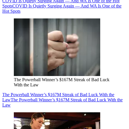
COVID Is Quietly Surging Again — And WA Is One of the Hot
Spots
COVID Is Quietly Surging Again — And WA Is One of the
Hot Spots
The Powerball Winner’s $167M Streak of Bad Luck
With the Law
The Powerball Winner’s $167M Streak of Bad Luck With the
Law
The Powerball Winner’s $167M Streak of Bad Luck With the
Law