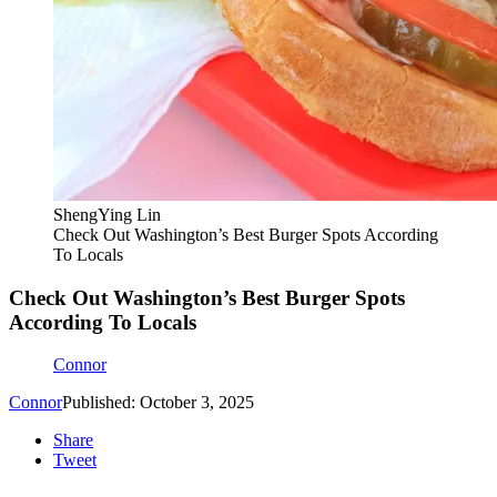
ShengYing Lin
Check Out Washington’s Best Burger Spots According
To Locals
Check Out Washington’s Best Burger Spots
According To Locals
Connor
Connor
Published: October 3, 2025
Share
Tweet