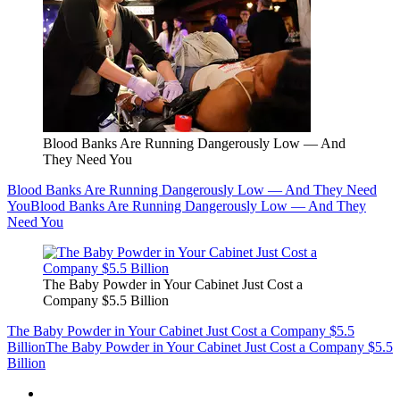
Blood Banks Are Running Dangerously Low — And
They Need You
Blood Banks Are Running Dangerously Low — And They Need
You
Blood Banks Are Running Dangerously Low — And They
Need You
The Baby Powder in Your Cabinet Just Cost a
Company $5.5 Billion
The Baby Powder in Your Cabinet Just Cost a Company $5.5
Billion
The Baby Powder in Your Cabinet Just Cost a Company $5.5
Billion