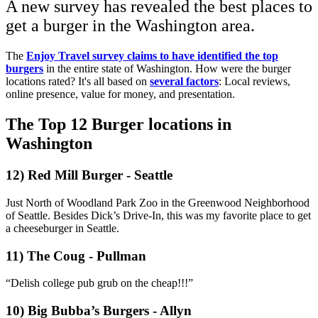
A new survey has revealed the best places to
get a burger in the Washington area.
The
Enjoy Travel survey claims to have identified the top
burgers
in the entire state of Washington.
How were the burger
locations rated? It's all based on
several factors
: Local reviews,
online presence, value for money, and presentation.
The Top 12 Burger locations in
Washington
12) Red Mill Burger - Seattle
Just North of Woodland Park Zoo in the Greenwood Neighborhood
of Seattle. Besides Dick’s Drive-In, this was my favorite place to get
a cheeseburger in Seattle.
11) The Coug - Pullman
“Delish college pub grub on the cheap!!!”
10) Big Bubba’s Burgers - Allyn