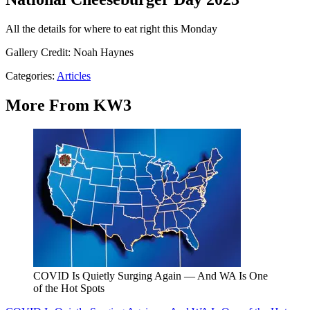
All the details for where to eat right this Monday
Gallery Credit: Noah Haynes
Categories
:
Articles
More From KW3
COVID Is Quietly Surging Again — And WA Is One
of the Hot Spots