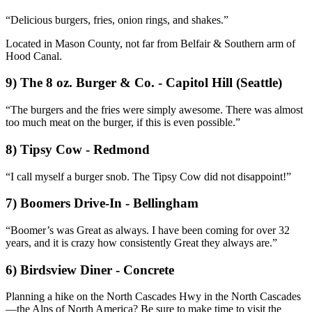
“Delicious burgers, fries, onion rings, and shakes.”
Located in Mason County, not far from Belfair & Southern arm of
Hood Canal.
9) The 8 oz. Burger & Co. - Capitol Hill (Seattle)
“The burgers and the fries were simply awesome. There was almost
too much meat on the burger, if this is even possible.”
8) Tipsy Cow - Redmond
“I call myself a burger snob. The Tipsy Cow did not disappoint!”
7) Boomers Drive-In - Bellingham
“Boomer’s was Great as always. I have been coming for over 32
years, and it is crazy how consistently Great they always are.”
6) Birdsview Diner - Concrete
Planning a hike on the North Cascades Hwy in the North Cascades
—the Alps of North America? Be sure to make time to visit the