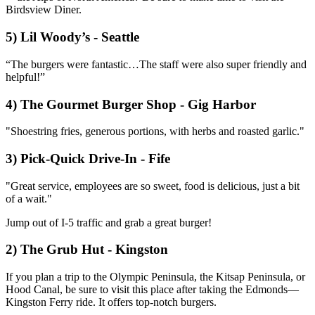
Birdsview Diner.
5) Lil Woody’s - Seattle
“The burgers were fantastic…The staff were also super friendly and
helpful!”
4) The Gourmet Burger Shop - Gig Harbor
"Shoestring fries, generous portions, with herbs and roasted garlic."
3) Pick-Quick Drive-In - Fife
"Great service, employees are so sweet, food is delicious, just a bit
of a wait."
Jump out of I-5 traffic and grab a great burger!
2) The Grub Hut - Kingston
If you plan a trip to the Olympic Peninsula, the Kitsap Peninsula, or
Hood Canal, be sure to visit this place after taking the Edmonds—
Kingston Ferry ride. It offers top-notch burgers.