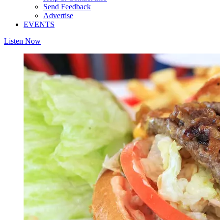
Send Feedback
Advertise
EVENTS
Listen Now