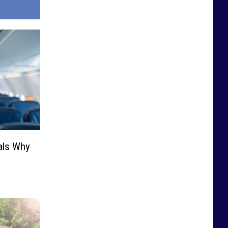
als Why