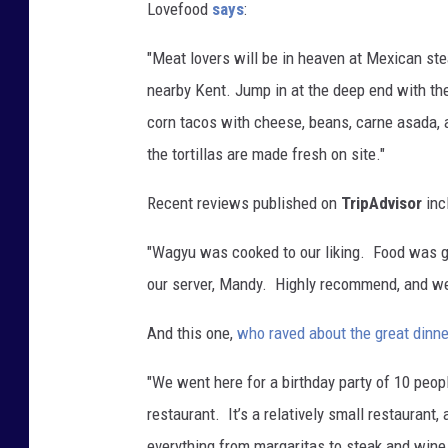
Lovefood
says
:
"Meat lovers will be in heaven at Mexican s
nearby Kent. Jump in at the deep end with t
corn tacos with cheese, beans, carne asada, a
the tortillas are made fresh on site."
Recent reviews published on
TripAdvisor
inc
"Wagyu was cooked to our liking. Food was gr
our server, Mandy. Highly recommend, and we'
And this one,
who raved about the great dinne
"We went here for a birthday party of 10 peop
restaurant.
It’s a relatively small restaurant
everything from margaritas to steak and wine, 