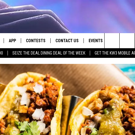
APP
CONTESTS
CONTACT US
EVENTS
Search
00
SEIZE THE DEAL DINING DEAL OF THE WEEK
GET THE KW3 MOBILE A
LIVE
DOWNLOAD IOS
CONTEST RULES
HELP & CONTACT INFO
The
LY PLAYED
DOWNLOAD ANDROID
CONTEST SUPPORT
SEND FEEDBACK
Site
ADVERTISE