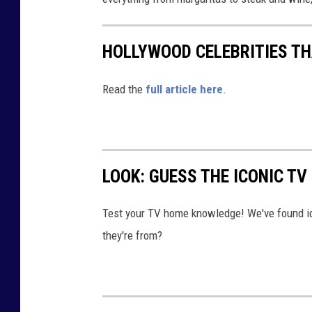
HOLLYWOOD CELEBRITIES T
Read the
full article here
.
LOOK: GUESS THE ICONIC T
Test your TV home knowledge! We've found i
they're from?