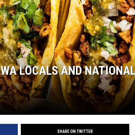
 WA LOCALS AND NATIONA
SHARE ON TWITTER