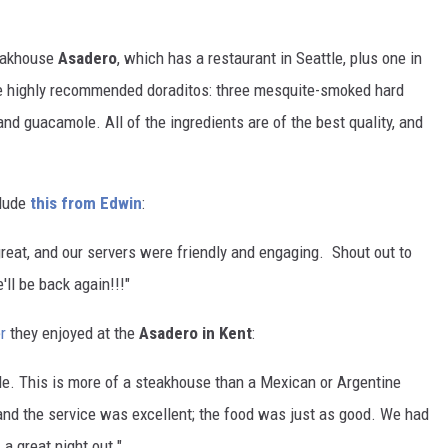
teakhouse
Asadero
, which has a restaurant in Seattle, plus one in
he highly recommended doraditos: three mesquite-smoked hard
nd guacamole. All of the ingredients are of the best quality, and
lude
this from Edwin
:
eat, and our servers were friendly and engaging. Shout out to
ll be back again!!!"
r
they enjoyed at the
Asadero in Kent
:
le. This is more of a steakhouse than a Mexican or Argentine
, and the service was excellent; the food was just as good.
We had
a great night out."