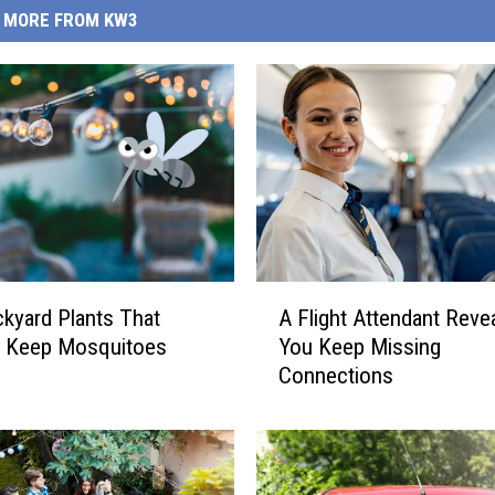
MORE FROM KW3
A
kyard Plants That
A Flight Attendant Reve
F
y Keep Mosquitoes
You Keep Missing
l
Connections
i
g
h
t
A