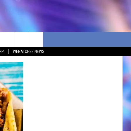
PP
WENATCHEE NEWS