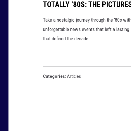
TOTALLY ’80S: THE PICTURE
Take a nostalgic journey through the '80s wit
unforgettable news events that left a lasting
that defined the decade.
Categories
:
Articles