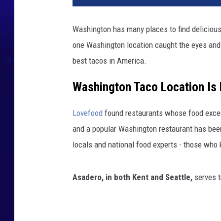
Washington has many places to find delicious 
one Washington location caught the eyes and
best tacos in America.
Washington Taco Location Is
Lovefood
found restaurants whose food excee
and a popular Washington restaurant has been
locals and national food experts - those who
Asadero, in both Kent and Seattle,
serves t