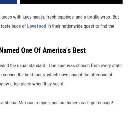
tacos with juicy meats, fresh toppings, and a tortilla wrap. But
 taste buds of
Lovefood
in their nationwide quest to find the
 Named One Of America's Best
ded the usual standard. One spot was chosen from every state,
 serving the best tacos, which have caught the attention of
 know a top place when they see it.
raditional Mexican recipes, and customers can't get enough!.