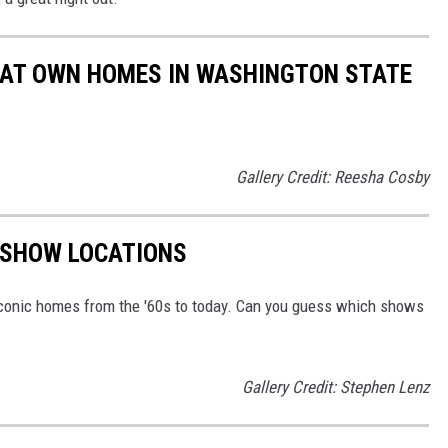
HAT OWN HOMES IN WASHINGTON STATE
Gallery Credit: Reesha Cosby
V SHOW LOCATIONS
conic homes from the '60s to today. Can you guess which shows
Gallery Credit: Stephen Lenz