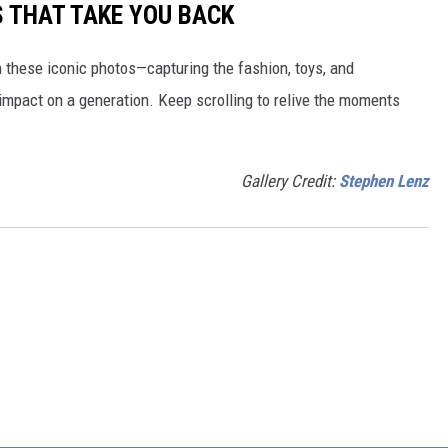
S THAT TAKE YOU BACK
h these iconic photos—capturing the fashion, toys, and
 impact on a generation. Keep scrolling to relive the moments
Gallery Credit:
Stephen Lenz