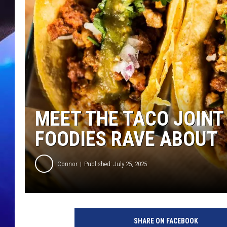
MEET THE TACO JOINT
FOODIES RAVE ABOUT
Connor
Published: July 25, 2025
SHARE ON FACEBOOK