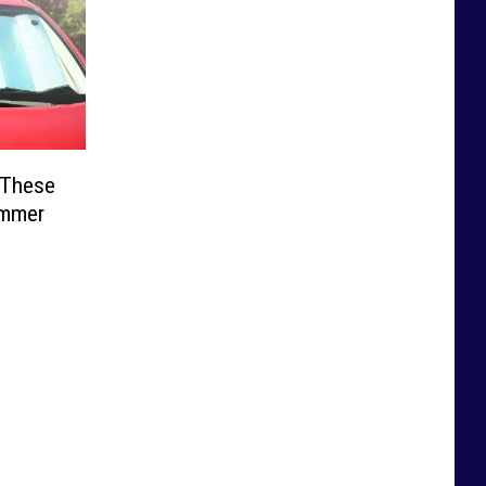
 These
ummer