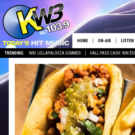
HOME
ON-AIR
LISTEN
TRENDING:
WIN: LOLLAPALOOZA SUMMER
HALL PASS CASH: WIN $5
ALL DJS
LISTEN 
SHOWS
RECENT