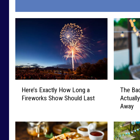
H
T
Here’s Exactly How Long a
The Bac
e
h
Fireworks Show Should Last
Actuall
r
e
Away
e
B
’
a
s
c
E
k
x
y