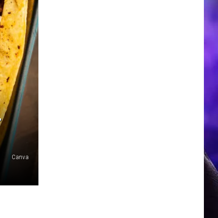
L
Canva