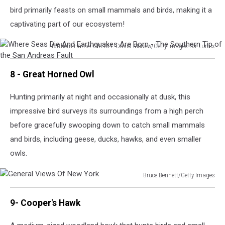
bird primarily feasts on small mammals and birds, making it a
captivating part of our ecosystem!
Northern Harrier CREDIT: David McNew/Getty Images for Lumix
Where
Seas
8 - Great Horned Owl
Die
And
Hunting primarily at night and occasionally at dusk, this
Earthquakes
impressive bird surveys its surroundings from a high perch
Are
Born
before gracefully swooping down to catch small mammals
-
and birds, including geese, ducks, hawks, and even smaller
The
owls.
Southern
Tip
Bruce Bennett/Getty Images
of
General
the
Views
San
9- Cooper's Hawk
Of
Andreas
New
Fault