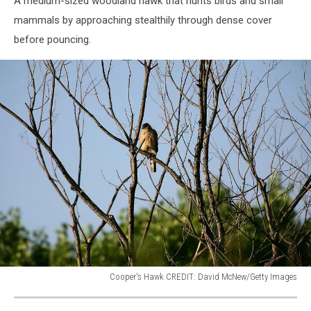
A medium-sized woodland hawk that hunts birds and small
York
mammals by approaching stealthily through dense cover
before pouncing.
Cooper's Hawk CREDIT: David McNew/Getty Images
"Green
Path"