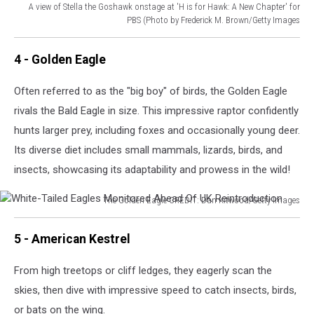
A view of Stella the Goshawk onstage at 'H is for Hawk: A New Chapter' for
PBS (Photo by Frederick M. Brown/Getty Images
2017
Summer
4 - Golden Eagle
TCA
Tour
Often referred to as the "big boy" of birds, the Golden Eagle
-
rivals the Bald Eagle in size. This impressive raptor confidently
Day
6
hunts larger prey, including foxes and occasionally young deer.
Its diverse diet includes small mammals, lizards, birds, and
insects, showcasing its adaptability and prowess in the wild!
The Golden Eagle CREDIT: Dan Kitwood/Getty Images
White-
Tailed
5 - American Kestrel
Eagles
Monitored
From high treetops or cliff ledges, they eagerly scan the
Ahead
skies, then dive with impressive speed to catch insects, birds,
Of
UK
or bats on the wing.