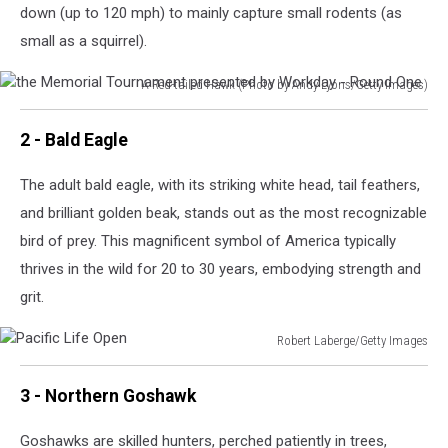
down (up to 120 mph) to mainly capture small rodents (as
small as a squirrel).
A Red-tailed Hawk (Photo by Andy Lyons/Getty Images)
the
Memorial
2 - Bald Eagle
Tournament
presented
The adult bald eagle, with its striking white head, tail feathers,
by
and brilliant golden beak, stands out as the most recognizable
Workday
-
bird of prey. This magnificent symbol of America typically
Round
thrives in the wild for 20 to 30 years, embodying strength and
One
grit.
Robert Laberge/Getty Images
Pacific
Life
3 - Northern Goshawk
Open
Goshawks are skilled hunters, perched patiently in trees,