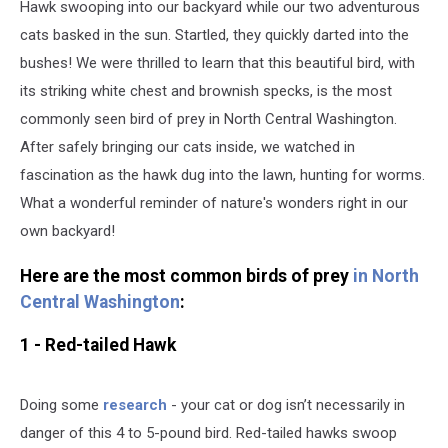
Hawk swooping into our backyard while our two adventurous
cats basked in the sun. Startled, they quickly darted into the
bushes! We were thrilled to learn that this beautiful bird, with
its striking white chest and brownish specks, is the most
commonly seen bird of prey in North Central Washington.
After safely bringing our cats inside, we watched in
fascination as the hawk dug into the lawn, hunting for worms.
What a wonderful reminder of nature's wonders right in our
own backyard!
Here are the most common birds of prey
in North
Central Washington
:
1 - Red-tailed Hawk
Doing some
research
- your cat or dog isn’t necessarily in
danger of this 4 to 5-pound bird. Red-tailed hawks swoop