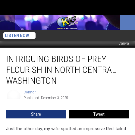
LISTEN NOW
Canva
Intriguing
INTRIGUING BIRDS OF PREY
Birds
Of
FLOURISH IN NORTH CENTRAL
Prey
Flourish
WASHINGTON
In
North
Connor
Connor
Central
Published: December 3, 2025
Washington
Share
Tweet
Just the other day, my wife spotted an impressive Red-tailed