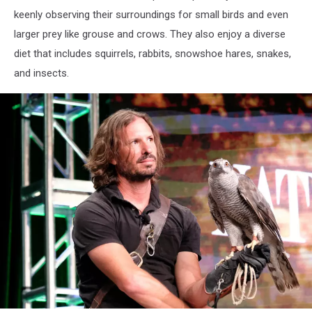
keenly observing their surroundings for small birds and even
larger prey like grouse and crows. They also enjoy a diverse
diet that includes squirrels, rabbits, snowshoe hares, snakes,
and insects.