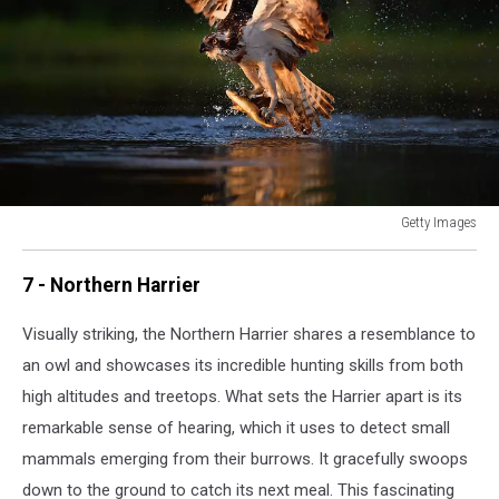
Getty Images
Ospreys
Return
7 - Northern Harrier
To
Scotland
Visually striking, the Northern Harrier shares a resemblance to
For
an owl and showcases its incredible hunting skills from both
The
Summer
high altitudes and treetops. What sets the Harrier apart is its
remarkable sense of hearing, which it uses to detect small
mammals emerging from their burrows. It gracefully swoops
down to the ground to catch its next meal. This fascinating