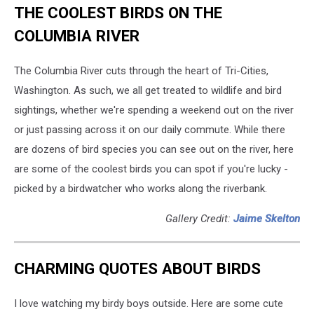
THE COOLEST BIRDS ON THE
Energy
Corridor
COLUMBIA RIVER
Raises
Environmental
The Columbia River cuts through the heart of Tri-Cities,
Dilemma
Washington. As such, we all get treated to wildlife and bird
sightings, whether we're spending a weekend out on the river
or just passing across it on our daily commute. While there
are dozens of bird species you can see out on the river, here
are some of the coolest birds you can spot if you're lucky -
picked by a birdwatcher who works along the riverbank.
Gallery Credit:
Jaime Skelton
CHARMING QUOTES ABOUT BIRDS
I love watching my birdy boys outside. Here are some cute