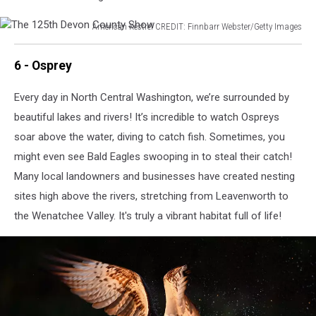
Reintroduction
American Kestrel CREDIT: Finnbarr Webster/Getty Images
The
125th
6 - Osprey
Devon
County
Every day in North Central Washington, we’re surrounded by
Show
beautiful lakes and rivers! It’s incredible to watch Ospreys
soar above the water, diving to catch fish. Sometimes, you
might even see Bald Eagles swooping in to steal their catch!
Many local landowners and businesses have created nesting
sites high above the rivers, stretching from Leavenworth to
the Wenatchee Valley. It's truly a vibrant habitat full of life!