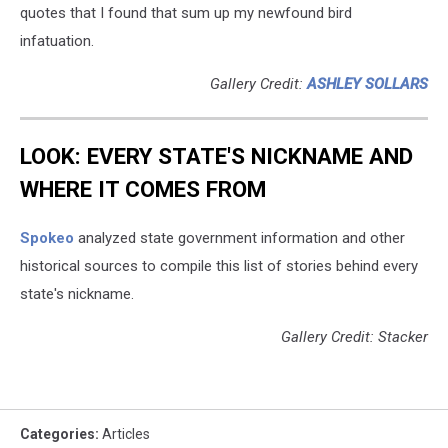
quotes that I found that sum up my newfound bird
infatuation.
Gallery Credit:
ASHLEY SOLLARS
LOOK: EVERY STATE'S NICKNAME AND
WHERE IT COMES FROM
Spokeo
analyzed state government information and other
historical sources to compile this list of stories behind every
state's nickname.
Gallery Credit: Stacker
Categories
:
Articles