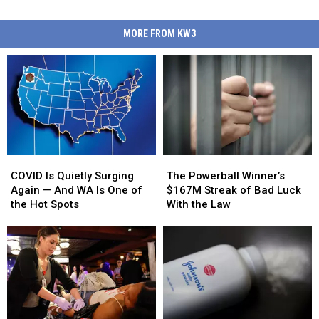
MORE FROM KW3
COVID
COVID
The
The
Is
Is
Powerball
Powerball
COVID Is Quietly Surging
The Powerball Winner’s
Quietly
Quietly
Winner’s
Winner’s
Again — And WA Is One of
$167M Streak of Bad Luck
Surging
Surging
$167M
$167M
the Hot Spots
With the Law
Again
Again
Streak
Streak
—
—
of
of
And
And
Bad
Bad
WA
WA
Luck
Luck
Is
Is
With
With
One
One
the
the
of
of
Law
Law
the
the