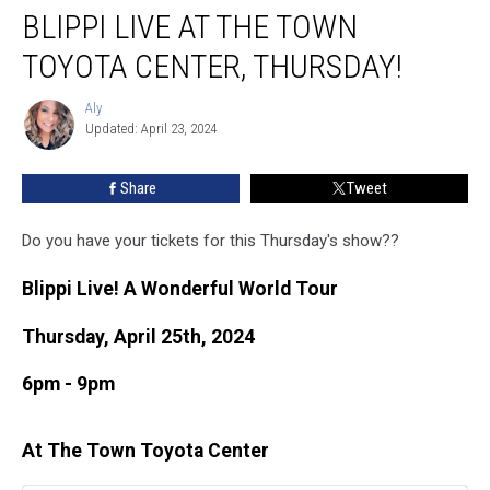
BLIPPI LIVE AT THE TOWN
Live
at
TOYOTA CENTER, THURSDAY!
the
Town
Aly
Aly
Toyota
Updated: April 23, 2024
Center,
Thursday!
Share
Tweet
Do you have your tickets for this Thursday's show??
Blippi Live! A Wonderful World Tour
Thursday, April 25th, 2024
6pm - 9pm
At The Town Toyota Center