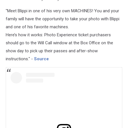
"Meet Blippi in one of his very own MACHINES! You and your
family will have the opportunity to take your photo with Blippi
and one of his favorite machines.
Here’s how it works: Photo Experience ticket purchasers
should go to the Will Call window at the Box Office on the
show day to pick up their passes and after-show
instructions." -
Source