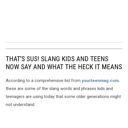
THAT'S SUS! SLANG KIDS AND TEENS
NOW SAY AND WHAT THE HECK IT MEANS
According to a comprehensive list from
yourteenmag.com
,
these are some of the slang words and phrases kids and
teenagers are using today that some older generations might
not understand.