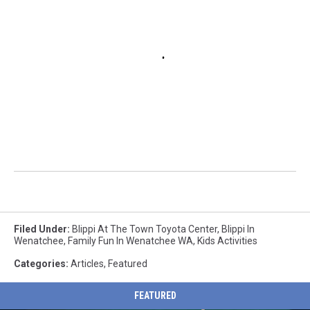
Filed Under
:
Blippi At The Town Toyota Center
,
Blippi In
Wenatchee
,
Family Fun In Wenatchee WA
,
Kids Activities
Categories
:
Articles
,
Featured
FEATURED