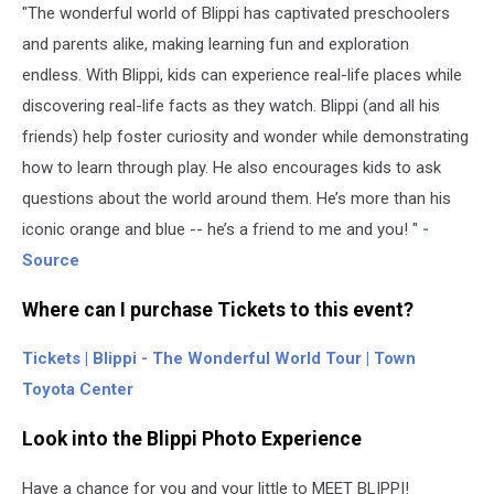
"The wonderful world of Blippi has captivated preschoolers
and parents alike, making learning fun and exploration
endless. With Blippi, kids can experience real-life places while
discovering real-life facts as they watch. Blippi (and all his
friends) help foster curiosity and wonder while demonstrating
how to learn through play. He also encourages kids to ask
questions about the world around them. He’s more than his
iconic orange and blue -- he’s a friend to me and you! "
-
Source
Where can I purchase Tickets to this event?
Tickets | Blippi - The Wonderful World Tour | Town
Toyota Center
Look into the Blippi Photo Experience
Have a chance for you and your little to MEET BLIPPI!