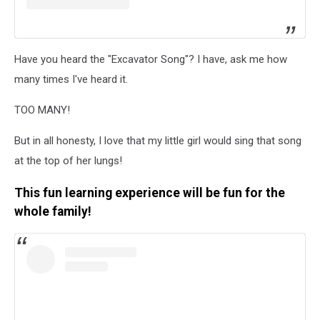
Have you heard the "Excavator Song"? I have, ask me how
many times I've heard it.
TOO MANY!
But in all honesty, I love that my little girl would sing that song
at the top of her lungs!
This fun learning experience will be fun for the
whole family!