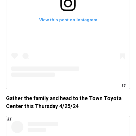
View this post on Instagram
Gather the family and head to the Town Toyota
Center this Thursday 4/25/24