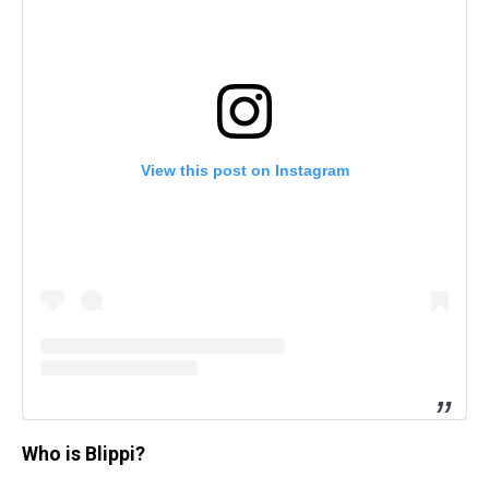
View this post on Instagram
Who is Blippi?