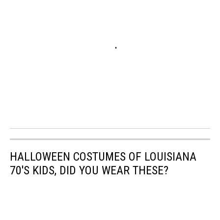
HALLOWEEN COSTUMES OF LOUISIANA
70'S KIDS, DID YOU WEAR THESE?