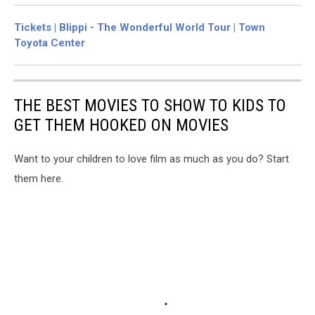
Tickets | Blippi - The Wonderful World Tour | Town
Toyota Center
THE BEST MOVIES TO SHOW TO KIDS TO
GET THEM HOOKED ON MOVIES
Want to your children to love film as much as you do? Start
them here.