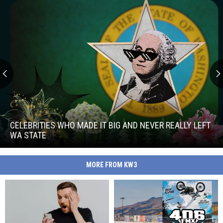
Celebrities
Who
Made
CELEBRITIES WHO MADE IT BIG AND NEVER REALLY LEFT
It
WA STATE
Big
Celebrities
and
Who
Never
MORE FROM KW3
Made
Really
It
Left
Big
WA
and
State
Never
Really