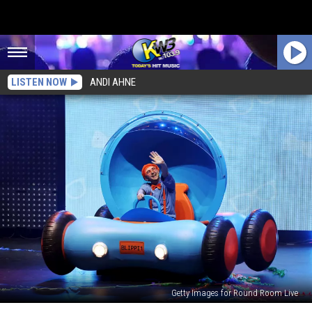
LISTEN NOW
ANDI AHNE
Getty Images for Round Room Live
Blippi