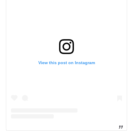
View this post on Instagram