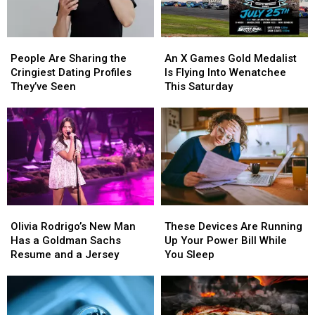
Left
WA
State
People
People
An
An
Are
Are
X
X
People Are Sharing the
An X Games Gold Medalist
Sharing
Sharing
Games
Games
Cringiest Dating Profiles
Is Flying Into Wenatchee
the
the
Gold
Gold
They’ve Seen
This Saturday
Cringiest
Cringiest
Medalist
Medalist
Dating
Dating
Is
Is
Profiles
Profiles
Flying
Flying
They’ve
They’ve
Into
Into
Seen
Seen
Wenatchee
Wenatchee
This
This
Saturday
Saturday
Olivia
Olivia
These
These
Rodrigo’s
Rodrigo’s
Devices
Devices
Olivia Rodrigo’s New Man
These Devices Are Running
New
New
Are
Are
Has a Goldman Sachs
Up Your Power Bill While
Man
Man
Running
Running
Resume and a Jersey
You Sleep
Has
Has
Up
Up
a
a
Your
Your
Goldman
Goldman
Power
Power
Sachs
Sachs
Bill
Bill