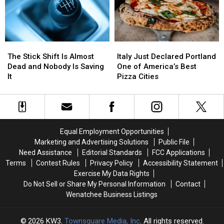
Resume
Resume
While
While
and
and
You
You
a
a
Sleep
Sleep
Jersey
Jersey
The
The
Italy
Italy
Stick
Stick
Just
Just
The Stick Shift Is Almost
Italy Just Declared Portland
Shift
Shift
Declared
Declared
Dead and Nobody Is Saving
One of America’s Best
Is
Is
Portland
Portland
It
Pizza Cities
Almost
Almost
One
One
Dead
Dead
of
of
and
and
America’s
America’s
Nobody
Nobody
Best
Best
Is
Is
Pizza
Pizza
Equal Employment Opportunities
Saving
Saving
Cities
Cities
Marketing and Advertising Solutions
Public File
It
It
Need Assistance
Editorial Standards
FCC Applications
Terms
Contest Rules
Privacy Policy
Accessibility Statement
Exercise My Data Rights
Do Not Sell or Share My Personal Information
Contact
Wenatchee Business Listings
2026
KW3
, Townsquare Media, Inc
. All rights reserved.