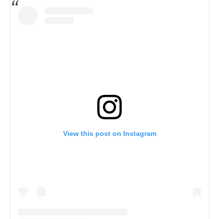
View this post on Instagram