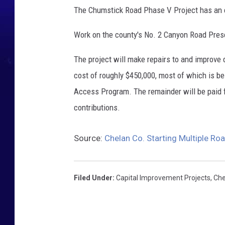
The Chumstick Road Phase V Project has an e
Work on the county's No. 2 Canyon Road Preser
The project will make repairs to and improve
cost of roughly $450,000, most of which is b
Access Program. The remainder will be paid f
contributions.
Source:
Chelan Co. Starting Multiple Ro
Filed Under
:
Capital Improvement Projects
,
Che