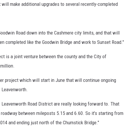
 will make additional upgrades to several recently-completed
Goodwin Road down into the Cashmere city limits, and that will
een completed like the Goodwin Bridge and work to Sunset Road."
 is a joint venture between the county and the City of
million.
r project which will start in June that will continue ongoing
r Leavenworth.
ur Leavenworth Road District are really looking forward to. That
ng roadway between mileposts 5.15 and 6.60. So it's starting from
2014 and ending just north of the Chumstick Bridge."