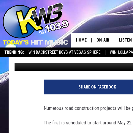
CHELAN CO. STARTING
HOME
ON-AIR
LISTEN
TRENDING:
WIN BACKSTREET BOYS AT VEGAS SPHERE
WIN: LOLLA
Chris Hansen
Published: May 10, 2023
ALL DJS
LISTEN 
SHOWS
RECENT
SHARE ON FACEBOOK
Numerous road construction projects will be 
The first is scheduled to start around May 22