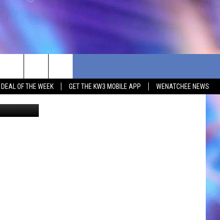
S
G DEAL OF THE WEEK
GET THE KW3 MOBILE APP
WENATCHEE NEWS
smodj