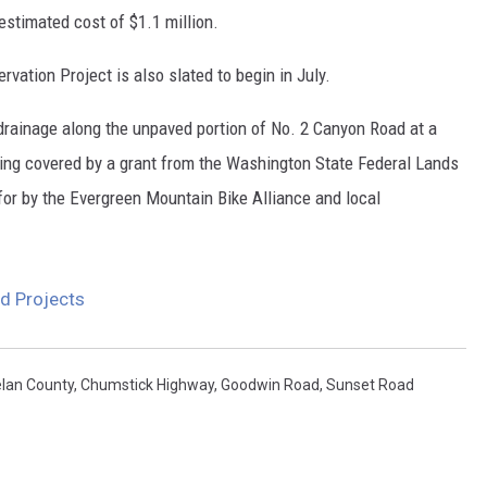
stimated cost of $1.1 million.
vation Project is also slated to begin in July.
 drainage along the unpaved portion of No. 2 Canyon Road at a
eing covered by a grant from the Washington State Federal Lands
or by the Evergreen Mountain Bike Alliance and local
ad Projects
lan County
,
Chumstick Highway
,
Goodwin Road
,
Sunset Road