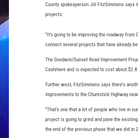
County spokesperson Jill FitzSimmons says it
projects.
"It's going to be improving the roadway from 
connect several projects that have already b
The Goodwin/Sunset Road Improvement Project
Cashmere and is expected to cost about $2.8 
Further west, FitzSimmons says there's anothe
improvements to the Chumstick Highway nea
"That's one that a lot of people who live in o
project is going to grind and pave the existi
the end of the previous phase that we did in 