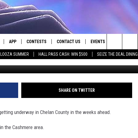
 MULTIPLE ROAD PROJECT
APP
CONTESTS
CONTACT US
EVENTS
Search
PALOOZA SUMMER
HALL PASS CASH: WIN $500
SEIZE THE DEAL DININ
LIVE
DOWNLOAD IOS
CONTEST RULES
HELP & CONTACT INFO
The
LY PLAYED
DOWNLOAD ANDROID
CONTEST SUPPORT
SEND FEEDBACK
Site
ADVERTISE
SHARE ON TWITTER
getting underway in Chelan County in the weeks ahead.
 in the Cashmere area.