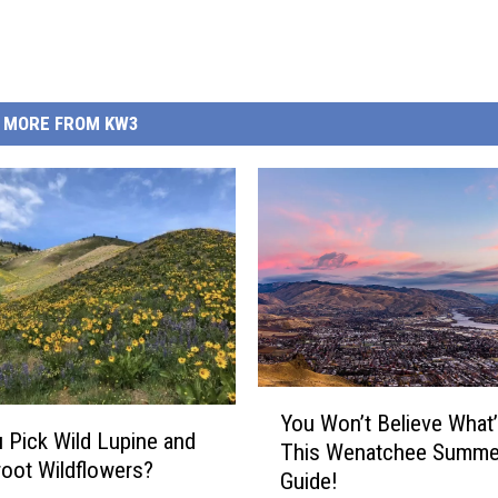
MORE FROM KW3
Y
You Won’t Believe What’
o
 Pick Wild Lupine and
This Wenatchee Summe
u
oot Wildflowers?
Guide!
W