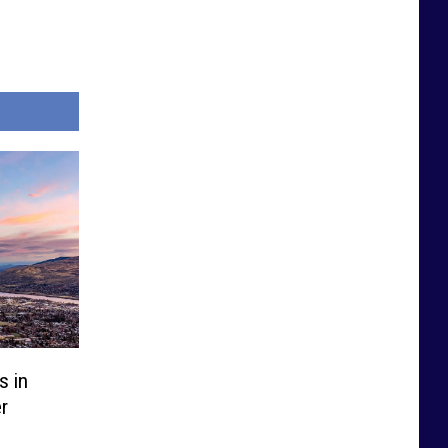
s in
r