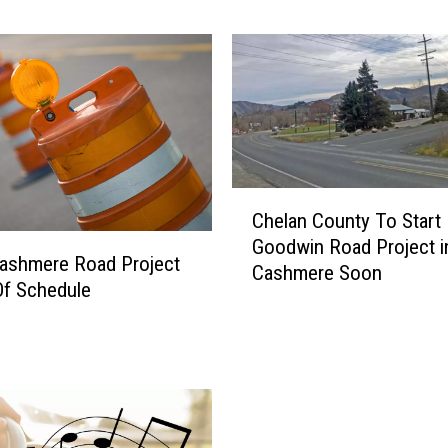
o
n
’
t
B
e
l
i
C
e
Chelan County To Start
h
v
Goodwin Road Project i
e
e
ashmere Road Project
Cashmere Soon
l
W
Of Schedule
a
h
n
a
C
t
o
’
u
s
n
i