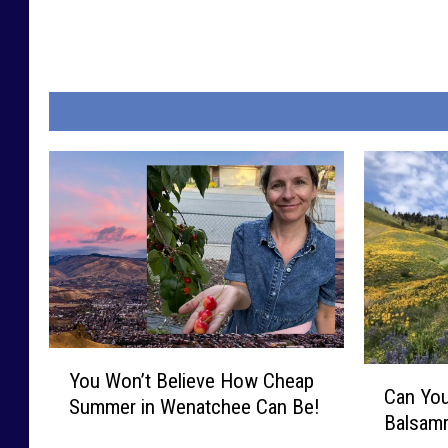
Y
C
You Won’t Believe How Cheap
o
Can You
a
Summer in Wenatchee Can Be!
u
Balsamr
n
W