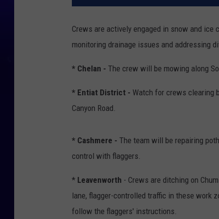
Crews are actively engaged in snow and ice co
monitoring drainage issues and addressing di
* Chelan -
The crew will be mowing along S
* Entiat District -
Watch for crews clearing 
Canyon Road.
* Cashmere -
The team will be repairing poth
control with flaggers.
*
Leavenworth
- Crews are ditching on Chums
lane, flagger-controlled traffic in these wor
follow the flaggers' instructions.