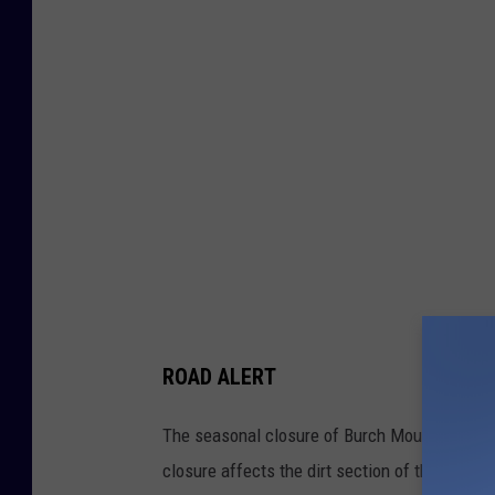
o
c
k
f
a
l
l
l
a
s
ROAD ALERT
t
w
The seasonal closure of Burch Mountain Road
e
closure affects the dirt section of the roadway
e