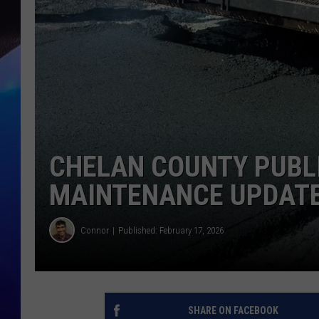
CHELAN COUNTY PUBL
MAINTENANCE UPDAT
Connor
Published: February 17, 2026
SHARE ON FACEBOOK