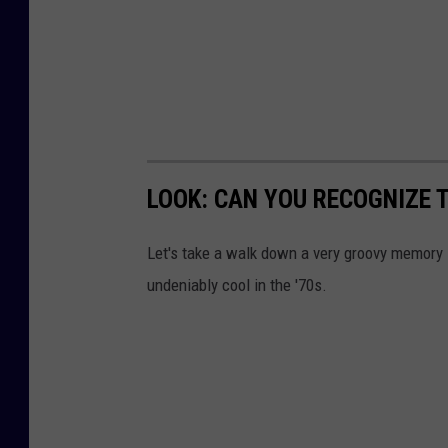
d
u
p
q
u
i
LOOK: CAN YOU RECOGNIZE T
c
Let's take a walk down a very groovy memory 
k
undeniably cool in the '70s.
l
y
b
y
t
h