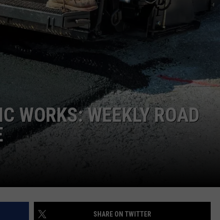
IC WORKS: WEEKLY ROAD
E
SHARE ON TWITTER