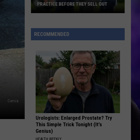
PRACTICE BEFORE THEY SELL OUT
Get
Tickets
to
RECOMMENDED
Watch
the
Seahawks
Practice
Before
They
Sell
Out
Canva
Urologists: Enlarged Prostate? Try
This Simple Trick Tonight (It's
Genius)
HEALTH WEEKLY