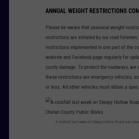
ANNUAL WEIGHT RESTRICTIONS CO
Please be aware that seasonal weight restric
restrictions are initiated by our road foremen,
restrictions implemented in one part of the 
website and Facebook page regularly for up
costly damage. To protect the roadways, we 
these restrictions are emergency vehicles, s
or less. All other vehicles must obtain a spec
A rockfall last week on Sleepy Hollow Road was cle
A
r