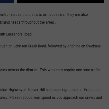
ntrol across the districts as necessary. They are also
tching needs throughout the areas.
outh Lakeshore Road.
brush on Johnson Creek Road, followed by ditching on Swakane
oles across the district. This work may require one-lane traffic
tick Highway at Beaver Hill and repairing potholes. Expect one-
k zones. Please reduce your speed as you approach our crews and