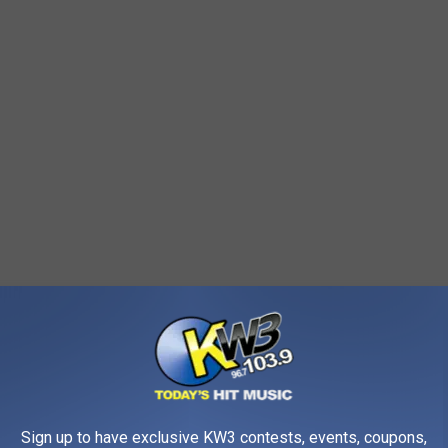
 in Wenatchee begins on Tuesday, February 17. This temporary
, starting at the gate. During winter, recurring cycles of freezing
Sign up to have exclusive KW3 contests, events, coupons,