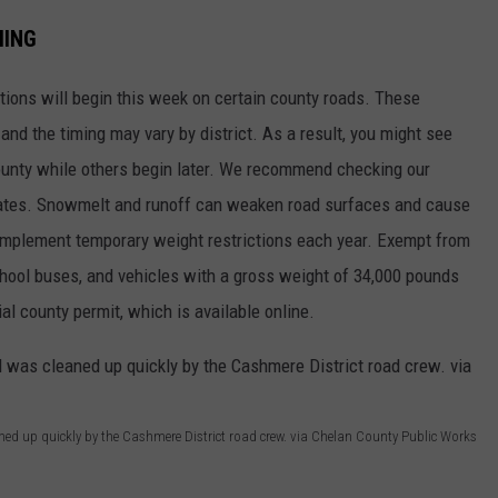
MING
tions will begin this week on certain county roads. These
 and the timing may vary by district. As a result, you might see
county while others begin later. We recommend checking our
dates. Snowmelt and runoff can weaken road surfaces and cause
implement temporary weight restrictions each year. Exempt from
chool buses, and vehicles with a gross weight of 34,000 pounds
ial county permit, which is available online.
aned up quickly by the Cashmere District road crew. via Chelan County Public Works