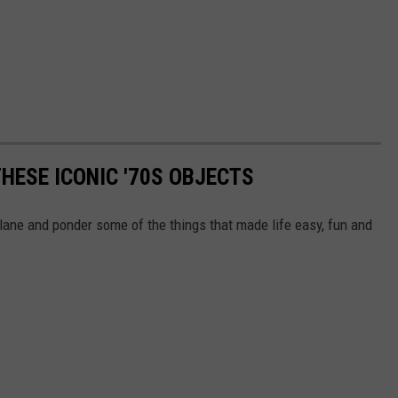
HESE ICONIC '70S OBJECTS
lane and ponder some of the things that made life easy, fun and