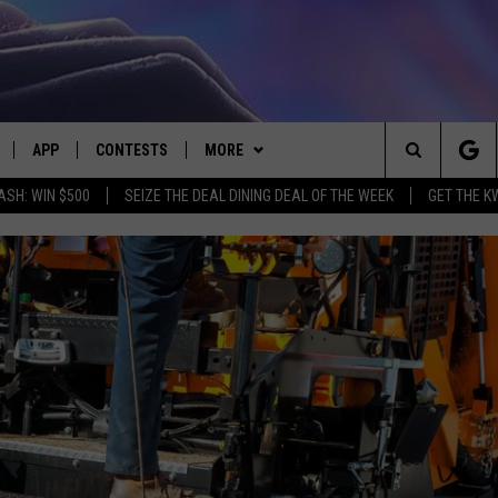
APP
CONTESTS
MORE
Search
ASH: WIN $500
SEIZE THE DEAL DINING DEAL OF THE WEEK
GET THE K
LIVE
DOWNLOAD IOS
CONTEST RULES
CONTACT US
HELP & CONTACT INFO
The
LY PLAYED
DOWNLOAD ANDROID
CONTEST SUPPORT
EVENTS
SEND FEEDBACK
Site
ADVERTISE