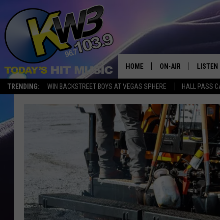
HOME
ON-AIR
LISTEN
TRENDING:
WIN BACKSTREET BOYS AT VEGAS SPHERE
HALL PASS C
ALL DJS
LISTEN 
SHOWS
RECENT