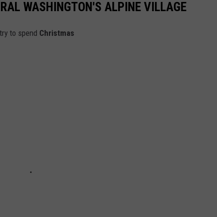
RAL WASHINGTON'S ALPINE VILLAGE
try to spend
Christmas