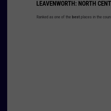
LEAVENWORTH: NORTH CENT
w
R
Ranked as one of the
best
places in the coun
o
a
d
w
a
s
c
l
e
a
n
e