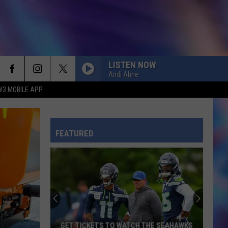
LISTEN NOW
Andi Ahne
W3 MOBILE APP
FEATURED
GET TICKETS TO WATCH THE SEAHAWKS