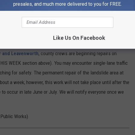
ounty roads. Each year, the county temporarily closes three
presales, and much more delivered to you for FREE.
d, Horse Lake Road, and Oklahoma Gulch Road. All three roads are
Like Us On Facebook
r and Leavenworth
, county crews are beginning repairs on
HIS WEEK section above). You may encounter single-lane traffic
ching for safety. The permanent repair of the landslide area at
 about a week; however, this work will not take place until after the
 to occur in late June or July. We will notify everyone once we
y Public Works)