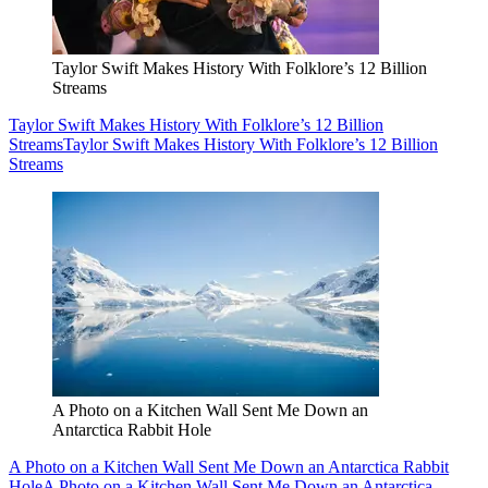
Taylor Swift Makes History With Folklore’s 12 Billion
Streams
Taylor Swift Makes History With Folklore’s 12 Billion
Streams
Taylor Swift Makes History With Folklore’s 12 Billion
Streams
A Photo on a Kitchen Wall Sent Me Down an
Antarctica Rabbit Hole
A Photo on a Kitchen Wall Sent Me Down an Antarctica Rabbit
Hole
A Photo on a Kitchen Wall Sent Me Down an Antarctica