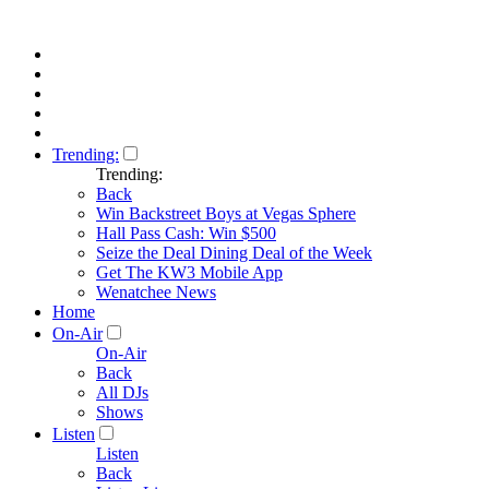
Trending:
Trending:
Back
Win Backstreet Boys at Vegas Sphere
Hall Pass Cash: Win $500
Seize the Deal Dining Deal of the Week
Get The KW3 Mobile App
Wenatchee News
Home
On-Air
On-Air
Back
All DJs
Shows
Listen
Listen
Back