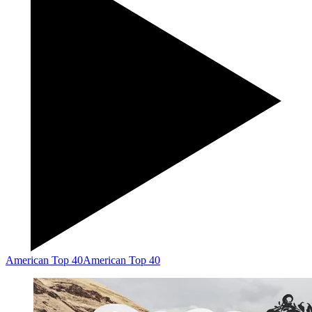
American Top 40
American Top 40