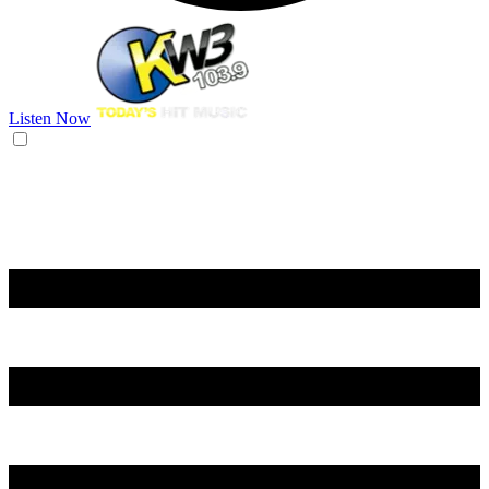
Listen Now