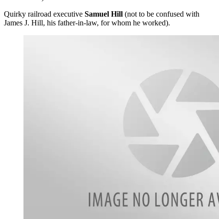
Quirky railroad executive
Samuel Hill
(not to be confused with
James J. Hill, his father-in-law, for whom he worked).