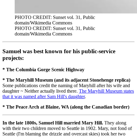
PHOTO CREDIT: Sunset vol. 31, Public
domain/Wikimedia Commons
PHOTO CREDIT: Sunset vol. 31, Public
domain/Wikimedia Commons
Samuel was best known for his public-service
projects:
* The Columbia Gorge Scenic Highway
* The Maryhill Museum (and its adjacent Stonehenge replica)
Some publications credit the naming of Maryhill after his wife and
daughter ~ Neither actually lived there.
The Maryhill Museum states
that it was named after Sam Hill's daughter
.
* The Peace Arch at Blaine, WA (along the Canadian border)
In the late 1800s, Samuel Hill married Mary Hill.
They along
with their two children moved to Seattle in 1902. Mary, not fond of
Seattle (I'm blaming the drizzle and overcast skies) took her two