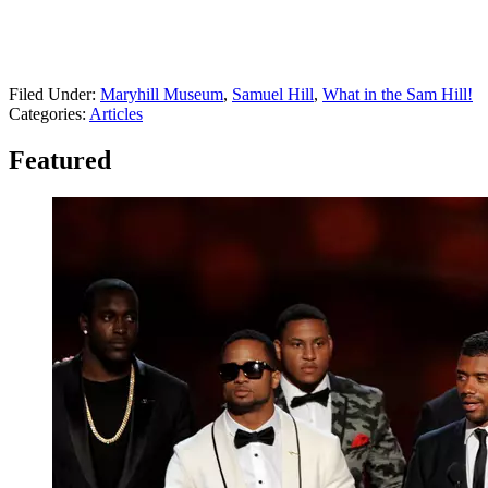
Filed Under
:
Maryhill Museum
,
Samuel Hill
,
What in the Sam Hill!
Categories
:
Articles
Featured