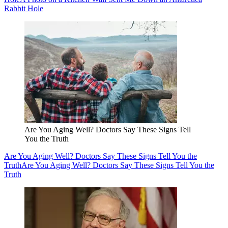
Rabbit Hole
Are You Aging Well? Doctors Say These Signs Tell
You the Truth
Are You Aging Well? Doctors Say These Signs Tell You the
Truth
Are You Aging Well? Doctors Say These Signs Tell You the
Truth