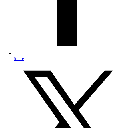
Share