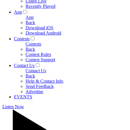
Listen Live
Recently Played
App
App
Back
Download iOS
Download Android
Contests
Contests
Back
Contest Rules
Contest Support
Contact Us
Contact Us
Back
Help & Contact Info
Send Feedback
Advertise
EVENTS
Listen Now