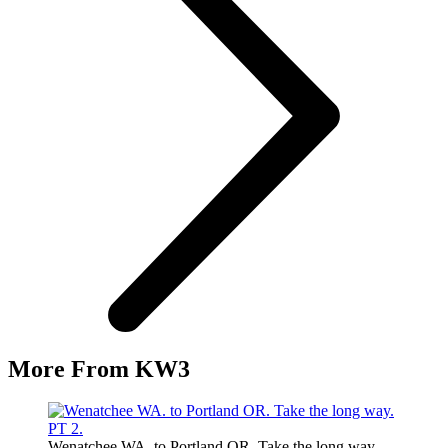
More From KW3
Wenatchee WA. to Portland OR. Take the long way.