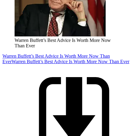
Warren Buffett’s Best Advice Is Worth More Now
Than Ever
Warren Buffett’s Best Advice Is Worth More Now Than
Ever
Warren Buffett’s Best Advice Is Worth More Now Than Ever