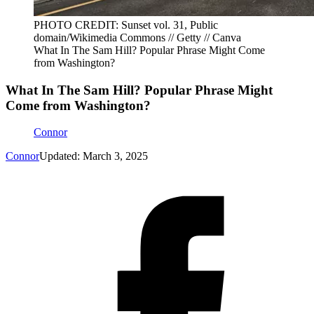
PHOTO CREDIT: Sunset vol. 31, Public
domain/Wikimedia Commons // Getty // Canva
What In The Sam Hill? Popular Phrase Might Come
from Washington?
What In The Sam Hill? Popular Phrase Might
Come from Washington?
Connor
Connor
Updated: March 3, 2025