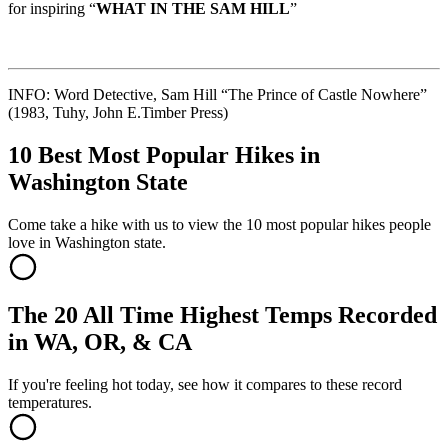
for inspiring “
WHAT IN THE SAM HILL
”
INFO: Word Detective, Sam Hill “The Prince of Castle Nowhere”
(1983, Tuhy, John E.Timber Press)
10 Best Most Popular Hikes in
Washington State
Come take a hike with us to view the 10 most popular hikes people
love in Washington state.
The 20 All Time Highest Temps Recorded
in WA, OR, & CA
If you're feeling hot today, see how it compares to these record
temperatures.