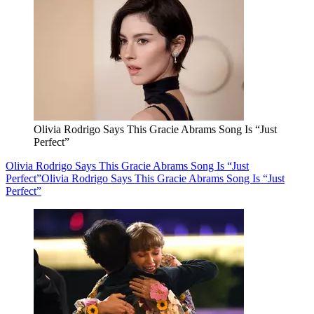
Olivia Rodrigo Says This Gracie Abrams Song Is “Just
Perfect”
Olivia Rodrigo Says This Gracie Abrams Song Is “Just
Perfect”
Olivia Rodrigo Says This Gracie Abrams Song Is “Just
Perfect”