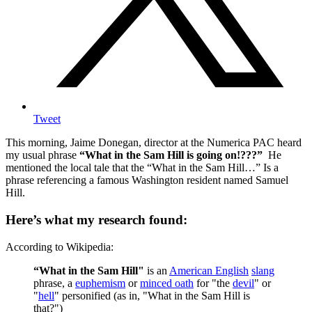
Tweet
This morning, Jaime Donegan, director at the Numerica PAC heard
my usual phrase
“What in the Sam Hill is going on!???”
He
mentioned the local tale that the “What in the Sam Hill…” Is a
phrase referencing a famous Washington resident named Samuel
Hill.
Here’s what my research found:
According to Wikipedia:
“What in the Sam Hill"
is an
American English
slang
phrase, a
euphemism
or
minced oath
for "the
devil
" or
"
hell
" personified (as in, "What in the Sam Hill is
that?")