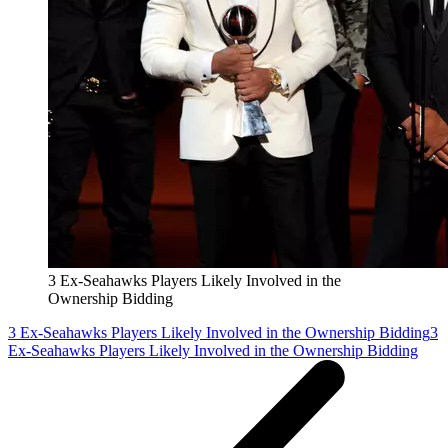
3 Ex-Seahawks Players Likely Involved in the
Ownership Bidding
3 Ex-Seahawks Players Likely Involved in the Ownership Bidding
3
Ex-Seahawks Players Likely Involved in the Ownership Bidding