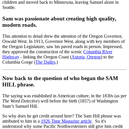
children and moved back to Minnesota, leaving Samuel alone in
Seattle.
Sam was passionate about creating high quality,
modern roads.
This attention to detail drew the attention of the Oregon Governor,
Oswald West. In 1913, Governor West, along with key members of
the Oregon Legislature, saw his paved roads in person. Impressed,
they approved the construction of the scenic
Columbia River
Highway
- linking the Oregon Coast (
Astoria, Oregon
) to the
Columbia Gorge (
The Dalles
.)
Now back to the question of who began the SAM
HILL phrase.
The saying was established in American culture, in the 1830s (as per
The Word Detective
) well before the birth (1857) of Washington
State’s Samuel Hill.
So why does he get credit around here? The Sam Hill phrase was
attributed to him in a
1926 Time Magazine article
. So it's
understood why some Pacific Northwesterners still give him credit