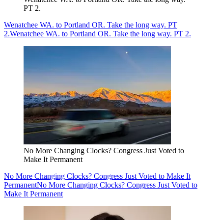
PT 2.
Wenatchee WA. to Portland OR. Take the long way. PT
2.
Wenatchee WA. to Portland OR. Take the long way. PT 2.
No More Changing Clocks? Congress Just Voted to
Make It Permanent
No More Changing Clocks? Congress Just Voted to Make It
Permanent
No More Changing Clocks? Congress Just Voted to
Make It Permanent