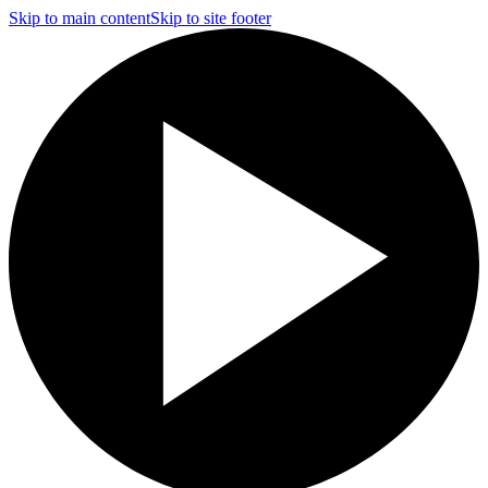
Skip to main content
Skip to site footer