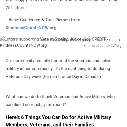
254 letters!
- Abbie Gundersen & Traci Pierson from
KindnessCountsNCW.org
Letters supporting Vets at Sterling Junior High CREDIT:
KindnessCountsNCW.org
Letters
supporting
Our community recently honored the veterans and active
Vets
military in our community. It’s the right thing to do during
at
Sterling
Veterans Day week (Remembrance Day in Canada.)
Junior
High
CREDIT:
What can we do to thank Veterans and Active Military, who
KindnessCountsNCW.org
sacrificed so much, year-round?
Here's 6 Things You Can Do for Active Military
Members, Veterans, and their Families.