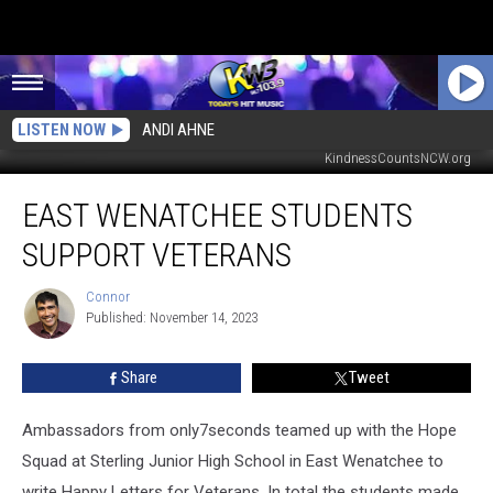
LISTEN NOW
ANDI AHNE
Letters supporting Vets at Sterling Junior High CREDIT:
KindnessCountsNCW.org
East
EAST WENATCHEE STUDENTS
Wenatchee
Students
SUPPORT VETERANS
support
Veterans
Connor
Connor
Published: November 14, 2023
Share
Tweet
Ambassadors from only7seconds teamed up with the Hope
Squad at Sterling Junior High School in East Wenatchee to
write Happy Letters for Veterans. In total the students made