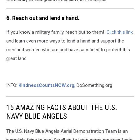
6. Reach out and lend a hand.
If you know a military family, reach out to them!
Click this link
and learn even more ways to lend a hand and support the
men and women who are and have sacrificed to protect this
great land.
INFO:
KindnessCountsNCW.org
, DoSomething.org
15 AMAZING FACTS ABOUT THE U.S.
NAVY BLUE ANGELS
The U.S. Navy Blue Angels Aerial Demonstration Team is an
incredible thing to see. Scroll on to learn some amazing facts