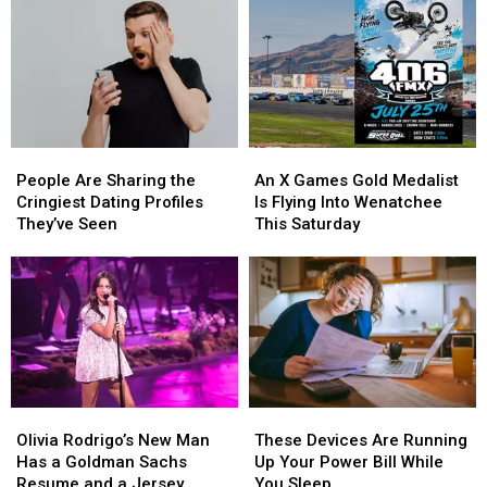
It
Left
Big
WA
and
State
Never
Really
Left
WA
State
People
People
An
An
Are
Are
X
X
People Are Sharing the
An X Games Gold Medalist
Sharing
Sharing
Games
Games
Cringiest Dating Profiles
Is Flying Into Wenatchee
the
the
Gold
Gold
They’ve Seen
This Saturday
Cringiest
Cringiest
Medalist
Medalist
Dating
Dating
Is
Is
Profiles
Profiles
Flying
Flying
They’ve
They’ve
Into
Into
Seen
Seen
Wenatchee
Wenatchee
This
This
Saturday
Saturday
Olivia
Olivia
These
These
Rodrigo’s
Rodrigo’s
Devices
Devices
Olivia Rodrigo’s New Man
These Devices Are Running
New
New
Are
Are
Has a Goldman Sachs
Up Your Power Bill While
Man
Man
Running
Running
Resume and a Jersey
You Sleep