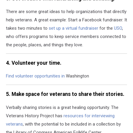
There are some great ideas to help organizations that directly
help veterans. A great example: Start a Facebook fundraiser.
It
takes two minutes to
set up a virtual fundraiser
for the
USO
,
who offers programs to keep service members connected to
the people, places, and things they love.
4. Volunteer your time.
Find volunteer opportunities in
Washington
5. Make space for veterans to share their stories.
Verbally sharing stories is a great healing opportunity. The
Veterans History Project has
resources for interviewing
veterans
, with the potential to be included in a collection by
the Library of Congress American Folklife Center.