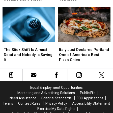
Has
Has
Up
Up
a
a
Your
Your
Goldman
Goldman
Power
Power
Sachs
Sachs
Bill
Bill
Resume
Resume
While
While
and
and
You
You
a
a
Sleep
Sleep
Jersey
Jersey
The
The
Italy
Italy
Stick
Stick
Just
Just
The Stick Shift Is Almost
Italy Just Declared Portland
Shift
Shift
Declared
Declared
Dead and Nobody Is Saving
One of America’s Best
Is
Is
Portland
Portland
It
Pizza Cities
Almost
Almost
One
One
Dead
Dead
of
of
and
and
America’s
America’s
Nobody
Nobody
Best
Best
Is
Is
Pizza
Pizza
Equal Employment Opportunities
Saving
Saving
Cities
Cities
Marketing and Advertising Solutions
Public File
It
It
Need Assistance
Editorial Standards
FCC Applications
Terms
Contest Rules
Privacy Policy
Accessibility Statement
Exercise My Data Rights