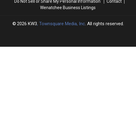
Do Not Sell or Share My Personal Information
Contact
Wenatchee Business Listings
2026
KW3
, Townsquare Media, Inc
. All rights reserved.