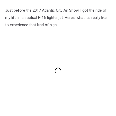
Just before the 2017 Atlantic City Air Show, I got the ride of
my life in an actual F-16 fighter jet. Here's what it's really like
to experience that kind of high.