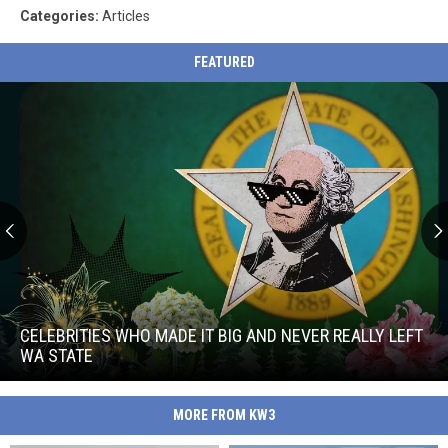
Categories
:
Articles
FEATURED
Celebrities
Who
Made
CELEBRITIES WHO MADE IT BIG AND NEVER REALLY LEFT
It
WA STATE
Big
Celebrities
and
Who
Never
MORE FROM KW3
Made
Really