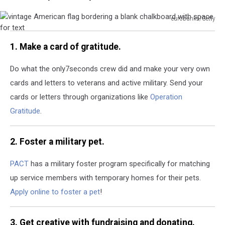
eurobanks/Getty
vintage
American
1. Make a card of gratitude.
flag
bordering
Do what the only7seconds crew did and make your very own
a
cards and letters to veterans and active military.
Send your
blank
chalkboard
cards or letters through organizations like
Operation
with
Gratitude
.
space
for
text
2. Foster a military pet.
PACT
has a military foster program specifically for matching
up service members with temporary homes for their pets.
Apply online to foster a pet
!
3. Get creative with fundraising and donating.