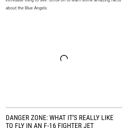
about the Blue Angels.
DANGER ZONE: WHAT IT'S REALLY LIKE
TO FLY IN AN F-16 FIGHTER JET