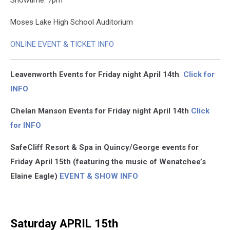
Showtime: 7pm
Moses Lake High School Auditorium
ONLINE EVENT & TICKET INFO
Leavenworth Events for Friday night April 14th
Click for
INFO
Chelan Manson Events for Friday night April 14th
Click
for INFO
SafeCliff Resort & Spa in Quincy/George events for
Friday April 15th (featuring the music of Wenatchee’s
Elaine Eagle)
EVENT & SHOW INFO
Saturday APRIL 15th