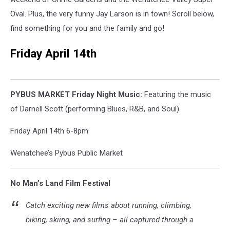
Oval. Plus, the very funny Jay Larson is in town! Scroll below,
find something for you and the family and go!
Friday April 14th
PYBUS MARKET Friday Night Music:
Featuring the music
of Darnell Scott (performing Blues, R&B, and Soul)
Friday April 14th 6-8pm
Wenatchee’s Pybus Public Market
No Man’s Land Film Festival
Catch exciting new films about running, climbing,
biking, skiing, and surfing – all captured through a