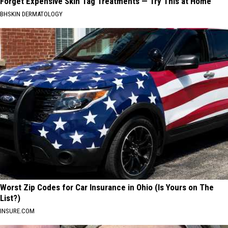
Forget Expensive Skin Tag Treatments — Try This at Home
BHSKIN DERMATOLOGY
Worst Zip Codes for Car Insurance in Ohio (Is Yours on The
List?)
INSURE.COM