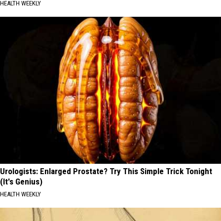
HEALTH WEEKLY
Urologists: Enlarged Prostate? Try This Simple Trick Tonight
(It's Genius)
HEALTH WEEKLY