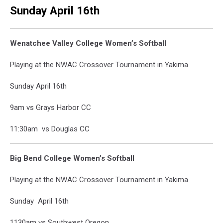
Sunday April 16th
Wenatchee Valley College Women’s Softball
Playing at the NWAC Crossover Tournament in Yakima
Sunday April 16th
9am vs Grays Harbor CC
11:30am vs Douglas CC
Big Bend College Women’s Softball
Playing at the NWAC Crossover Tournament in Yakima
Sunday April 16th
1130am vs Southwest Oregon