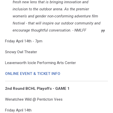
fresh new lens that is bringing innovation and
inclusion to the outdoor arena. As the premier
women's and gender non-conforming adventure film
festival - that will inspire our outdoor community and
encourage thoughtful conversation. - NMLFF
Friday April 14th - 7pm
Snowy Owl Theater
Leavenworth Icicle Performing Arts Center
ONLINE EVENT & TICKET INFO
2nd Round BCHL Playoffs - GAME 1
Wenatchee Wild @ Penticton Vees
Friday April 14th