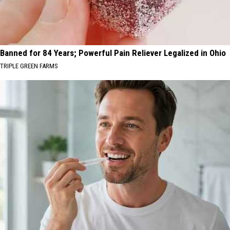
Banned for 84 Years; Powerful Pain Reliever Legalized in Ohio
TRIPLE GREEN FARMS