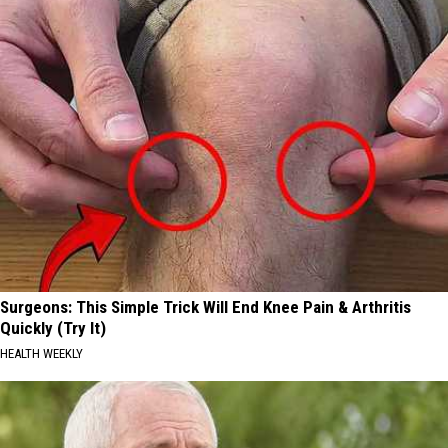
Surgeons: This Simple Trick Will End Knee Pain & Arthritis
Quickly (Try It)
HEALTH WEEKLY