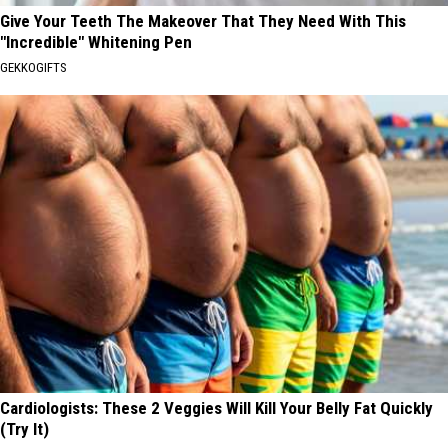
Give Your Teeth The Makeover That They Need With This
"Incredible" Whitening Pen
GEKKOGIFTS
Cardiologists: These 2 Veggies Will Kill Your Belly Fat Quickly
(Try It)