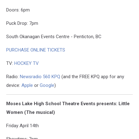
Doors: 6pm
Puck Drop: 7pm
South Okanagan Events Centre - Penticton, BC
PURCHASE ONLINE TICKETS
TV:
HOCKEY TV
Radio:
Newsradio 560 KPQ
(and the FREE KPQ app for any
device:
Apple
or
Google
)
Moses Lake High School Theatre Events presents: Little
Women (The musical)
Friday April 14th