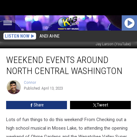
LISTEN NOW
ANDI AHNE
Jay Larson (YouTube)
Weekend
WEEKEND EVENTS AROUND
Events
Around
NORTH CENTRAL WASHINGTON
North
Central
Connor
Connor
Washington
Published: April 13, 2023
Share
Tweet
Lots of fun things to do this weekend! From Checking out a
high school musical in Moses Lake, to attending the opening
weekend of Ohme Gardens and the Wenatchee Valley Super