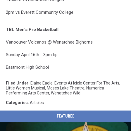
2pm vs Everett Community College
TBL Men's Pro Basketball
Vanoouver Volcanos @ Wenatchee Bighorns
Sunday April 16th - 3pm tip
Eastmont High School
Filed Under
:
Elaine Eagle
,
Events At Icicle Center For The Arts
,
Little Women Musical
,
Moses Lake Theatre
,
Numerica
Performing Arts Center
,
Wenatchee Wild
Categories
:
Articles
FEATURED