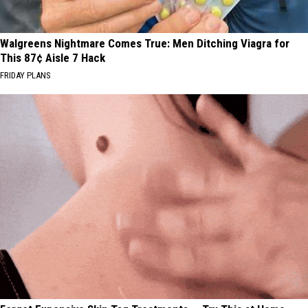
Walgreens Nightmare Comes True: Men Ditching Viagra for
This 87¢ Aisle 7 Hack
FRIDAY PLANS