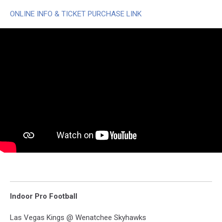
ONLINE INFO & TICKET PURCHASE LINK
Indoor Pro Football
Las Vegas Kings @ Wenatchee Skyhawks