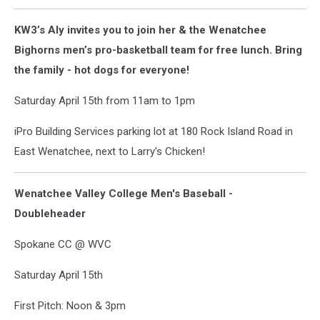
KW3’s Aly invites you to join her & the Wenatchee
Bighorns men’s pro-basketball team for free lunch. Bring
the family - hot dogs for everyone!
Saturday April 15th from 11am to 1pm
iPro Building Services parking lot at 180 Rock Island Road in
East Wenatchee, next to Larry’s Chicken!
Wenatchee Valley College Men's Baseball -
Doubleheader
Spokane CC @ WVC
Saturday April 15th
First Pitch: Noon & 3pm