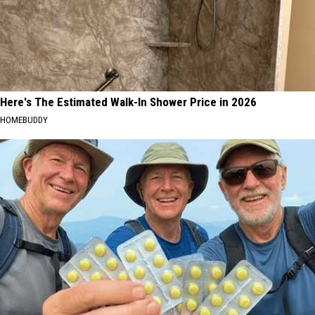
WA
State
Here's The Estimated Walk-In Shower Price in 2026
HOMEBUDDY