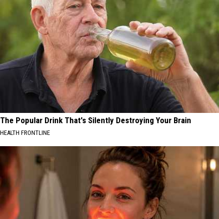
The Popular Drink That's Silently Destroying Your Brain
HEALTH FRONTLINE