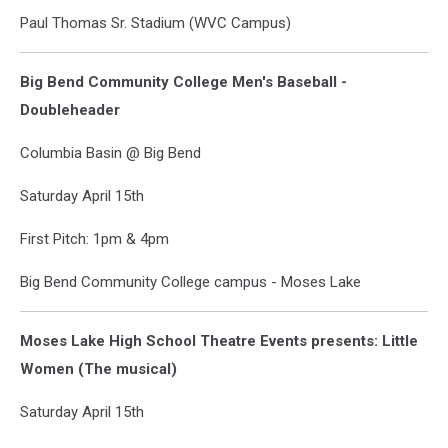
Paul Thomas Sr. Stadium (WVC Campus)
Big Bend Community College Men's Baseball -
Doubleheader
Columbia Basin @ Big Bend
Saturday April 15th
First Pitch: 1pm & 4pm
Big Bend Community College campus - Moses Lake
Moses Lake High School Theatre Events presents: Little
Women (The musical)
Saturday April 15th