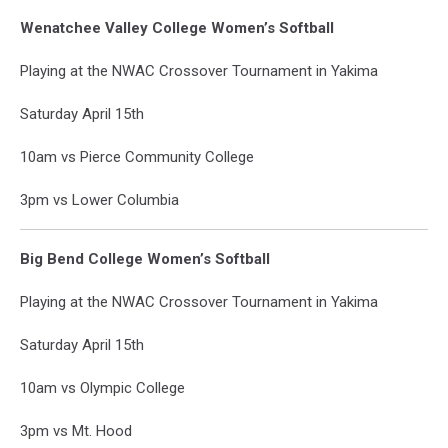
Wenatchee Valley College Women’s Softball
Playing at the NWAC Crossover Tournament in Yakima
Saturday April 15th
10am vs Pierce Community College
3pm vs Lower Columbia
Big Bend College Women’s Softball
Playing at the NWAC Crossover Tournament in Yakima
Saturday April 15th
10am vs Olympic College
3pm vs Mt. Hood