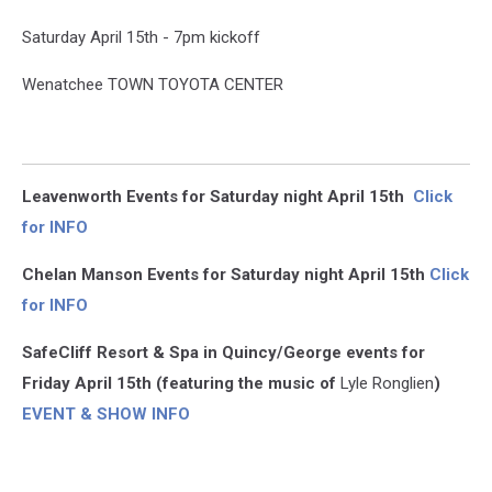
Saturday April 15th - 7pm kickoff
Wenatchee TOWN TOYOTA CENTER
Leavenworth Events for Saturday night April 15th
Click
for INFO
Chelan Manson Events for Saturday night April 15th
Click
for INFO
SafeCliff Resort & Spa in Quincy/George events for
Friday April 15th (featuring the music of
Lyle Ronglien
)
EVENT & SHOW INFO