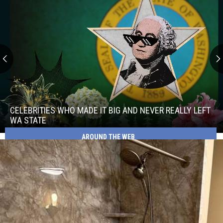
Celebrities
Who
Made
CELEBRITIES WHO MADE IT BIG AND NEVER REALLY LEFT
It
WA STATE
Big
AROUND THE WEB
Celebrities
and
Who
Never
Made
Really
It
Left
Big
WA
and
State
Never
Really
Left