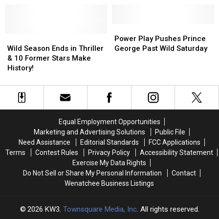
Selection
Selection
Wild
Wild
in
in
Are
Are
WHL
WHL
Guaranteed
Guaranteed
Power
Power
Draft
Draft
Wild
Wild
a
a
Play
Play
Power Play Pushes Prince
Season
Season
Top-
Top-
Pushes
Pushes
Wild Season Ends in Thriller
George Past Wild Saturday
Ends
Ends
Three
Three
Prince
Prince
& 10 Former Stars Make
in
in
Pick
Pick
George
George
History!
Thriller
Thriller
Past
Past
&
&
Wild
Wild
10
10
Saturday
Saturday
Former
Former
Stars
Stars
Equal Employment Opportunities
Make
Make
Marketing and Advertising Solutions
Public File
History!
History!
Need Assistance
Editorial Standards
FCC Applications
Terms
Contest Rules
Privacy Policy
Accessibility Statement
Exercise My Data Rights
Do Not Sell or Share My Personal Information
Contact
Wenatchee Business Listings
2026
KW3
, Townsquare Media, Inc
. All rights reserved.