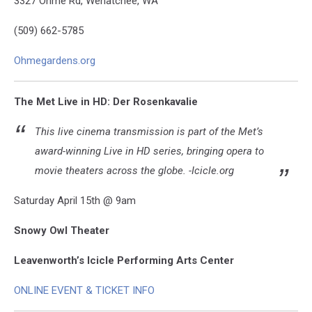
3327 Ohme Rd, Wenatchee, WA
(509) 662-5785
Ohmegardens.org
The Met Live in HD: Der Rosenkavalie
This live cinema transmission is part of the Met’s
award-winning Live in HD series, bringing opera to
movie theaters across the globe. -Icicle.org
Saturday April 15th @ 9am
Snowy Owl Theater
Leavenworth’s Icicle Performing Arts Center
ONLINE EVENT & TICKET INFO