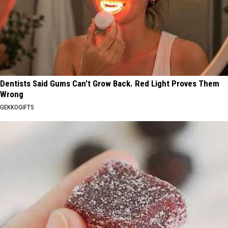
Dentists Said Gums Can't Grow Back. Red Light Proves Them
Wrong
GEKKOGIFTS