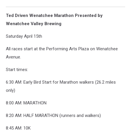
Ted Driven Wenatchee Marathon Presented by
Wenatchee Valley Brewing
Saturday April 15th
All races start at the Performing Arts Plaza on Wenatchee
Avenue.
Start times:
6:30 AM: Early Bird Start for Marathon walkers (26.2 miles
only)
8:00 AM: MARATHON
8:20 AM: HALF MARATHON (runners and walkers)
8:45 AM: 10K