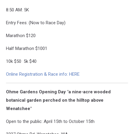
8:50 AM: 5K
Entry Fees: (Now to Race Day)
Marathon $120
Half Marathon $100
1
10k $50 5k $40
Online Registration & Race info: HERE
Ohme Gardens Opening Day "a nine-acre wooded
botanical garden perched on the hilltop above
Wenatchee"
Open to the public: April 15th to October 15th