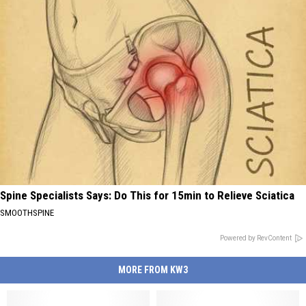
Spine Specialists Says: Do This for 15min to Relieve Sciatica
SMOOTHSPINE
Powered by RevContent
MORE FROM KW3