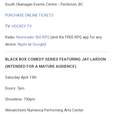
South Okanagan Events Centre - Penticton, BC
PURCHASE ONLINE TICKETS
TV:
HOCKEY TV
Radio:
Newsradio 560 KPQ
(and the FREE KPQ app for any
device:
Apple
or
Google
)
BLACK BOX COMEDY SERIES FEATURING JAY LARSON
(INTENDED FOR A MATURE AUDIENCE)
Saturday April 15th
Doors: 7pm
Showtime: 730pm
Wenatchee’s Numerica Performing Arts Center