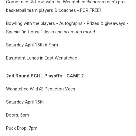
Come meet & bowl with the Wenatchee Bighorns men's pro
basketball team players & coaches - FOR FREE!
Bowlling with the players - Autographs - Prizes & giveaways -
Special "in-house" deals and so-much more!
Saturday April 15th 6-9pm
Eastmont Lanes in East Wenatchee
2nd Round BCHL Playoffs - GAME 2
Wenatchee Wild @ Penticton Vees
Saturday April 15th
Doors: 6pm
Puck Drop: 7pm