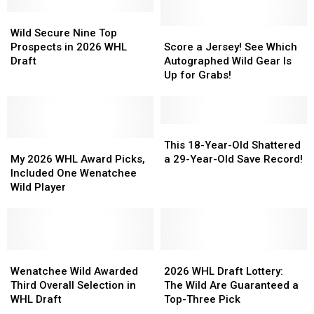
Wild
Wild
Secure
Secure
Score
Score
Wild Secure Nine Top
Nine
Nine
a
a
Prospects in 2026 WHL
Score a Jersey! See Which
Top
Top
Jersey!
Jersey!
Draft
Autographed Wild Gear Is
Prospects
Prospects
See
See
Up for Grabs!
in
in
Which
Which
2026
2026
Autographed
Autographed
WHL
WHL
Wild
Wild
Draft
Draft
Gear
Gear
This
This
My
My
Is
Is
18-
18-
This 18-Year-Old Shattered
2026
2026
Up
Up
Year-
Year-
My 2026 WHL Award Picks,
a 29-Year-Old Save Record!
WHL
WHL
for
for
Old
Old
Included One Wenatchee
Award
Award
Grabs!
Grabs!
Shattered
Shattered
Wild Player
Picks,
Picks,
a
a
Included
Included
29-
29-
One
One
Year-
Year-
Wenatchee
Wenatchee
Old
Old
Wild
Wild
Wenatchee
Wenatchee
Save
Save
2026
2026
Player
Player
Wild
Wild
Record!
Record!
WHL
WHL
Wenatchee Wild Awarded
2026 WHL Draft Lottery:
Awarded
Awarded
Draft
Draft
Third Overall Selection in
The Wild Are Guaranteed a
Third
Third
Lottery:
Lottery:
WHL Draft
Top-Three Pick
Overall
Overall
The
The