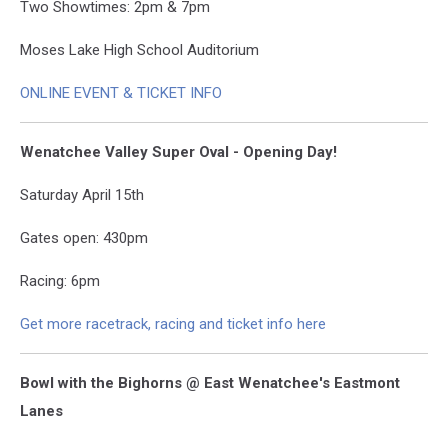
Two Showtimes: 2pm & 7pm
Moses Lake High School Auditorium
ONLINE EVENT & TICKET INFO
Wenatchee Valley Super Oval - Opening Day!
Saturday April 15th
Gates open: 430pm
Racing: 6pm
Get more racetrack, racing and ticket info here
Bowl with the Bighorns @ East Wenatchee's Eastmont
Lanes