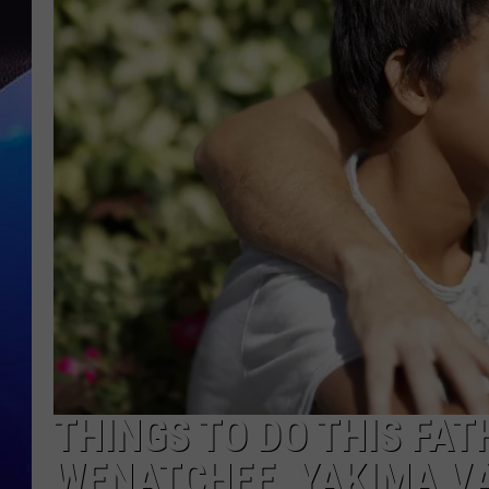
THINGS TO DO THIS FAT
WENATCHEE, YAKIMA VAL