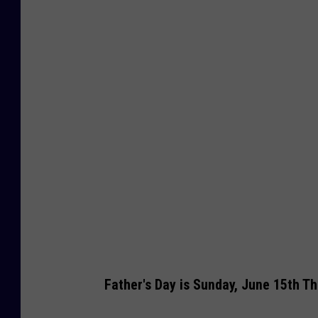
a
p
p
y
F
a
t
h
e
r
'
s
D
Father's Day is Sunday, June 15th Th
a