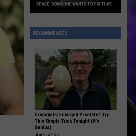
SPACE. SOMEONE WANTS TO FIX THAT.
Too
much
junk
RECOMMENDED
flying
around
in
space.
Someone
wants
to
fix
that.
Urologists: Enlarged Prostate? Try
This Simple Trick Tonight (It's
Genius)
HEALTH WEEKLY