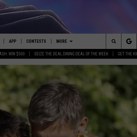
APP
CONTESTS
MORE
Search
ASH: WIN $500
SEIZE THE DEAL DINING DEAL OF THE WEEK
GET THE K
LIVE
DOWNLOAD IOS
CONTEST RULES
CONTACT US
HELP & CONTACT INFO
The
LY PLAYED
DOWNLOAD ANDROID
CONTEST SUPPORT
EVENTS
SEND FEEDBACK
Site
ADVERTISE