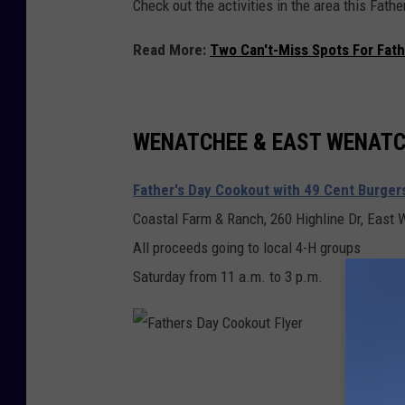
Check out the activities in the area this Fat
y
Read More:
Two Can't-Miss Spots For Fath
WENATCHEE & EAST WENAT
Father's Day Cookout with 49 Cent Burger
Coastal Farm & Ranch, 260 Highline Dr, East
All proceeds going to local 4-H groups
Saturday from 11 a.m. to 3 p.m.
F
a