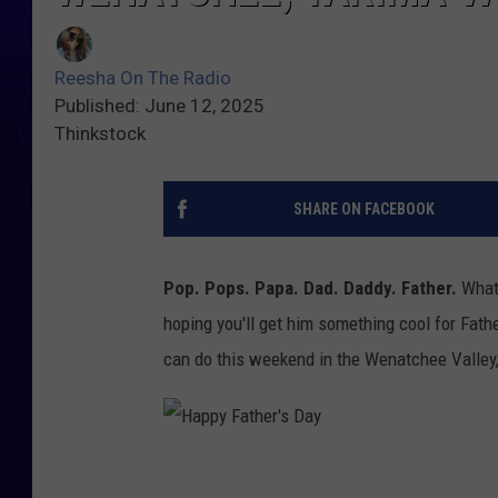
Reesha On The Radio
Published: June 12, 2025
Thinkstock
SHARE ON FACEBOOK
Pop. Pops. Papa. Dad. Daddy. Father.
Whate
hoping you'll get him something cool for Fath
can do this weekend in the Wenatchee Valley,
H