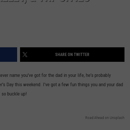
SHARE ON TWITTER
ver name you've got for the dad in your life, he's probably
er's Day this weekend. I've got a few fun things you and your dad
 so buckle up!
Road Ahead on Unsplash