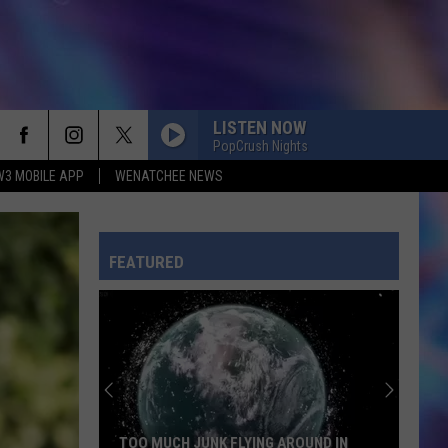
LISTEN NOW
PopCrush Nights
W3 MOBILE APP
WENATCHEE NEWS
FEATURED
TOO MUCH JUNK FLYING AROUND IN