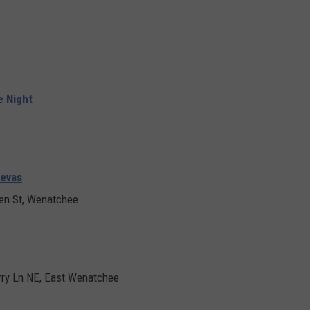
e Night
uevas
en St, Wenatchee
ry Ln NE, East Wenatchee