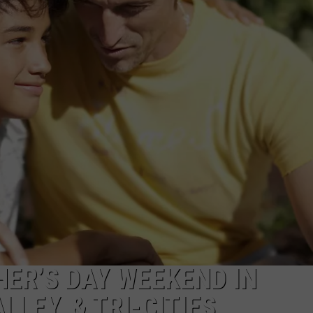
HER’S DAY WEEKEND IN
LEY, & TRI-CITIES