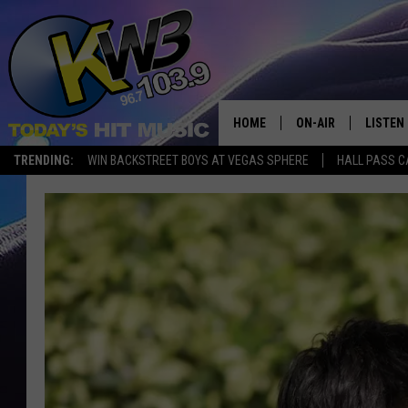
HOME
ON-AIR
LISTEN
TRENDING:
WIN BACKSTREET BOYS AT VEGAS SPHERE
HALL PASS C
ALL DJS
LISTEN 
SHOWS
RECENT