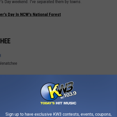
her's Day weekend. I've separated them by towns.
er's Day In NCW's National Forest
CHEE
s
 Wenatchee
Getty Stock Images
Sign up to have exclusive KW3 contests, events, coupons,