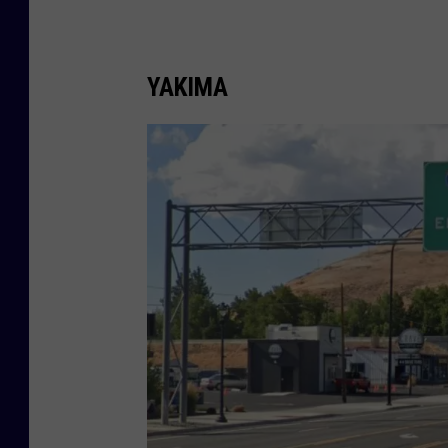
YAKIMA