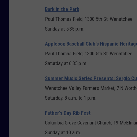
t
Bark in the Park
F
Paul Thomas Field, 1300 5th St, Wenatchee
l
Sunday at 5:35 p.m.
y
Applesox Baseball Club's Hispanic Heritag
e
Paul Thomas Field, 1300 5th St, Wenatchee
r
Saturday at 6:35 p.m.
Summer Music Series Presents: Sergio C
Wenatchee Valley Farmers Market, 7 N Worth
Saturday, 8 a.m. to 1 p.m.
Father's Day Rib Fest
Columbia Grove Covenant Church, 19 McElmur
Sunday at 10 a.m.