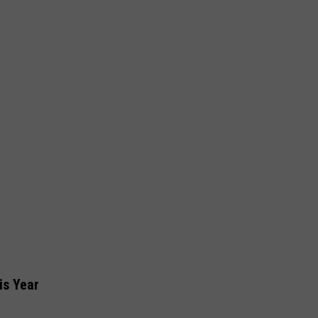
is Year