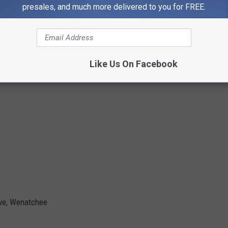
presales, and much more delivered to you for FREE.
Like Us On Facebook
Ave, Wenatchee