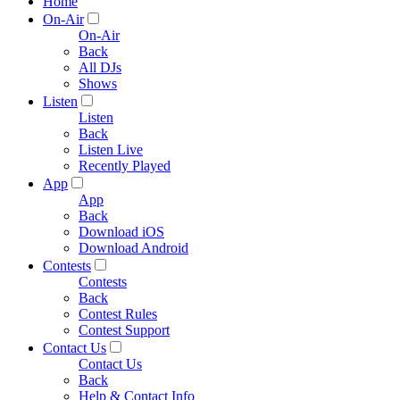
Home
On-Air
On-Air
Back
All DJs
Shows
Listen
Listen
Back
Listen Live
Recently Played
App
App
Back
Download iOS
Download Android
Contests
Contests
Back
Contest Rules
Contest Support
Contact Us
Contact Us
Back
Help & Contact Info