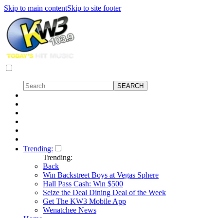
Skip to main content
Skip to site footer
Trending:
Trending:
Back
Win Backstreet Boys at Vegas Sphere
Hall Pass Cash: Win $500
Seize the Deal Dining Deal of the Week
Get The KW3 Mobile App
Wenatchee News