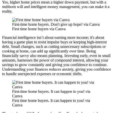
Yes, higher home prices mean a higher down payment, but with a
stubborn will and intelligent money management, you can make it a
reality.
First-time home buyers. Don't give up hope! via Canva
First time home buyers via Canva
Financial intelligence isn’t about earning more income; it's about
having a game plan to resist impulse buys or keeping high-interest
debt. Small changes, such as cutting unnecessary subscriptions or
cooking at home, can add up significantly over time. Being
financially savvy also means planning. Investing early, even in small
amounts, harnesses the power of compound interest, allowing your
savings to grow constantly and giving you confidence to continue.
Understanding your finances reduces anxiety, giving you confidence
to handle unexpected expenses or economic shifts.
First-time home buyers. It can happen to you! via
Canva
First time home buyers. It can happen to you! via
Canva