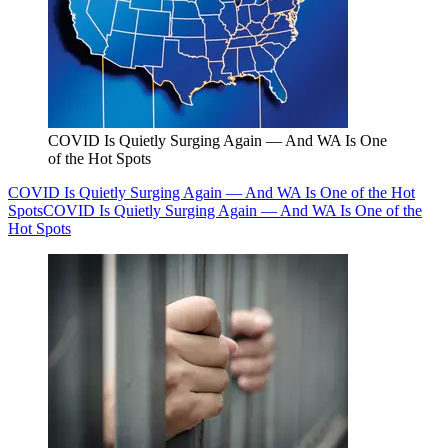
COVID Is Quietly Surging Again — And WA Is One
of the Hot Spots
COVID Is Quietly Surging Again — And WA Is One of the Hot
Spots
COVID Is Quietly Surging Again — And WA Is One of the
Hot Spots