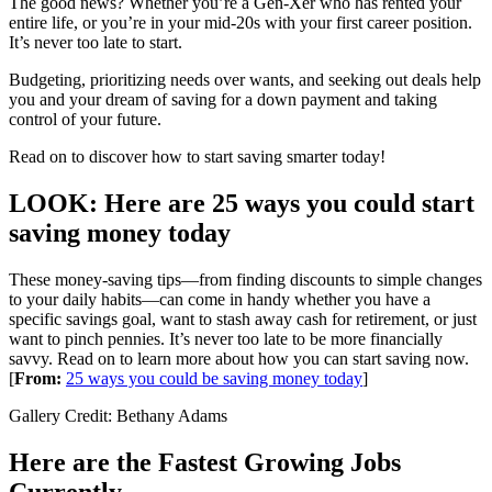
The good news? Whether you’re a Gen-Xer who has rented your
entire life, or you’re in your mid-20s with your first career position.
It’s never too late to start.
Budgeting, prioritizing needs over wants, and seeking out deals help
you and your dream of saving for a down payment and taking
control of your future.
Read on to discover how to start saving smarter today!
LOOK: Here are 25 ways you could start
saving money today
These money-saving tips—from finding discounts to simple changes
to your daily habits—can come in handy whether you have a
specific savings goal, want to stash away cash for retirement, or just
want to pinch pennies. It’s never too late to be more financially
savvy. Read on to learn more about how you can start saving now.
[
From:
25 ways you could be saving money today
]
Gallery Credit: Bethany Adams
Here are the Fastest Growing Jobs