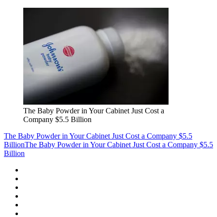
The Baby Powder in Your Cabinet Just Cost a
Company $5.5 Billion
The Baby Powder in Your Cabinet Just Cost a Company $5.5
Billion
The Baby Powder in Your Cabinet Just Cost a Company $5.5
Billion