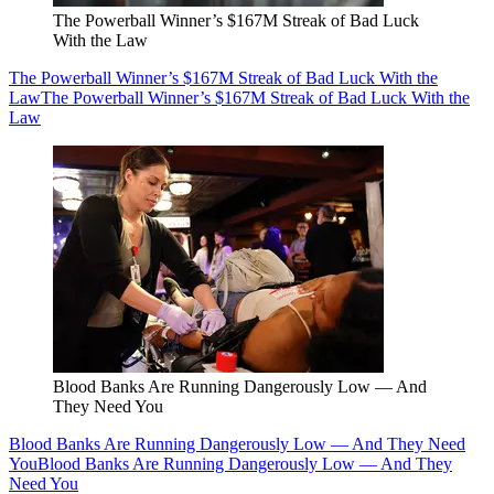
The Powerball Winner’s $167M Streak of Bad Luck
With the Law
The Powerball Winner’s $167M Streak of Bad Luck With the
Law
The Powerball Winner’s $167M Streak of Bad Luck With the
Law
Blood Banks Are Running Dangerously Low — And
They Need You
Blood Banks Are Running Dangerously Low — And They Need
You
Blood Banks Are Running Dangerously Low — And They
Need You