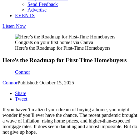
Send Feedback
Advertise
EVENTS
Listen Now
Congrats on your first home! via Canva
Here’s the Roadmap for First-Time Homebuyers
Here’s the Roadmap for First-Time Homebuyers
Connor
Connor
Published: October 15, 2025
Share
Tweet
If you haven’t realized your dream of buying a home, you might
wonder if you’ll ever have the chance. The recent pandemic brought
a wave of inflation, rising home prices, and higher-than-expected
mortgage rates. It does seem daunting and almost impossible. But do
not
give up hope.