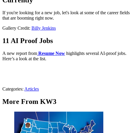
Currently
If you're looking for a new job, let's look at some of the career fields
that are booming right now.
Gallery Credit:
Billy Jenkins
11 AI Proof Jobs
A new report from
Resume Now
highlights several AI-proof jobs.
Here’s a look at the list.
Categories
:
Articles
More From KW3