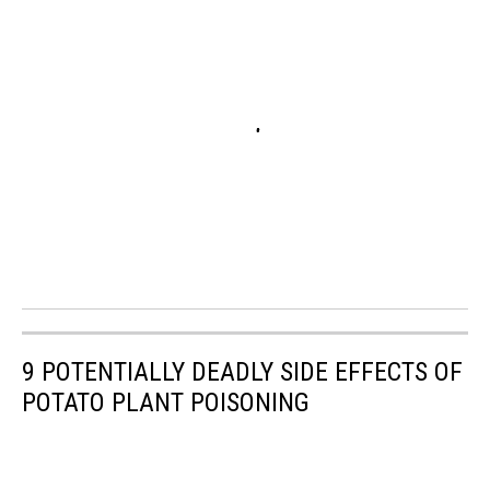
9 POTENTIALLY DEADLY SIDE EFFECTS OF
POTATO PLANT POISONING