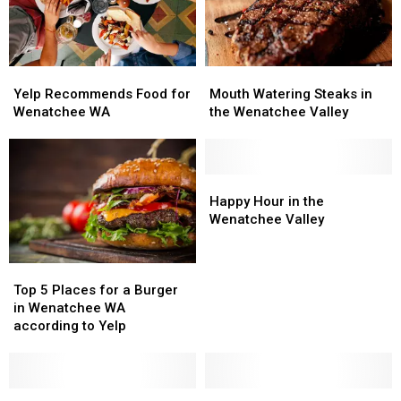
Appetizer
Appetizer
in
in
Wenatchee
Wenatchee
WA
WA
Yelp
Yelp
Mouth
Mouth
Recommends
Recommends
Watering
Watering
Yelp Recommends Food for
Mouth Watering Steaks in
Food
Food
Steaks
Steaks
Wenatchee WA
the Wenatchee Valley
for
for
in
in
Wenatchee
Wenatchee
the
the
WA
WA
Wenatchee
Wenatchee
Valley
Valley
Happy
Happy
Hour
Hour
Happy Hour in the
in
in
Wenatchee Valley
the
the
Wenatchee
Wenatchee
Top
Top
Valley
Valley
5
5
Top 5 Places for a Burger
Places
Places
in Wenatchee WA
for
for
according to Yelp
a
a
Burger
Burger
in
in
Wenatchee
Wenatchee
Summer
Summer
Would
Would