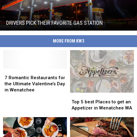
Drivers
Pick
Their
Favorite
DRIVERS PICK THEIR FAVORITE GAS STATION
Gas
Drivers
Station
Pick
MORE FROM KW3
Their
Favorite
Gas
Station
7
7
Romantic
Romantic
7 Romantic Restaurants for
Restaurants
Restaurants
the Ultimate Valentine’s Day
for
for
in Wenatchee
Top
Top
the
the
5
5
Ultimate
Ultimate
Top 5 best Places to get an
best
best
Valentine’s
Valentine’s
Appetizer in Wenatchee WA
Places
Places
Day
Day
to
to
in
in
get
get
Wenatchee
Wenatchee
an
an