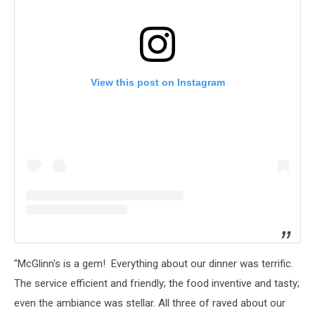
View this post on Instagram
"McGlinn's is a gem! Everything about our dinner was terrific.
The service efficient and friendly; the food inventive and tasty;
even the ambiance was stellar. All three of raved about our