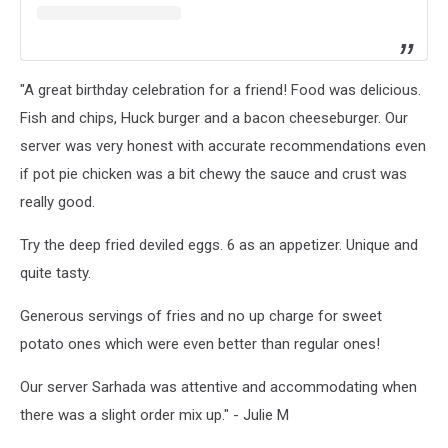
"A great birthday celebration for a friend! Food was delicious.
Fish and chips, Huck burger and a bacon cheeseburger. Our
server was very honest with accurate recommendations even
if pot pie chicken was a bit chewy the sauce and crust was
really good.
Try the deep fried deviled eggs. 6 as an appetizer. Unique and
quite tasty.
Generous servings of fries and no up charge for sweet
potato ones which were even better than regular ones!
Our server Sarhada was attentive and accommodating when
there was a slight order mix up." - Julie M