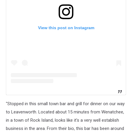
View this post on Instagram
"Stopped in this small town bar and grill for dinner on our way
to Leavenworth. Located about 15 minutes from Wenatchee,
in a town of Rock Island, looks like it's a very well establish
business in the area. From their bio, this bar has been around