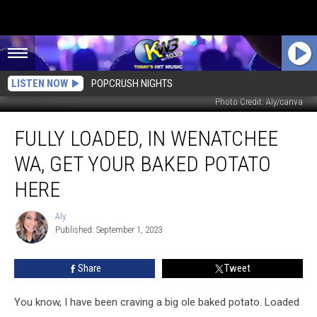
LISTEN NOW
POPCRUSH NIGHTS
Photo Credit: Aly/canva
Fully
FULLY LOADED, IN WENATCHEE
Loaded,
in
WA, GET YOUR BAKED POTATO
Wenatchee
WA,
HERE
Get
Your
Aly
Aly
Baked
Published: September 1, 2023
Potato
Here
Share
Tweet
You know, I have been craving a big ole baked potato. Loaded