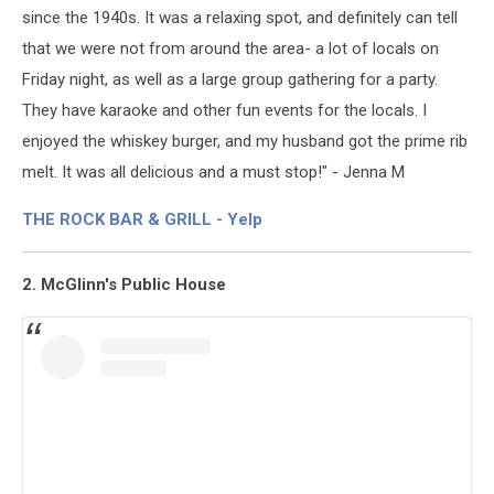
since the 1940s. It was a relaxing spot, and definitely can tell
that we were not from around the area- a lot of locals on
Friday night, as well as a large group gathering for a party.
They have karaoke and other fun events for the locals. I
enjoyed the whiskey burger, and my husband got the prime rib
melt. It was all delicious and a must stop!" - Jenna M
THE ROCK BAR & GRILL - Yelp
2. McGlinn's Public House