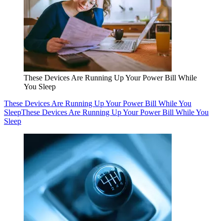
These Devices Are Running Up Your Power Bill While
You Sleep
These Devices Are Running Up Your Power Bill While You
Sleep
These Devices Are Running Up Your Power Bill While You
Sleep