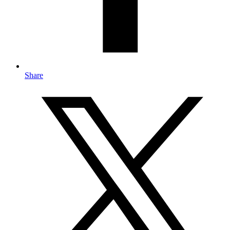
Share