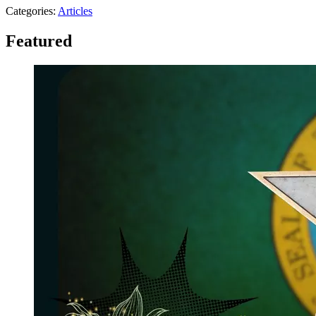
Categories
:
Articles
Featured