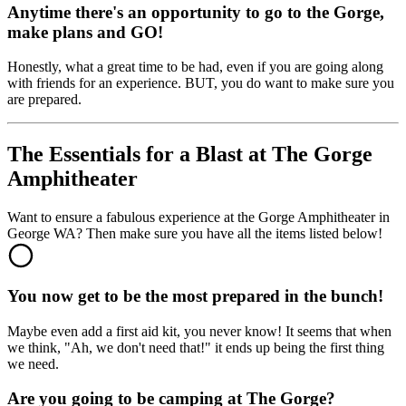
Anytime there's an opportunity to go to the Gorge,
make plans and GO!
Honestly, what a great time to be had, even if you are going along
with friends for an experience. BUT, you do want to make sure you
are prepared.
The Essentials for a Blast at The Gorge
Amphitheater
Want to ensure a fabulous experience at the Gorge Amphitheater in
George WA? Then make sure you have all the items listed below!
You now get to be the most prepared in the bunch!
Maybe even add a first aid kit, you never know! It seems that when
we think, "Ah, we don't need that!" it ends up being the first thing
we need.
Are you going to be camping at The Gorge?