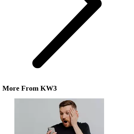
More From KW3