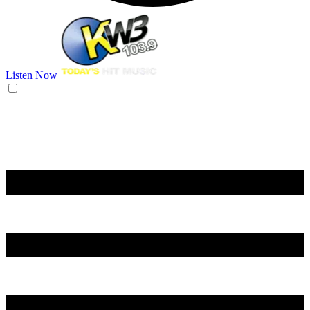
Listen Now