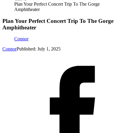
Plan Your Perfect Concert Trip To The Gorge
Amphitheater
Plan Your Perfect Concert Trip To The Gorge
Amphitheater
Connor
Connor
Published: July 1, 2025