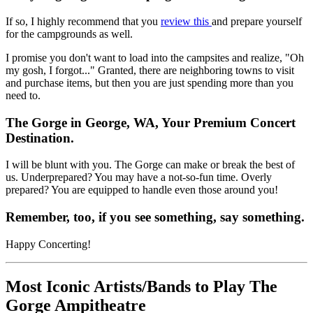
If so, I highly
recommend that you
review this
and prepare yourself
for the campgrounds as well.
I promise you don't want to load into the campsites and realize, "Oh
my gosh, I forgot..." Granted, there are neighboring towns to visit
and purchase items, but then you are just spending more than you
need to.
The Gorge in George, WA, Your Premium Concert
Destination.
I will be blunt with you. The Gorge can make or break the best of
us. Underprepared? You may have a not-so-fun time. Overly
prepared? You are equipped to handle even those around you!
Remember, too, if you see something, say something.
Happy Concerting!
Most Iconic Artists/Bands to Play The
Gorge Ampitheatre