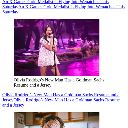
An X Games Gold Medalist Is Flying Into Wenatchee This
Saturday
An X Games Gold Medalist Is Flying Into Wenatchee This
Saturday
Olivia Rodrigo’s New Man Has a Goldman Sachs
Resume and a Jersey
Olivia Rodrigo’s New Man Has a Goldman Sachs Resume and a
Jersey
Olivia Rodrigo’s New Man Has a Goldman Sachs Resume
and a Jersey