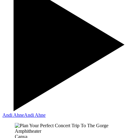
Andi Ahne
Andi Ahne
Canva