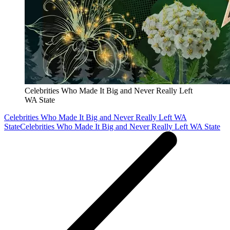
Celebrities Who Made It Big and Never Really Left
WA State
Celebrities Who Made It Big and Never Really Left WA
State
Celebrities Who Made It Big and Never Really Left WA State