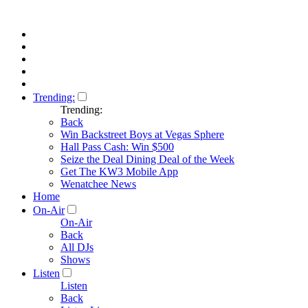
Trending:
Trending:
Back
Win Backstreet Boys at Vegas Sphere
Hall Pass Cash: Win $500
Seize the Deal Dining Deal of the Week
Get The KW3 Mobile App
Wenatchee News
Home
On-Air
On-Air
Back
All DJs
Shows
Listen
Listen
Back