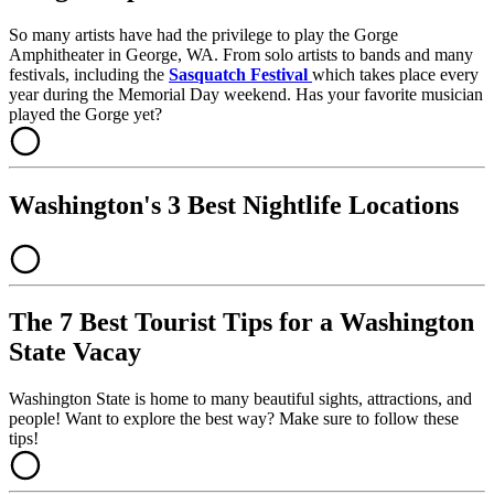
So many artists have had the privilege to play the Gorge
Amphitheater in George, WA. From solo artists to bands and many
festivals, including the
Sasquatch Festival
which takes place every
year during the Memorial Day weekend. Has your favorite musician
played the Gorge yet?
Washington's 3 Best Nightlife Locations
The 7 Best Tourist Tips for a Washington
State Vacay
Washington State is home to many beautiful sights, attractions, and
people! Want to explore the best way? Make sure to follow these
tips!