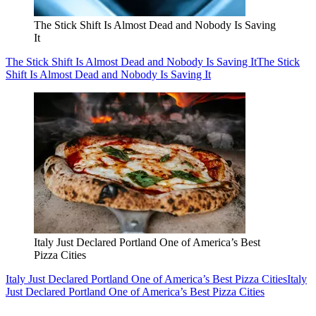
The Stick Shift Is Almost Dead and Nobody Is Saving
It
The Stick Shift Is Almost Dead and Nobody Is Saving It
The Stick
Shift Is Almost Dead and Nobody Is Saving It
Italy Just Declared Portland One of America’s Best
Pizza Cities
Italy Just Declared Portland One of America’s Best Pizza Cities
Italy
Just Declared Portland One of America’s Best Pizza Cities