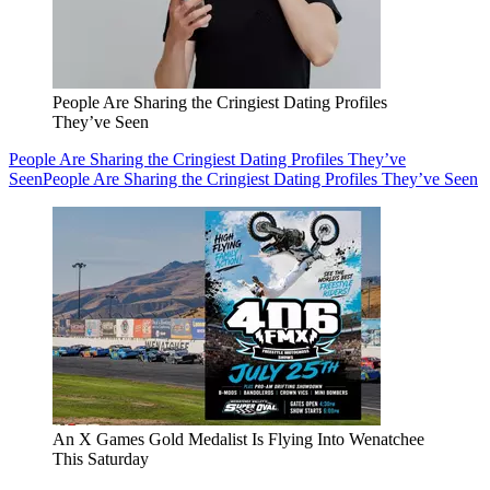
People Are Sharing the Cringiest Dating Profiles
They’ve Seen
People Are Sharing the Cringiest Dating Profiles They’ve
Seen
People Are Sharing the Cringiest Dating Profiles They’ve Seen
An X Games Gold Medalist Is Flying Into Wenatchee
This Saturday