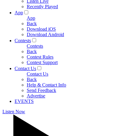
Listen Live
Recently Played
App
App
Back
Download iOS
Download Android
Contests
Contests
Back
Contest Rules
Contest Support
Contact Us
Contact Us
Back
Help & Contact Info
Send Feedback
Advertise
EVENTS
Listen Now