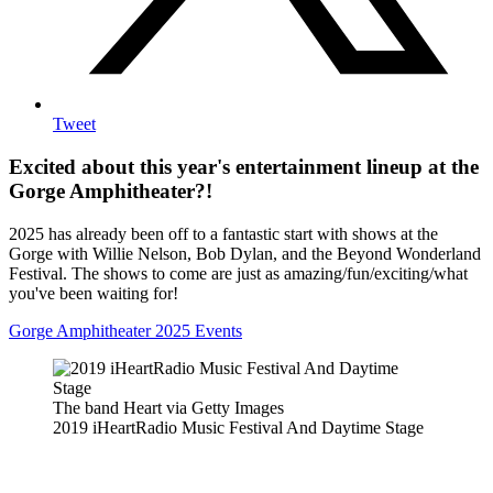
Tweet
Excited about this year's entertainment lineup at the
Gorge Amphitheater?!
2025 has already been off to a fantastic start with shows at the
Gorge with Willie Nelson, Bob Dylan, and the Beyond Wonderland
Festival. The shows to come are just as amazing/fun/exciting/what
you've been waiting for!
Gorge Amphitheater 2025 Events
The band Heart via Getty Images
2019 iHeartRadio Music Festival And Daytime Stage