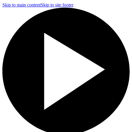
Skip to main content
Skip to site footer