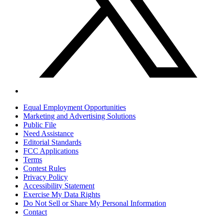
Equal Employment Opportunities
Marketing and Advertising Solutions
Public File
Need Assistance
Editorial Standards
FCC Applications
Terms
Contest Rules
Privacy Policy
Accessibility Statement
Exercise My Data Rights
Do Not Sell or Share My Personal Information
Contact