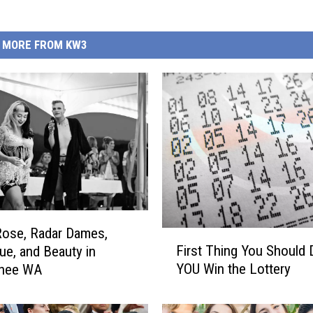
MORE FROM KW3
ose, Radar Dames,
F
First Thing You Should D
ue, and Beauty in
i
YOU Win the Lottery
hee WA
r
s
t