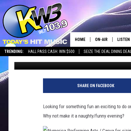
HAHA’S WHILE YOU LO
EVE IN WENATCHEE
HOME
ON-AIR
LISTEN
TRENDING:
HALL PASS CASH: WIN $500
SEIZE THE DEAL DINING DEA
Aly
Updated: December 26, 2023
ALL DJS
LISTEN 
SHOWS
RECENT
SHARE ON FACEBOOK
Looking for something fun an exciting to do 
Why not make it a naughty/funny evening?