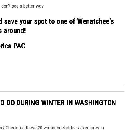
 don't see a better way.
d save your spot to one of Wenatchee's
s around!
erica PAC
 TO DO DURING WINTER IN WASHINGTON
r? Check out these 20 winter bucket list adventures in