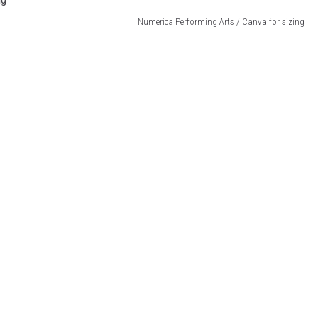
Numerica Performing Arts / Canva for sizing