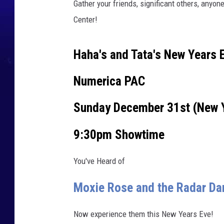
Gather your friends, significant others, anyon
r
Center!
m
i
Haha's and Tata's New Years 
n
g
Numerica PAC
A
Sunday December 31st (New 
r
t
9:30pm Showtime
s
/
You've Heard of
C
Moxie Rose and the Radar D
a
n
Now experience them this New Years Eve!
v