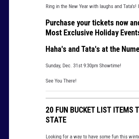
Ring in the New Year with laughs and Tata's! I
Purchase your tickets now an
Most Exclusive Holiday Event
Haha's and Tata's at the Num
Sunday, Dec. 31st 9:30pm Showtime!
See You There!
20 FUN BUCKET LIST ITEMS
STATE
Looking for a way to have some fun this winte