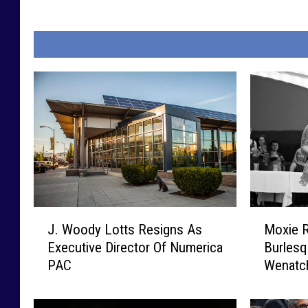
J
M
J. Woody Lotts Resigns As
Moxie R
.
o
Executive Director Of Numerica
Burlesq
W
x
PAC
Wenatc
o
i
o
e
d
R