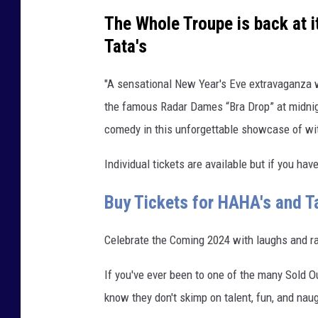
a
The Whole Troupe is back at i
f
Tata's
o
r
"A sensational New Year's Eve extravaganza wi
s
the famous Radar Dames “Bra Drop” at midnigh
i
comedy in this unforgettable showcase of wi
z
Individual tickets are available but if you hav
i
n
Buy Tickets for HAHA's and Ta
g
Celebrate the Coming 2024 with laughs and r
If you've ever been to one of the many Sold O
know they don't skimp on talent, fun, and nau