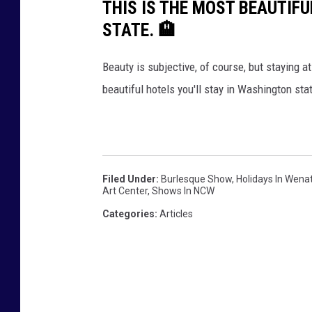
THIS IS THE MOST BEAUTIF
STATE. 🏨
Beauty is subjective, of course, but staying at
beautiful hotels you'll stay in Washington sta
Filed Under
:
Burlesque Show
,
Holidays In Wen
Art Center
,
Shows In NCW
Categories
:
Articles