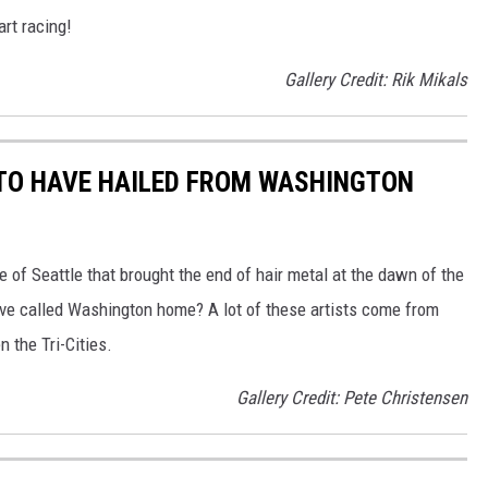
art racing!
Gallery Credit: Rik Mikals
 TO HAVE HAILED FROM WASHINGTON
e of Seattle that brought the end of hair metal at the dawn of the
ve called Washington home? A lot of these artists come from
 the Tri-Cities.
Gallery Credit: Pete Christensen