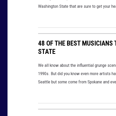
Washington State that are sure to get your he
48 OF THE BEST MUSICIANS
STATE
We all know about the influential grunge scen
1990s. But did you know even more artists ha
Seattle but some come from Spokane and even