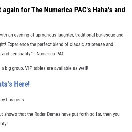
t again for The Numerica PAC's Haha's and
th an evening of uproarious laughter, traditional burlesque and
t! Experience the perfect blend of classic striptease and
t and sensuality." - Numerica PAC
e a big group, VIP tables are available as well!
ta's Here!
acy business.
ut shows that the Radar Dames have put forth so far, then you
ghty!