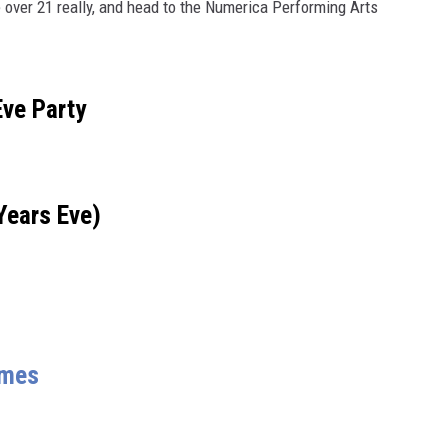
e over 21 really, and head to the Numerica Performing Arts
Eve Party
Years Eve)
ames