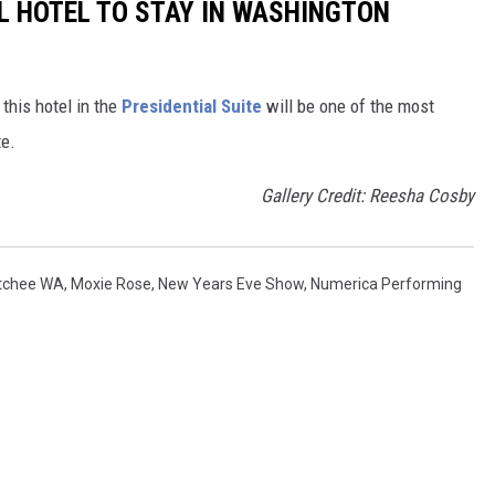
UL HOTEL TO STAY IN WASHINGTON
 this hotel in the
Presidential Suite
will be one of the most
te.
Gallery Credit: Reesha Cosby
atchee WA
,
Moxie Rose
,
New Years Eve Show
,
Numerica Performing