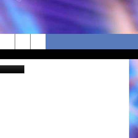
S
 for sizing