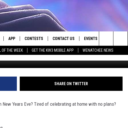
OK AT TATA’S ON NEW YEAR
APP
CONTESTS
CONTACT US
EVENTS
Search
L OF THE WEEK
GET THE KW3 MOBILE APP
WENATCHEE NEWS
Numerica Performing Arts / Canva
LIVE
DOWNLOAD IOS
CONTEST RULES
HELP & CONTACT INFO
The
LY PLAYED
DOWNLOAD ANDROID
CONTEST SUPPORT
SEND FEEDBACK
Site
ADVERTISE
SHARE ON TWITTER
on New Years Eve? Tired of celebrating at home with no plans?