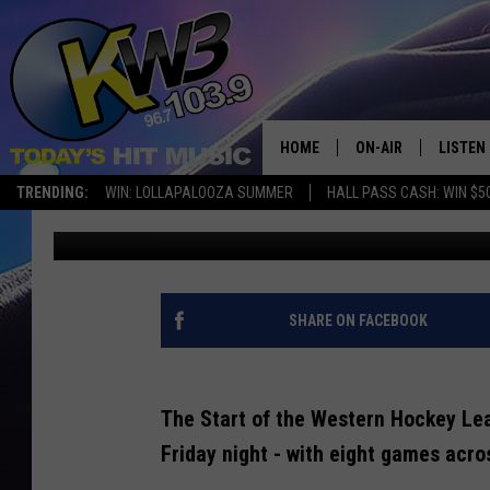
HERE’S WHAT HAPPENE
25 OPENING WEEKEND
HOME
ON-AIR
LISTEN
TRENDING:
WIN: LOLLAPALOOZA SUMMER
HALL PASS CASH: WIN $5
Connor
Published: September 24, 2024
ALL DJS
LISTEN 
SHOWS
RECENT
SHARE ON FACEBOOK
The Start of the Western Hockey Le
Friday night - with eight games acr