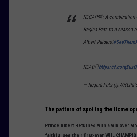
RECAP📰: A combination of
Regina Pats to a season o
Albert Raiders!
#SeeThemR
READ👇
https://t.co/qEux
— Regina Pats (@WHLPat
The pattern of spoiling the Home op
Prince Albert Returned with a win over M
faithful see their first-ever WHL CHAMPI