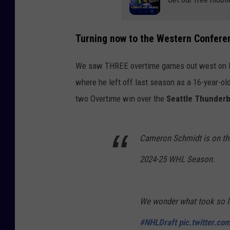
c
k
Turning now to the Western Confere
e
y
We saw THREE
overtime games out west on 
where he left off last season as a 16-year-ol
two
Overtime win over the
Seattle Thunderb
Cameron Schmidt is on the 
2024-25 WHL Season.
We wonder what took so l
#NHLDraft
pic.twitter.co