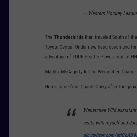
— Western Hockey Leag
The
Thunderbirds
then traveled South of the
Toyota Center.
Under new head coach and fo
advantage of FOUR Seattle Players still at NH
Maddix McCagerty let the Wenatchee Charge wi
Here's more from Coach Clarky after the game
Wenatchee Wild assistant
visits with myself and Jar
pic.twitter.com/ptlCoAD9