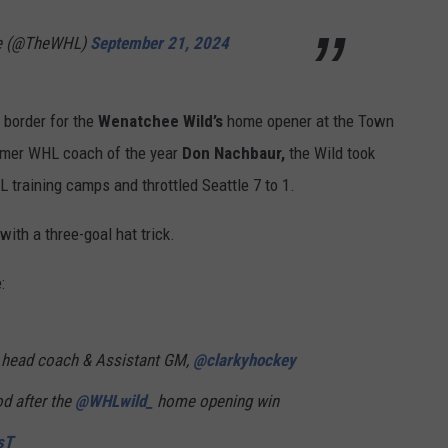
ue (@TheWHL)
September 21, 2024
 border for the
Wenatchee Wild’s
home opener at the Town
rmer WHL coach of the year
Don Nachbaur,
the Wild
took
L training camps and throttled Seattle 7 to 1.
th a three-goal hat trick.
:
 head coach & Assistant GM,
@clarkyhockey
od after the
@WHLwild_
home opening win
sT