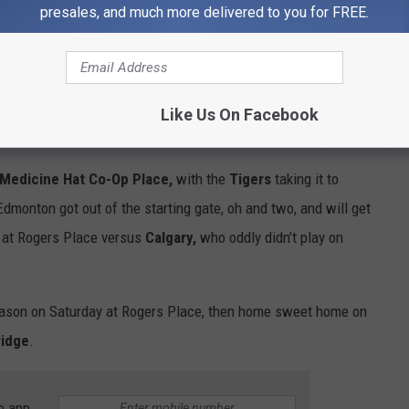
ht at the INNOVATION PLEX in Swift Current.
The Blades won 4-
presales, and much more delivered to you for FREE.
ht.
Saturday night - the same two teams at the SaskTel Centre
g 9-3.
Like Us On Facebook
@BladesHockey
Medicine Hat Co-Op Place
,
with the
Tigers
taking it to
Edmonton got out of the starting gate, oh and two, and will get
t at Rogers Place versus
Calgary,
who oddly didn’t play on
ason on Saturday at Rogers Place, then home sweet home on
ridge
.
e app