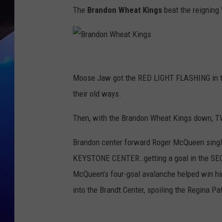
The
Brandon Wheat Kings
beat the reignin
B
r
Moose Jaw got the RED LIGHT FLASHING in the 
a
their old ways.
n
Then, with the Brandon Wheat Kings down, T
d
o
Brandon center forward Roger McQueen sin
n
KEYSTONE CENTER…getting a goal in the SECO
W
McQueen’s four-goal avalanche helped win h
h
into the Brandt Center, spoiling the Regina P
e
a