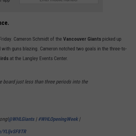
nce.
Friday. Cameron Schmidt of the
Vancouver Giants
picked up
d with guns blazing. Cameron notched two goals in the three-to-
irds
at the Langley Events Center.
board just less than three periods into the
ong!
@WHLGiants
|
#WHLOpeningWeek
|
m/YLljvSF8TR