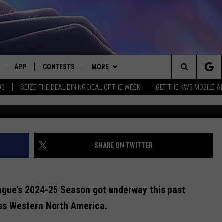
D AROUND THE WHL’S 202
APP
CONTESTS
MORE
Search
00
SEIZE THE DEAL DINING DEAL OF THE WEEK
GET THE KW3 MOBILE A
CREDIT: @
LIVE
DOWNLOAD IOS
CONTEST RULES
CONTACT US
HELP & CONTACT INFO
The
LY PLAYED
DOWNLOAD ANDROID
CONTEST SUPPORT
EVENTS
SEND FEEDBACK
Site
ADVERTISE
SHARE ON TWITTER
ague’s 2024-25 Season got underway this past
oss Western North America.