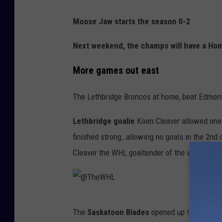
Moose Jaw starts the season 0-2
Next weekend, the champs will have a Ho
More games out east
The Lethbridge Broncos at home, beat Edmont
Lethbridge goalie
Koen Cleaver allowed one 
finished strong…allowing no goals in the 2nd o
Cleaver the WHL goaltender of the week hono
@
The
Saskatoon Blades
opened up the 2024 -
T