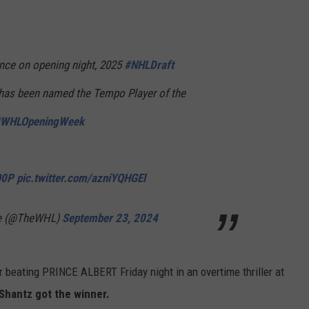
ance on opening night, 2025
#NHLDraft
as been named the Tempo Player of the
WHLOpeningWeek
O0P
pic.twitter.com/azniYQHGEl
ue (@TheWHL)
September 23, 2024
 beating PRINCE ALBERT Friday night in an overtime thriller at
Shantz got the winner.