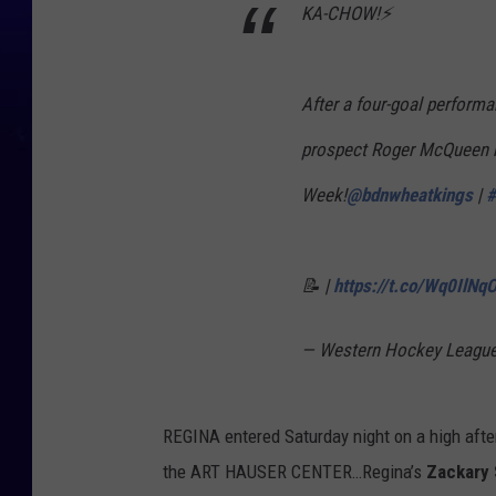
KA-CHOW!⚡️
t
K
i
After a four-goal perform
n
prospect Roger McQueen h
g
Week!
@bdnwheatkings
|
#
s
📝 |
https://t.co/Wq0IlNq
— Western Hockey Leag
REGINA entered Saturday night on a high after
the ART HAUSER CENTER…Regina’s
Zackary 