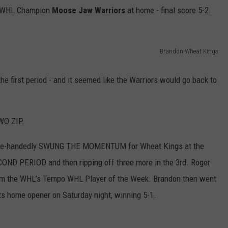
g WHL Champion
Moose Jaw Warriors
at home - final score 5-2.
Brandon Wheat Kings
first period - and it seemed like the Warriors would go back to
WO ZIP.
gle-handedly SWUNG THE MOMENTUM for Wheat Kings at the
ND PERIOD and then ripping off three more in the 3rd. Roger
im the WHL’s Tempo WHL Player of the Week.
Brandon then went
ats home opener on Saturday night, winning 5-1.