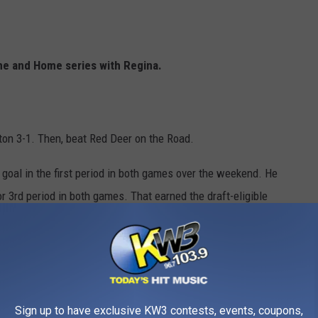
me and Home series with Regina.
on 3-1. Then, beat Red Deer on the Road.
goal in the first period in both games over the weekend. He
r 3rd period in both games. That earned the draft-eligible
rs.
@TheWHL
 24 campaign with two big wins in a home and home and home
Sign up to have exclusive KW3 contests, events, coupons,