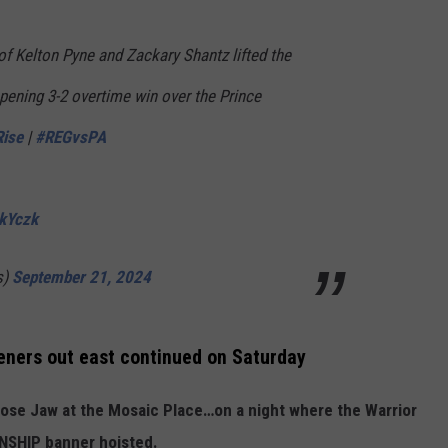
 Kelton Pyne and Zackary Shantz lifted the
pening 3-2 overtime win over the Prince
ise
|
#REGvsPA
QkYczk
s)
September 21, 2024
eners out east continued on Saturday
oose Jaw at the Mosaic Place…on a night where the Warrior
ONSHIP banner hoisted.