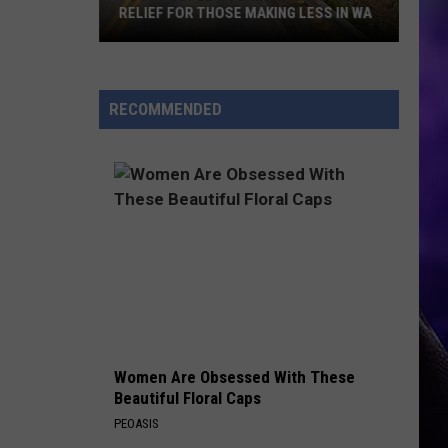
Snoqu
RELIEF FOR THOSE MAKING LESS IN WA
SNO
Pass
OVE
Wildlif
Poor
Overp
People's
Perks:
RECOMMENDED
Financial
Relief
for
Those
Making
Less
in
WA
Women Are Obsessed With These
Beautiful Floral Caps
PEOASIS