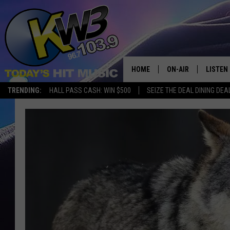
HOME
ON-AIR
LISTEN
TRENDING:
HALL PASS CASH: WIN $500
SEIZE THE DEAL DINING DEA
ALL DJS
LISTEN 
SHOWS
RECENT