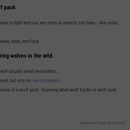
lf pack
ave to fight and use any tools or objects you have - like rocks,
 head, neck, and face.
ng wolves in the wild.
will usually avoid encounters.
ned, but only on
rare occasions
.
esence of a wolf pack. Knowing what wolf tracks or wolf scat
Wolves with fresh kill (Canva)