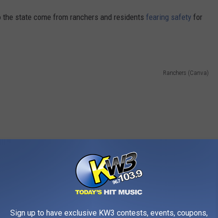
o the state come from ranchers and residents
fearing safety
for
Ranchers (Canva)
Sign up to have exclusive KW3 contests, events, coupons,