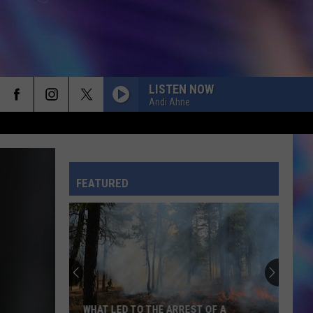
LISTEN NOW
Andi Ahne
CHOOSIN TEXAS
Ella
Ella Langley
Langley
Choosin' Texas - Single
FEATURED
TOXIC
Britney
Britney Spears
Spears
In the Zone
RISK IT ALL
Bruno
Bruno Mars
Mars
The Romantic
ILOVEITILOVEITILOVEIT
Bella
WHAT LED TO THE ARREST OF A