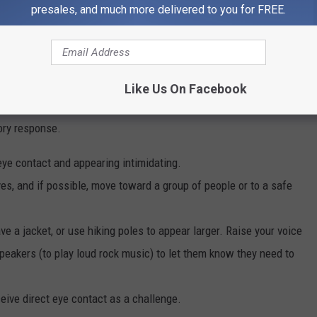
presales, and much more delivered to you for FREE.
Like Us On Facebook
 and encounter a wolf pack?
ory response.
eye contact and appearing intimidating.
es, and if possible, move toward a group of people or to a safe
e a jacket, or use hiking poles to appear larger. Raise your voice
eakers (to play loud rock music)
to let them know they need to
ive direct eye contact as a challenge.