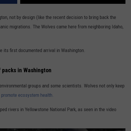
n, not by design (like the recent decision to bring back the
rganic migrations. The Wolves came here from neighboring Idaho,
 its first documented arrival in Washington.
lf packs in Washington
e
nvironmental groups and some scientists.
Wolves not only keep
y
promote ecosystem health.
ped rivers in Yellowstone National Park, as seen in the video