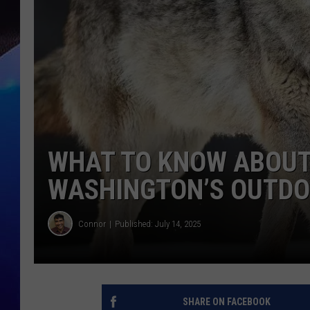
WHAT TO KNOW ABOUT
WASHINGTON’S OUTD
Connor
Published: July 14, 2025
SHARE ON FACEBOOK