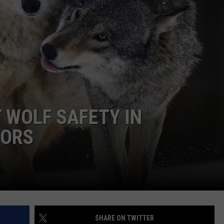
 WOLF SAFETY IN
OORS
SHARE ON TWITTER