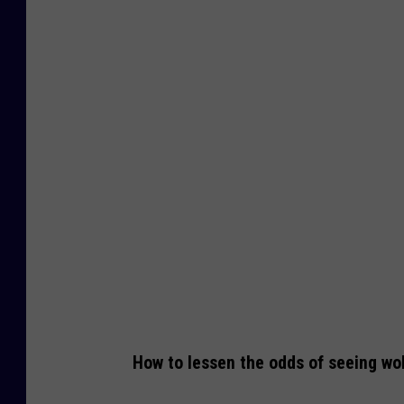
o
l
v
e
s
w
i
t
h
f
r
e
How to lessen the odds of seeing wol
s
h