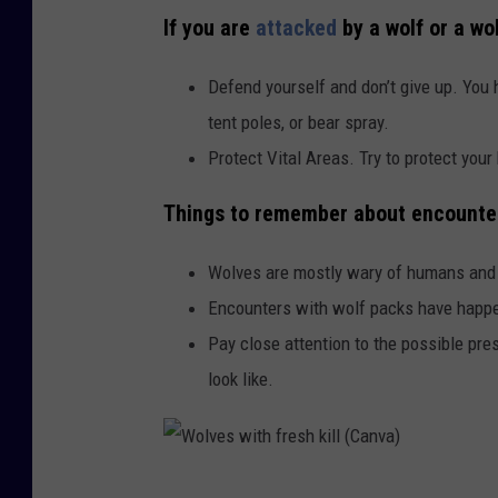
If you are
attacked
by a wolf or a wo
Defend yourself and don’t give up. You h
tent poles, or bear spray.
Protect Vital Areas. Try to protect your
Things to remember about encounteri
Wolves are mostly wary of humans and 
Encounters with wolf packs have happe
Pay close attention to the possible pr
look like.
W