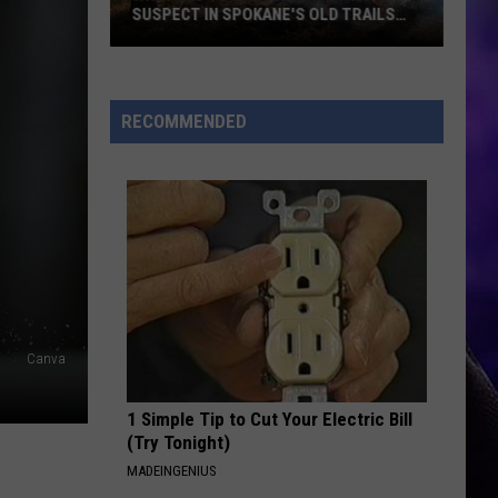
Bella Kay
Kay
SUSPECT IN SPOKANE'S OLD TRAILS
FIRE
What
YUKON
Justin
Justin Bieber
Led
Bieber
SWAG
to
RECOMMENDED
the
VIEW ALL RECENTLY PLAYED SONGS
Arrest
of
a
Suspect
in
Spokane's
Old
Canva
Trails
Fire
1 Simple Tip to Cut Your Electric Bill
(Try Tonight)
MADEINGENIUS