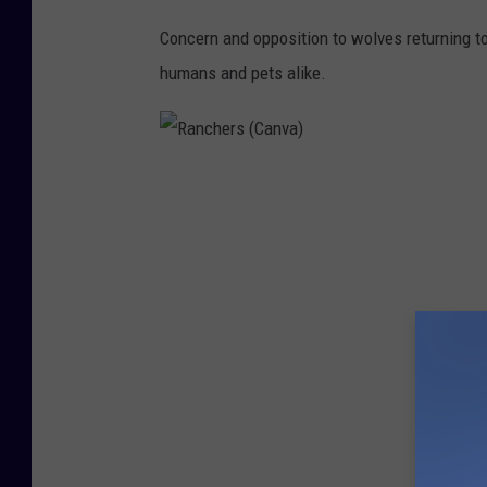
Concern and opposition to wolves returning t
humans and pets alike.
R
a
n
c
h
e
r
s
(