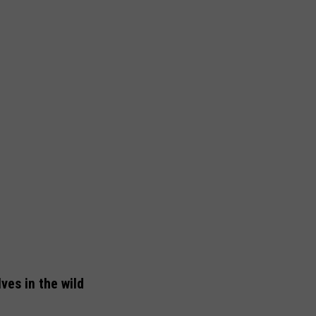
ves in the wild