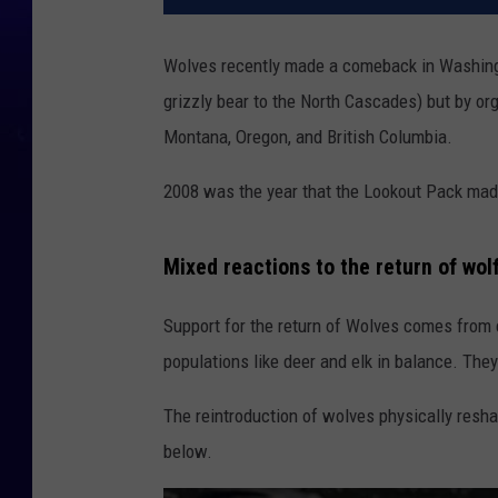
Wolves recently made a comeback in Washingto
grizzly bear to the North Cascades) but by o
Montana, Oregon, and British Columbia.
2008 was the year that the Lookout Pack made
Mixed reactions to the return of wo
Support for the return of Wolves comes from 
populations like deer and elk in balance. The
The reintroduction of wolves physically resha
below.