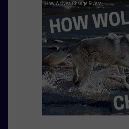
How Wolves Change Rivers