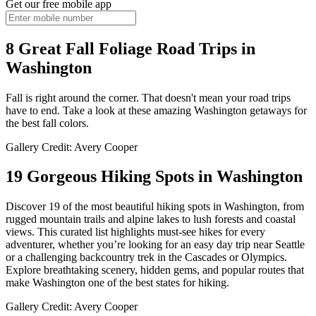
Get our free mobile app
8 Great Fall Foliage Road Trips in
Washington
Fall is right around the corner. That doesn't mean your road trips
have to end. Take a look at these amazing Washington getaways for
the best fall colors.
Gallery Credit: Avery Cooper
19 Gorgeous Hiking Spots in Washington
Discover 19 of the most beautiful hiking spots in Washington, from
rugged mountain trails and alpine lakes to lush forests and coastal
views. This curated list highlights must-see hikes for every
adventurer, whether you’re looking for an easy day trip near Seattle
or a challenging backcountry trek in the Cascades or Olympics.
Explore breathtaking scenery, hidden gems, and popular routes that
make Washington one of the best states for hiking.
Gallery Credit: Avery Cooper