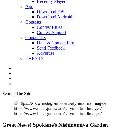
Recently Played
App
Download iOS
Download Android
Contests
Contest Rules
Contest Support
Contact Us
Help & Contact Info
Send Feedback
Advertise
EVENTS
Search The Site
https://www.instagram.com/salyninaturalimages/
https://www.instagram.com/salyninaturalimages/
Great News! Spokane’s Nishinomiya Garden