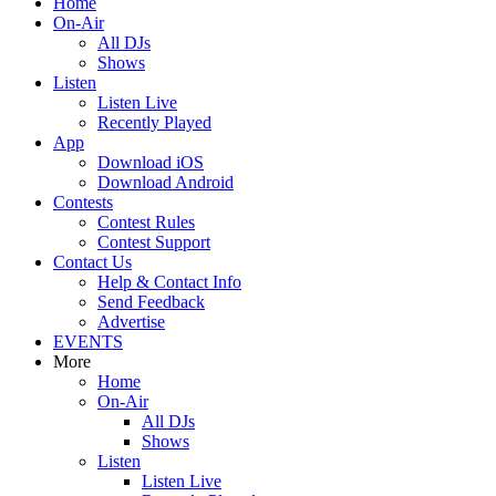
Home
On-Air
All DJs
Shows
Listen
Listen Live
Recently Played
App
Download iOS
Download Android
Contests
Contest Rules
Contest Support
Contact Us
Help & Contact Info
Send Feedback
Advertise
EVENTS
More
Home
On-Air
All DJs
Shows
Listen
Listen Live