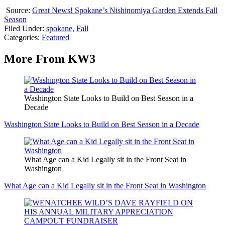
Source:
Great News! Spokane’s Nishinomiya Garden Extends Fall
Season
Filed Under
:
spokane
,
Fall
Categories
:
Featured
More From KW3
Washington State Looks to Build on Best Season in a
Decade
Washington State Looks to Build on Best Season in a Decade
What Age can a Kid Legally sit in the Front Seat in
Washington
What Age can a Kid Legally sit in the Front Seat in Washington