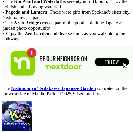
• The
Koi Pond and Waterfall
is serenity in full bloom. Enjoy the
koi fish and a flowing waterfall.
•
Pagoda and Lantern
: These were gifts from Spokane's sister city,
Nishinomiya, Japan.
• The
Arch Bridge
crosses part of the pond, a definite Japanese
garden photo opportunity.
• Enjoy the
Zen Garden
and diverse flora, as you walk along the
pathways.
The
Nishinomiya Tsutakawa Japanese Garden
is located on the
far west side of Manito Park, at 2025 S Bernard Street.