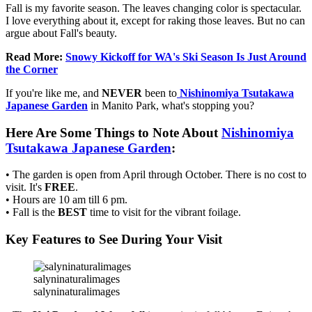
Fall is my favorite season. The leaves changing color is spectacular.
I love everything about it, except for raking those leaves. But no can
argue about Fall's beauty.
Read More:
Snowy Kickoff for WA's Ski Season Is Just Around
the Corner
If you're like me, and
NEVER
been to
Nishinomiya Tsutakawa
Japanese Garden
in Manito Park, what's stopping you?
Here Are Some Things to Note About
Nishinomiya
Tsutakawa Japanese Garden
:
• The garden is open from April through October. There is no cost to
visit. It's
FREE
.
• Hours are 10 am till 6 pm.
• Fall is the
BEST
time to visit for the vibrant foilage.
Key Features to See During Your Visit
salyninaturalimages
salyninaturalimages