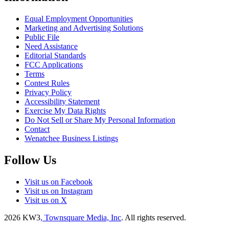
Equal Employment Opportunities
Marketing and Advertising Solutions
Public File
Need Assistance
Editorial Standards
FCC Applications
Terms
Contest Rules
Privacy Policy
Accessibility Statement
Exercise My Data Rights
Do Not Sell or Share My Personal Information
Contact
Wenatchee Business Listings
Follow Us
Visit us on Facebook
Visit us on Instagram
Visit us on X
2026
KW3
, Townsquare Media, Inc
. All rights reserved.