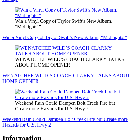
Win a Vinyl Copy of Taylor Swift’s New Album,
“Midnights!”
Win a Vinyl Copy of Taylor Swift’s New Album, “Midnights!”
WENATCHEE WILD’S COACH CLARKY TALKS
ABOUT HOME OPENER
WENATCHEE WILD’S COACH CLARKY TALKS ABOUT
HOME OPENER
Weekend Rain Could Dampen Bolt Creek Fire but
Create more Hazards for U.S. Hwy 2
Weekend Rain Could Dampen Bolt Creek Fire but Create more
Hazards for U.S. Hwy 2
Information