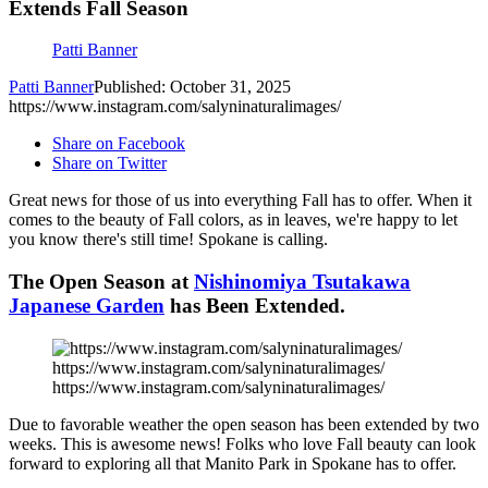
Extends Fall Season
Patti Banner
Patti Banner
Published: October 31, 2025
https://www.instagram.com/salyninaturalimages/
Share on Facebook
Share on Twitter
Great news for those of us into everything Fall has to offer. When it
comes to the beauty of Fall colors, as in leaves, we're happy to let
you know there's still time! Spokane is calling.
The Open Season at
Nishinomiya Tsutakawa
Japanese Garden
has Been Extended.
https://www.instagram.com/salyninaturalimages/
https://www.instagram.com/salyninaturalimages/
Due to favorable weather the open season has been extended by two
weeks. This is awesome news! Folks who love Fall beauty can look
forward to exploring all that Manito Park in Spokane has to offer.