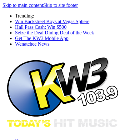
Skip to main content
Skip to site footer
Trending:
Win Backstreet Boys at Vegas Sphere
Hall Pass Cash: Win $500
Seize the Deal Dining Deal of the Week
Get The KW3 Mobile App
Wenatchee News