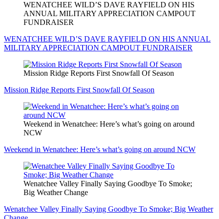
WENATCHEE WILD’S DAVE RAYFIELD ON HIS
ANNUAL MILITARY APPRECIATION CAMPOUT
FUNDRAISER
WENATCHEE WILD’S DAVE RAYFIELD ON HIS ANNUAL
MILITARY APPRECIATION CAMPOUT FUNDRAISER
Mission Ridge Reports First Snowfall Of Season
Mission Ridge Reports First Snowfall Of Season
Weekend in Wenatchee: Here’s what’s going on around
NCW
Weekend in Wenatchee: Here’s what’s going on around NCW
Wenatchee Valley Finally Saying Goodbye To Smoke;
Big Weather Change
Wenatchee Valley Finally Saying Goodbye To Smoke; Big Weather
Change