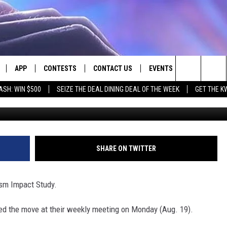
ONDUCT TOURISM IMPACT
APP
CONTESTS
CONTACT US
EVENTS
Search
ASH: WIN $500
SEIZE THE DEAL DINING DEAL OF THE WEEK
GET THE K
LIVE
DOWNLOAD IOS
CONTEST RULES
HELP & CONTACT INFO
The
LY PLAYED
DOWNLOAD ANDROID
CONTEST SUPPORT
SEND FEEDBACK
Site
ADVERTISE
SHARE ON TWITTER
ism Impact Study.
d the move at their weekly meeting on Monday (Aug. 19).