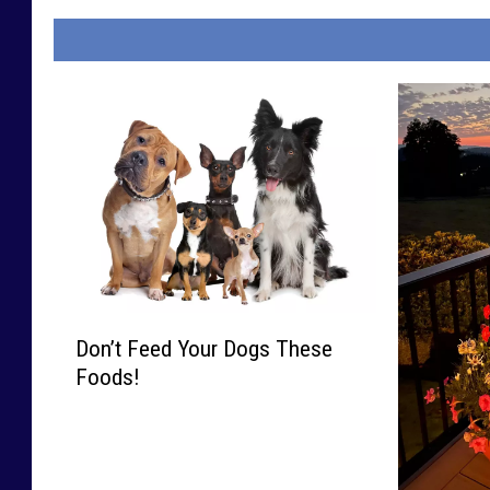
D
Don’t Feed Your Dogs These
o
Foods!
n
’
t
F
e