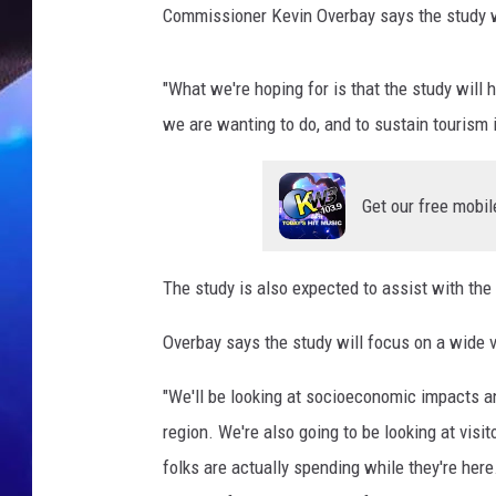
Commissioner Kevin Overbay says the study wi
"What we're hoping for is that the study will 
we are wanting to do, and to sustain tourism 
Get our free mobil
The study is also expected to assist with the
Overbay says the study will focus on a wide va
"We'll be looking at socioeconomic impacts an
region. We're also going to be looking at visi
folks are actually spending while they're h