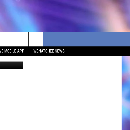
W3 MOBILE APP
WENATCHEE NEWS