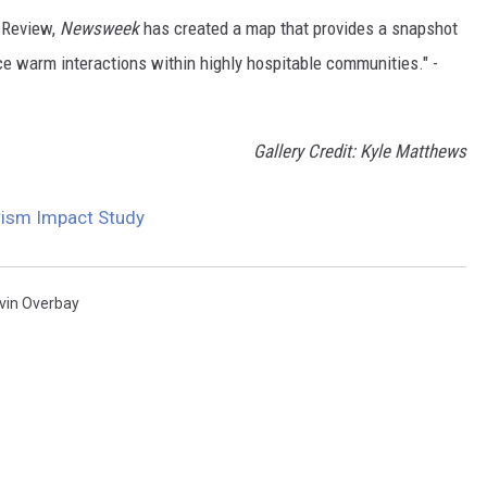
n Review,
Newsweek
has created a map that provides a snapshot
ce warm interactions within highly hospitable communities." -
Gallery Credit: Kyle Matthews
rism Impact Study
vin Overbay