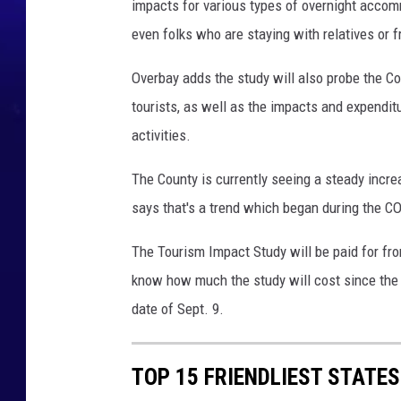
impacts for various types of overnight accomm
even folks who are staying with relatives or f
Overbay adds the study will also probe the Co
tourists, as well as the impacts and expendit
activities.
The County is currently seeing a steady increa
says that's a trend which began during the 
The Tourism Impact Study will be paid for fro
know how much the study will cost since the r
date of Sept. 9.
TOP 15 FRIENDLIEST STATE