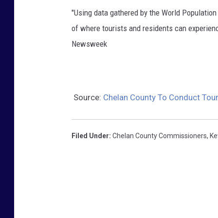
"Using data gathered by the World Populatio
of where tourists and residents can experien
Newsweek
Source:
Chelan County To Conduct Tou
Filed Under
:
Chelan County Commissioners
,
Ke