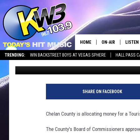
CHELAN COUNTY TO C
STUDY
HOME
ON-AIR
LISTEN
TRENDING:
WIN BACKSTREET BOYS AT VEGAS SPHERE
HALL PASS C
Chris Hansen
Published: August 20, 2024
ALL DJS
LISTEN 
SHOWS
RECENT
SHARE ON FACEBOOK
Chelan County is allocating money for a Tour
The County's Board of Commissioners approve