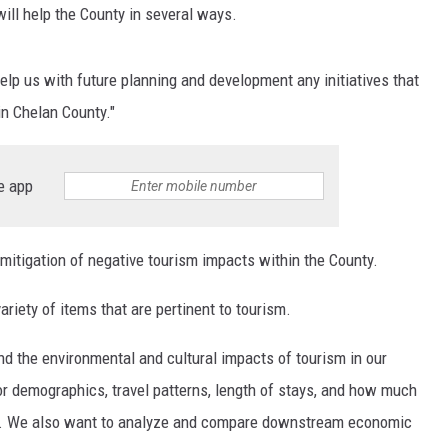
ll help the County in several ways.
help us with future planning and development any initiatives that
in Chelan County."
e app
 mitigation of negative tourism impacts within the County.
riety of items that are pertinent to tourism.
d the environmental and cultural impacts of tourism in our
tor demographics, travel patterns, length of stays, and how much
ere. We also want to analyze and compare downstream economic