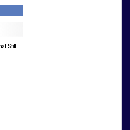
t Still