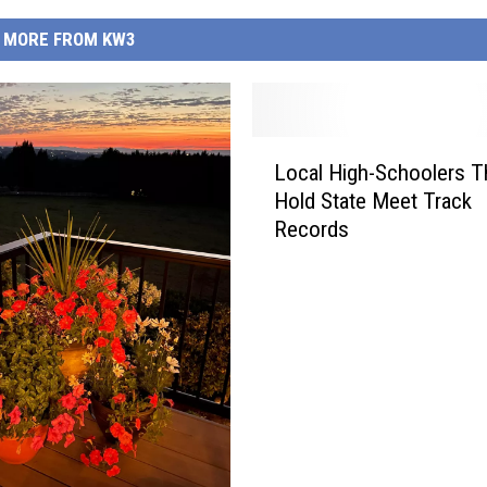
MORE FROM KW3
L
Local High-Schoolers Tha
o
Hold State Meet Track
c
Records
a
l
H
i
g
h
-
S
c
h