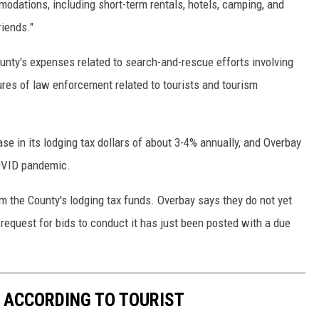
odations, including short-term rentals, hotels, camping, and
riends."
unty's expenses related to search-and-rescue efforts involving
ures of law enforcement related to tourists and tourism
se in its lodging tax dollars of about 3-4% annually, and Overbay
COVID pandemic.
m the County's lodging tax funds. Overbay says they do not yet
equest for bids to conduct it has just been posted with a due
S ACCORDING TO TOURIST