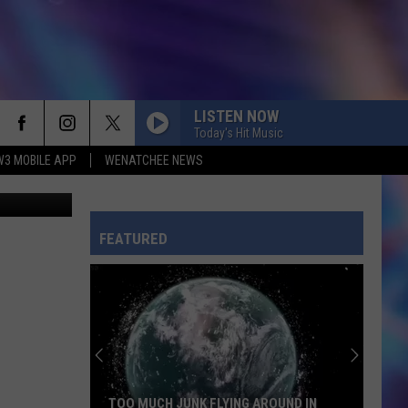
LISTEN NOW
Today's Hit Music
W3 MOBILE APP
WENATCHEE NEWS
CHOOSIN TEXAS
Ella
Ella Langley
Langley
Choosin' Texas - Single
FEATURED
TOXIC
Britney
Britney Spears
Spears
In the Zone
RISK IT ALL
Bruno
Bruno Mars
Mars
The Romantic
ILOVEITILOVEITILOVEIT
Bella
TOO MUCH JUNK FLYING AROUND IN