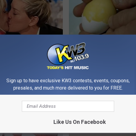
p Breath Before You See
Forget Metformin, Do This if Y
neres' Partner
Diabetes (Genius)
WELLNESSGAZE DIABETES
Sign up to have exclusive KW3 contests, events, coupons,
presales, and much more delivered to you for FREE.
Like Us On Facebook