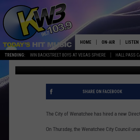
CITY OF WENATCHEE H
DIRECTOR
HOME
ON-AIR
LISTEN
TRENDING:
WIN BACKSTREET BOYS AT VEGAS SPHERE
HALL PASS C
Chris Hansen
Published: June 28, 2024
ALL DJS
LISTEN 
SHOWS
RECENT
SHARE ON FACEBOOK
The City of Wenatchee has hired a new Direct
On Thursday, the Wenatchee City Council una