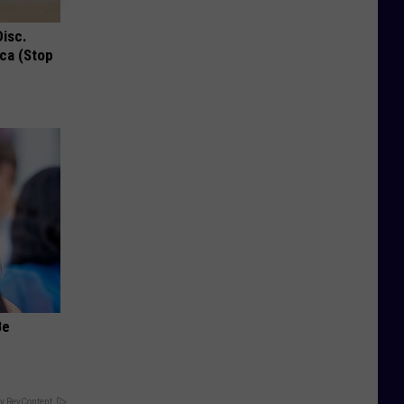
Disc.
ca (Stop
Be
y RevContent