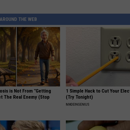
AROUND THE WEB
osis is Not From "Getting
1 Simple Hack to Cut Your Elect
et The Real Enemy (Stop
(Try Tonight)
MADEINGENIUS