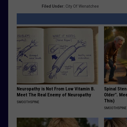
Filed Under
:
City Of Wenatchee
Neuropathy is Not From Low Vitamin B.
Spinal Sten
Meet The Real Enemy of Neuropathy
Older". Me
This)
SMOOTHSPINE
SMOOTHSPINE