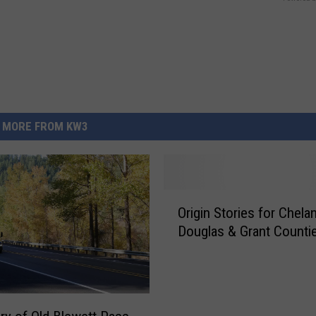
MORE FROM KW3
O
Origin Stories for Chelan
r
Douglas & Grant Counti
i
g
i
n
S