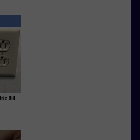
ric Bill