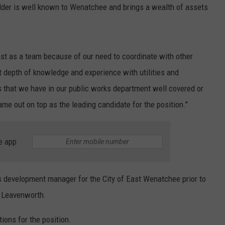
older is well known to Wenatchee and brings a wealth of assets
ast as a team because of our need to coordinate with other
t depth of knowledge and experience with utilities and
ns that we have in our public works department well covered or
e out on top as the leading candidate for the position."
e app
 development manager for the City of East Wenatchee prior to
of Leavenworth.
tions for the position.