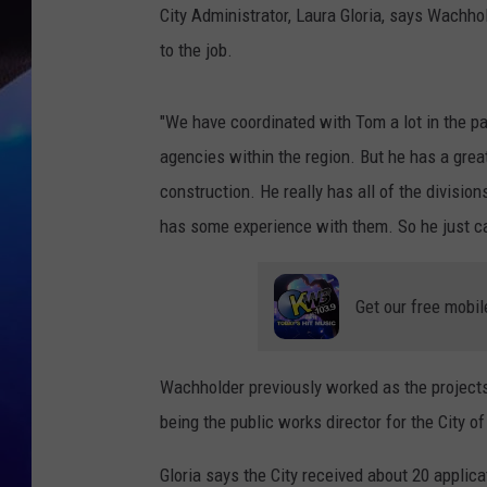
City Administrator, Laura Gloria, says Wachh
to the job.
"We have coordinated with Tom a lot in the p
agencies within the region. But he has a grea
construction. He really has all of the divisio
has some experience with them. So he just cam
Get our free mobil
Wachholder previously worked as the projects
being the public works director for the City 
Gloria says the City received about 20 applica