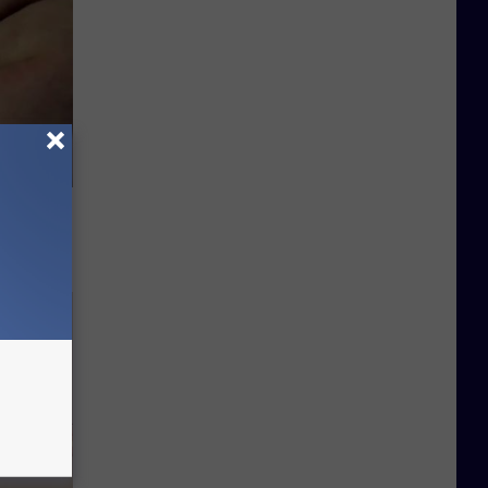
ou Have