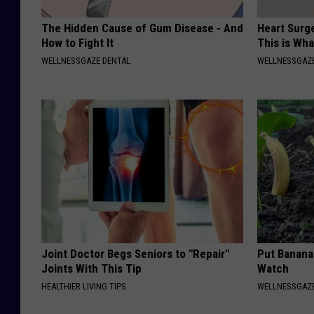
The Hidden Cause of Gum Disease - And
Heart Surge
How to Fight It
This is Wh
WELLNESSGAZE DENTAL
WELLNESSGAZE
Joint Doctor Begs Seniors to "Repair"
Put Banana
Joints With This Tip
Watch
HEALTHIER LIVING TIPS
WELLNESSGAZ