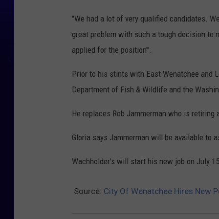
"We had a lot of very qualified candidates. We
great problem with such a tough decision to
applied for the position'".
Prior to his stints with East Wenatchee and
Department of Fish & Wildlife and the Washin
He replaces Rob Jammerman who is retiring af
Gloria says Jammerman will be available to as
Wachholder's will start his new job on July 15
Source:
City Of Wenatchee Hires New P