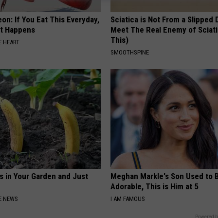
on: If You Eat This Everyday,
Sciatica is Not From a Slipped 
at Happens
Meet The Real Enemy of Sciati
This)
 HEART
SMOOTHSPINE
s in Your Garden and Just
Meghan Markle's Son Used to 
Adorable, This is Him at 5
E NEWS
I AM FAMOUS
Powered b