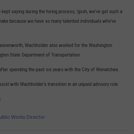
 kept saying during the hiring process, 'gosh, we've got such a
 make because we have so many talented individuals who've
 Leavenworth, Wachholder also worked for the Washington
gton State Department of Transportation.
ter spending the past six years with the City of Wenatchee.
sist with Wachholder's transition in an unpaid advisory role.
.
ublic Works Director