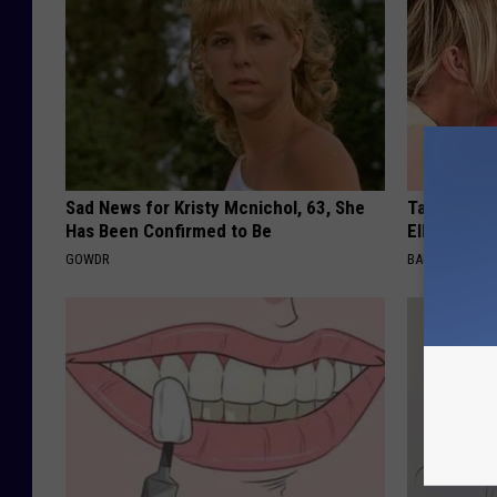
Sad News for Kristy Mcnichol, 63, She
Take a Dee
Has Been Confirmed to Be
Ellen Dege
GOWDR
BAPTIST HUB