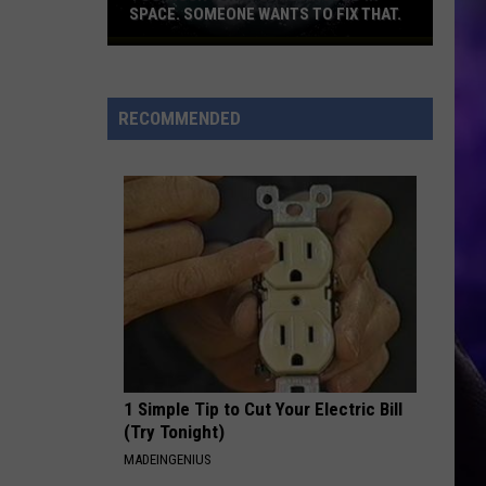
Bella Kay
Kay
SPACE. SOMEONE WANTS TO FIX THAT.
Too
YUKON
much
Justin
Justin Bieber
Bieber
SWAG
junk
RECOMMENDED
flying
VIEW ALL RECENTLY PLAYED SONGS
around
in
space.
Someone
wants
to
fix
that.
1 Simple Tip to Cut Your Electric Bill
(Try Tonight)
MADEINGENIUS