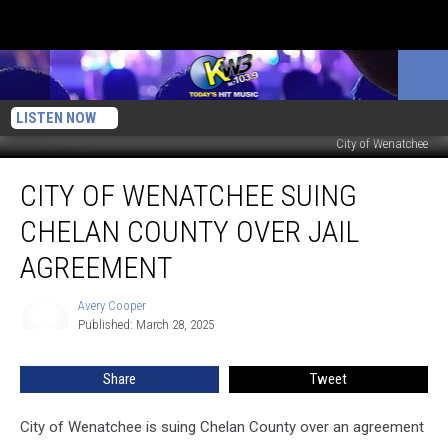
LISTEN NOW
City of Wenatchee
City
CITY OF WENATCHEE SUING
of
Wenatchee
CHELAN COUNTY OVER JAIL
Suing
Chelan
AGREEMENT
County
Over
Avery Cooper
Avery
Jail
Published: March 28, 2025
Cooper
Agreement
Share
Tweet
City of Wenatchee is suing Chelan County over an agreement