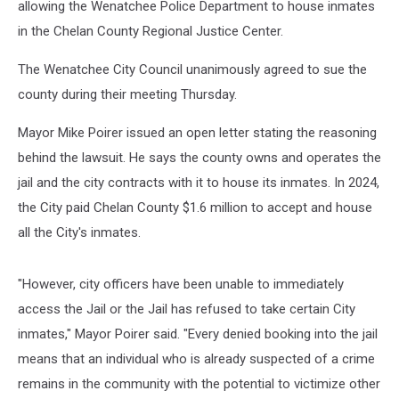
allowing the Wenatchee Police Department to house inmates
in the Chelan County Regional Justice Center.
The Wenatchee City Council unanimously agreed to sue the
county during their meeting Thursday.
Mayor Mike Poirer issued an open letter stating the reasoning
behind the lawsuit. He says the county owns and operates the
jail and the city contracts with it to house its inmates. In 2024,
the City paid Chelan County $1.6 million to accept and house
all the City's inmates.
"However, city officers have been unable to immediately
access the Jail or the Jail has refused to take certain City
inmates," Mayor Poirer said. "Every denied booking into the jail
means that an individual who is already suspected of a crime
remains in the community with the potential to victimize other