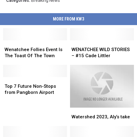
Categories
:
Breaking News
MORE FROM KW3
Wenatchee
Wenatchee
WENATCHEE
WENATCHEE
Follies
Follies
WILD
WILD
Wenatchee Follies Event Is
WENATCHEE WILD STORIES
Event
Event
STORIES
STORIES
The Toast Of The Town
– #15 Cade Littler
Is
Is
–
–
The
The
#15
#15
Toast
Toast
Cade
Cade
Of
Of
Top
Top
Littler
Littler
The
The
7
7
Top 7 Future Non-Stops
Town
Town
Future
Future
from Pangborn Airport
Non-
Non-
Stops
Stops
Watershed
Watershed
from
from
2023,
2023,
Pangborn
Pangborn
Watershed 2023, Aly’s take
Aly’s
Aly’s
Airport
Airport
take
take