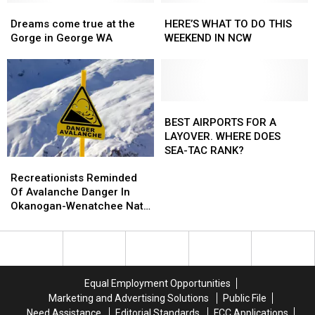
Dreams
Dreams
HERE’S
HERE’S
come
come
WHAT
WHAT
Dreams come true at the
HERE’S WHAT TO DO THIS
true
true
TO
TO
Gorge in George WA
WEEKEND IN NCW
at
at
DO
DO
the
the
THIS
THIS
Gorge
Gorge
WEEKEND
WEEKEND
in
in
IN
IN
George
George
NCW
NCW
BEST
BEST
WA
WA
AIRPORTS
AIRPORTS
BEST AIRPORTS FOR A
FOR
FOR
LAYOVER. WHERE DOES
A
A
SEA-TAC RANK?
Recreationists
Recreationists
LAYOVER.
LAYOVER.
Reminded
Reminded
WHERE
WHERE
Recreationists Reminded
Of
Of
DOES
DOES
Of Avalanche Danger In
Avalanche
Avalanche
SEA-
SEA-
Okanogan-Wenatchee Nat.
Danger
Danger
TAC
TAC
Forest
In
In
RANK?
RANK?
Okanogan-
Okanogan-
Wenatchee
Wenatchee
Nat.
Nat.
Equal Employment Opportunities
Forest
Forest
Marketing and Advertising Solutions
Public File
Need Assistance
Editorial Standards
FCC Applications