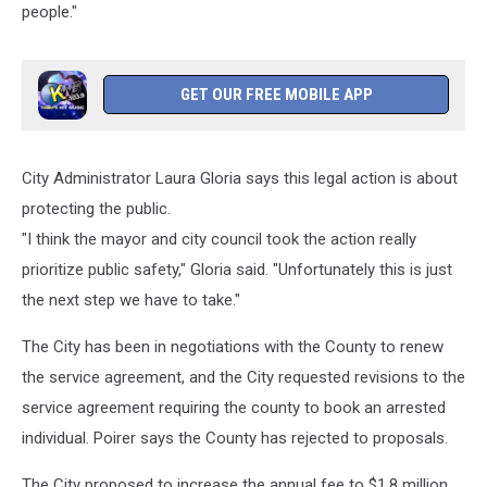
people."
GET OUR FREE MOBILE APP
City Administrator Laura Gloria says this legal action is about
protecting the public.
"I think the mayor and city council took the action really
prioritize public safety," Gloria said. "Unfortunately this is just
the next step we have to take."
The City has been in negotiations with the County to renew
the service agreement, and the City requested revisions to the
service agreement requiring the county to book an arrested
individual. Poirer says the County has rejected to proposals.
The City proposed to increase the annual fee to $1.8 million,