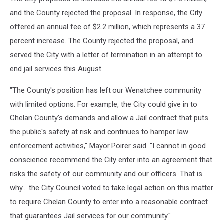
and the County rejected the proposal. In response, the City
offered an annual fee of $2.2 million, which represents a 37
percent increase. The County rejected the proposal, and
served the City with a letter of termination in an attempt to
end jail services this August.
"The County's position has left our Wenatchee community
with limited options. For example, the City could give in to
Chelan County's demands and allow a Jail contract that puts
the public's safety at risk and continues to hamper law
enforcement activities," Mayor Poirer said. "I cannot in good
conscience recommend the City enter into an agreement that
risks the safety of our community and our officers. That is
why... the City Council voted to take legal action on this matter
to require Chelan County to enter into a reasonable contract
that guarantees Jail services for our community."