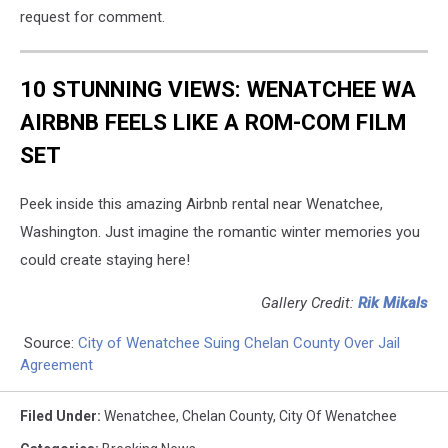
request for comment.
10 STUNNING VIEWS: WENATCHEE WA
AIRBNB FEELS LIKE A ROM-COM FILM
SET
Peek inside this amazing Airbnb rental near Wenatchee,
Washington. Just imagine the romantic winter memories you
could create staying here!
Gallery Credit:
Rik Mikals
Source:
City of Wenatchee Suing Chelan County Over Jail
Agreement
Filed Under
:
Wenatchee
,
Chelan County
,
City Of Wenatchee