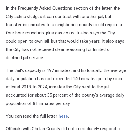
In the Frequently Asked Questions section of the letter, the
City acknowledges it can contract with another jail, but
transferring inmates to a neighboring county could require a
four hour round trip, plus gas costs. It also says the City
could open its own jail, but that would take years. It also says
the City has not received clear reasoning for limited or
declined jail service.
The Jail's capacity is 197 inmates, and historically, the average
daily population has not exceeded 140 inmates per day since
at least 2018. In 2024, inmates the City sent to the jail
accounted for about 35 percent of the county's average daily
population of 81 inmates per day.
You can read the full letter
here
.
Officials with Chelan County did not immediately respond to