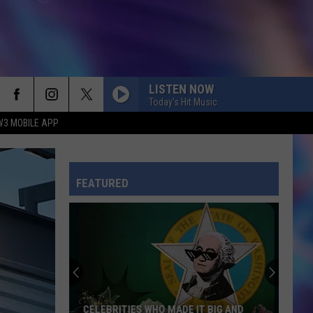
LISTEN NOW
Today's Hit Music
W3 MOBILE APP
FEATURED
CELEBRITIES WHO MADE IT BIG AND