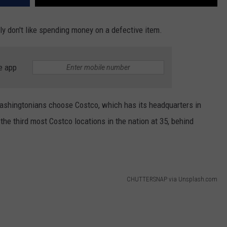
y don't like spending money on a defective item.
e app
ashingtonians choose Costco, which has its headquarters in
the third most Costco locations in the nation at 35, behind
CHUTTERSNAP via Unsplash.com