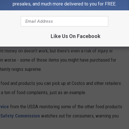
presales, and much more delivered to you for FREE.
Tim Boyle/Getty Images
Who Recalls Them?
Like Us On Facebook
ent money on doesn't work, but there's even a risk of injury or
en worse - some of those items you might have purchased for
rtainly reigns supreme.
food and products you can pick up at Costco and other retailers.
 a ton of food complaints, just as an example.
rvice
from the USDA monitoring some of the other food products
 Safety Commission
watches out for consumers, warning you