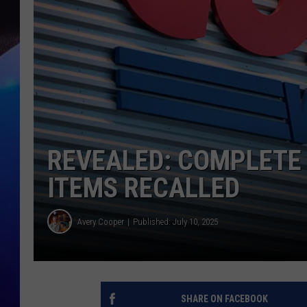
REVEALED: COMPLETE
ITEMS RECALLED
Avery Cooper
Published: July 10, 2025
SHARE ON FACEBOOK