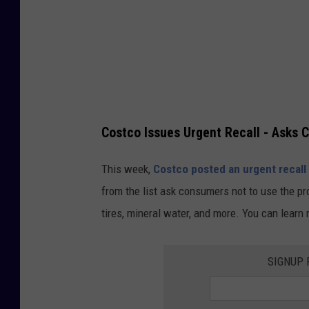
a
g
e
s
/
S
Costco Issues Urgent Recall - Asks 
c
o
This week,
Costco posted an urgent recall
t
from the list ask consumers not to use the pr
t
tires, mineral water, and more. You can learn
O
l
SIGNUP 
s
o