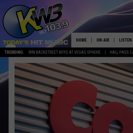
HOME
ON-AIR
LISTEN
TRENDING:
WIN BACKSTREET BOYS AT VEGAS SPHERE
HALL PASS C
ALL DJS
LISTEN 
SHOWS
RECENT