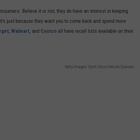
consumers. Believe it or not, they do have an interest in keeping
f it's just because they want you to come back and spend more
rget,
Walmart,
and
Costco
all have recall lists available on their
Getty Images/ Scott Olson/Kevork Djansen