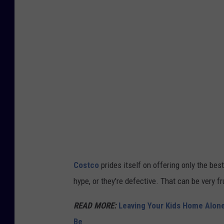
T
T
E
R
S
N
A
P
v
i
Costco
prides itself on offering only the bes
a
hype, or they're defective. That can be very f
U
n
READ MORE:
Leaving Your Kids Home Alon
s
Be