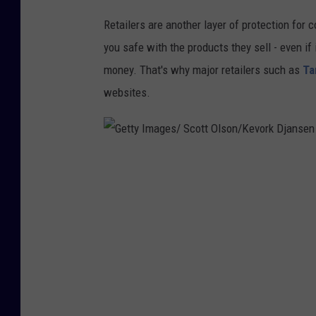
t
Retailers are another layer of protection for 
t
you safe with the products they sell - even i
y
money. That's why major retailers such as
Ta
I
websites.
m
a
g
e
G
s
e
t
t
y
I
m