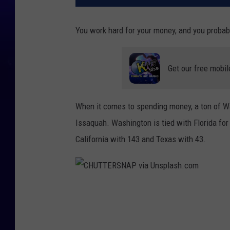
You work hard for your money, and you probabl
Get our free mobil
When it comes to spending money, a ton of W
Issaquah. Washington is tied with Florida for 
California with 143 and Texas with 43.
C
H
U