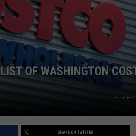
 LIST OF WASHINGTON COS
Scott Olsen/G
SHARE ON TWITTER