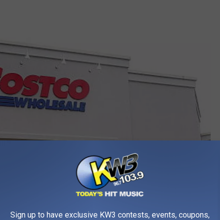
Sign up to have exclusive KW3 contests, events, coupons,