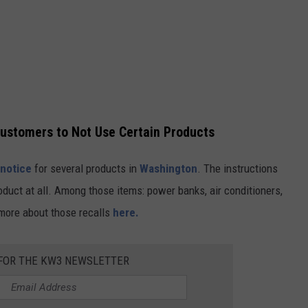
Customers to Not Use Certain Products
 notice
for several products in
Washington
. The instructions
oduct at all. Among those items: power banks, air conditioners,
 more about those recalls
here.
FOR THE KW3 NEWSLETTER