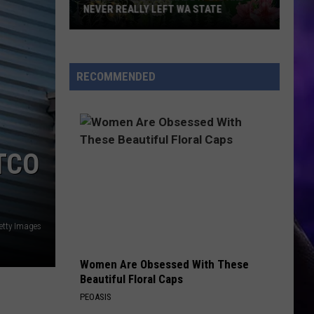
NEVER REALLY LEFT WA STATE
Celebrities
Who
Made
RECOMMENDED
It
Big
and
Never
TCO
Really
Left
WA
State
etty Images
Women Are Obsessed With These
Beautiful Floral Caps
PEOASIS