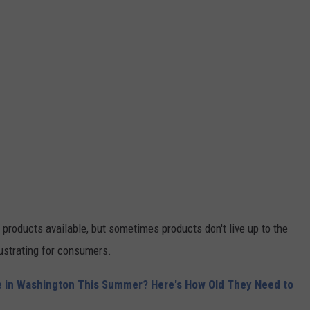
t products available, but sometimes products don't live up to the
rustrating for consumers.
e in Washington This Summer? Here's How Old They Need to