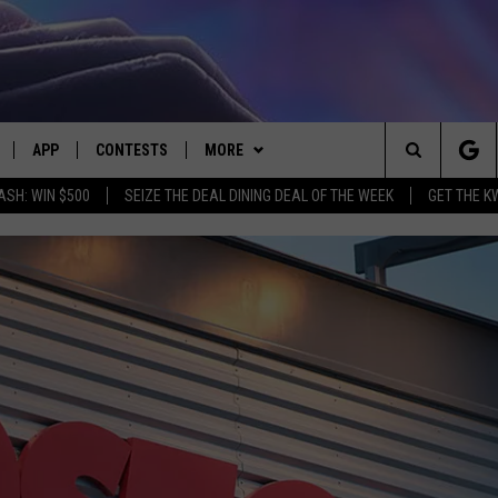
APP
CONTESTS
MORE
Search
ASH: WIN $500
SEIZE THE DEAL DINING DEAL OF THE WEEK
GET THE K
LIVE
DOWNLOAD IOS
CONTEST RULES
CONTACT US
HELP & CONTACT INFO
The
LY PLAYED
DOWNLOAD ANDROID
CONTEST SUPPORT
EVENTS
SEND FEEDBACK
Site
ADVERTISE