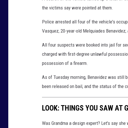
the victims say were pointed at them.
Police arrested all four of the vehicle's occu
Vasquez; 20-year-old Melquiades Benavidez; a
All four suspects were booked into jail for 
charged with first-degree unlawful possessio
possession of a firearm.
As of Tuesday morning, Benavidez was still b
been released on bail, and the status of the c
LOOK: THINGS YOU SAW AT 
Was Grandma a design expert? Let's say she 