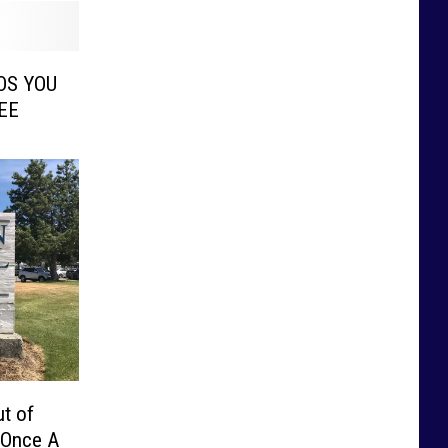
OS YOU
EE
t of
 Once A