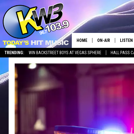
HOME
ON-AIR
LISTEN
TRENDING:
WIN BACKSTREET BOYS AT VEGAS SPHERE
HALL PASS C
ALL DJS
LISTEN 
SHOWS
RECENT