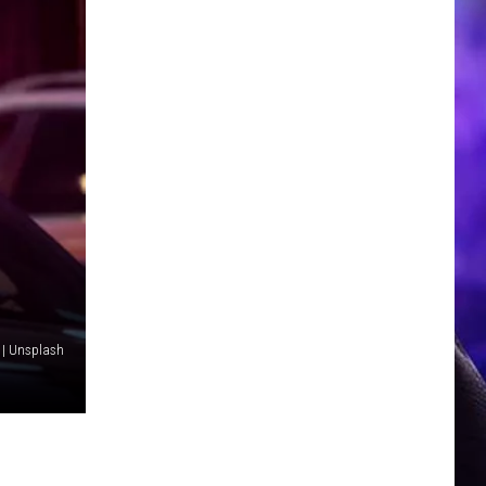
 | Unsplash