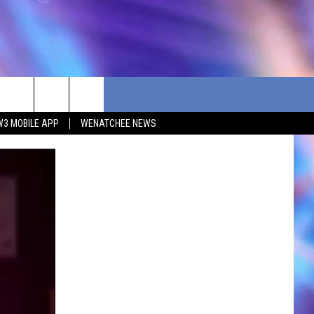
W3 MOBILE APP
WENATCHEE NEWS