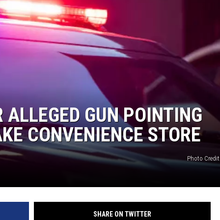
 ALLEGED GUN POINTING
AKE CONVENIENCE STORE
Photo Credit
SHARE ON TWITTER