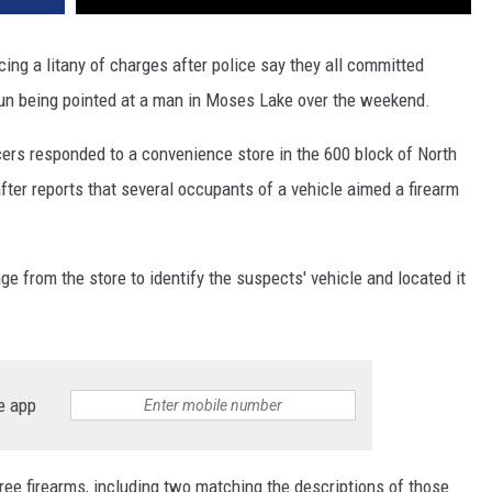
ing a litany of charges after police say they all committed
gun being pointed at a man in Moses Lake over the weekend.
rs responded to a convenience store in the 600 block of North
fter reports that several occupants of a vehicle aimed a firearm
age from the store to identify the suspects' vehicle and located it
e app
hree firearms, including two matching the descriptions of those