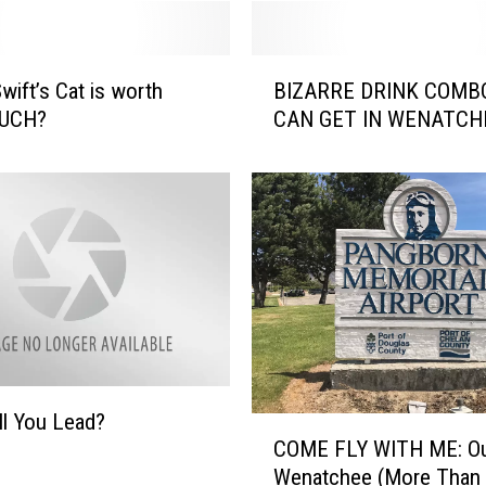
B
wift’s Cat is worth
BIZARRE DRINK COMB
I
UCH?
CAN GET IN WENATCH
Z
A
R
R
E
D
R
I
N
K
C
l You Lead?
O
C
COME FLY WITH ME: Ou
M
O
B
Wenatchee (More Than
M