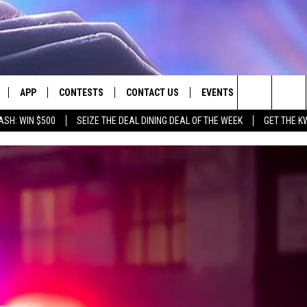
APP
CONTESTS
CONTACT US
EVENTS
Search
ASH: WIN $500
SEIZE THE DEAL DINING DEAL OF THE WEEK
GET THE K
LIVE
DOWNLOAD IOS
CONTEST RULES
HELP & CONTACT INFO
The
LY PLAYED
DOWNLOAD ANDROID
CONTEST SUPPORT
SEND FEEDBACK
Site
ADVERTISE