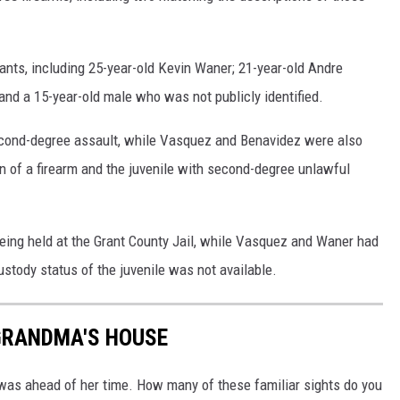
pants, including 25-year-old Kevin Waner; 21-year-old Andre
nd a 15-year-old male who was not publicly identified.
second-degree assault, while Vasquez and Benavidez were also
n of a firearm and the juvenile with second-degree unlawful
eing held at the Grant County Jail, while Vasquez and Waner had
ustody status of the juvenile was not available.
GRANDMA'S HOUSE
was ahead of her time. How many of these familiar sights do you