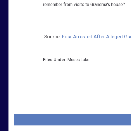
remember from visits to Grandma's house?
Source:
Four Arrested After Alleged Gu
Filed Under
:
Moses Lake