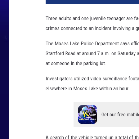
Three adults and one juvenile teenager are fac
crimes connected to an incident involving a 
The Moses Lake Police Department says office
Startford Road at around 7 a.m. on Saturday a
at someone in the parking lot.
Investigators utilized video surveillance foot
elsewhere in Moses Lake within an hour.
Get our free mobil
A search of the vehicle turned up a total of t