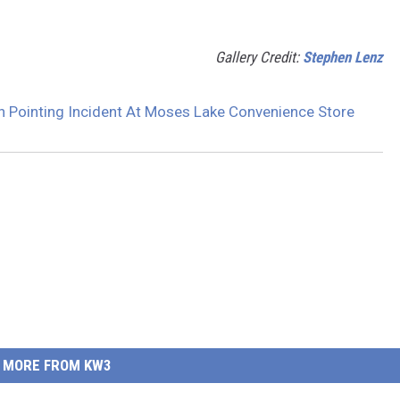
Gallery Credit:
Stephen Lenz
n Pointing Incident At Moses Lake Convenience Store
MORE FROM KW3