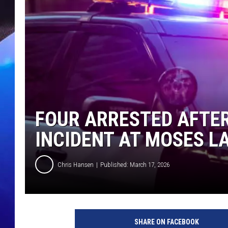
FOUR ARRESTED AFTER
INCIDENT AT MOSES L
Chris Hansen
Published: March 17, 2026
SHARE ON FACEBOOK