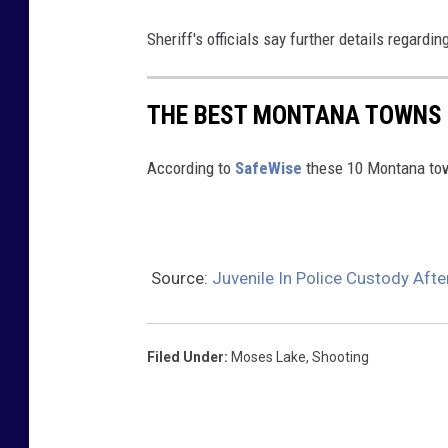
Sheriff's officials say further details regardi
THE BEST MONTANA TOWNS 
According to
SafeWise
these 10 Montana tow
Source:
Juvenile In Police Custody Aft
Filed Under
:
Moses Lake
,
Shooting