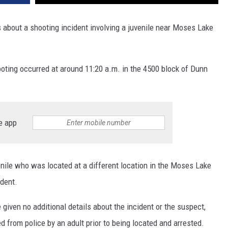
s about a shooting incident involving a juvenile near Moses Lake
ooting occurred at around 11:20 a.m. in the 4500 block of Dunn
e app
enile who was located at a different location in the Moses Lake
ident.
given no additional details about the incident or the suspect,
 from police by an adult prior to being located and arrested.