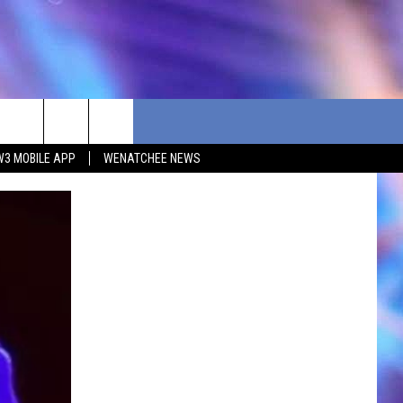
W3 MOBILE APP
WENATCHEE NEWS