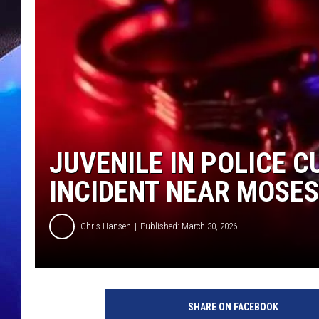
JUVENILE IN POLICE 
INCIDENT NEAR MOSES
Chris Hansen
Published: March 30, 2026
SHARE ON FACEBOOK