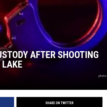
CUSTODY AFTER SHOOTING
 LAKE
photo c
SHARE ON TWITTER