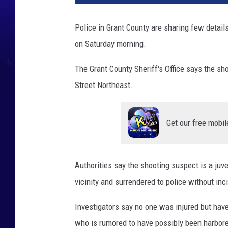
Police in Grant County are sharing few detail
on Saturday morning.
The Grant County Sheriff's Office says the sh
Street Northeast.
Get our free mobil
Authorities say the shooting suspect is a juv
vicinity and surrendered to police without inc
Investigators say no one was injured but have 
who is rumored to have possibly been harbored