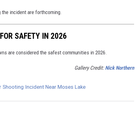
ng the incident are forthcoming.
FOR SAFETY IN 2026
ns are considered the safest communities in 2026.
Gallery Credit:
Nick Northern
er Shooting Incident Near Moses Lake