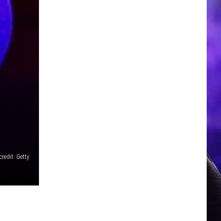
redit: Getty