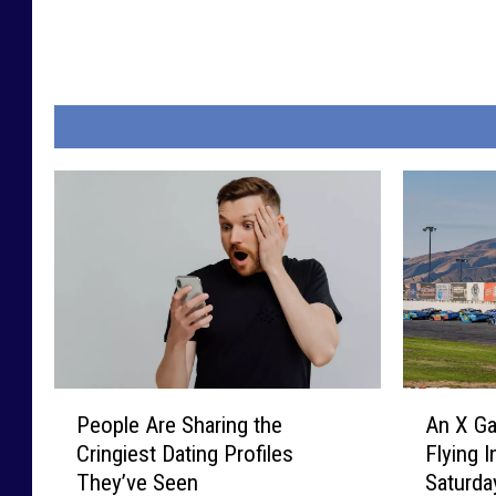
P
A
People Are Sharing the
An X Ga
e
n
Cringiest Dating Profiles
Flying 
o
X
They’ve Seen
Saturda
p
G