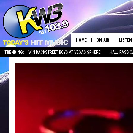
HOME
ON-AIR
LISTEN
TRENDING:
WIN BACKSTREET BOYS AT VEGAS SPHERE
HALL PASS C
ALL DJS
LISTEN 
SHOWS
RECENT