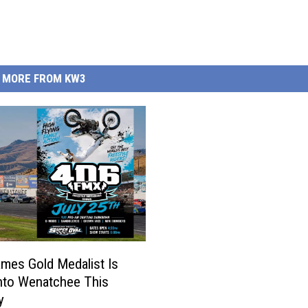
MORE FROM KW3
mes Gold Medalist Is
Into Wenatchee This
y