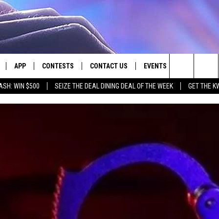
APP
CONTESTS
CONTACT US
EVENTS
Search
ASH: WIN $500
SEIZE THE DEAL DINING DEAL OF THE WEEK
GET THE K
LIVE
DOWNLOAD IOS
CONTEST RULES
HELP & CONTACT INFO
The
LY PLAYED
DOWNLOAD ANDROID
CONTEST SUPPORT
SEND FEEDBACK
Site
ADVERTISE