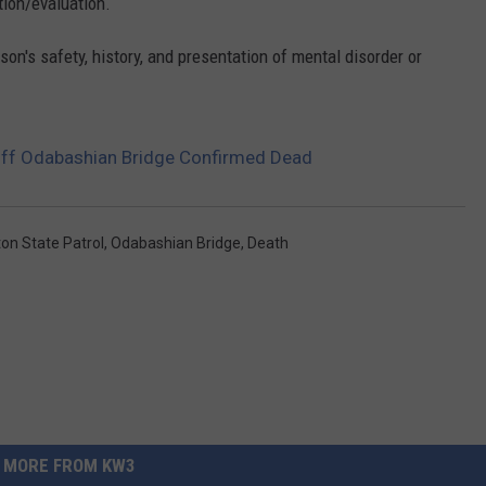
tion/evaluation.
on's safety, history, and presentation of mental disorder or
ff Odabashian Bridge Confirmed Dead
on State Patrol
,
Odabashian Bridge
,
Death
MORE FROM KW3