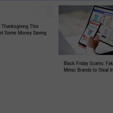
 Thanksgiving This
Get Some Money Saving
B
Black Friday Scams: Fak
l
Mimic Brands to Steal I
a
c
k
F
r
i
d