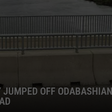
 JUMPED OFF ODABASHIA
EAD