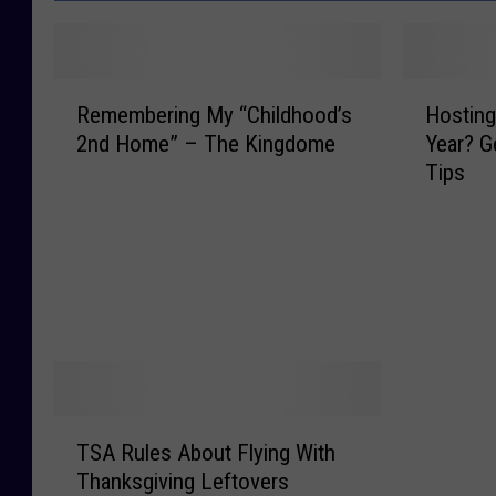
R
H
Remembering My “Childhood’s
Hosting
e
o
2nd Home” – The Kingdome
Year? 
m
s
Tips
e
t
m
i
b
n
e
g
r
T
i
h
n
a
g
n
M
k
y
s
T
TSA Rules About Flying With
“
g
S
C
i
Thanksgiving Leftovers
A