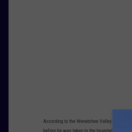
W
e
n
a
t
c
h
e
e
V
a
l
l
According to the Wenatchee Valley Firefighte
e
before he was taken to the hospital.