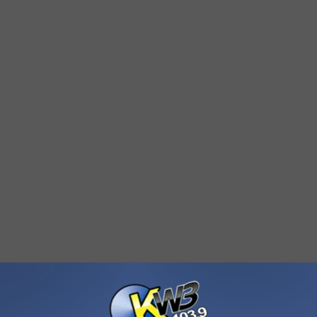
rs Union, life-saving measures were performed on the man