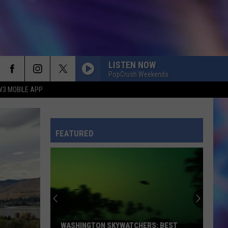
LISTEN NOW
PopCrush Weekends
W3 MOBILE APP
FEATURED
WASHINGTON SKYWATCHERS: BEST