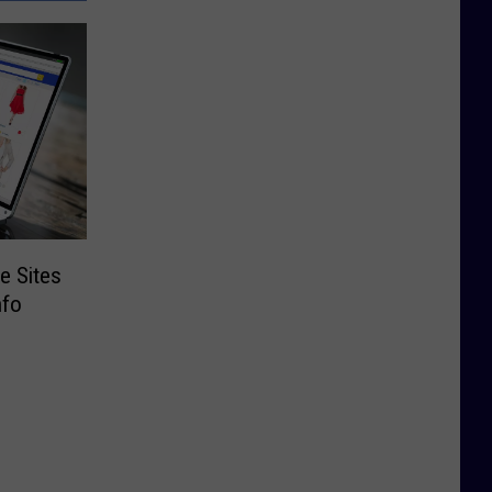
e Sites
nfo