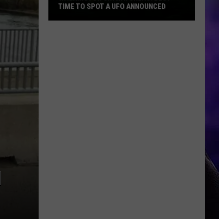
TIME TO SPOT A UFO ANNOUNCED
Washington
Skywatchers:
Best
Time
to
Spot
a
UFO
Announced
N