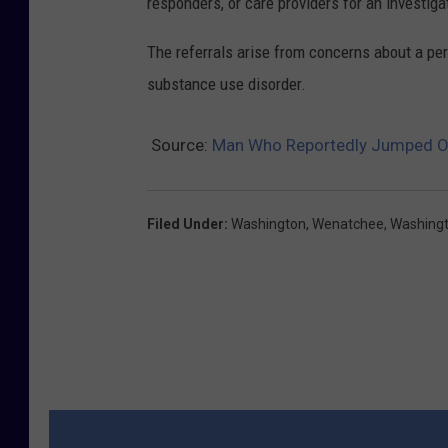
responders, or care providers for an investiga
n
i
The referrals arise from concerns about a pers
o
substance use disorder.
n
i
Source:
Man Who Reportedly Jumped O
m
a
Filed Under
:
Washington
,
Wenatchee
,
Washingt
g
e