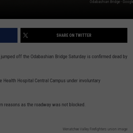
Odabashian Bridge - Google 
SHARE ON TWITTER
 jumped off the Odabashian Bridge Saturday is confirmed dead by
e Health Hospital Central Campus under involuntary
wn reasons as the roadway was not blocked.
Wenatchee Valley Firefighters union image