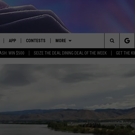
APP
CONTESTS
MORE
Search
ASH: WIN $500
SEIZE THE DEAL DINING DEAL OF THE WEEK
GET THE K
LIVE
DOWNLOAD IOS
CONTEST RULES
CONTACT US
HELP & CONTACT INFO
The
LY PLAYED
DOWNLOAD ANDROID
CONTEST SUPPORT
EVENTS
SEND FEEDBACK
Site
ADVERTISE