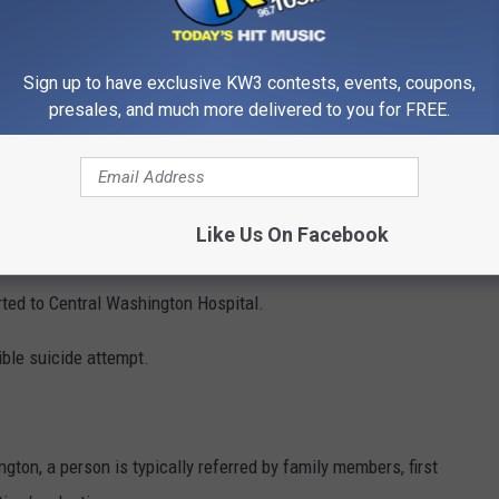
Monday morning.
Sign up to have exclusive KW3 contests, events, coupons,
er Rescue Team was immediately activated after noon Saturday
presales, and much more delivered to you for FREE.
ore by a rescue swimmer and CPR was started.
Like Us On Facebook
tional Rescue Team members to Confluence boat launch.
ted to Central Washington Hospital.
ible suicide attempt.
gton, a person is typically referred by family members, first