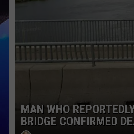
MAN WHO REPORTEDLY
BRIDGE CONFIRMED D