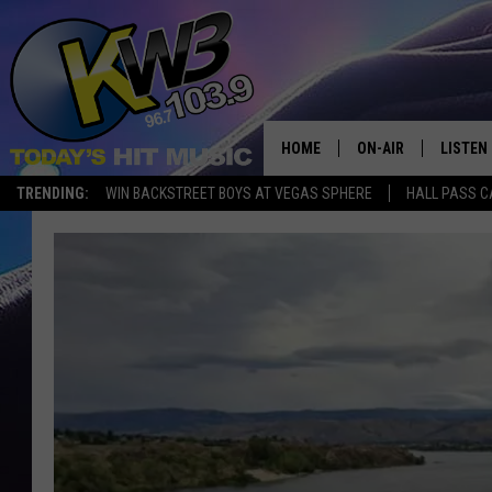
HOME
ON-AIR
LISTEN
TRENDING:
WIN BACKSTREET BOYS AT VEGAS SPHERE
HALL PASS C
ALL DJS
LISTEN 
SHOWS
RECENT