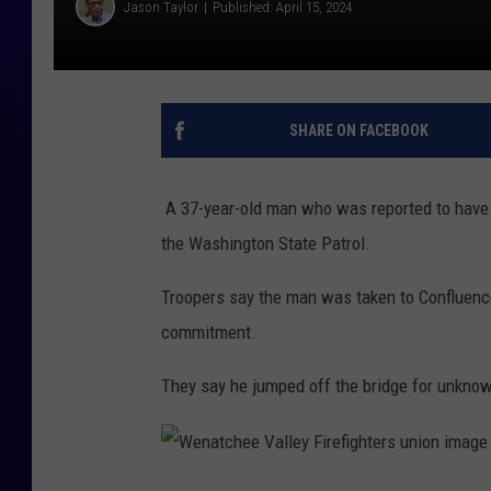
Jason Taylor
Published: April 15, 2024
SHARE ON FACEBOOK
A 37-year-old man who was reported to have
the Washington State Patrol.
Troopers say the man was taken to Confluenc
commitment.
They say he jumped off the bridge for unkno