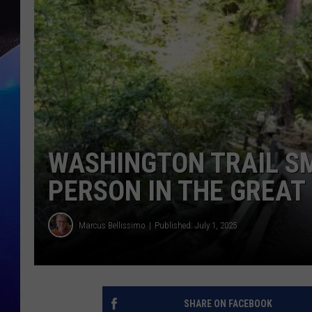
WASHINGTON TRAIL SM
PERSON IN THE GREA
Marcus Bellissimo
Published: July 1, 2025
SHARE ON FACEBOOK