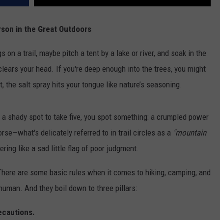
son in the Great Outdoors
 on a trail, maybe pitch a tent by a lake or river, and soak in the
clears your head. If you're deep enough into the trees, you might
, the salt spray hits your tongue like nature’s seasoning.
d a shady spot to take five, you spot something: a crumpled power
se—what's delicately referred to in trail circles as a
"mountain
ering like a sad little flag of poor judgment.
 There are some basic rules when it comes to hiking, camping, and
human. And they boil down to three pillars:
ecautions.