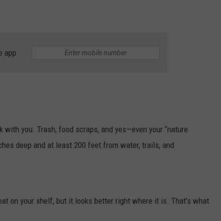
e app
back with you. Trash, food scraps, and yes—even your “nature
ches deep and at least 200 feet from water, trails, and
at on your shelf, but it looks better right where it is. That’s what