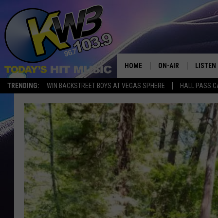
HOME
ON-AIR
LISTEN
TRENDING:
WIN BACKSTREET BOYS AT VEGAS SPHERE
HALL PASS C
ALL DJS
LISTEN 
SHOWS
RECENT