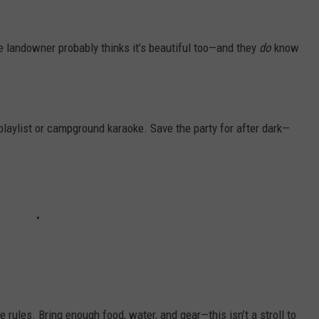
The landowner probably thinks it’s beautiful too—and they
do
know
playlist or campground karaoke. Save the party for after dark—
ules. Bring enough food, water, and gear—this isn’t a stroll to