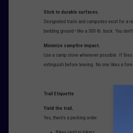
Stick to durable surfaces.
Designated trails and campsites exist for a 
bedding ground—like a 300-lb. buck. You don’t 
Minimize campfire impact.
Use a camp stove whenever possible. If fires a
extinguish before leaving. No one likes a for
Trail Etiquette
Yield the trail.
Yes, there’s a pecking order:
Bikes yield to hikers.