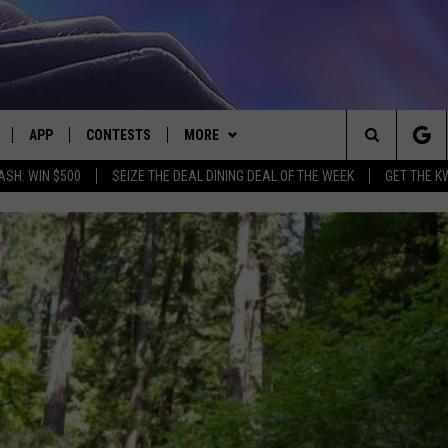
APP
CONTESTS
MORE
Search
ASH: WIN $500
SEIZE THE DEAL DINING DEAL OF THE WEEK
GET THE K
LIVE
DOWNLOAD IOS
CONTEST RULES
CONTACT US
HELP & CONTACT INFO
The
LY PLAYED
DOWNLOAD ANDROID
CONTEST SUPPORT
EVENTS
SEND FEEDBACK
Site
ADVERTISE