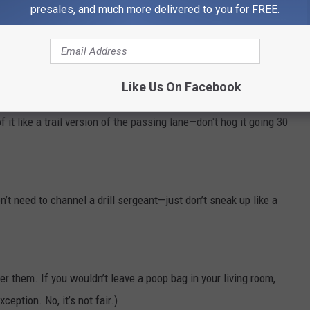
presales, and much more delivered to you for FREE.
led 1,200-lb animal is not your problem—you are
its
problem).
ging uphill. Because empathy.
Like Us On Facebook
f it like a trail version of the passing lane—don't hog it going 30
’t need to channel a drill sergeant—just don’t sneak up like a
r them. If you wouldn’t leave a poop bag in your living room,
xception. No, it’s not fair.)