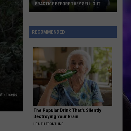
Bella Kay
Kay
PRACTICE BEFORE THEY SELL OUT
Get
YUKON
Justin
Justin Bieber
Tickets
Bieber
SWAG
to
RECOMMENDED
Watch
VIEW ALL RECENTLY PLAYED SONGS
the
Seahawks
Practice
Before
They
Sell
Out
etty Images
The Popular Drink That's Silently
Destroying Your Brain
HEALTH FRONTLINE