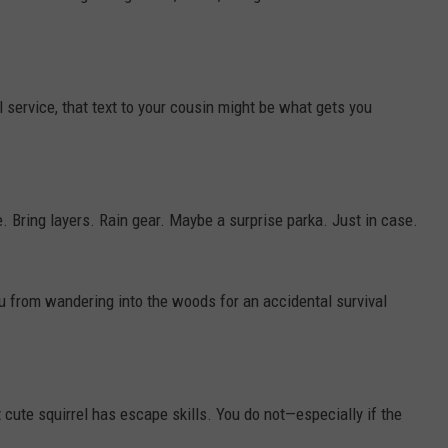
ll service, that text to your cousin might be what gets you
 Bring layers. Rain gear. Maybe a surprise parka. Just in case.
 from wandering into the woods for an accidental survival
cute squirrel has escape skills. You do not—especially if the
.