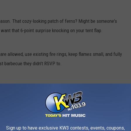
reason. That cozy-looking patch of ferns? Might be someone's
want that 6-point surprise knocking on your tent flap.
re allowed, use existing fire rings, keep flames small, and fully
est barbecue they didn’t RSVP to.
Sign up to have exclusive KW3 contests, events, coupons,