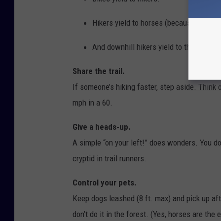
Hikers yield to horses (because a start
And downhill hikers yield to those slog
Share the trail.
If someone’s hiking faster, step aside. Think o
mph in a 60.
Give a heads-up.
A simple “on your left!” does wonders. You don
cryptid in trail runners.
Control your pets.
Keep dogs leashed (8 ft. max) and pick up afte
don’t do it in the forest. (Yes, horses are the e