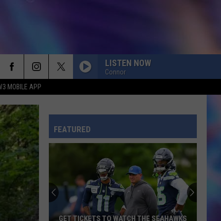
LISTEN NOW
Connor
W3 MOBILE APP
CHOOSIN TEXAS
Ella
Ella Langley
Langley
Choosin' Texas - Single
FEATURED
TOXIC
Britney
Britney Spears
Spears
In the Zone
RISK IT ALL
Bruno
Bruno Mars
Mars
The Romantic
ILOVEITILOVEITILOVEIT
Bella
GET TICKETS TO WATCH THE SEAHAWKS