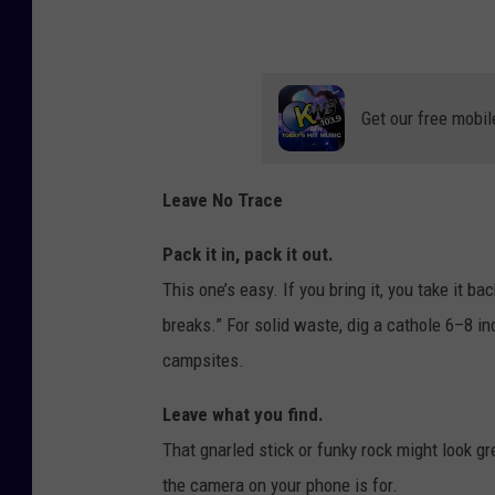
Get our free mobil
Leave No Trace
Pack it in, pack it out.
This one’s easy. If you bring it, you take it 
breaks.” For solid waste, dig a cathole 6–8 in
campsites.
Leave what you find.
That gnarled stick or funky rock might look gre
the camera on your phone is for.