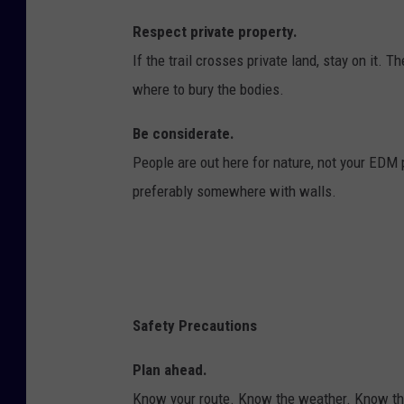
Respect private property.
If the trail crosses private land, stay on it. 
where to bury the bodies.
Be considerate.
People are out here for nature, not your EDM 
preferably somewhere with walls.
Safety Precautions
Plan ahead.
Know your route. Know the weather. Know the r