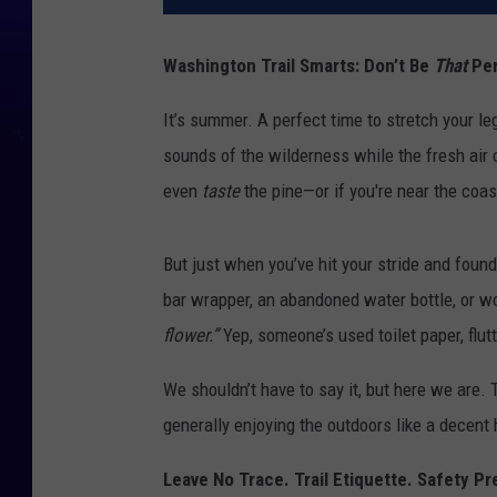
Washington Trail Smarts: Don’t Be
That
Per
It’s summer. A perfect time to stretch your legs
sounds of the wilderness while the fresh air 
even
taste
the pine—or if you're near the coast
But just when you’ve hit your stride and foun
bar wrapper, an abandoned water bottle, or wor
flower.”
Yep, someone’s used toilet paper, flutt
We shouldn’t have to say it, but here we are.
generally enjoying the outdoors like a decent 
Leave No Trace. Trail Etiquette. Safety Pr