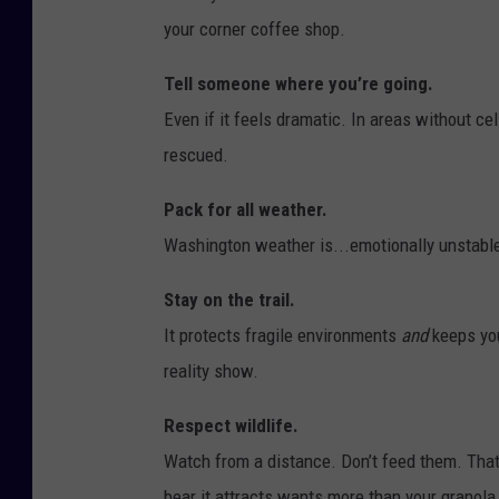
your corner coffee shop.
Tell someone where you’re going.
Even if it feels dramatic. In areas without ce
rescued.
Pack for all weather.
Washington weather is...emotionally unstable.
Stay on the trail.
It protects fragile environments
and
keeps you
reality show.
Respect wildlife.
Watch from a distance. Don’t feed them. That 
bear it attracts wants more than your granola