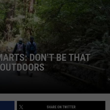
ARTS: DON’T BE THAT
T OUTDOORS
G
SHARE ON TWITTER