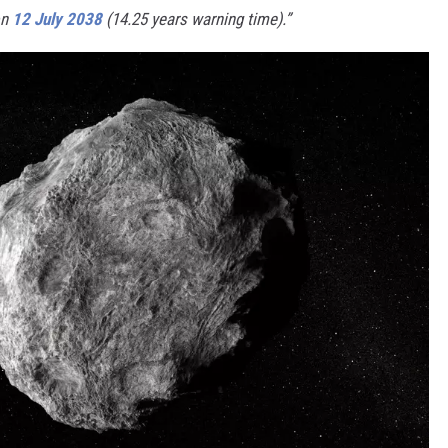
on
12 July 2038
(14.25 years warning time).”