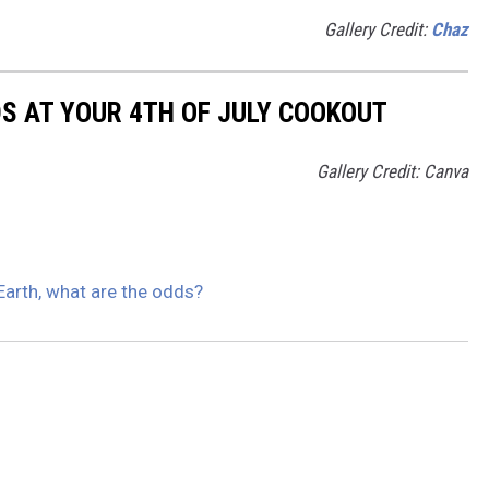
Gallery Credit:
Chaz
DS AT YOUR 4TH OF JULY COOKOUT
Gallery Credit: Canva
 Earth, what are the odds?