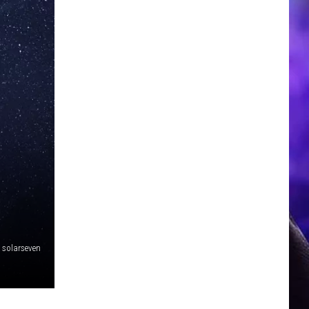
solarseven