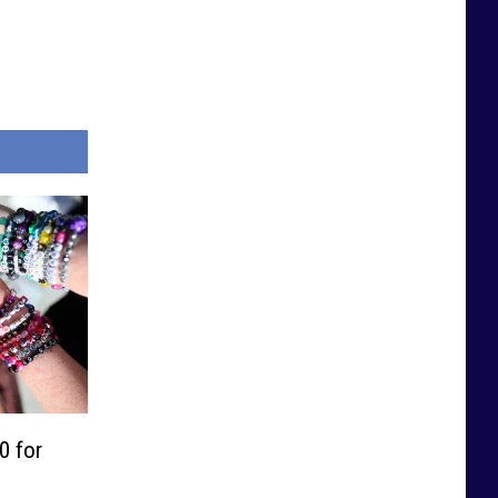
0 for