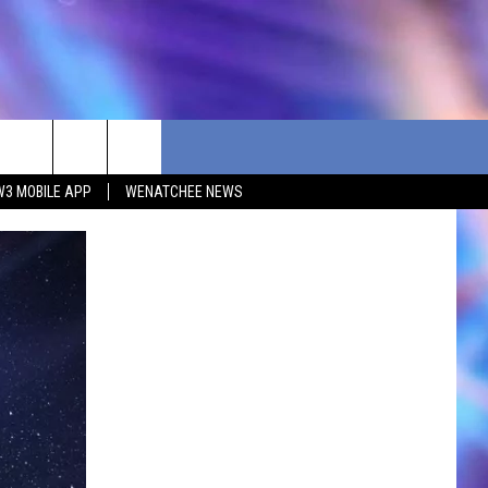
W3 MOBILE APP
WENATCHEE NEWS