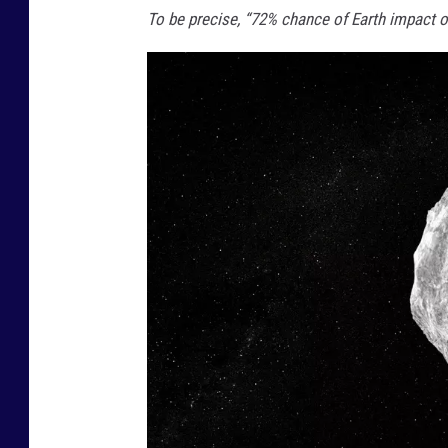
To be precise, “72% chance of Earth impact 