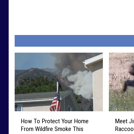
H
M
How To Protect Your Home
Meet Ji
o
e
From Wildfire Smoke This
Raccoon
w
e