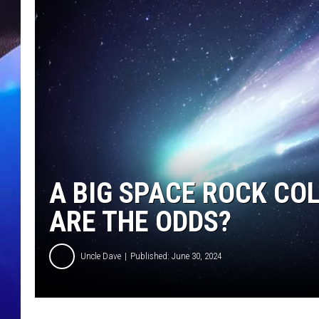
A BIG SPACE ROCK CO
ARE THE ODDS?
Uncle Dave
Published: June 30, 2024