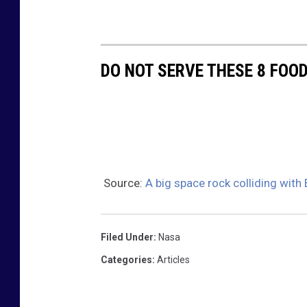
o
i
d
DO NOT SERVE THESE 8 FOO
Source:
A big space rock colliding with
Filed Under
:
Nasa
Categories
:
Articles