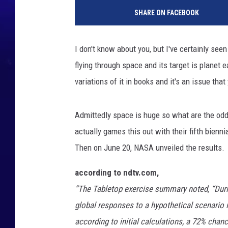
SHARE ON FACEBOOK
I don't know about you, but I've certainly see
flying through space and its target is planet e
variations of it in books and it's an issue tha
Admittedly space is huge so what are the odds 
actually games this out with their
fifth bienn
Then on June 20, NASA unveiled the results.
according to ndtv.com,
“The Tabletop exercise summary noted, “Durin
global responses to a hypothetical scenario i
according to initial calculations, a 72% chanc