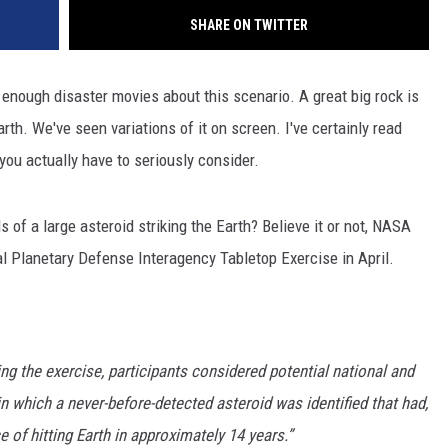
SHARE ON TWITTER
n enough disaster movies about this scenario. A great big rock is
arth. We've seen variations of it on screen. I've certainly read
t you actually have to seriously consider.
of a large asteroid striking the Earth? Believe it or not, NASA
ial Planetary Defense Interagency Tabletop Exercise in April.
g the exercise, participants considered potential national and
n which a never-before-detected asteroid was identified that had,
e of hitting Earth in approximately 14 years.”