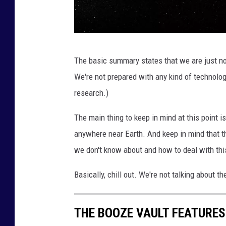
L
The basic summary states that we are just no
a
We're not prepared with any kind of technolog
r
research.)
g
e
The main thing to keep in mind at this point i
p
anywhere near Earth. And keep in mind that th
l
we don't know about and how to deal with this 
a
Basically, chill out. We're not talking about 
n
e
THE BOOZE VAULT FEATURES
t