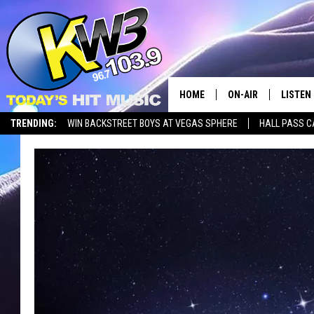
HOME
ON-AIR
LISTEN
TRENDING:
WIN BACKSTREET BOYS AT VEGAS SPHERE
HALL PASS C
ALL DJS
LISTEN 
SHOWS
RECENT