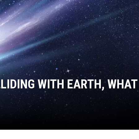
LLIDING WITH EARTH, WHAT