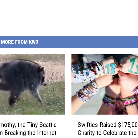
MORE FROM KW3
S
mothy, the Tiny Seattle
Swifties Raised $175,00
w
 Breaking the Internet
Charity to Celebrate the
i