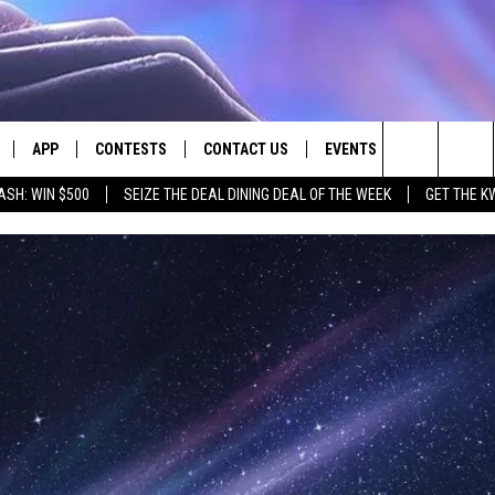
APP
CONTESTS
CONTACT US
EVENTS
Search
ASH: WIN $500
SEIZE THE DEAL DINING DEAL OF THE WEEK
GET THE K
LIVE
DOWNLOAD IOS
CONTEST RULES
HELP & CONTACT INFO
The
LY PLAYED
DOWNLOAD ANDROID
CONTEST SUPPORT
SEND FEEDBACK
Site
ADVERTISE