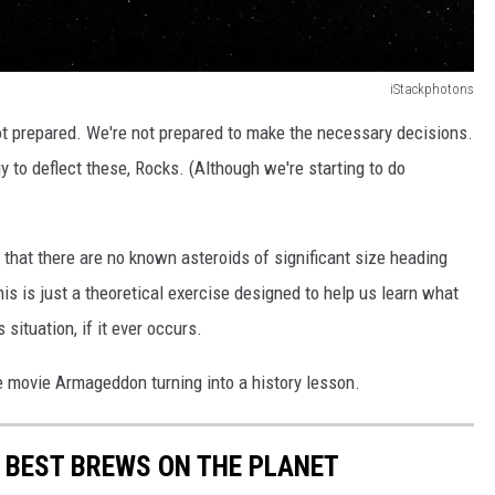
iStackphotons
t prepared. We're not prepared to make the necessary decisions.
y to deflect these, Rocks. (Although we're starting to do
s that there are no known asteroids of significant size heading
is is just a theoretical exercise designed to help us learn what
situation, if it ever occurs.
the movie Armageddon turning into a history lesson.
 BEST BREWS ON THE PLANET