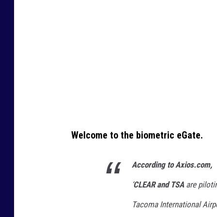
b
e
/
N
B
C
n
e
w
Welcome to the biometric eGate.
s
According to Axios.com,
‘
CLEAR and TSA
are pilot
Tacoma International Airpo