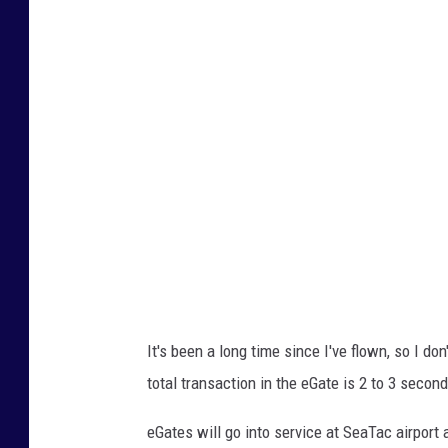
u
t
u
b
e
/
N
B
C
n
e
It's been a long time since I've flown, so I d
w
total transaction in the eGate is 2 to 3 secon
s
eGates will go into service at SeaTac airport