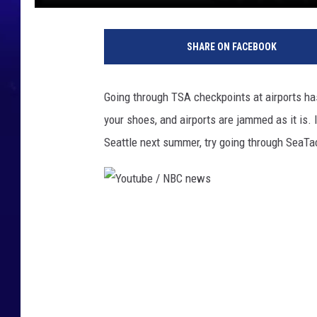
SHARE ON FACEBOOK
Going through TSA checkpoints at airports has
your shoes, and airports are jammed as it i
Seattle next summer, try going through SeaTac
Y
o
u
t
u