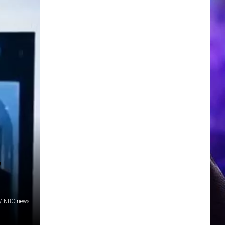
,
/ NBC news