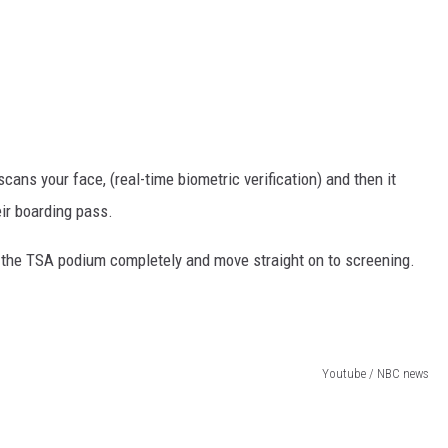
cans your face, (real-time biometric verification) and then it
eir boarding pass.
ss the TSA podium completely and move straight on to screening.
Youtube / NBC news