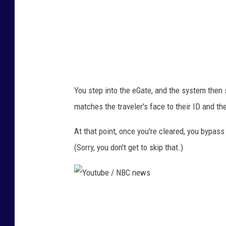
N
B
C
n
e
You step into the eGate, and the system then s
w
matches the traveler's face to their ID and th
s
At that point, once you're cleared, you bypa
(Sorry, you don't get to skip that.)
Y
o