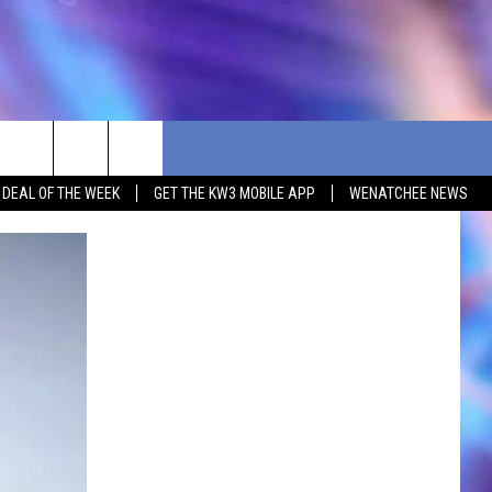
G DEAL OF THE WEEK
GET THE KW3 MOBILE APP
WENATCHEE NEWS