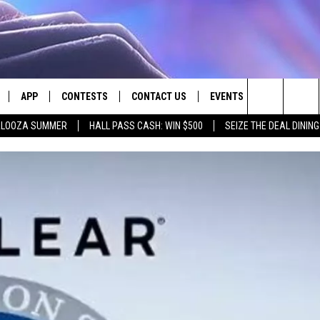
APP
CONTESTS
CONTACT US
EVENTS
Search
PALOOZA SUMMER
HALL PASS CASH: WIN $500
SEIZE THE DEAL DININ
LIVE
DOWNLOAD IOS
CONTEST RULES
HELP & CONTACT INFO
The
LY PLAYED
DOWNLOAD ANDROID
CONTEST SUPPORT
SEND FEEDBACK
Site
ADVERTISE