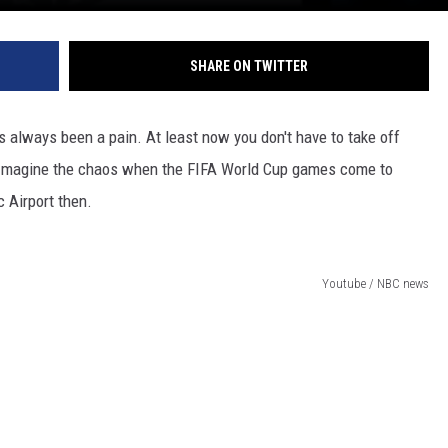
SHARE ON TWITTER
 always been a pain. At least now you don't have to take off
s. Imagine the chaos when the FIFA World Cup games come to
 Airport then.
Youtube / NBC news