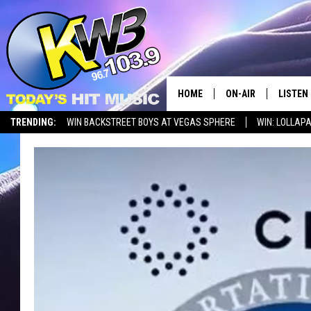
HOME
ON-AIR
LISTEN
TRENDING:
WIN BACKSTREET BOYS AT VEGAS SPHERE
WIN: LOLLA
ALL DJS
LISTEN 
SHOWS
RECENT