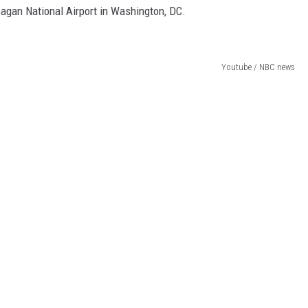
agan National Airport in Washington, DC.
Youtube / NBC news