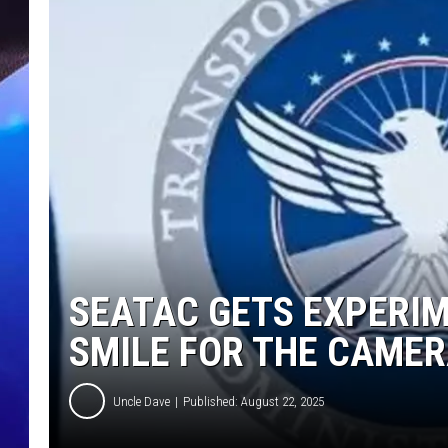
SEATAC GETS EXPERIM
SMILE FOR THE CAME
Uncle Dave
Published: August 22, 2025