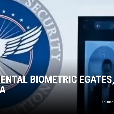
ENTAL BIOMETRIC EGATES
RA
Youtube 