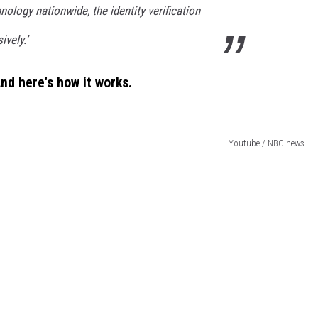
hnology nationwide, the identity verification
vely.’
 And here's how it works.
Youtube / NBC news