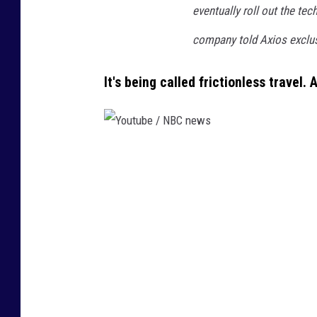
eventually roll out the tec
company told Axios exclusi
It's being called frictionless travel.
Y
o
u
t
u
b
e
/