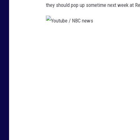
they should pop up sometime next week at Re
Y
o
u
t
u
b
e
/
N
B
C