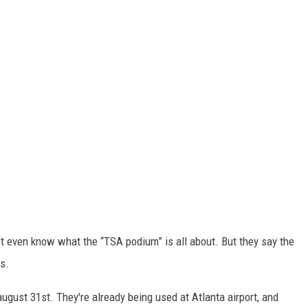
on't even know what the “TSA podium” is all about. But they say the
ds.
 august 31
st
. They're already being used at Atlanta airport, and