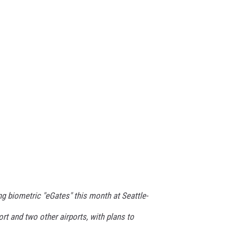
ing biometric "eGates" this month at Seattle-
rt and two other airports, with plans to