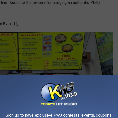
 fine. Kudos to the owners for bringing an authentic Philly
e Everett,
Sign up to have exclusive KW3 contests, events, coupons,