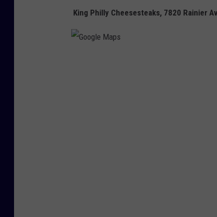
King Philly Cheesesteaks,
7820 Rainier Av
G
o
o
g
l
e
M
a
p
s