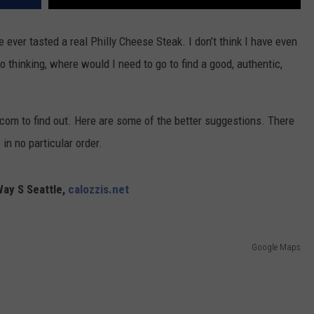
ve ever tasted a real Philly Cheese Steak. I don’t think I have even
o thinking, where would I need to go to find a good, authentic,
.com to find out. Here are some of the better suggestions. There
 in no particular order.
Way S Seattle,
calozzis.net
Google Maps