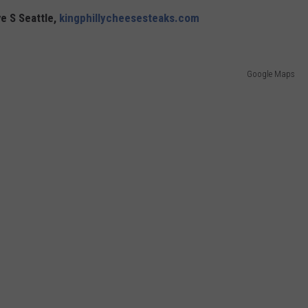
e S Seattle,
kingphillycheesesteaks.com
Google Maps