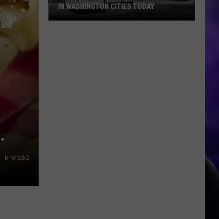
IN WASHINGTON CITIES TODAY
The
19th
Century
Law
Still
Active
in
Washington
Cities
E.
Today
bhofack2