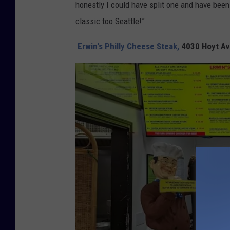
honestly I could have split one and have been
classic too Seattle!”
Erwin's Philly Cheese Steak,
4030 Hoyt Av