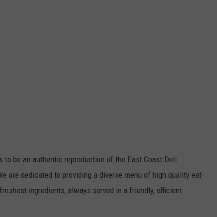
s to be an authentic reproduction of the East Coast Deli
 are dedicated to providing a diverse menu of high quality eat-
freshest ingredients, always served in a friendly, efficient