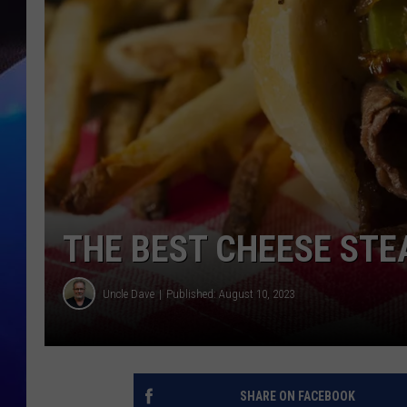
THE BEST CHEESE STE
Uncle Dave
Published: August 10, 2023
SHARE ON FACEBOOK