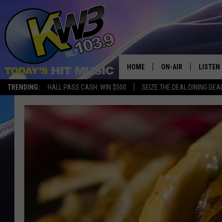
HOME
ON-AIR
LISTEN
TRENDING:
HALL PASS CASH: WIN $500
SEIZE THE DEAL DINING DEA
ALL DJS
LISTEN 
SHOWS
RECENT