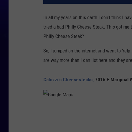
In all my years on this earth I don’t think I ha
tried a bad Philly Cheese Steak. This got me t
Philly Cheese Steak?
So, I jumped on the internet and went to Yelp
are way more than I can list here and they are
Calozzi's Cheesesteaks,
7016 E Marginal 
G
o
o