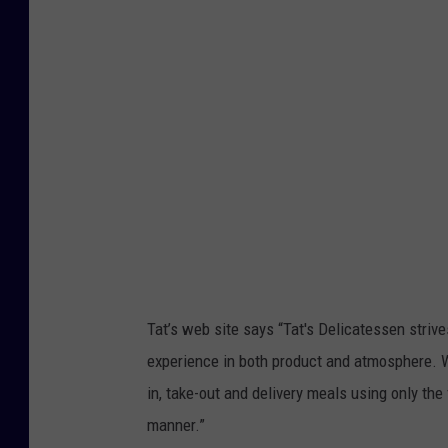
g
l
e
M
a
p
s
Tat’s web site says “
Tat's Delicatessen strive
experience in both product and atmosphere. We
in, take-out and delivery meals using only the 
manner.”