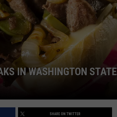
AKS IN WASHINGTON STAT
SHARE ON TWITTER