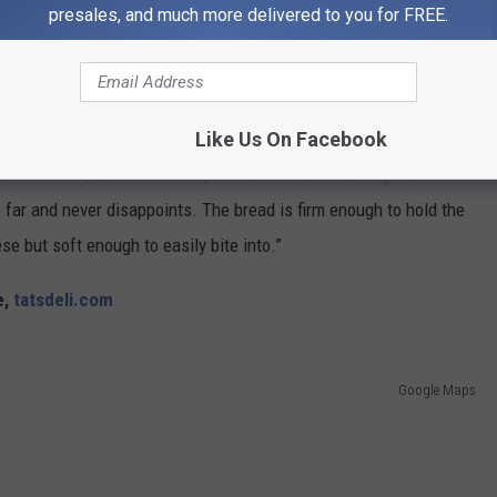
presales, and much more delivered to you for FREE.
Google Maps
Like Us On Facebook
native in WA, one of the things I missed most was a good
far and never disappoints. The bread is firm enough to hold the
e but soft enough to easily bite into.”
e,
tatsdeli.com
Google Maps