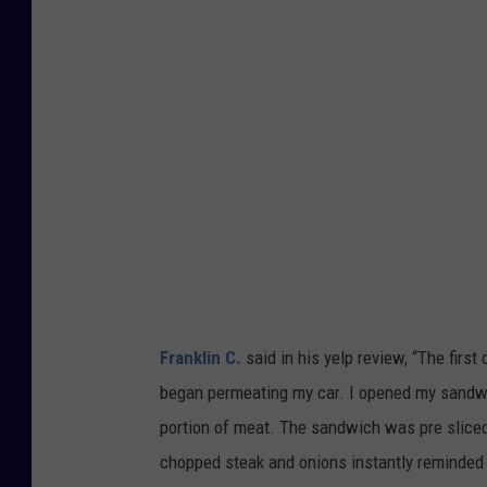
g
l
e
M
a
p
s
Franklin C.
said in his yelp review, “
The first
began permeating my car. I opened my sandwi
portion of meat. The sandwich was pre sliced i
chopped steak and onions instantly reminded m