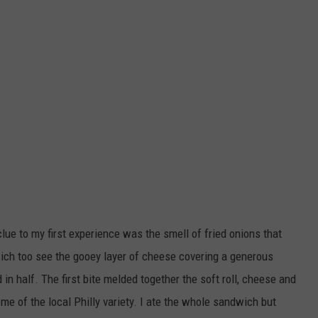
 clue to my first experience was the smell of fried onions that
ch too see the gooey layer of cheese covering a generous
n half. The first bite melded together the soft roll, cheese and
e of the local Philly variety. I ate the whole sandwich but