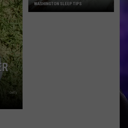
WASHINGTON SLEEP TIPS
Beat
the
Heat
With
These
Washington
Sleep
ER
Tips
Getty