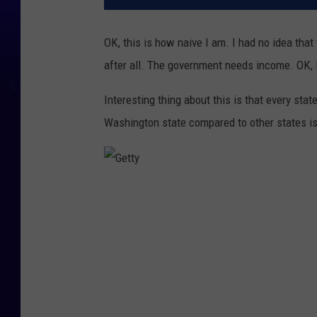
OK, this is how naive I am. I had no idea tha
after all. The government needs income. OK, l
Interesting thing about this is that every stat
Washington state compared to other states is
G
e
t
t
y