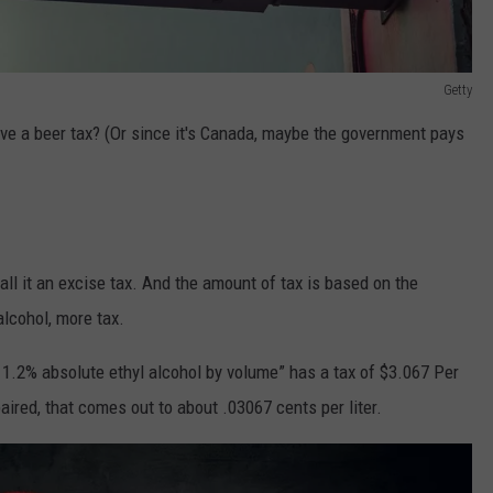
Getty
ve a beer tax? (Or since it's Canada, maybe the government pays
all it an excise tax. And the amount of tax is based on the
alcohol, more tax.
n 1.2% absolute ethyl alcohol by volume”
has a tax of $3.067 Per
aired, that comes out to about .03067 cents per liter.