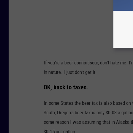
If you're a beer connoisseur, don't hate me. I
in nature. I just don't get it.
OK, back to taxes.
In some States the beer tax is also based on t
South, Oregon's beer tax is only $0.08 a gallon
some reason I was assuming that in Alaska the
$0.15 per gallon.