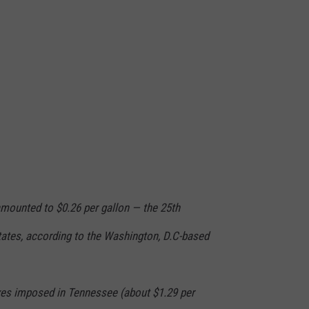
mounted to $0.26 per gallon — the 25th
tates, according to the Washington, D.C-based
axes imposed in Tennessee (about $1.29 per