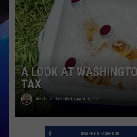
A LOOK AT WASHINGTO
TAX
Uncle Dave
Published: August 26, 2025
SHARE ON FACEBOOK