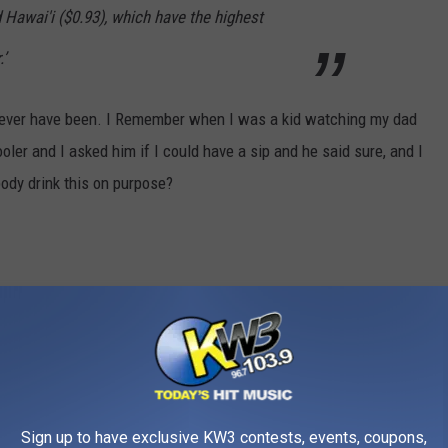
d Hawai'i ($0.93), which have the highest
’
 I never have been. I Remember when I was a kid watching my dad
ooler and I asked him if I could have a sip and he said sure, and I
body drink this on purpose?
Sign up to have exclusive KW3 contests, events, coupons,