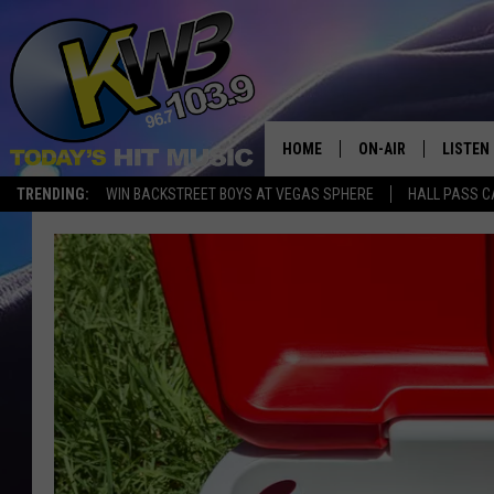
HOME
ON-AIR
LISTEN
TRENDING:
WIN BACKSTREET BOYS AT VEGAS SPHERE
HALL PASS C
ALL DJS
LISTEN 
SHOWS
RECENT