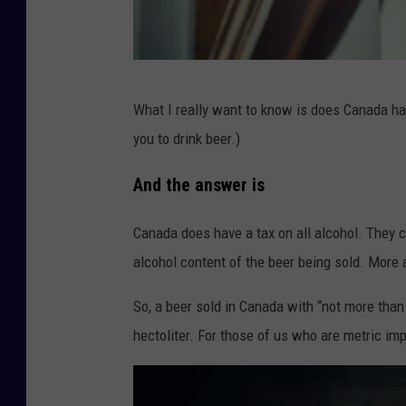
G
What I really want to know is does Canada ha
e
you to drink beer.)
t
t
And the answer is
y
Canada does have a tax on all alcohol. They c
alcohol content of the beer being sold. More 
So, a beer sold in Canada with “not more tha
hectoliter. For those of us who are metric imp