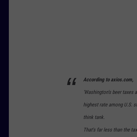
According to axios.com,
‘
Washington's beer taxes a
highest rate among U.S. s
think tank.
That's far less than the t