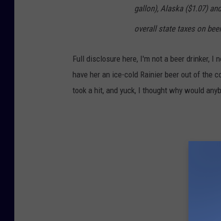
gallon), Alaska ($1.07) an
overall state taxes on beer.
Full disclosure here, I'm not a beer drinker,
have her an ice-cold Rainier beer out of the c
took a hit, and yuck, I thought why would any