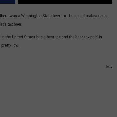
t there was a Washington State beer tax. I mean, it makes sense
et's tax beer.
e in the United States has a beer tax and the beer tax paid in
 pretty low.
Getty