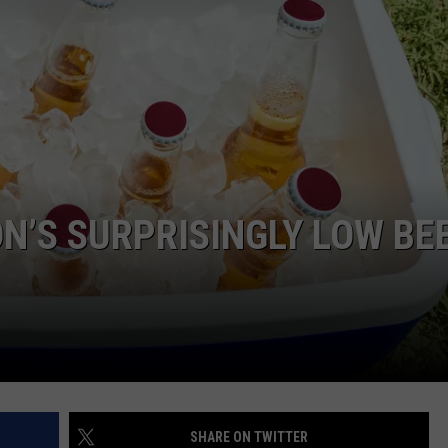
N’S SURPRISINGLY LOW BE
SHARE ON TWITTER