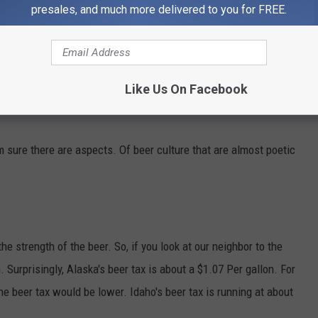
presales, and much more delivered to you for FREE.
Like Us On Facebook
'm sure there are aspects. Of beer culture that are almost poetic
he strength of the beer. So, if you look at our neighbor to the
. Surprisingly, Alaska's beer tax is about a $1.07 Per gallon. For
 beer tax would be lower. Idaho's beer tax is running at about