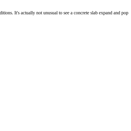
ditions. It's actually not unusual to see a concrete slab expand and pop