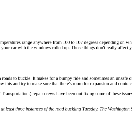
temperatures range anywhere from 100 to 107 degrees depending on wher
your car with the windows rolled up. Those things don't really affect y
 roads to buckle. It makes for a bumpy ride and sometimes an unsafe one
this and try to make sure that there's room for expansion and contra
ransportation.) repair crews have been out fixing some of these issue
 at least three instances of the road buckling Tuesday. The Washingto