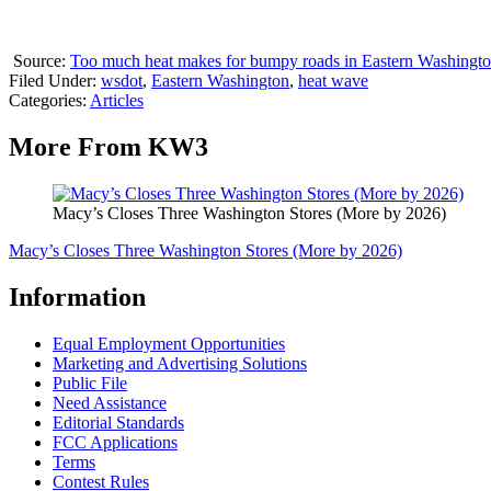
Source:
Too much heat makes for bumpy roads in Eastern Washingto
Filed Under
:
wsdot
,
Eastern Washington
,
heat wave
Categories
:
Articles
More From KW3
Macy’s Closes Three Washington Stores (More by 2026)
Macy’s Closes Three Washington Stores (More by 2026)
Information
Equal Employment Opportunities
Marketing and Advertising Solutions
Public File
Need Assistance
Editorial Standards
FCC Applications
Terms
Contest Rules