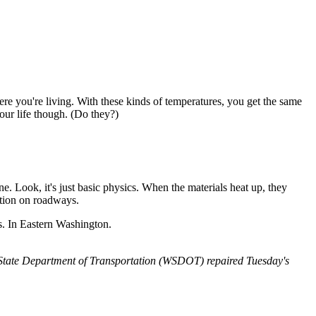
e you're living. With these kinds of temperatures, you get the same
our life though. (Do they?)
. Look, it's just basic physics. When the materials heat up, they
ction on roadways.
s. In Eastern Washington.
n State Department of Transportation (WSDOT) repaired Tuesday's