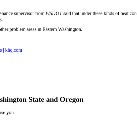
enance supervisor from
WSDOT
said that under these kinds of heat con
g.
 other problem areas in Eastern Washington.
s | khq.com
ashington State and Oregon
rise you