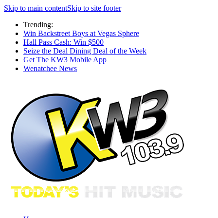
Skip to main content
Skip to site footer
Trending:
Win Backstreet Boys at Vegas Sphere
Hall Pass Cash: Win $500
Seize the Deal Dining Deal of the Week
Get The KW3 Mobile App
Wenatchee News