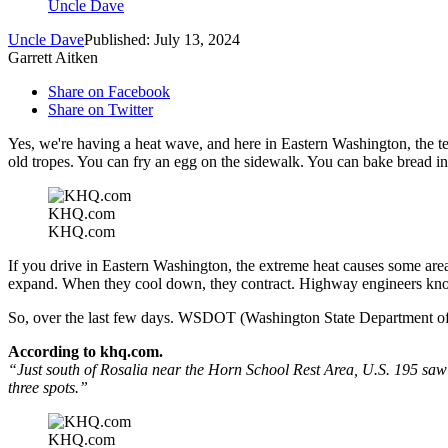
Uncle Dave
Uncle Dave
Published: July 13, 2024
Garrett Aitken
Share on Facebook
Share on Twitter
Yes, we're having a heat wave, and here in Eastern Washington, the 
old tropes. You can fry an egg on the sidewalk. You can bake bread in 
KHQ.com
KHQ.com
If you drive in Eastern Washington, the extreme heat causes some area
expand. When they cool down, they contract. Highway engineers know 
So, over the last few days. WSDOT (Washington State Department of T
According to khq.com.
“
Just south of Rosalia near the Horn School Rest Area, U.S. 195 saw
three spots.”
KHQ.com