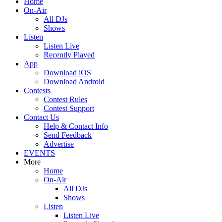
Home
On-Air
All DJs
Shows
Listen
Listen Live
Recently Played
App
Download iOS
Download Android
Contests
Contest Rules
Contest Support
Contact Us
Help & Contact Info
Send Feedback
Advertise
EVENTS
More
Home
On-Air
All DJs
Shows
Listen
Listen Live