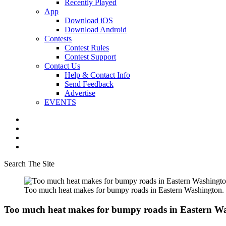
Recently Played
App
Download iOS
Download Android
Contests
Contest Rules
Contest Support
Contact Us
Help & Contact Info
Send Feedback
Advertise
EVENTS
Search The Site
Too much heat makes for bumpy roads in Eastern Washington.
Too much heat makes for bumpy roads in Eastern W