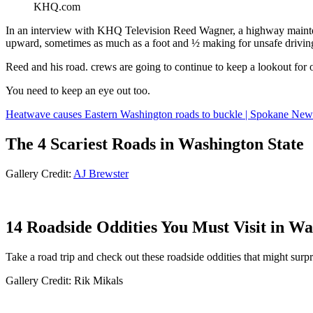
KHQ.com
In an interview with KHQ Television Reed Wagner, a highway maint
upward, sometimes as much as a foot and ½ making for unsafe drivin
Reed and his road. crews are going to continue to keep a lookout for
You need to keep an eye out too.
Heatwave causes Eastern Washington roads to buckle | Spokane New
The 4 Scariest Roads in Washington State
Gallery Credit:
AJ Brewster
14 Roadside Oddities You Must Visit in W
Take a road trip and check out these roadside oddities that might surp
Gallery Credit: Rik Mikals