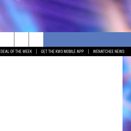
’T
sm/Timmy!
G DEAL OF THE WEEK
GET THE KW3 MOBILE APP
WENATCHEE NEWS