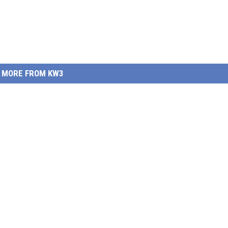
MORE FROM KW3