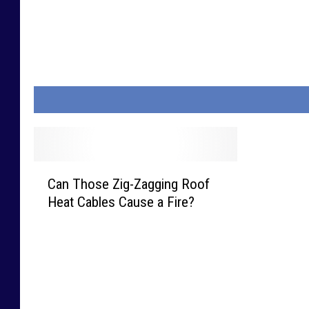
C
Can Those Zig-Zagging Roof
a
Heat Cables Cause a Fire?
n
T
h
o
s
e
Z