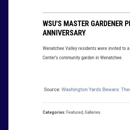
WSU'S MASTER GARDENER P
ANNIVERSARY
Wenatchee Valley residents were invited to a
Center’s community garden in Wenatchee.
Source:
Washington Yards Beware: The
Categories
:
Featured
,
Galleries