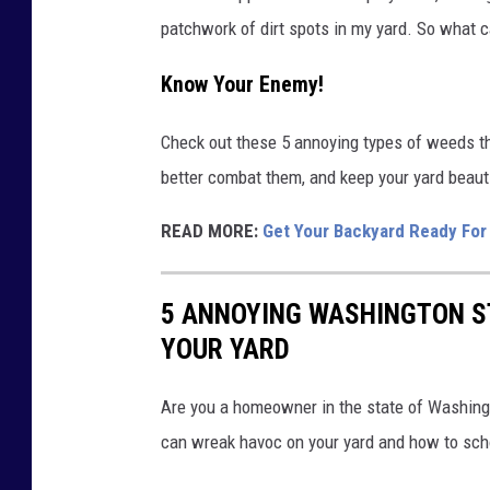
patchwork of dirt spots in my yard. So what 
Know Your Enemy!
Check out these 5 annoying types of weeds t
better combat them, and keep your yard beaut
READ MORE:
Get Your Backyard Ready Fo
5 ANNOYING WASHINGTON S
YOUR YARD
Are you a homeowner in the state of Washingt
can wreak havoc on your yard and how to sch