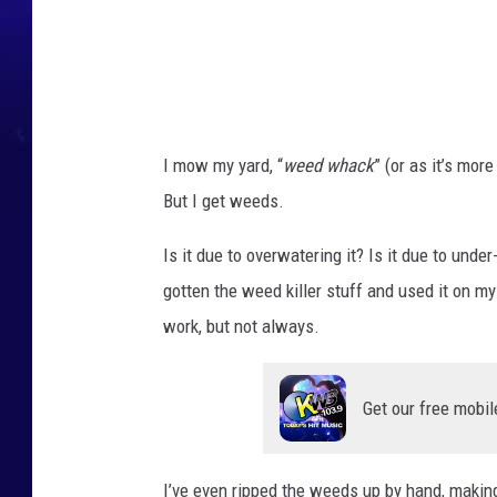
s
s
,
p
a
I mow my yard, “
weed whack
” (or as it’s mor
v
But I get weeds.
e
m
Is it due to overwatering it? Is it due to unde
e
gotten the weed killer stuff and used it on my
n
work, but not always.
t
.
Get our free mobil
I’ve even ripped the weeds up by hand, making