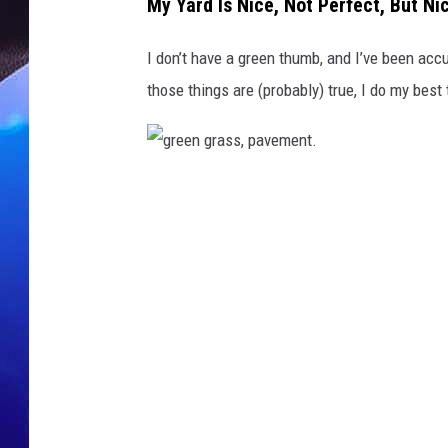
s
My Yard Is Nice, Not Perfect, But Ni
,
a
I don’t have a green thumb, and I’ve been acc
n
those things are (probably) true, I do my bes
d
w
e
e
g
d
s
r
e
e
n
g
r
a