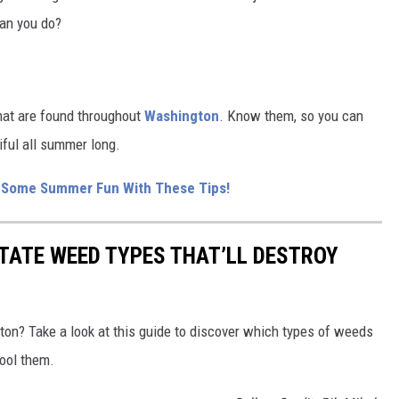
can you do?
hat are found throughout
Washington
. Know them, so you can
iful all summer long.
r Some Summer Fun With These Tips!
TATE WEED TYPES THAT’LL DESTROY
on? Take a look at this guide to discover which types of weeds
ool them.