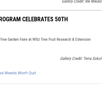
Gallery Credit: Rik Mikals
ROGRAM CELEBRATES 50TH
 free Garden Faire at WSU Tree Fruit Research & Extension
Gallery Credit: Terra Sokol
se Weeds Won’t Quit