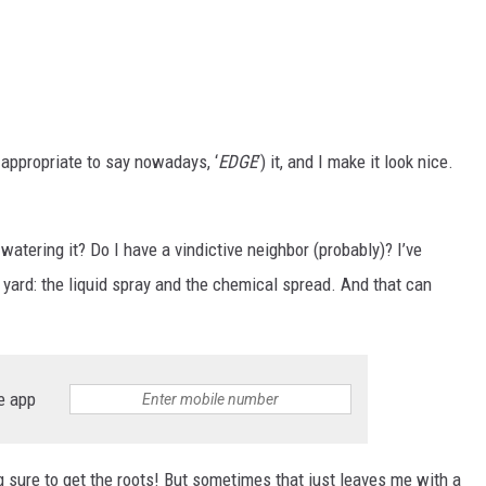
e appropriate to say nowadays, ‘
EDGE
’) it, and I make it look nice.
r-watering it? Do I have a vindictive neighbor (probably)? I’ve
 yard: the liquid spray and the chemical spread. And that can
e app
 sure to get the roots! But sometimes that just leaves me with a