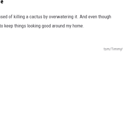
ce
used of killing a cactus by overwatering it. And even though
t to keep things looking good around my home.
tsm/Timmy!