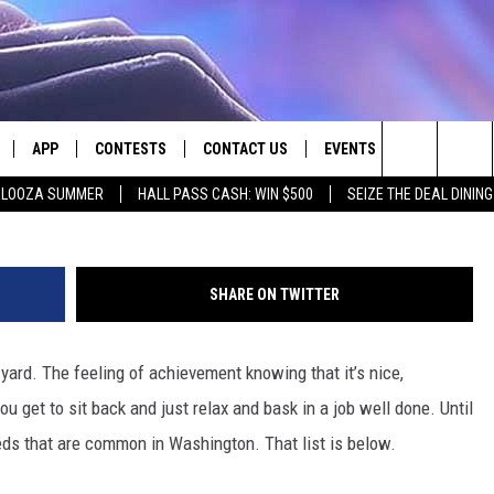
EWARE: THESE WEEDS WON
APP
CONTESTS
CONTACT US
EVENTS
t
Search
PALOOZA SUMMER
HALL PASS CASH: WIN $500
SEIZE THE DEAL DININ
LIVE
DOWNLOAD IOS
CONTEST RULES
HELP & CONTACT INFO
The
LY PLAYED
DOWNLOAD ANDROID
CONTEST SUPPORT
SEND FEEDBACK
Site
SHARE ON TWITTER
ADVERTISE
yard. The feeling of achievement knowing that it’s nice,
u get to sit back and just relax and bask in a job well done. Until
ds that are common in Washington. That list is below.