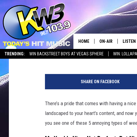
WASHINGTON YARDS B
QUIT
HOME
ON-AIR
LISTEN
Timmy!
Published: June 4, 2026
TRENDING:
WIN BACKSTREET BOYS AT VEGAS SPHERE
WIN: LOLLA
ALL DJS
LISTEN 
g
SHOWS
RECENT
r
SHARE ON FACEBOOK
e
e
n
There’s a pride that comes with having a nice 
g
landscaped to your heart's content, and now yo
r
a
you see one of these 5 annoying types of wee
s