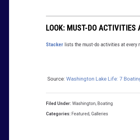
o
c
k
LOOK: MUST-DO ACTIVITIES
s
,
St acker
lists the must-do activities at every
g
r
a
Source:
Washington Lake Life: 7 Boatin
s
s
,
Filed Under
:
Washington
,
Boating
b
Categories
:
Featured
,
Galleries
u
s