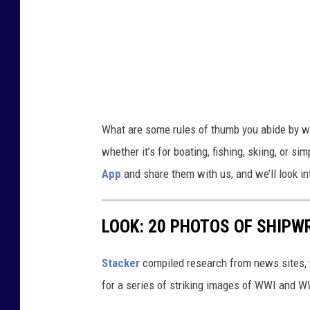
t
t
i
n
g
o
What are some rules of thumb you abide by wh
n
whether it’s for boating, fishing, skiing, or s
s
App
and share them with us, and we’ll look int
h
o
LOOK: 20 PHOTOS OF SHIPW
r
e
Stacker
compiled research from news sites, w
,
for a series of striking images of WWI and 
r