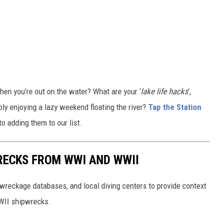
en you’re out on the water? What are your ‘
lake life hacks
’,
imply enjoying a lazy weekend floating the river?
Tap the Station
o adding them to our list.
RECKS FROM WWI AND WWII
reckage databases, and local diving centers to provide context
WWII shipwrecks.