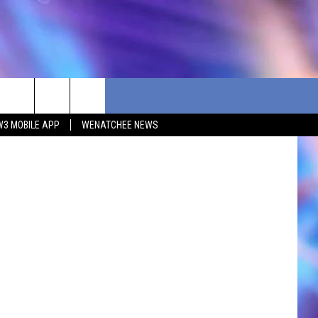
ia Unsplash
W3 MOBILE APP
WENATCHEE NEWS