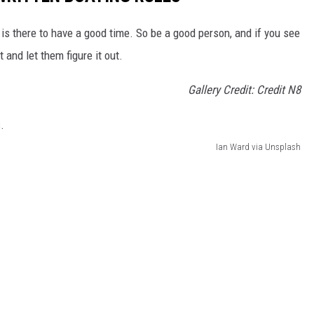
 is there to have a good time. So be a good person, and if you see
 and let them figure it out.
Gallery Credit: Credit N8
Ian Ward via Unsplash