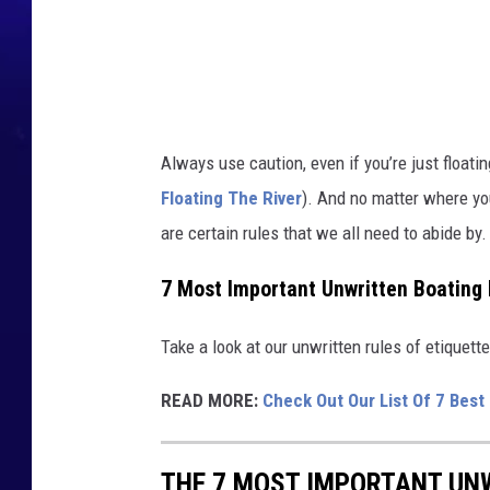
h
g
r
e
o
w
u
a
n
d
t
Always use caution, even if you’re just floati
e
Floating The River
). And no matter where yo
r
are certain rules that we all need to abide by
,
t
7 Most Important Unwritten Boating 
r
Take a look at our unwritten rules of etiquet
e
e
READ MORE:
Check Out Our List Of 7 Best
s
,
THE 7 MOST IMPORTANT UN