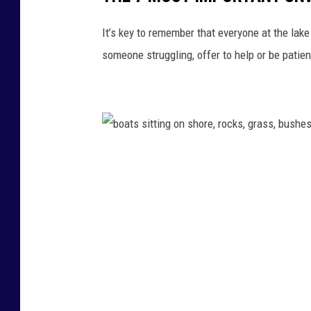
m
o
It’s key to remember that everyone at the lake
u
someone struggling, offer to help or be patient
n
t
a
i
n
b
s
o
a
t
s
s
i