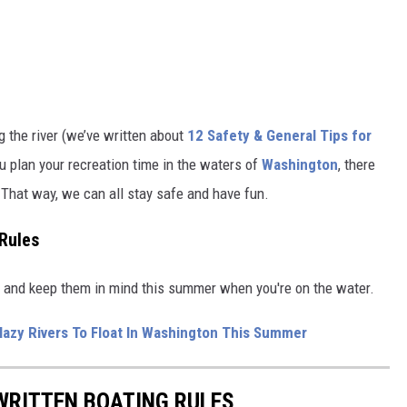
ng the river (we’ve written about
12 Safety & General Tips for
u plan your recreation time in the waters of
Washington
, there
. That way, we can all stay safe and have fun.
Rules
te and keep them in mind this summer when you're on the water.
 lazy Rivers To Float In Washington This Summer
WRITTEN BOATING RULES