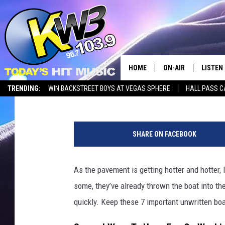
WASHINGTON LAKE LIF
RULES
HOME
ON-AIR
LISTEN
Timmy!
Published: May 11, 2026
TRENDING:
WIN BACKSTREET BOYS AT VEGAS SPHERE
HALL PASS C
ALL DJS
LISTEN 
b
SHOWS
RECENT
o
SHARE ON FACEBOOK
a
t
i
As the pavement is getting hotter and hotter, I
n
some, they’ve already thrown the boat into th
w
a
quickly. Keep these 7 important unwritten boat
t