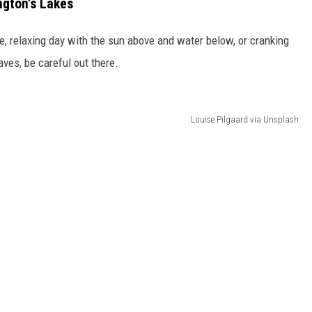
gton’s Lakes
ce, relaxing day with the sun above and water below, or cranking
ves, be careful out there.
Louise Pilgaard via Unsplash