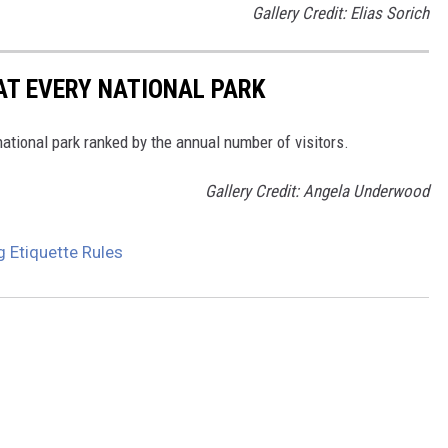
Gallery Credit: Elias Sorich
 AT EVERY NATIONAL PARK
 national park ranked by the annual number of visitors.
Gallery Credit: Angela Underwood
g Etiquette Rules