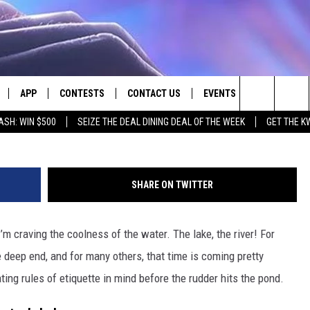
E: 7 BOATING ETIQUETTE
APP
CONTESTS
CONTACT US
EVENTS
Ellena Mcguinness v
Search
ASH: WIN $500
SEIZE THE DEAL DINING DEAL OF THE WEEK
GET THE K
LIVE
DOWNLOAD IOS
CONTEST RULES
HELP & CONTACT INFO
The
LY PLAYED
DOWNLOAD ANDROID
CONTEST SUPPORT
SEND FEEDBACK
Site
SHARE ON TWITTER
ADVERTISE
’m craving the coolness of the water. The lake, the river! For
e deep end, and for many others, that time is coming pretty
ing rules of etiquette in mind before the rudder hits the pond.