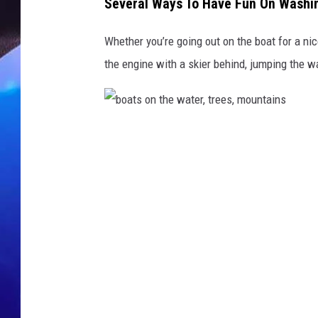
e
Several Ways To Have Fun On Washin
r
,
Whether you’re going out on the boat for a ni
m
the engine with a skier behind, jumping the wa
o
u
n
t
b
a
i
o
n
a
s
t
i
s
n
b
o
a
n
c
t
k