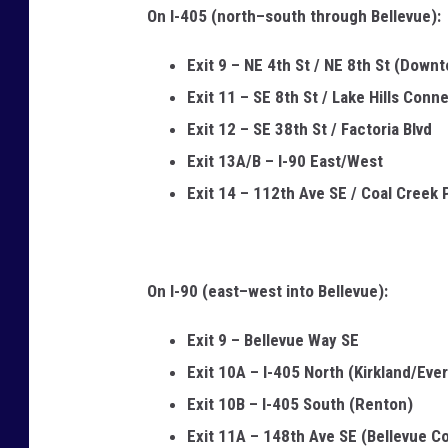
On I-405 (north–south through Bellevue):
9
8
Exit 9 – NE 4th St / NE 8th St (Down
0
Exit 11 – SE 8th St / Lake Hills Conn
0
Exit 12 – SE 38th St / Factoria Blvd
4
Exit 13A/B – I-90 East/West
Exit 14 – 112th Ave SE / Coal Creek
On I-90 (east–west into Bellevue):
Exit 9 – Bellevue Way SE
Exit 10A – I-405 North (Kirkland/Ever
Exit 10B – I-405 South (Renton)
Exit 11A – 148th Ave SE (Bellevue Co