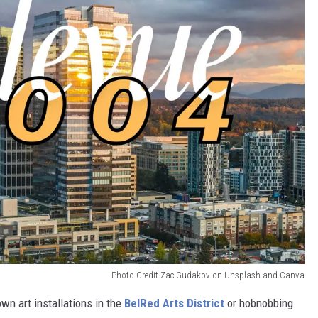
Photo Credit Zac Gudakov on Unsplash and Canva
n art installations in the
BelRed Arts District
or hobnobbing