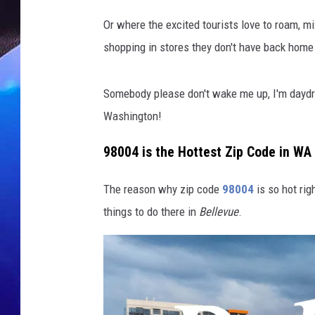
t
Z
Or where the excited tourists love to roam, mi
i
shopping in stores they don't have back home 
p
C
o
Somebody please don't wake me up, I'm daydre
d
Washington!
e
i
98004 is the Hottest Zip Code in WA
n
W
The reason why zip code
98004
is so hot rig
a
s
things to do there in
Bellevue
.
h
i
n
g
t