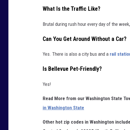
l
What Is the Traffic Like?
G
a
Brutal during rush hour every day of the week,
r
Can You Get Around Without a Car?
d
e
Yes. There is also a city bus and a
rail statio
n
T
Is Bellevue Pet-Friendly?
r
Yes!
a
i
Read More from our Washington State To
l
in Washington State
B
Other hot zip codes in Washington includ
r