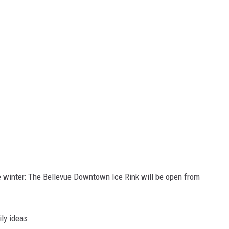
he winter: The Bellevue Downtown Ice Rink will be open from
ly ideas.