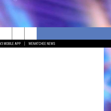
nsplash.jpg
W3 MOBILE APP
WENATCHEE NEWS