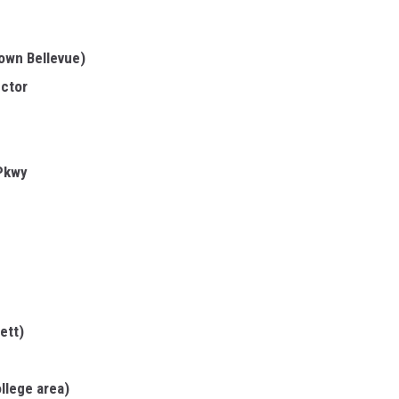
town Bellevue)
ector
 Pkwy
ett)
llege area)