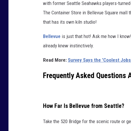
with former Seattle Seahawks players-turned
0
The Container Store in Bellevue Square mall
0
that has its own kiln studio!
4
-
Bellevue
is just that hot! Ask me how I know
B
already knew instinctively.
e
Read More:
Survey Says the 'Coolest Job
l
l
Frequently Asked Questions 
e
v
u
How Far Is Bellevue from Seattle?
e
W
Take the 520 Bridge for the scenic route or ge
A