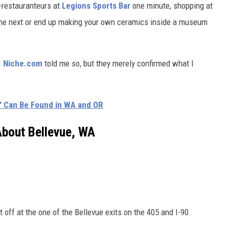
-restauranteurs at
Legions Sports Bar
one minute, shopping at
 the next or end up making your own ceramics inside a museum
!
Niche.com
told me so, but they merely confirmed what I
s' Can Be Found in WA and OR
About Bellevue, WA
t off at the one of the Bellevue exits on the 405 and I-90.