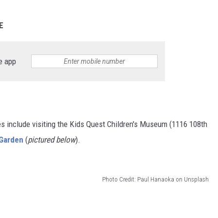
E
e app
ities include visiting the Kids Quest Children's Museum (1116 108th
 Garden
(
pictured below
).
Photo Credit: Paul Hanaoka on Unsplash