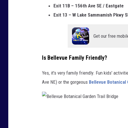
Exit 11B – 156th Ave SE / Eastgate
Exit 13 – W Lake Sammamish Pkwy S
Get our free mobil
Is Bellevue Family Friendly?
Yes, it's very family friendly. Fun kids' activ
Ave NE) or the gorgeous
Bellevue Botanical
B
e