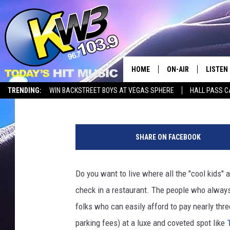
THE HOTTEST ZIP COD
STATE
HOME
ON-AIR
LISTEN
Reesha On The Radio
Published: August 6, 2025
TRENDING:
WIN BACKSTREET BOYS AT VEGAS SPHERE
HALL PASS C
ALL DJS
LISTEN 
T
SHOWS
RECENT
h
SHARE ON FACEBOOK
e
H
o
Do you want to live where all the "cool kids" 
t
check in a restaurant. The people who always
t
e
folks who can easily afford to pay nearly thre
s
parking fees) at a luxe and coveted spot like