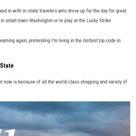
xed in with in-state travelers who drove up for the day for great
in small-town Washington or to play at the Lucky Strike.
aming again, pretending I'm living in the
hottest
zip code in
 State
ht now is because of all the world-class shopping and variety of