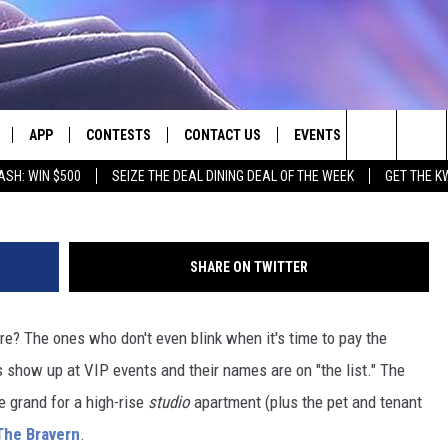
E TO LIVE IN WASHINGTON
APP
CONTESTS
CONTACT US
EVENTS
Photo Credit Ali Abbas Kadhim on U
Search
ASH: WIN $500
SEIZE THE DEAL DINING DEAL OF THE WEEK
GET THE K
LIVE
DOWNLOAD IOS
CONTEST RULES
HELP & CONTACT INFO
The
LY PLAYED
DOWNLOAD ANDROID
CONTEST SUPPORT
SEND FEEDBACK
Site
SHARE ON TWITTER
ADVERTISE
are? The ones who don't even blink when it's time to pay the
 show up at VIP events and their names are on "the list." The
e grand for a high-rise
studio
apartment (plus the pet and tenant
The Bravern
.