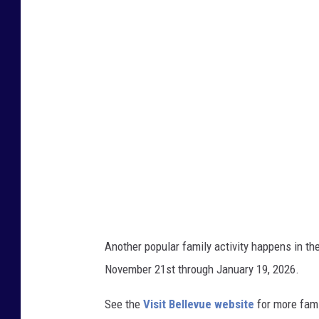
l
l
e
v
u
e
B
o
t
a
n
Another popular family activity happens in t
i
November 21st through January 19, 2026.
c
a
See the
Visit Bellevue website
for more fami