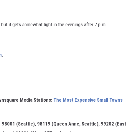
 but it gets somewhat light in the evenings after 7 p.m.
n
.
wnsquare Media Stations:
The Most Expensive Small Towns
e 98001 (Seattle), 98119 (Queen Anne, Seattle), 99202 (East