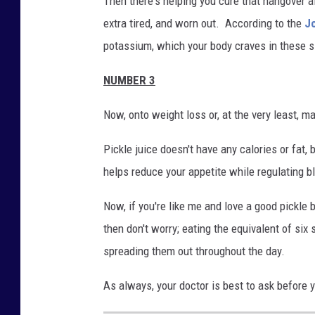
Then there's helping you cure that hangover aft
extra tired, and worn out. According to the
Jo
potassium, which your body craves in these s
NUMBER 3
Now, onto weight loss or, at the very least, m
Pickle juice doesn't have any calories or fat, 
helps reduce your appetite while regulating b
Now, if you're like me and love a good pickle bu
then don't worry; eating the equivalent of six
spreading them out throughout the day.
As always, your doctor is best to ask before 