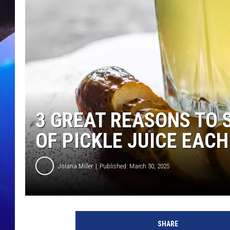
3 GREAT REASONS TO 
OF PICKLE JUICE EACH
Jolana Miller
Published: March 30, 2025
SHARE