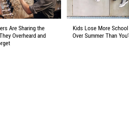
K
ers Are Sharing the
Kids Lose More School 
i
They Overheard and
Over Summer Than You’
d
orget
s
L
o
s
e
M
o
r
e
S
c
h