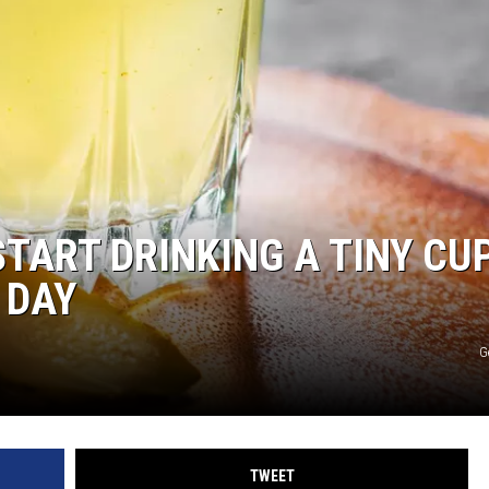
START DRINKING A TINY CU
 DAY
G
TWEET