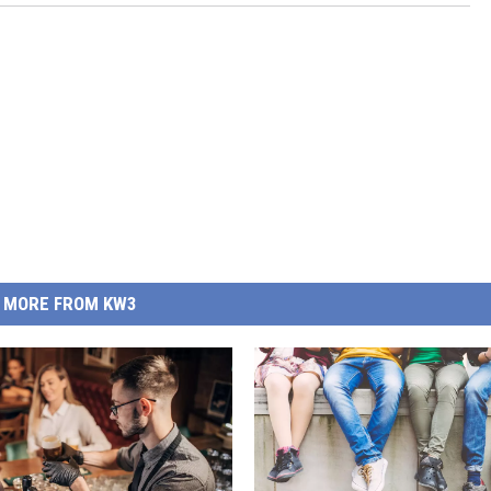
MORE FROM KW3