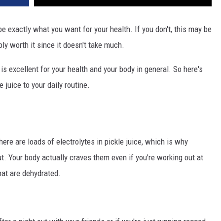
be exactly what you want for your health. If you don't, this may be
ably worth it since it doesn't take much.
s excellent for your health and your body in general. So here's
juice to your daily routine.
here are loads of electrolytes in pickle juice, which is why
t. Your body actually craves them even if you're working out at
hat are dehydrated.