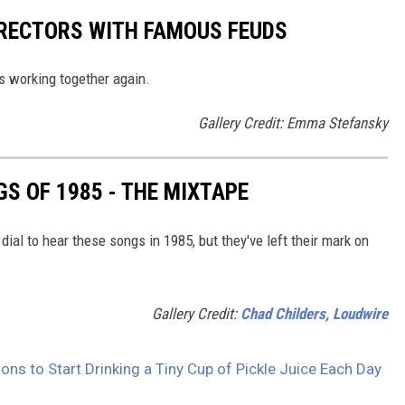
IRECTORS WITH FAMOUS FEUDS
rs working together again.
Gallery Credit: Emma Stefansky
S OF 1985 - THE MIXTAPE
dial to hear these songs in 1985, but they've left their mark on
Gallery Credit:
Chad Childers, Loudwire
ons to Start Drinking a Tiny Cup of Pickle Juice Each Day