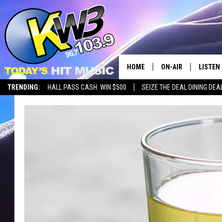
HOME
ON-AIR
LISTEN
TRENDING:
HALL PASS CASH: WIN $500
SEIZE THE DEAL DINING DEA
ALL DJS
LISTEN 
SHOWS
RECENT