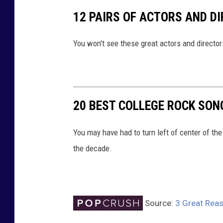
12 PAIRS OF ACTORS AND D
You won't see these great actors and directo
20 BEST COLLEGE ROCK SONG
You may have had to turn left of center of the 
the decade.
Source:
3 Great Reas