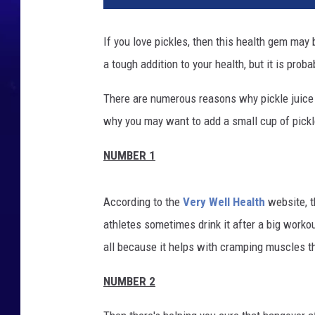
If you love pickles, then this health gem may 
a tough addition to your health, but it is prob
There are numerous reasons why pickle juice i
why you may want to add a small cup of pickle 
NUMBER 1
According to the
Very Well Health
website, t
athletes sometimes drink it after a big workou
all because it helps with cramping muscles t
NUMBER 2