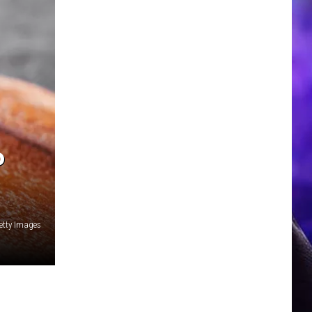
P
etty Images