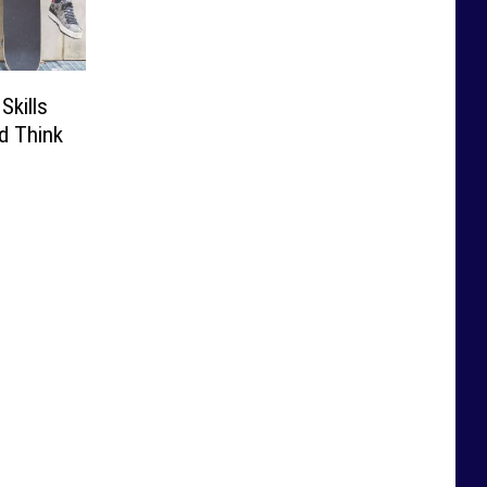
Skills
d Think