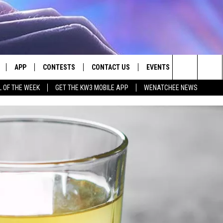
APP
CONTESTS
CONTACT US
EVENTS
Search
L OF THE WEEK
GET THE KW3 MOBILE APP
WENATCHEE NEWS
LIVE
DOWNLOAD IOS
CONTEST RULES
HELP & CONTACT INFO
The
LY PLAYED
DOWNLOAD ANDROID
CONTEST SUPPORT
SEND FEEDBACK
Site
ADVERTISE