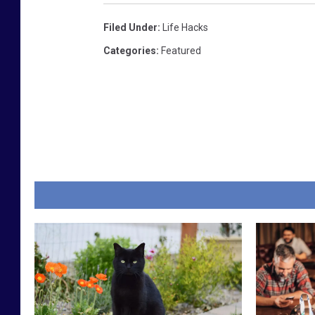
Filed Under
:
Life Hacks
Categories
:
Featured