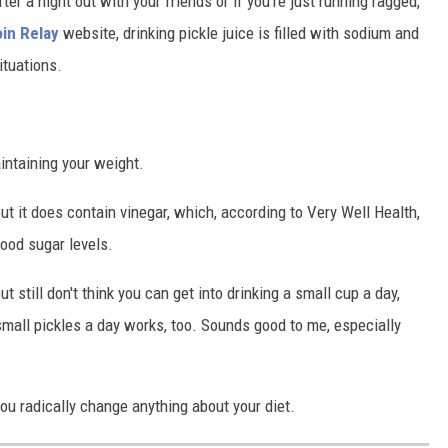
er a night out with your friends or if you're just running ragged,
in Relay
website, drinking pickle juice is filled with sodium and
ituations.
aintaining your weight.
but it does contain vinegar, which, according to Very Well Health,
lood sugar levels.
t still don't think you can get into drinking a small cup a day,
 small pickles a day works, too. Sounds good to me, especially
you radically change anything about your diet.