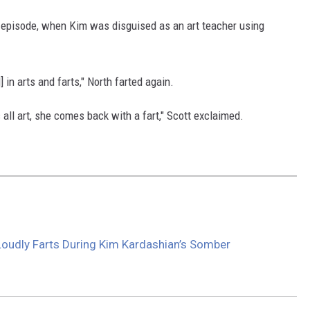
he episode, when Kim was disguised as an art teacher using
 in arts and farts," North farted again.
all art, she comes back with a fart," Scott exclaimed.
oudly Farts During Kim Kardashian’s Somber