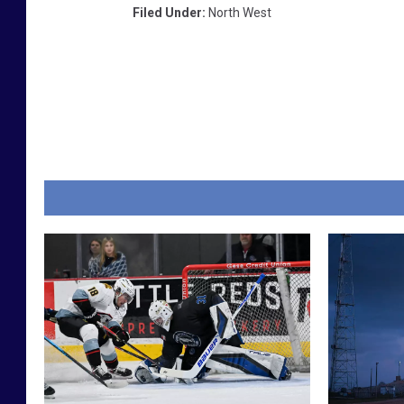
Filed Under
:
North West