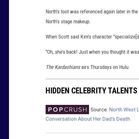
North's toot was referenced again later in t
North's stage makeup.
When Scott said Kim's character "specialize[d]
"Oh, she’s back! Just when you thought it was 
The Kardashians
airs Thursdays on Hulu.
HIDDEN CELEBRITY TALENTS
Source:
North West L
Conversation About Her Dad’s Death