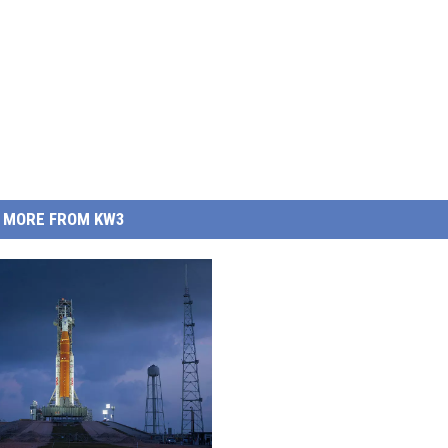
MORE FROM KW3