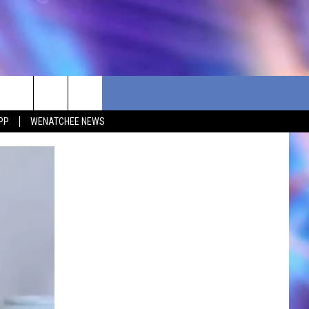
PP
WENATCHEE NEWS