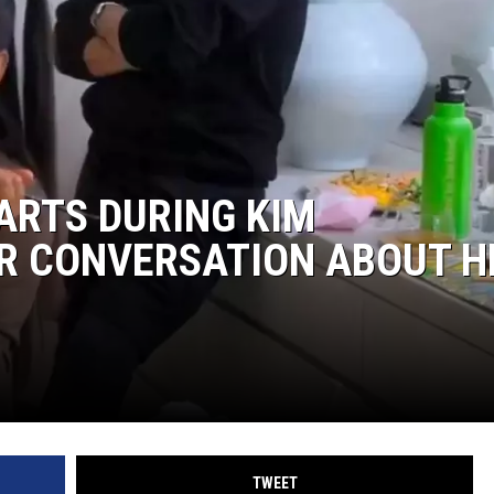
ARTS DURING KIM
R CONVERSATION ABOUT H
TWEET