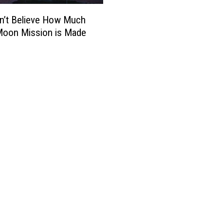
n’t Believe How Much
Moon Mission is Made