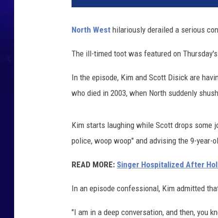
u
North West
hilariously derailed a serious co
The ill-timed toot was featured on Thursday'
In the episode, Kim and Scott Disick are havi
who died in 2003, when North suddenly shushes
Kim starts laughing while Scott drops some jo
police, woop woop" and advising the 9-year-old
READ MORE:
Singer Hospitalized After Ho
In an episode confessional, Kim admitted tha
"I am in a deep conversation, and then, you kn