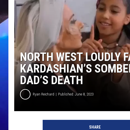
NORTH WEST LOUDLY F
KARDASHIAN’S SOMBE
DAD’S DEATH
Ryan Reichard
Published: June 8, 2023
H
u
SHARE
l