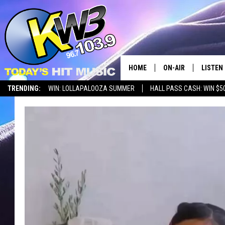
HOME
ON-AIR
LISTEN
TRENDING:
WIN: LOLLAPALOOZA SUMMER
HALL PASS CASH: WIN $5
ALL DJS
LISTEN 
SHOWS
RECENT