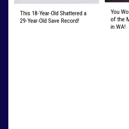
Y
T
You Wo
o
This 18-Year-Old Shattered a
h
of the 
u
29-Year-Old Save Record!
i
in WA!
W
s
o
1
n
8
’
-
t
Y
B
e
e
a
l
r
i
-
e
O
v
l
e
d
H
S
o
h
w