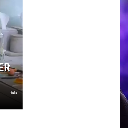
ER
Hulu