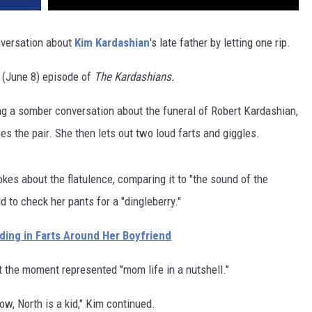
nversation about
Kim Kardashian
's late father by letting one rip.
s (June 8) episode of
The Kardashians.
ng a somber conversation about the funeral of Robert Kardashian,
 the pair. She then lets out two loud farts and giggles.
kes about the flatulence, comparing it to "the sound of the
 to check her pants for a "dingleberry."
lding in Farts Around Her Boyfriend
t the moment represented "mom life in a nutshell."
ow, North is a kid," Kim continued.