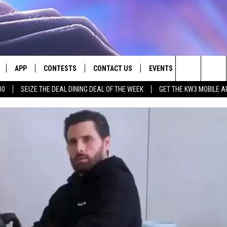
APP
CONTESTS
CONTACT US
EVENTS
Search
00
SEIZE THE DEAL DINING DEAL OF THE WEEK
GET THE KW3 MOBILE A
LIVE
DOWNLOAD IOS
CONTEST RULES
HELP & CONTACT INFO
The
LY PLAYED
DOWNLOAD ANDROID
CONTEST SUPPORT
SEND FEEDBACK
Site
ADVERTISE