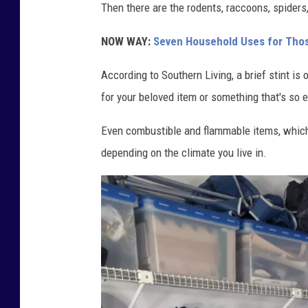
Then there are the rodents, raccoons, spiders
NOW WAY:
Seven Household Uses for Those
According to Southern Living, a brief stint is 
for your beloved item or something that's so e
Even combustible and flammable items, which 
depending on the climate you live in.