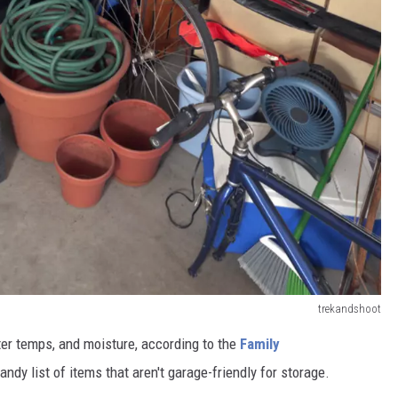
trekandshoot
ter temps, and moisture, according to the
Family
dy list of items that aren't garage-friendly for storage.