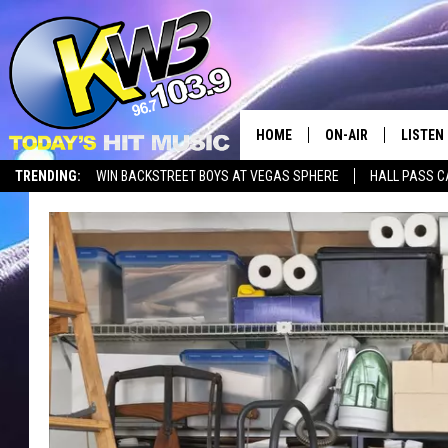
HOME
ON-AIR
LISTEN
TRENDING:
WIN BACKSTREET BOYS AT VEGAS SPHERE
HALL PASS C
ALL DJS
LISTEN 
SHOWS
RECENT