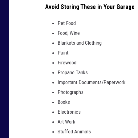
t
Avoid Storing These in Your Garage
t
Pet Food
e
Food, Wine
r
Blankets and Clothing
e
Paint
d
Firewood
c
Propane Tanks
o
Important Documents/Paperwork
r
Photographs
n
Books
e
Electronics
r
Art Work
o
Stuffed Animals
f