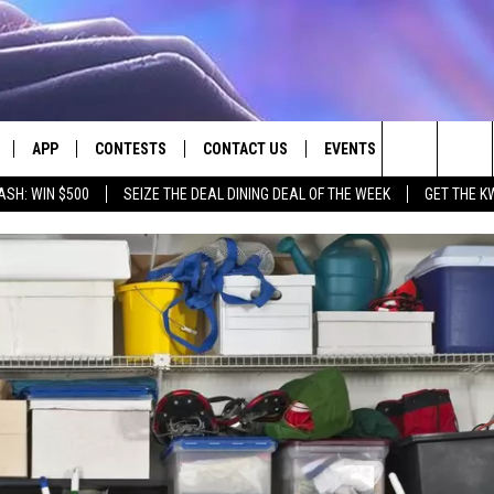
APP
CONTESTS
CONTACT US
EVENTS
Search
ASH: WIN $500
SEIZE THE DEAL DINING DEAL OF THE WEEK
GET THE K
LIVE
DOWNLOAD IOS
CONTEST RULES
HELP & CONTACT INFO
The
LY PLAYED
DOWNLOAD ANDROID
CONTEST SUPPORT
SEND FEEDBACK
Site
ADVERTISE