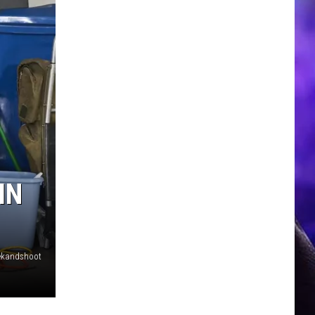
IN
rekandshoot