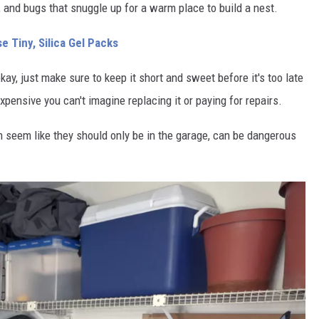
, and bugs that snuggle up for a warm place to build a nest.
 Tiny, Silica Gel Packs
okay, just make sure to keep it short and sweet before it's too late
xpensive you can't imagine replacing it or paying for repairs.
seem like they should only be in the garage, can be dangerous