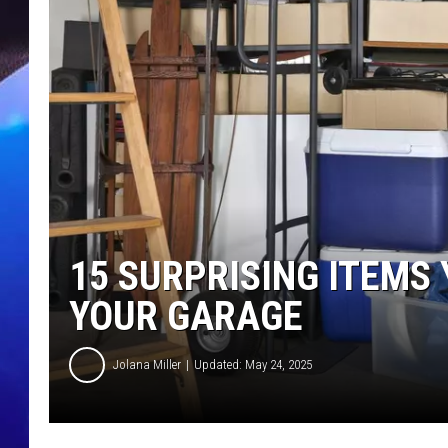
15 SURPRISING ITEMS
YOUR GARAGE
Jolana Miller
Updated: May 24, 2025
G