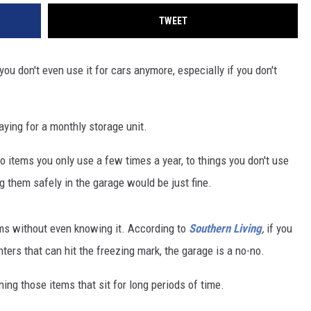
TWEET
ou don't even use it for cars anymore, especially if you don't
paying for a monthly storage unit.
 items you only use a few times a year, to things you don't use
ing them safely in the garage would be just fine.
ems without even knowing it. According to
Southern Living
,
if you
nters that can hit the freezing mark, the garage is a no-no.
ing those items that sit for long periods of time.