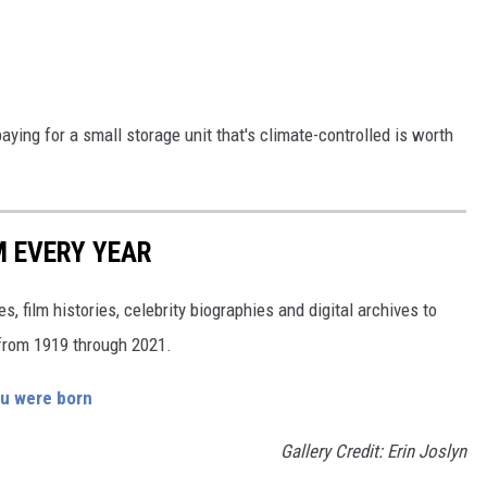
 paying for a small storage unit that's climate-controlled is worth
M EVERY YEAR
, film histories, celebrity biographies and digital archives to
s from 1919 through 2021.
ou were born
Gallery Credit: Erin Joslyn