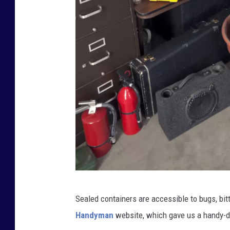
C
Sealed containers are accessible to bugs, bit
l
Handyman
website, which gave us a handy-dan
u