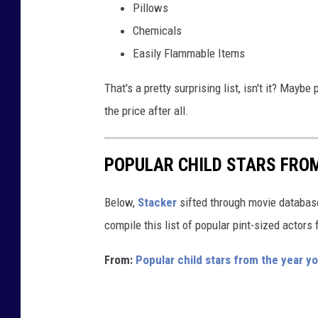
Pillows
a
Chemicals
b
Easily Flammable Items
u
s
That's a pretty surprising list, isn't it? Maybe
y
the price after all.
r
e
POPULAR CHILD STARS FRO
s
i
Below,
Stacker
sifted through movie databases
d
compile this list of popular pint-sized actor
e
From:
Popular child stars from the year y
n
t
i