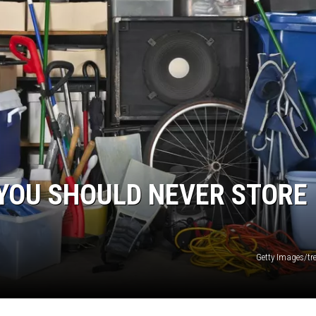
 YOU SHOULD NEVER STORE 
Getty Images/t