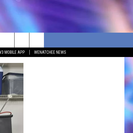
W3 MOBILE APP
WENATCHEE NEWS