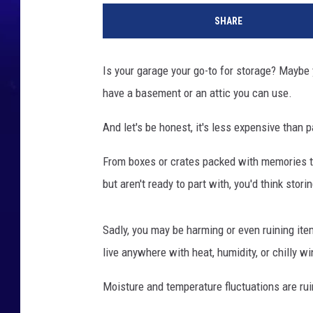
e
SHARE
t
t
y
Is your garage your go-to for storage? Maybe y
I
have a basement or an attic you can use.
m
a
And let's be honest, it's less expensive than 
g
e
From boxes or crates packed with memories to
s
but aren't ready to part with, you'd think stor
Sadly, you may be harming or even ruining it
live anywhere with heat, humidity, or chilly wi
Moisture and temperature fluctuations are ruin