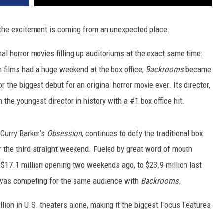
 the excitement is coming from an unexpected place.
al horror movies filling up auditoriums at the exact same time:
h films had a huge weekend at the box office;
Backrooms
became
r the biggest debut for an original horror movie ever. Its director,
the youngest director in history with a #1 box office hit.
Curry Barker’s
Obsession
, continues to defy the traditional box
or the third straight weekend. Fueled by great word of mouth
$17.1 million opening two weekends ago, to $23.9 million last
 was competing for the same audience with
Backrooms.
llion in U.S. theaters alone, making it the biggest Focus Features