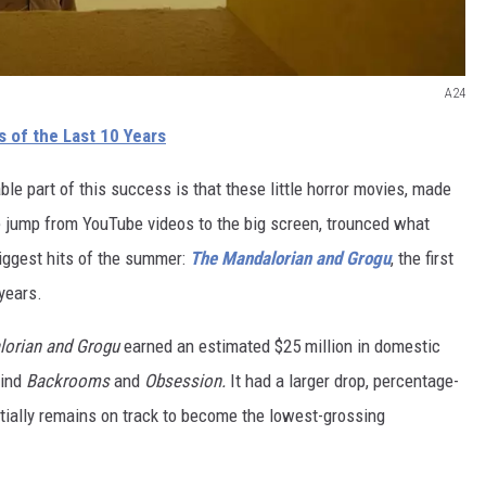
A24
 of the Last 10 Years
e part of this success is that these little horror movies, made
e jump from YouTube videos to the big screen, trounced what
iggest hits of the summer:
The Mandalorian and Grogu
, the first
years.
orian and Grogu
earned an estimated $25 million in domestic
hind
Backrooms
and
Obsession.
It had a larger drop, percentage-
ntially remains on track to become the lowest-grossing