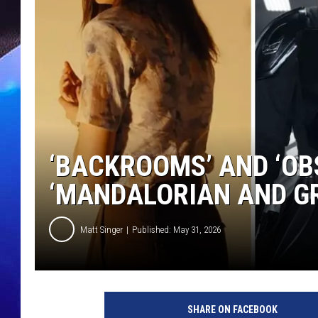
‘BACKROOMS’ AND ‘OB
‘MANDALORIAN AND GR
Matt Singer
Published: May 31, 2026
SHARE ON FACEBOOK