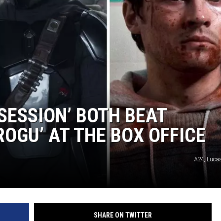
SESSION’ BOTH BEAT
OGU’ AT THE BOX OFFICE
A24, Lucas
SHARE ON TWITTER