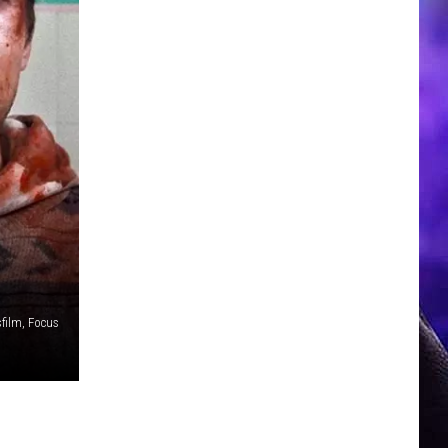
film, Focus