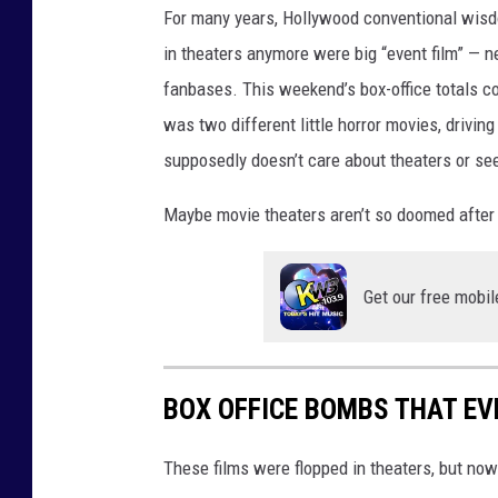
For many years, Hollywood conventional wisdo
in theaters anymore were big “event film” — n
fanbases. This weekend’s box-office totals co
was two different little horror movies, drivi
supposedly doesn’t care about theaters or see
Maybe movie theaters aren’t so doomed after a
Get our free mobil
BOX OFFICE BOMBS THAT E
These films were flopped in theaters, but no