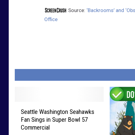
Source:
‘Backrooms’ and ‘Obs
Office
S
Seattle Washington Seahawks
e
Fan Sings in Super Bowl 57
a
Commercial
t