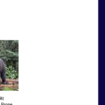
At
r Prone