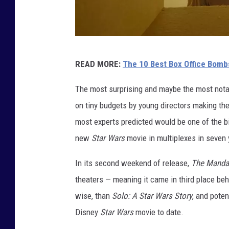
A
READ MORE:
The 10 Best Box Office Bombs
2
4
The most surprising and maybe the most notabl
on tiny budgets by young directors making th
most experts predicted would be one of the b
new
Star Wars
movie in multiplexes in seven 
In its second weekend of release,
The Mandal
theaters — meaning it came in third place be
wise, than
Solo: A Star Wars Story
, and pote
Disney
Star Wars
movie to date.