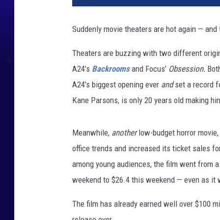
Suddenly movie theaters are hot again — and
Theaters are buzzing with two different origin
A24’s
Backrooms
and Focus’
Obsession.
Bot
A24’s biggest opening ever
and
set a record fo
Kane Parsons, is only 20 years old making him 
Meanwhile,
another
low-budget horror movie, 
office trends and increased its ticket sales f
among young audiences, the film went from a 
weekend to $26.4 this weekend — even as it
The film has already earned well over $100 mi
release ever.