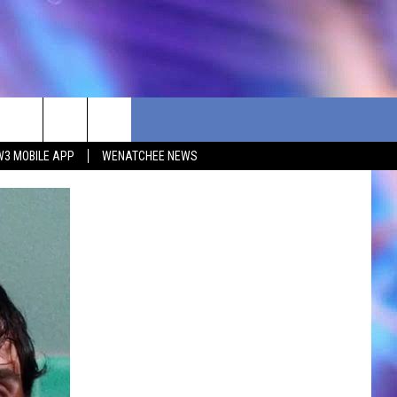
W3 MOBILE APP
WENATCHEE NEWS