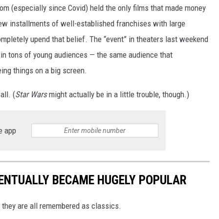
m (especially since Covid) held the only films that made money
ew installments of well-established franchises with large
mpletely upend that belief. The “event” in theaters last weekend
ng in tons of young audiences — the same audience that
ing things on a big screen.
ll. (
Star Wars
might actually be in a little trouble, though.)
e app
VENTUALLY BECAME HUGELY POPULAR
w they are all remembered as classics.