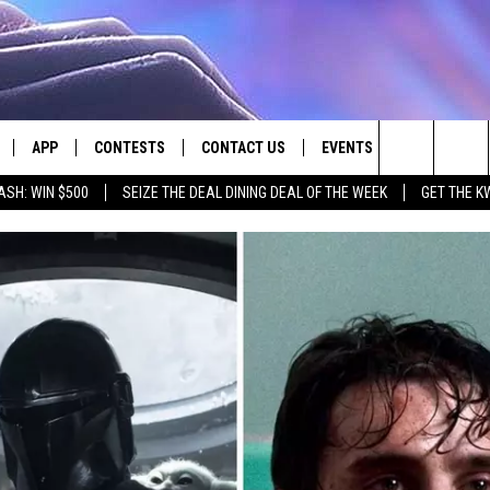
APP
CONTESTS
CONTACT US
EVENTS
Search
ASH: WIN $500
SEIZE THE DEAL DINING DEAL OF THE WEEK
GET THE K
LIVE
DOWNLOAD IOS
CONTEST RULES
HELP & CONTACT INFO
The
LY PLAYED
DOWNLOAD ANDROID
CONTEST SUPPORT
SEND FEEDBACK
Site
ADVERTISE