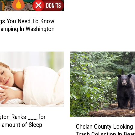
T
C
H
ngs You Need To Know
E
amping In Washington
E
W
I
L
D
S
T
O
R
I
E
S
ton Ranks ___ for
C
–
 amount of Sleep
Chelan County Looking 
h
#
Trash Collection In Bea
e