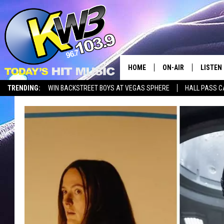
HOME
ON-AIR
LISTEN
TRENDING:
WIN BACKSTREET BOYS AT VEGAS SPHERE
HALL PASS C
ALL DJS
LISTEN 
SHOWS
RECENT