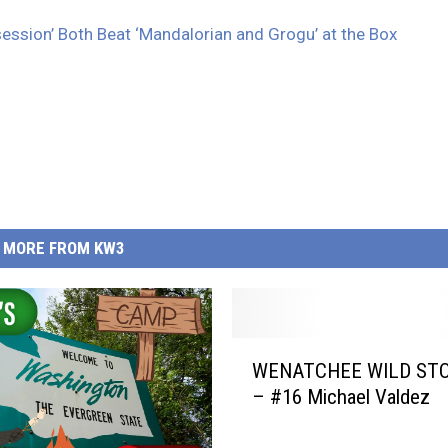
ession’ Both Beat ‘Mandalorian and Grogu’ at the Box
MORE FROM KW3
W
WENATCHEE WILD STO
E
– #16 Michael Valdez
N
A