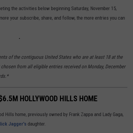
ting the activities below beginning Saturday, November 15,
ore your subscribe, share, and follow, the more entries you can
nts of the contiguous United States who are at least 18 at the
ly chosen from all eligible entries received on Monday, December
rds.*
C $6.5M HOLLYWOOD HILLS HOME
wood Hills home, previously owned by Frank Zappa and Lady Gaga,
ick Jagger's
daughter.