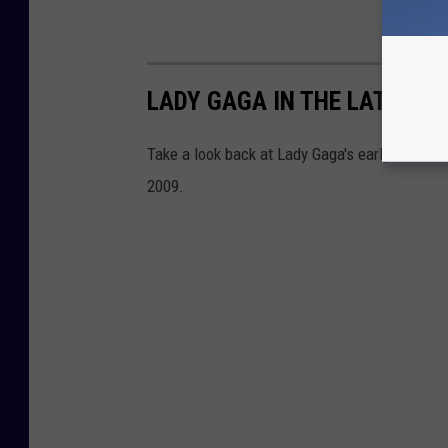
LADY GAGA IN THE LATE 200
Take a look back at Lady Gaga's early days in
2009.