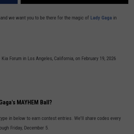
 and we want you to be there for the magic of
Lady Gaga
in
Kia Forum in Los Angeles, California, on February 19, 2026
 Gaga's MAYHEM Ball?
type in below to earn contest entries. We'll share codes every
ough Friday, December 5.