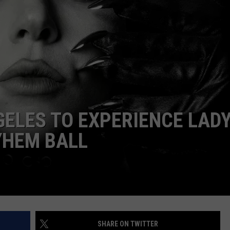
GELES TO EXPERIENCE LAD
YHEM BALL
SHARE ON TWITTER