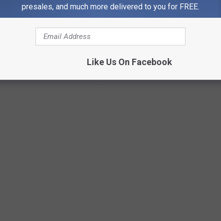
presales, and much more delivered to you for FREE.
0S
Like Us On Facebook
 the late 2000s as she rose to pop superstardom in 2008 and