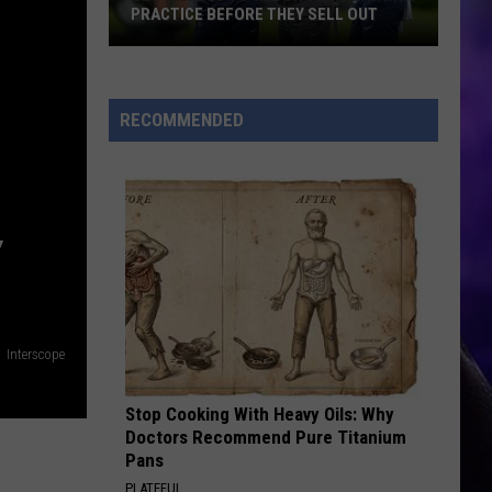
PRACTICE BEFORE THEY SELL OUT
Get
Tickets
to
RECOMMENDED
Watch
the
Seahawks
Practice
Y
Before
They
Sell
Out
Interscope
Stop Cooking With Heavy Oils: Why
Doctors Recommend Pure Titanium
Pans
PLATEFUL