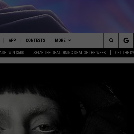
APP
CONTESTS
MORE
Search
ASH: WIN $500
SEIZE THE DEAL DINING DEAL OF THE WEEK
GET THE K
LIVE
DOWNLOAD IOS
CONTEST RULES
CONTACT US
HELP & CONTACT INFO
The
LY PLAYED
DOWNLOAD ANDROID
CONTEST SUPPORT
EVENTS
SEND FEEDBACK
Site
ADVERTISE