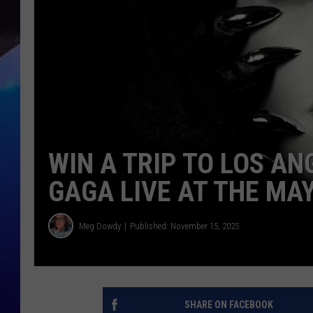
WIN A TRIP TO LOS AN
GAGA LIVE AT THE MA
Meg Dowdy
Published: November 15, 2025
SHARE ON FACEBOOK