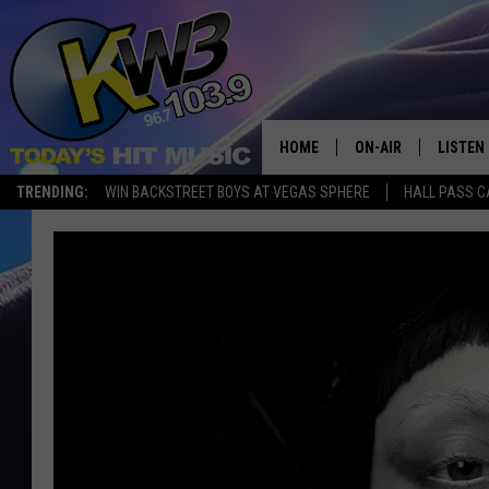
HOME
ON-AIR
LISTEN
TRENDING:
WIN BACKSTREET BOYS AT VEGAS SPHERE
HALL PASS C
ALL DJS
LISTEN 
SHOWS
RECENT