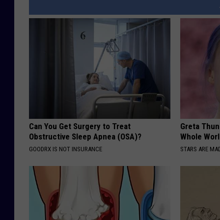
Can You Get Surgery to Treat
Greta Thun
Obstructive Sleep Apnea (OSA)?
Whole Worl
GOODRX IS NOT INSURANCE
STARS ARE MA