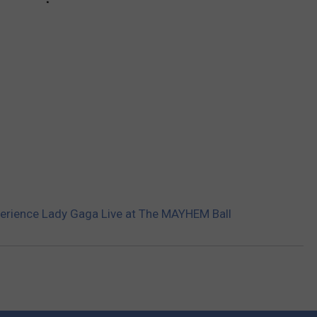
xperience Lady Gaga Live at The MAYHEM Ball