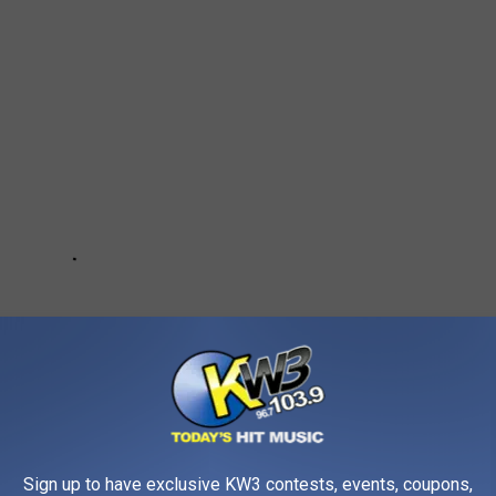
Sign up to have exclusive KW3 contests, events, coupons,