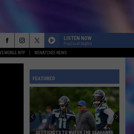
LISTEN NOW
PopCrush Nights
W3 MOBILE APP
WENATCHEE NEWS
FEATURED
GET TICKETS TO WATCH THE SEAHAWKS