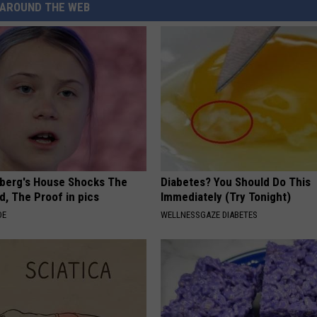
AROUND THE WEB
berg's House Shocks The
Diabetes? You Should Do This
d, The Proof in pics
Immediately (Try Tonight)
DE
WELLNESSGAZE DIABETES