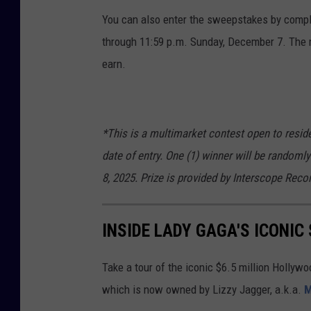
You can also enter the sweepstakes by comple
through 11:59 p.m. Sunday, December 7. The m
earn.
*This is a multimarket contest open to reside
date of entry. One (1) winner will be random
8, 2025. Prize is provided by Interscope Reco
INSIDE LADY GAGA'S ICONI
Take a tour of the iconic $6.5 million Holly
which is now owned by Lizzy Jagger, a.k.a.
M