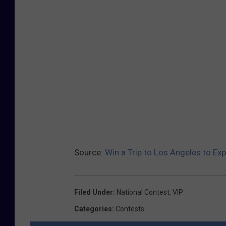
Source:
Win a Trip to Los Angeles to E
Filed Under
:
National Contest
,
VIP
Categories
:
Contests