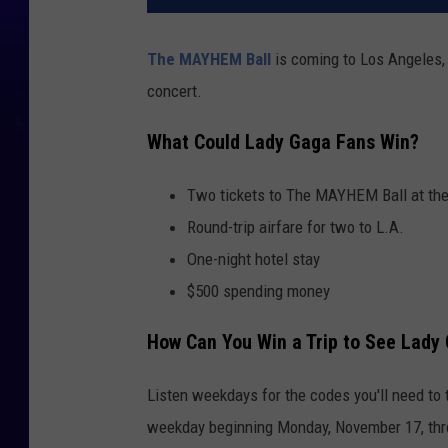
The MAYHEM Ball
is coming to Los Angeles,
concert.
What Could Lady Gaga Fans Win?
Two tickets to The MAYHEM Ball at the 
Round-trip airfare for two to L.A.
One-night hotel stay
$500 spending money
How Can You Win a Trip to See Lady
Listen weekdays for the codes you'll need to 
weekday beginning Monday, November 17, thr