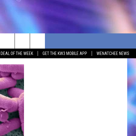
G DEAL OF THE WEEK
GET THE KW3 MOBILE APP
WENATCHEE NEWS