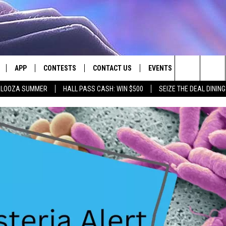
APP
CONTESTS
CONTACT US
EVENTS
Search
PALOOZA SUMMER
HALL PASS CASH: WIN $500
SEIZE THE DEAL DININ
LIVE
DOWNLOAD IOS
CONTEST RULES
HELP & CONTACT INFO
The
LY PLAYED
DOWNLOAD ANDROID
CONTEST SUPPORT
SEND FEEDBACK
Site
ADVERTISE