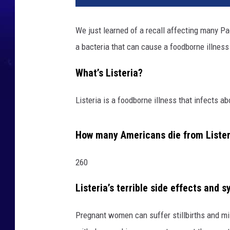
We just learned of a recall affecting many Pac
a bacteria that can cause a foodborne illness
What’s Listeria?
Listeria is a foodborne illness that infects a
How many Americans die from Lister
260
Listeria’s terrible side effects and
Pregnant women can suffer stillbirths and mis