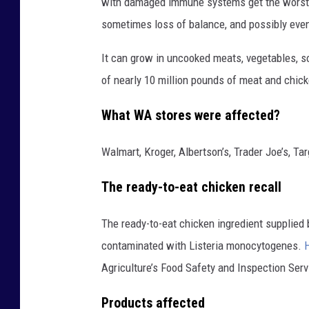
with damaged immune systems get the worst o
sometimes loss of balance, and possibly eve
It can grow in uncooked meats, vegetables, so
of nearly 10 million pounds of meat and chic
What WA stores were affected?
Walmart, Kroger, Albertson’s, Trader Joe’s, Ta
The ready-to-eat chicken recall
The ready-to-eat chicken ingredient supplied
contaminated with Listeria monocytogenes.
H
Agriculture’s Food Safety and Inspection Serv
Products affected