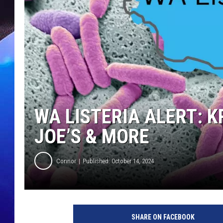
WA LISTERIA ALERT: 
JOE’S & MORE
Connor
Published: October 14, 2024
SHARE ON FACEBOOK