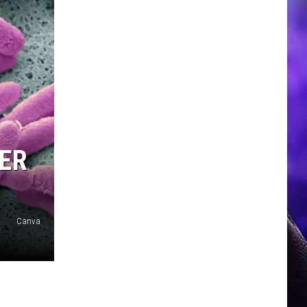
DER
Canva