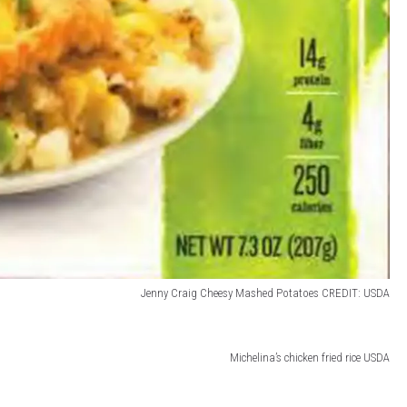
Jenny Craig Cheesy Mashed Potatoes CREDIT: USDA
Michelina’s chicken fried rice USDA