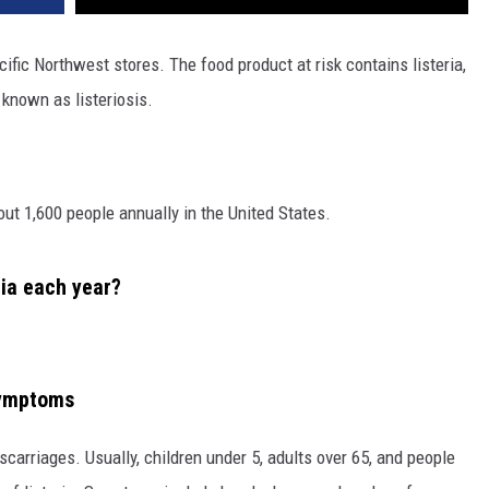
ific Northwest stores. The food product at risk contains listeria,
 known as listeriosis.
bout 1,600 people annually in the United States.
ia each year?
 symptoms
carriages. Usually, children under 5, adults over 65, and people