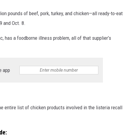
ion pounds of beef, pork, turkey, and chicken—all ready-to-eat
9 and Oct. 8.
 has a foodborne illness problem, all of that supplier’s
e app
 entire list of chicken products involved in the listeria recall
de: