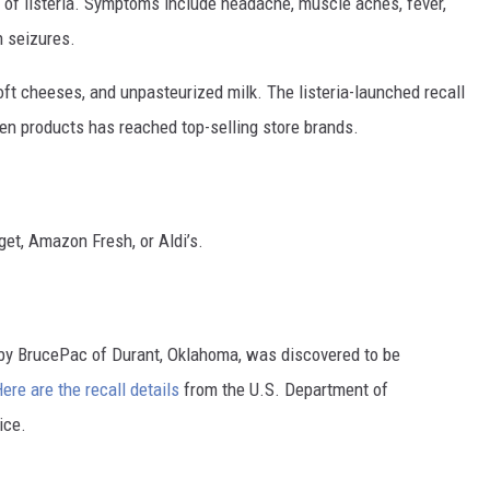
f listeria. Symptoms include headache, muscle aches, fever,
n seizures.
ft cheeses, and unpasteurized milk. The listeria-launched recall
ken products has reached top-selling store brands.
rget, Amazon Fresh, or Aldi’s.
 by BrucePac of Durant, Oklahoma, was discovered to be
ere are the recall details
from the U.S. Department of
ice.