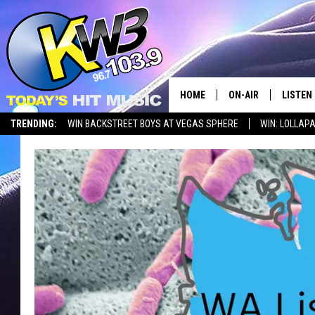
HOME
ON-AIR
LISTEN
TRENDING:
WIN BACKSTREET BOYS AT VEGAS SPHERE
WIN: LOLLA
ALL DJS
LISTEN 
SHOWS
RECENT