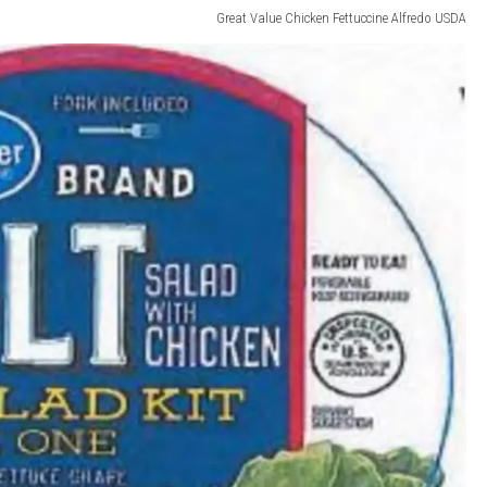
Great Value Chicken Fettuccine Alfredo USDA