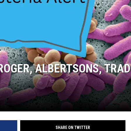
KROGER, ALBERTSONS, TRA
SHARE ON TWITTER