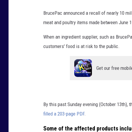
BrucePac announced a recall of nearly 10 mill
meat and poultry items made between June 1
When an ingredient supplier, such as BrucePac,
customers' food is at risk to the public.
Get our free mobil
By this past Sunday evening (October 13th), the
filled a 203-page PDF
.
Some of the affected products inclu