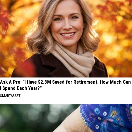
Suspect
the
in
Arrest
Spokane's
of
Old
a
Trails
Suspect
Fire
in
Spokane's
Old
Trails
Fire
Ask A Pro: "I Have $2.3M Saved for Retirement. How Much Can
I Spend Each Year?"
SMARTASSET