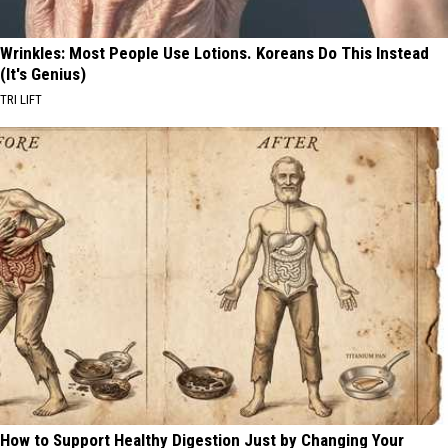
Wrinkles: Most People Use Lotions. Koreans Do This Instead
(It's Genius)
TRI LIFT
How to Support Healthy Digestion Just by Changing Your