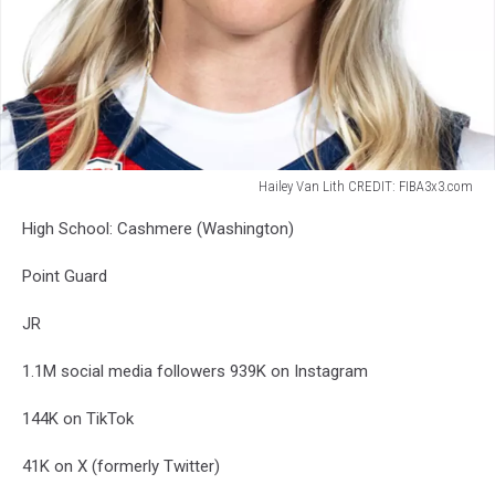
Hailey Van Lith CREDIT: FIBA3x3.com
Hailey
High School: Cashmere (Washington)
Van
Lith
Point Guard
CREDIT:
FIBA3x3.com
JR
1.1M social media followers
939K on Instagram
144K on TikTok
41K on X (formerly Twitter)