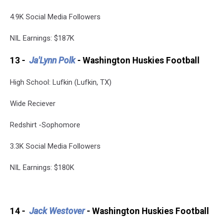
4.9K Social Media Followers
NIL Earnings: $187K
13 -
Ja'Lynn Polk
- Washington Huskies Football
High School: Lufkin (Lufkin, TX)
Wide Reciever
Redshirt -Sophomore
3.3K Social Media Followers
NIL Earnings: $180K
14 -
Jack Westover
- Washington Huskies Football