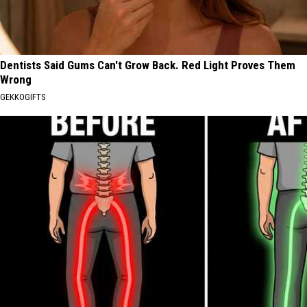
Dentists Said Gums Can't Grow Back. Red Light Proves Them
Wrong
GEKKOGIFTS