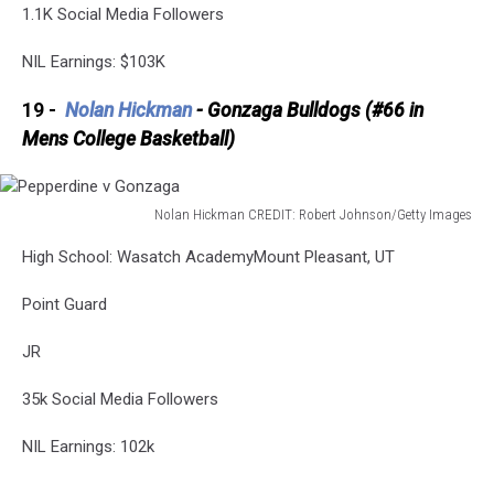
1.1K Social Media Followers
NIL Earnings: $103K
19 -
Nolan Hickman
- Gonzaga Bulldogs (#66 in
Mens College Basketball)
Nolan Hickman CREDIT: Robert Johnson/Getty Images
Pepperdine
High School: Wasatch AcademyMount Pleasant, UT
v
Gonzaga
Point Guard
JR
35k Social Media Followers
NIL Earnings: 102k