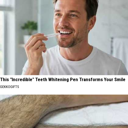
This "Incredible" Teeth Whitening Pen Transforms Your Smile
GEKKOGIFTS