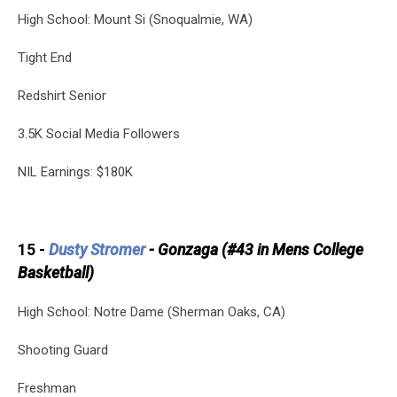
High School: Mount Si (Snoqualmie, WA)
Tight End
Redshirt Senior
3.5K Social Media Followers
NIL Earnings: $180K
15 -
Dusty Stromer
- Gonzaga (#43 in Mens College
Basketball)
High School: Notre Dame (Sherman Oaks, CA)
Shooting Guard
Freshman