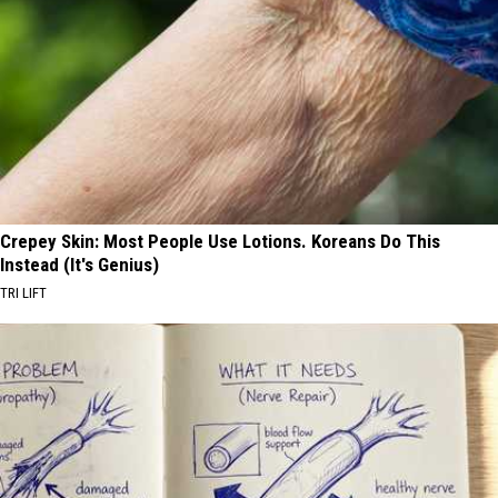
Crepey Skin: Most People Use Lotions. Koreans Do This
Instead (It's Genius)
TRI LIFT