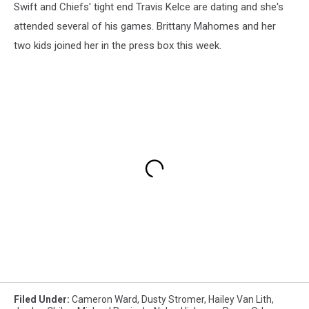
Swift and Chiefs' tight end Travis Kelce are dating and she's
attended several of his games. Brittany Mahomes and her
two kids joined her in the press box this week.
Filed Under
:
Cameron Ward
,
Dusty Stromer
,
Hailey Van Lith
,