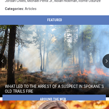
Jordan Chiles
,
Michael Penix Jr.
,
Nolan Hickman
,
Rome Odunze
Categories
:
Articles
FEATURED
What
Led
to
WHAT LED TO THE ARREST OF A SUSPECT IN SPOKANE'S
the
OLD TRAILS FIRE
Arrest
What
AROUND THE WEB
of
Led
a
to