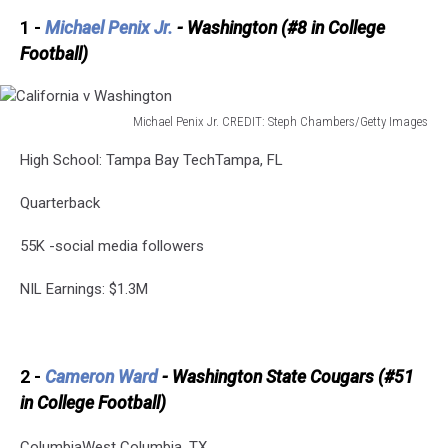
1 -
Michael Penix Jr.
- Washington (#8 in College
Football)
Michael Penix Jr. CREDIT: Steph Chambers/Getty Images
California
High School: Tampa Bay TechTampa, FL
v
Washington
Quarterback
55K -social media followers
NIL Earnings: $1.3M
2 -
Cameron Ward
- Washington State Cougars (#51
in College Football)
ColumbiaWest Columbia, TX