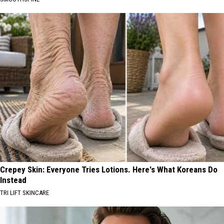
Crepey Skin: Everyone Tries Lotions. Here's What Koreans Do
Instead
TRI LIFT SKINCARE