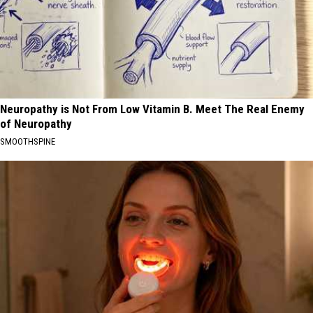
Neuropathy is Not From Low Vitamin B. Meet The Real Enemy
of Neuropathy
SMOOTHSPINE