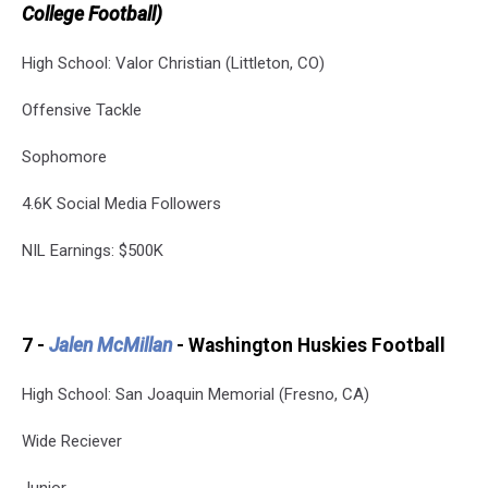
College Football)
High School: Valor Christian (Littleton, CO)
Offensive Tackle
Sophomore
4.6K Social Media Followers
NIL Earnings: $500K
7 -
Jalen McMillan
- Washington Huskies Football
High School: San Joaquin Memorial (Fresno, CA)
Wide Reciever
Junior