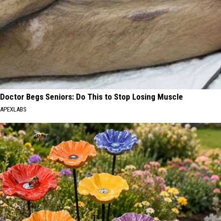
Doctor Begs Seniors: Do This to Stop Losing Muscle
APEXLABS