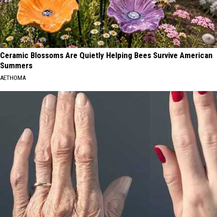
Ceramic Blossoms Are Quietly Helping Bees Survive American
Summers
AETHOMA