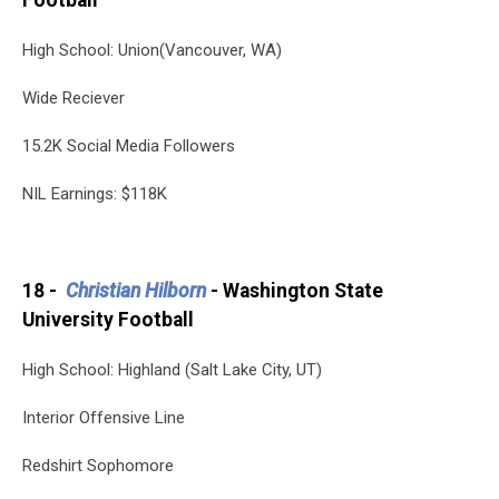
Football
High School: Union(Vancouver, WA)
Wide Reciever
15.2K Social Media Followers
NIL Earnings: $118K
18 -
Christian Hilborn
- Washington State
University Football
High School: Highland (Salt Lake City, UT)
Interior Offensive Line
Redshirt Sophomore