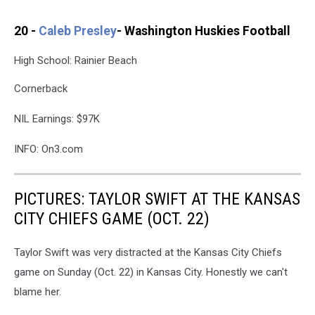
20 -
Caleb Presley
- Washington Huskies Football
High School: Rainier Beach
Cornerback
NIL Earnings: $97K
INFO: On3.com
PICTURES: TAYLOR SWIFT AT THE KANSAS
CITY CHIEFS GAME (OCT. 22)
Taylor Swift was very distracted at the Kansas City Chiefs
game on Sunday (Oct. 22) in Kansas City. Honestly we can't
blame her.