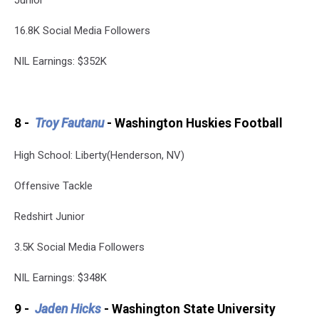
16.8K Social Media Followers
NIL Earnings: $352K
8 -
Troy Fautanu
- Washington Huskies Football
High School: Liberty(Henderson, NV)
Offensive Tackle
Redshirt Junior
3.5K Social Media Followers
NIL Earnings: $348K
9 -
Jaden Hicks
- Washington State University