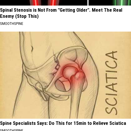
Spinal Stenosis is Not From "Getting Older". Meet The Real
Enemy (Stop This)
SMOOTHSPINE
Spine Specialists Says: Do This for 15min to Relieve Sciatica
SMOOTHSPINE