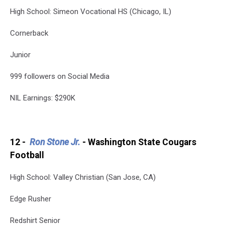
High School: Simeon Vocational HS (Chicago, IL)
Cornerback
Junior
999 followers on Social Media
NIL Earnings: $290K
12 -
Ron Stone Jr.
- Washington State Cougars
Football
High School: Valley Christian (San Jose, CA)
Edge Rusher
Redshirt Senior