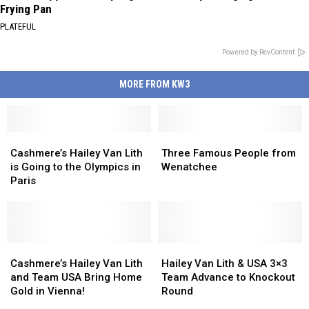
Frying Pan
PLATEFUL
Powered by RevContent
MORE FROM KW3
Cashmere’s
Cashmere’s
Three
Three
Hailey
Hailey
Famous
Famous
Cashmere’s Hailey Van Lith
Three Famous People from
Van
Van
People
People
is Going to the Olympics in
Wenatchee
Lith
Lith
from
from
Paris
is
is
Wenatchee
Wenatchee
Going
Going
to
to
the
the
Olympics
Olympics
Cashmere’s
Cashmere’s
Hailey
Hailey
in
in
Hailey
Hailey
Van
Van
Cashmere’s Hailey Van Lith
Hailey Van Lith & USA 3×3
Paris
Paris
Van
Van
Lith
Lith
and Team USA Bring Home
Team Advance to Knockout
Lith
Lith
&
&
Gold in Vienna!
Round
and
and
USA
USA