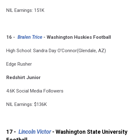
NIL Earnings: 151K
16 -
Bralen Tri
ce
- Washington Huskies Football
High School: Sandra Day O'Connor(Glendale, AZ)
Edge Rusher
Redshirt Junior
4.6K Social Media Followers
NIL Earnings: $136K
17 -
Lincoln Victor
- Washington State University