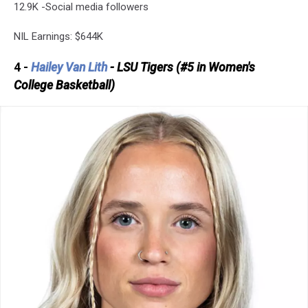
12.9K -Social media followers
NIL Earnings: $644K
4 -
Hailey Van Lith
- LSU Tigers (#5 in Women's
College Basketball)