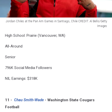
Jordan Chiles at the Pan Am Games in Santiago, Chile CREDIT: Al Bello/Getty
Images
Santiago
High School: Prairie (Vancouver, WA)
2023
Pan
All-Around
Am
Games
Senior
-
Previews
796K Social Media Followers
NIL Earnings: $318K
11 -
Chau Smith-Wade
- Washington State Cougars
Football