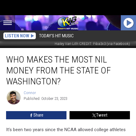
LISTEN NOW
TODAY'S HIT MUSIC
Hailey Van Lith CREDIT: Fiba3x3 (via Facebook)
Who
WHO MAKES THE MOST NIL
Makes
the
MONEY FROM THE STATE OF
Most
NIL
WASHINGTON?
Money
from
Connor
Connor
the
Published: October 23, 2023
State
Of
Share
Tweet
Washington?
It’s been two years since the NCAA allowed college athletes