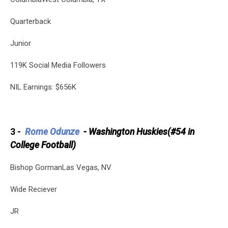
Quarterback
Junior
119K Social Media Followers
NIL Earnings: $656K
3 -
Rome Odunze
-
Washington Huskies(#54 in
College Football)
Bishop GormanLas Vegas, NV
Wide Reciever
JR