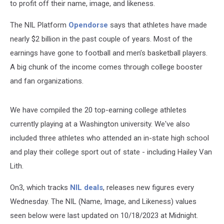
to profit off their name, image, and likeness.
The NIL Platform
Opendorse
says that athletes have made
nearly $2 billion in the past couple of years. Most of the
earnings have gone to football and men’s basketball players.
A big chunk of the income comes through college booster
and fan organizations.
We have compiled the 20 top-earning college athletes
currently playing at a Washington university. We've also
included three athletes who attended an in-state high school
and play their college sport out of state - including Hailey Van
Lith.
On3, which tracks
NIL deals
, releases new figures every
Wednesday. The NIL (Name, Image, and Likeness) values
seen below were last updated on 10/18/2023 at Midnight.