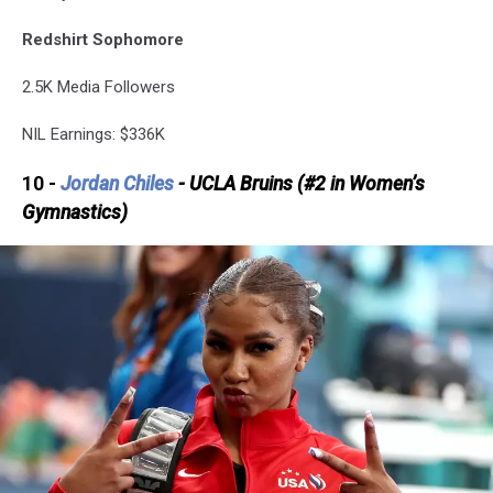
Redshirt Sophomore
2.5K Media Followers
NIL Earnings: $336K
10 -
Jordan Chiles
- UCLA Bruins (#2 in Women’s
Gymnastics)