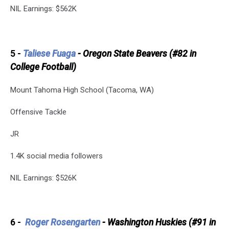
NIL Earnings: $562K
5 -
Taliese Fuaga
- Oregon State Beavers (#82 in
College Football)
Mount Tahoma High School (Tacoma, WA)
Offensive Tackle
JR
1.4K social media followers
NIL Earnings: $526K
6 -
Roger Rosengarten
- Washington Huskies (#91 in