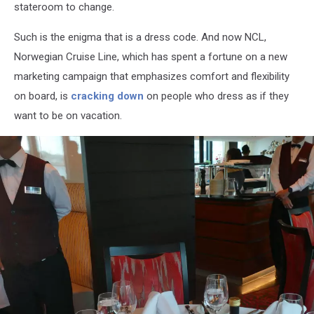
stateroom to change.
Such is the enigma that is a dress code. And now NCL,
Norwegian Cruise
Line, which has spent a fortune on a new
marketing campaign that emphasizes comfort and flexibility
on board, is
cracking down
on people who dress as if
they
want to be on vacation.