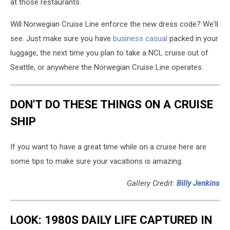
at
those restaurants.
Will Norwegian Cruise Line enforce the new dress code? We'll
see. Just make sure you have
business casual
packed in your
luggage, the next time you plan to take a NCL cruise out of
Seattle, or anywhere the Norwegian Cruise Line operates.
DON'T DO THESE THINGS ON A CRUISE
SHIP
If you want to have a great time while on a cruise here are
some tips to make sure your vacations is amazing.
Gallery Credit:
Billy Jenkins
LOOK: 1980S DAILY LIFE CAPTURED IN