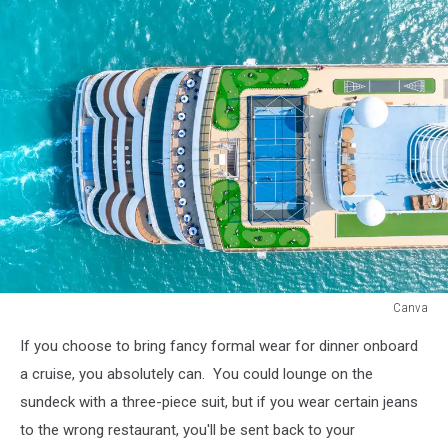
Canva
Canva
If you choose to bring fancy formal wear for dinner onboard
a cruise, you absolutely can. You could lounge on the
sundeck with a three-piece suit, but if you wear certain jeans
to the wrong restaurant, you'll be sent back to your