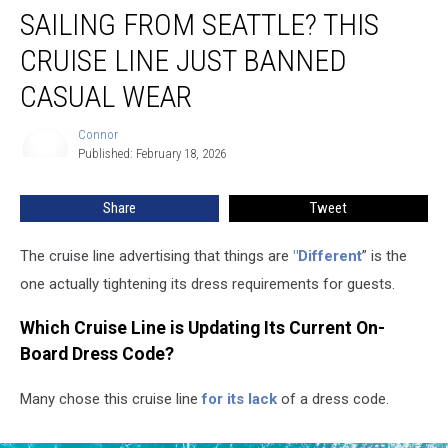
SAILING FROM SEATTLE? THIS
From
Seattle?
CRUISE LINE JUST BANNED
This
Cruise
CASUAL WEAR
Line
Just
Connor
Connor
Banned
Published: February 18, 2026
Casual
Wear
Share
Tweet
The cruise line
advertising that things are
"Different
” is the
one actually tightening
its dress requirements for guests.
Which Cruise Line is Updating Its Current On-
Board Dress Code?
Many chose this cruise line
for its lack
of a dress code
.