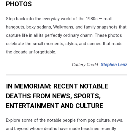
PHOTOS
Step back into the everyday world of the 1980s — mall
hangouts, boxy sedans, Walkmans, and family snapshots that
capture life in all its perfectly ordinary charm. These photos
celebrate the small moments, styles, and scenes that made
the decade unforgettable.
Gallery Credit:
Stephen Lenz
IN MEMORIAM: RECENT NOTABLE
DEATHS FROM NEWS, SPORTS,
ENTERTAINMENT AND CULTURE
Explore some of the notable people from pop culture, news,
and beyond whose deaths have made headlines recently.