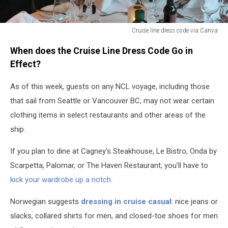
Cruise line dress code via Canva
Cruise
When does the Cruise Line Dress Code Go in
line
dress
Effect?
code
via
As of this week, guests on any NCL voyage, including those
Canva
that sail from Seattle or Vancouver BC, may not wear certain
clothing items in select restaurants and other areas of the
ship.
If you plan to dine at Cagney's Steakhouse, Le Bistro, Onda by
Scarpetta, Palomar, or The Haven Restaurant, you’ll have to
kick your wardrobe up a notch
.
Norwegian suggests
dressing in cruise casual
: nice jeans or
slacks, collared shirts for men, and closed-toe shoes for men