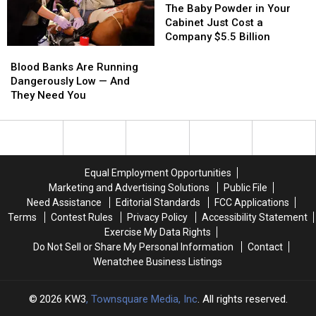
One
One
the
the
Baby
Baby
The Baby Powder in Your
of
of
Law
Law
Powder
Powder
Cabinet Just Cost a
the
the
in
in
Company $5.5 Billion
Hot
Hot
Your
Your
Blood
Blood
Spots
Spots
Cabinet
Cabinet
Banks
Banks
Blood Banks Are Running
Just
Just
Are
Are
Dangerously Low — And
Cost
Cost
Running
Running
They Need You
a
a
Dangerously
Dangerously
Company
Company
Low
Low
$5.5
$5.5
—
—
Billion
Billion
And
And
They
They
Equal Employment Opportunities
Need
Need
Marketing and Advertising Solutions
Public File
You
You
Need Assistance
Editorial Standards
FCC Applications
Terms
Contest Rules
Privacy Policy
Accessibility Statement
Exercise My Data Rights
Do Not Sell or Share My Personal Information
Contact
Wenatchee Business Listings
2026
KW3
, Townsquare Media, Inc
. All rights reserved.