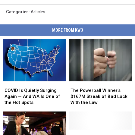
Categories
:
Articles
MORE FROM KW3
COVID
COVID
The
The
Is
Is
Powerball
Powerball
COVID Is Quietly Surging
The Powerball Winner’s
Quietly
Quietly
Winner’s
Winner’s
Again — And WA Is One of
$167M Streak of Bad Luck
Surging
Surging
$167M
$167M
the Hot Spots
With the Law
Again
Again
Streak
Streak
—
—
of
of
And
And
Bad
Bad
WA
WA
Luck
Luck
Is
Is
With
With
The
The