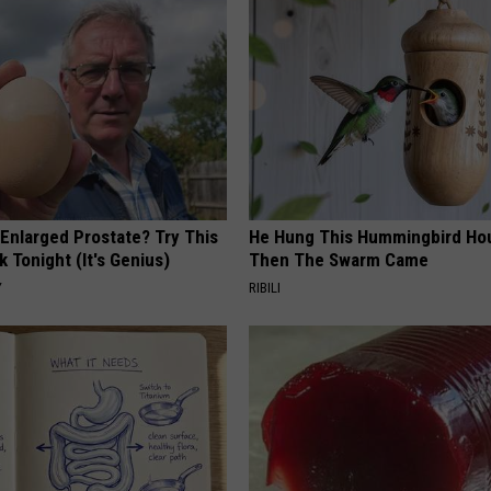
 Enlarged Prostate? Try This
He Hung This Hummingbird Ho
k Tonight (It's Genius)
Then The Swarm Came
Y
RIBILI