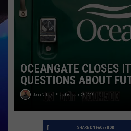
OCEANGATE CLOSES IT’
QUESTIONS ABOUT FU
John McKay
Published: June 23, 2023
SHARE ON FACEBOOK