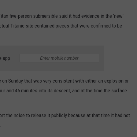
 Titan five-person submersible said it had evidence in the 'new'
ctual Titanic site contained pieces that were confirmed to be
e app
 on Sunday that was very consistent with either an explosion or
hour and 45 minutes into its descent, and at the time the surface
ort the noise to release it publicly because at that time it had not
.