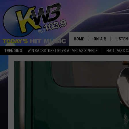
HOME
ON-AIR
LISTEN
TRENDING:
WIN BACKSTREET BOYS AT VEGAS SPHERE
HALL PASS C
ALL DJS
LISTEN 
SHOWS
RECENT