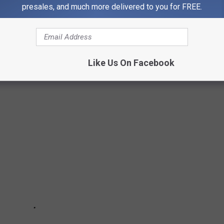
presales, and much more delivered to you for FREE.
T NATURAL PHENOMENA IN AMERICA
merica is home to some truly bizarre natural phenomena. See
Like Us On Facebook
 phenomena in the U.S.