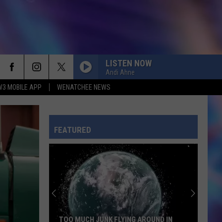
LISTEN NOW
Andi Ahne
W3 MOBILE APP
WENATCHEE NEWS
FEATURED
TOO MUCH JUNK FLYING AROUND IN