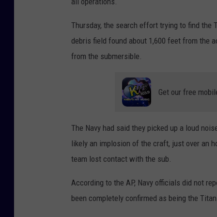
all operations.
y
I
Thursday, the search effort trying to find the
m
debris field found about 1,600 feet from the a
a
from the submersible.
g
e
Get our free mobil
s
The Navy had said they picked up a loud noise
likely an implosion of the craft, just over an 
team lost contact with the sub.
According to the AP, Navy officials did not rep
been completely confirmed as being the Titan