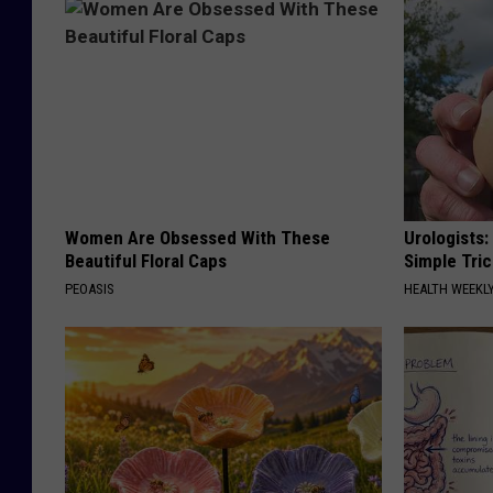
Women Are Obsessed With These
Urologists:
Beautiful Floral Caps
Simple Tric
PEOASIS
HEALTH WEEKL