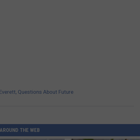
Everett, Questions About Future
AROUND THE WEB