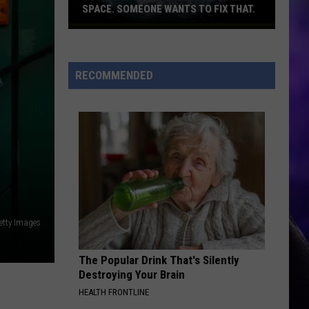
SPACE. SOMEONE WANTS TO FIX THAT.
Too
much
junk
RECOMMENDED
flying
around
in
space.
Someone
wants
to
fix
that.
etty Images
The Popular Drink That's Silently
Destroying Your Brain
HEALTH FRONTLINE