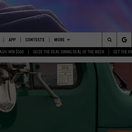
APP
CONTESTS
MORE
Search
ASH: WIN $500
SEIZE THE DEAL DINING DEAL OF THE WEEK
GET THE K
LIVE
DOWNLOAD IOS
CONTEST RULES
CONTACT US
HELP & CONTACT INFO
The
LY PLAYED
DOWNLOAD ANDROID
CONTEST SUPPORT
EVENTS
SEND FEEDBACK
Site
ADVERTISE