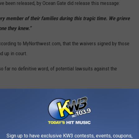
ve been released, by Ocean Gate did release this message:
ery member of their families during this tragic time. We grieve
yone they knew.”
ccording to MyNorthwest.com, that the waivers signed by those
d up in court.
 far no definitive word, of potential lawsuits against the
ct Court in Norfolk, VA, 46 people have successfully utilized
the Titanic site between 2021 and 2022. According to
0K for the trip.
 could be coming soon.
Sign up to have exclusive KW3 contests, events, coupons,