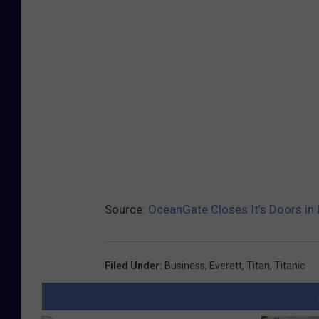
Source:
OceanGate Closes It’s Doors in 
Filed Under
:
Business
,
Everett
,
Titan
,
Titanic