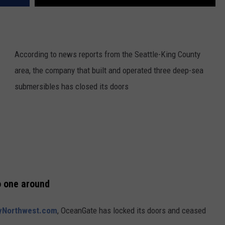
According to news reports from the Seattle-King County
area, the company that built and operated three deep-sea
submersibles has closed its doors
o one around
MyNorthwest.com
, OceanGate has locked its doors and ceased