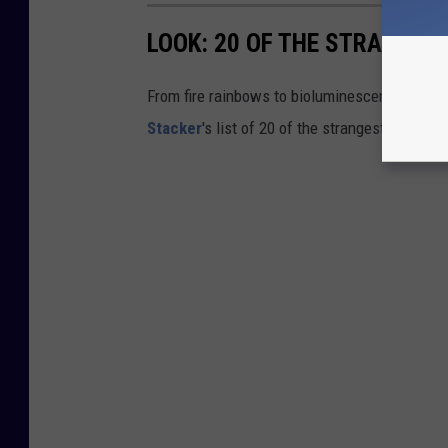
LOOK: 20 OF THE STRANGES
From fire rainbows to bioluminescent bays, A
Stacker
's list of 20 of the strangest natural