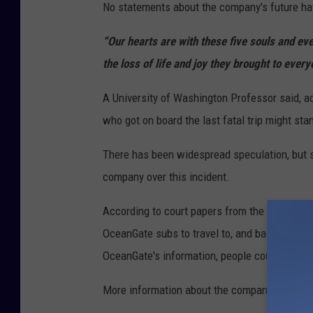
No statements about the company's future ha
“Our hearts are with these five souls and ev
the loss of life and joy they brought to ever
A University of Washington Professor said, a
who got on board the last fatal trip might stan
There has been widespread speculation, but so
company over this incident.
According to court papers from the U.S. Distri
OceanGate subs to travel to, and back from, 
OceanGate's information, people could pay $25
More information about the company's future