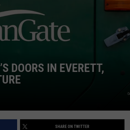
S DOORS IN EVERETT,
TURE
G
SHARE ON TWITTER