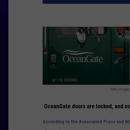
Getty Images
G
e
OceanGate doors are locked, and n
t
According to the Associated Press and 
t