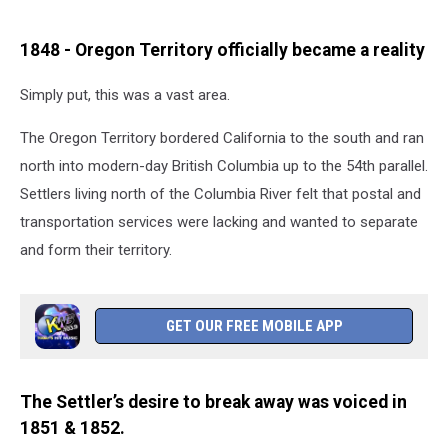
1848 - Oregon Territory officially became a reality
Simply put, this was a vast area.
The Oregon Territory bordered California to the south and ran
north into modern-day British Columbia up to the 54th parallel.
Settlers living north of the Columbia River felt that postal and
transportation services were lacking and wanted to separate
and form their territory.
GET OUR FREE MOBILE APP
The Settler’s desire to break away was voiced in
1851 & 1852.