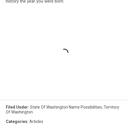
history the year you were born.
Filed Under
:
State Of Washington Name Possibilities
,
Territory
Of Washington
Categories
:
Articles