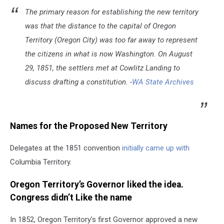
The primary reason for establishing the new territory
was that the distance to the capital of Oregon
Territory (Oregon City) was too far away to represent
the citizens in what is now Washington. On August
29, 1851, the settlers met at Cowlitz Landing to
discuss drafting a constitution. -
WA State Archives
Names for the Proposed New Territory
Delegates at the 1851 convention
initially came up with
Columbia Territory.
Oregon Territory’s Governor liked the idea.
Congress didn’t Like the name
In 1852, Oregon Territory’s first Governor approved a new