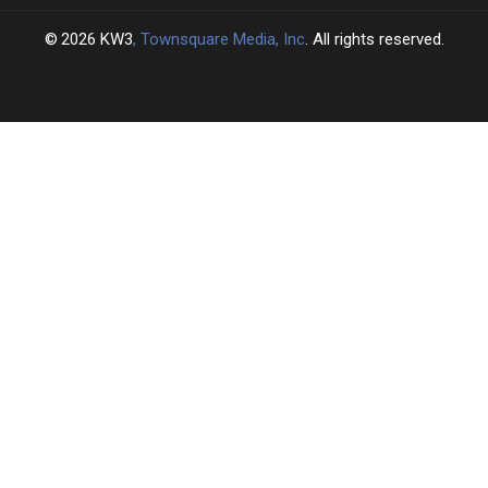
2026
KW3
, Townsquare Media, Inc
. All rights reserved.