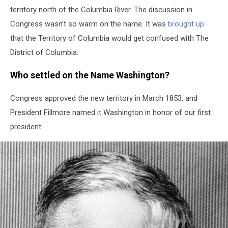
territory north of the Columbia River. The discussion in
Congress wasn’t so warm on the name. It was
brought up
that the Territory of Columbia would get confused with The
District of Columbia.
Who settled on the Name Washington?
Congress approved the new territory in March 1853, and
President Fillmore named it Washington in honor of our first
president.