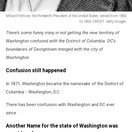
Millard Fillmore, the thirteenth President of the United States, served from 1850
to 1853. CREDIT: Getty Images
President
There’s some funny irony in not getting the new territory of
Millard
Fillmore
Washington confused with the District of Columbia. DC’s
boundaries of Georgetown merged with the city of
Washington.
Confusion still happened
In 1871, Washington became the namesake of the District of
Columbia - Washington, D.C.
There has been confusion with Washington and DC ever
since.
Another Name for the state of Washington was