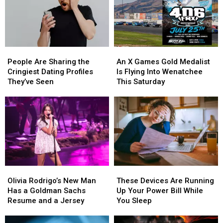
State
Never
Really
Left
WA
State
People
People
An
An
Are
Are
X
X
People Are Sharing the
An X Games Gold Medalist
Sharing
Sharing
Games
Games
Cringiest Dating Profiles
Is Flying Into Wenatchee
the
the
Gold
Gold
They’ve Seen
This Saturday
Cringiest
Cringiest
Medalist
Medalist
Dating
Dating
Is
Is
Profiles
Profiles
Flying
Flying
They’ve
They’ve
Into
Into
Seen
Seen
Wenatchee
Wenatchee
This
This
Saturday
Saturday
Olivia
Olivia
These
These
Rodrigo’s
Rodrigo’s
Devices
Devices
Olivia Rodrigo’s New Man
These Devices Are Running
New
New
Are
Are
Has a Goldman Sachs
Up Your Power Bill While
Man
Man
Running
Running
Resume and a Jersey
You Sleep
Has
Has
Up
Up
a
a
Your
Your