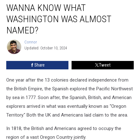
WANNA KNOW WHAT
Know
what
WASHINGTON WAS ALMOST
Washington
was
NAMED?
Almost
Named?
Connor
Connor
Updated: October 10, 2024
Share
Tweet
One year after the 13 colonies declared independence from
the British Empire, the Spanish explored the Pacific Northwest
by sea in 1777.
Soon after, the Spanish, British, and American
explorers arrived in what was eventually known as “Oregon
Territory." Both the UK and Americans laid claim to the area.
In 1818, the British and Americans agreed to occupy the
region of a vast Oregon Country jointly.