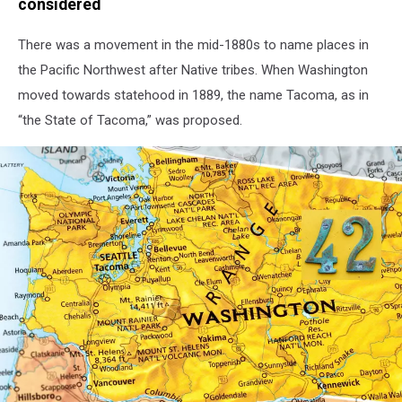
considered
There was a movement in the mid-1880s to name places in
the Pacific Northwest after Native tribes. When Washington
moved towards statehood in 1889, the name Tacoma, as in
“the State of Tacoma,” was proposed.