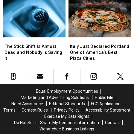
Goldman
Goldman
Power
Power
Sachs
Sachs
Bill
Bill
Resume
Resume
While
While
and
and
You
You
a
a
Sleep
Sleep
Jersey
Jersey
The
The
Italy
Italy
Stick
Stick
Just
Just
The Stick Shift Is Almost
Italy Just Declared Portland
Shift
Shift
Declared
Declared
Dead and Nobody Is Saving
One of America’s Best
Is
Is
Portland
Portland
It
Pizza Cities
Almost
Almost
One
One
Dead
Dead
of
of
and
and
America’s
America’s
Nobody
Nobody
Best
Best
Is
Is
Pizza
Pizza
Equal Employment Opportunities
Saving
Saving
Cities
Cities
Marketing and Advertising Solutions
Public File
It
It
Need Assistance
Editorial Standards
FCC Applications
Terms
Contest Rules
Privacy Policy
Accessibility Statement
Exercise My Data Rights
Do Not Sell or Share My Personal Information
Contact
Wenatchee Business Listings