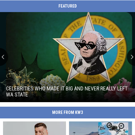
FEATURED
Celebrities
Who
Made
CELEBRITIES WHO MADE IT BIG AND NEVER REALLY LEFT
It
WA STATE
Big
Celebrities
and
Who
Never
MORE FROM KW3
Made
Really
It
Left
Big
WA
and