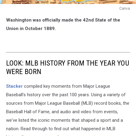
Canva
Washington,
Washington was officially made the 42nd State of the
the
42nd
Union in October 1889.
State
in
the
Union
LOOK: MLB HISTORY FROM THE YEAR YOU
WERE BORN
Stacker
compiled key moments from Major League
Baseball's history over the past 100 years. Using a variety of
sources from Major League Baseball (MLB) record books, the
Baseball Hall of Fame, and audio and video from events,
we've listed the iconic moments that shaped a sport and a
nation. Read through to find out what happened in MLB